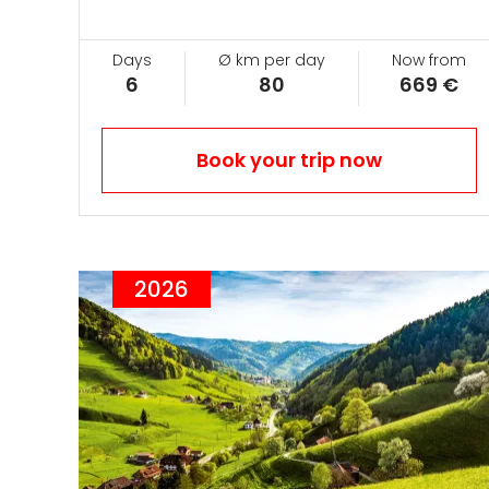
Days
Ø km per day
Now from
6
80
669 €
Book your trip now
2026