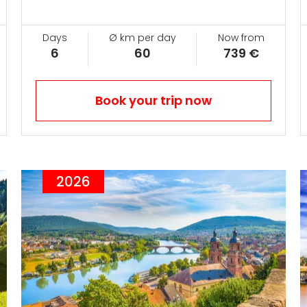
Days
Ø km per day
Now from
6
60
739 €
Book your trip now
2026