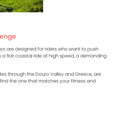
llenge
idays are designed for riders who want to push
s a flat coastal ride at high speed, a demanding
routes through the Douro Valley and Greece, are
 find the one that matches your fitness and