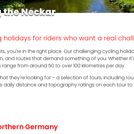
g the Neckar
 holidays for riders who want a real cha
hts, you're in the right place. Our challenging cycling hol
ain, and routes that demand something of you. Whether it'
urs range from around 50 to over 100 kilometres per day.
 what they're looking for – a selection of tours, including 
the daily distance and topography ratings on each tour to
 Northern Germany