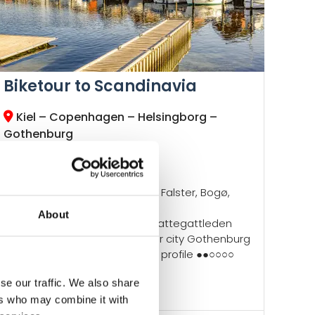
Biketour to Scandinavia
Kiel – Copenhagen – Helsingborg –
Gothenburg
Radweg-Reisen Tour
Kiel Fjord
Islands of Fehmarn, Lolland, Falster, Bogø,
Møn & Zealand
About
Baltic Coast Cycle Route, Kattegattleden
Hygge Copenhagen, harbor city Gothenburg
Daily routes ●●●●○, altitude profile ●●○○○○
New trip!
se our traffic. We also share
ers who may combine it with