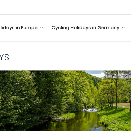
lidays in Europe
Cycling Holidays in Germany
YS