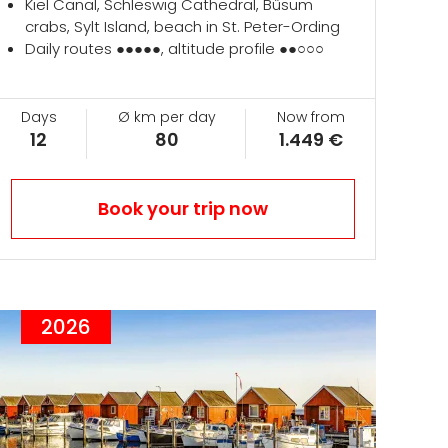
Kiel Canal, Schleswig Cathedral, Büsum
crabs, Sylt Island, beach in St. Peter-Ording
Daily routes ●●●●●, altitude profile ●●○○○
Days
Ø km per day
Now from
12
80
1.449 €
Book your trip now
2026