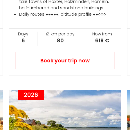
tale towns of Höxter, Holzminden, Hameln,
half-timbered and sandstone buildings
Daily routes ●●●●●, altitude profile ●●○○○
Days
Ø km per day
Now from
6
80
619 €
Book your trip now
2026