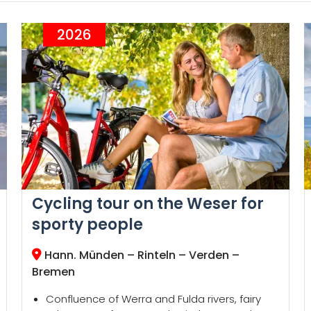
2026
Cycling tour on the Weser for
sporty people
Hann. Münden – Rinteln – Verden –
Bremen
Confluence of Werra and Fulda rivers, fairy