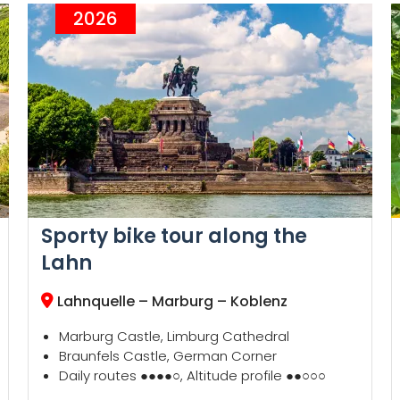
2026
Sporty bike tour along the
Lahn
Lahnquelle – Marburg – Koblenz
Marburg Castle, Limburg Cathedral
Braunfels Castle, German Corner
Daily routes ●●●●○, Altitude profile ●●○○○