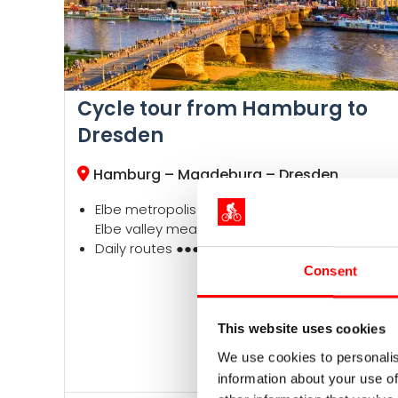
Cycle tour from Hamburg to
Dresden
Hamburg – Magdeburg – Dresden
Elbe metropolises, old Hanseatic towns, idyllic
Elbe valley meadows
Daily routes ●●●●●, altitude profile ●○○○○
Consent
This website uses cookies
We use cookies to personalis
information about your use of