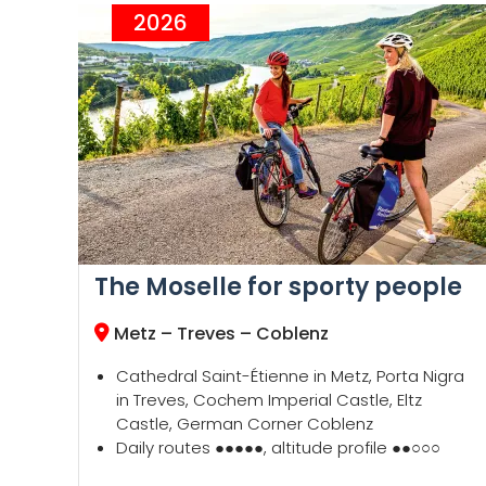
2026
The Moselle for sporty people
Metz
–
Treves
–
Coblenz
Cathedral Saint-Étienne in Metz, Porta Nigra
in Treves, Cochem Imperial Castle, Eltz
Castle, German Corner Coblenz
Daily routes ●●●●●, altitude profile ●●○○○