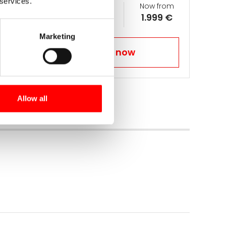
 services.
Days
Ø km per day
Now from
15
70
1.999 €
Marketing
Book your trip now
Allow all