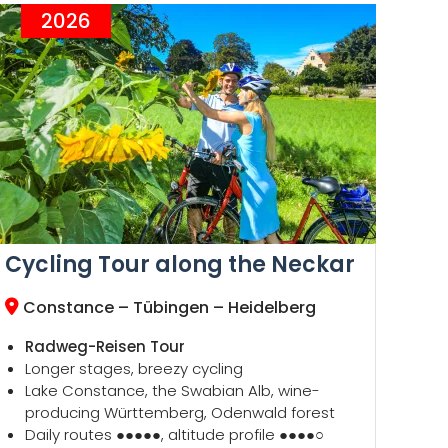
2026
Cycling Tour along the Neckar
Constance – Tübingen – Heidelberg
Radweg-Reisen Tour
Longer stages, breezy cycling
Lake Constance, the Swabian Alb, wine-
producing Württemberg, Odenwald forest
Daily routes ●●●●●, altitude profile ●●●●○