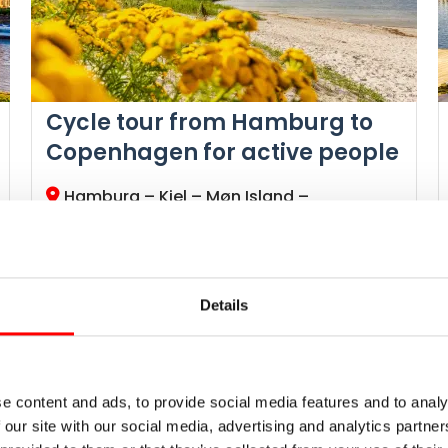
Cycle tour from Hamburg to
Copenhagen for active people
Hamburg – Kiel – Møn Island –
Copenhagen
Radweg-Reisen Tour
North Sea-Baltic Canal, Dithmarschen
Kiel Fjord, Baltic Sea Cycle Route
Details
Islands of Fehmarn, Lolland, Falster, Bogø,
Møn & Zealand
Chalk cliffs Stevns Klint
Daily routes ●●●●●, altitude profile ●●○○○
e content and ads, to provide social media features and to analy
 our site with our social media, advertising and analytics partn