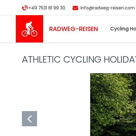
Skip
+49 7531 81 99 30
info@radweg-reisen.com
to
main
content
RADWEG
-REISEN
Cycling Ho
ATHLETIC CYCLING HOLIDA