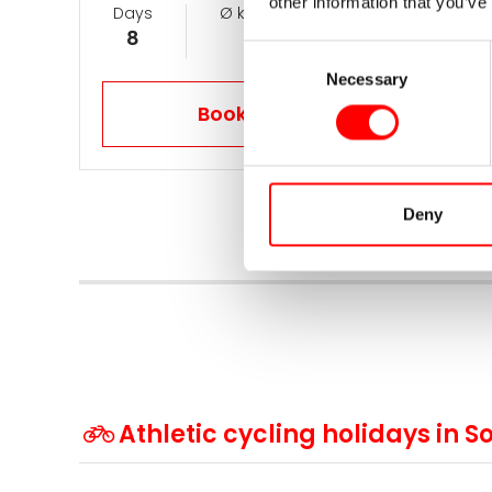
other information that you’ve
Days
Ø km per day
Now from
8
105
1.089 €
Consent
Necessary
Selection
Book your trip now
Deny
Athletic cycling holidays in