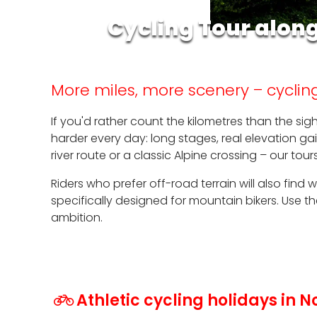
Cycling Tour alon
More miles, more scenery – cycling
If you'd rather count the kilometres than the sig
harder every day: long stages, real elevation g
river route or a classic Alpine crossing – our to
Riders who prefer off-road terrain will also find
specifically designed for mountain bikers. Use 
ambition.
Athletic cycling holidays in