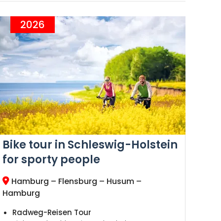
2026
Bike tour in Schleswig-Holstein
for sporty people
Hamburg – Flensburg – Husum –
Hamburg
Radweg-Reisen Tour