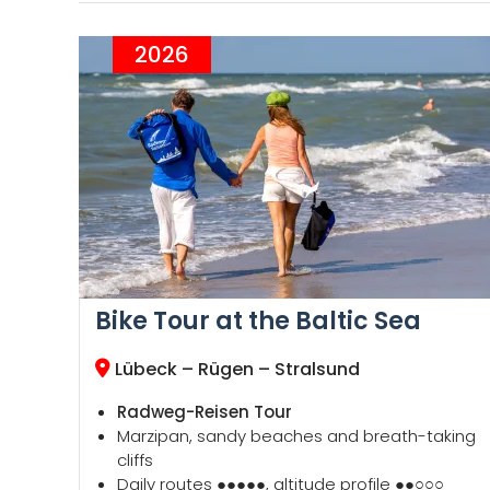
2026
Bike Tour at the Baltic Sea
Lübeck – Rügen – Stralsund
Radweg-Reisen Tour
Marzipan, sandy beaches and breath-taking
cliffs
Daily routes ●●●●●, altitude profile ●●○○○