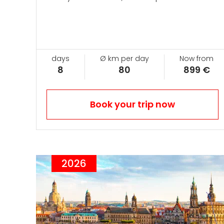
days
Ø km per day
Now from
8
80
899 €
Book your trip now
2026