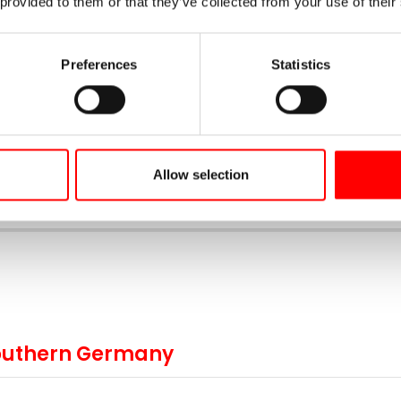
 provided to them or that they’ve collected from your use of their
days
Ø km per day
Now from
11
80
1.499 €
Preferences
Statistics
Book your trip now
Allow selection
 Southern Germany