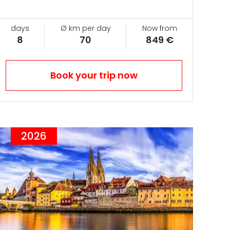
days
Ø km per day
Now from
8
70
849 €
Book your trip now
2026