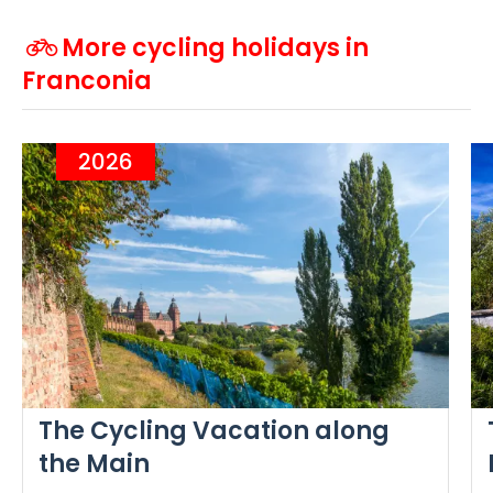
More cycling holidays in
Franconia
2026
The Cycling Vacation along
the Main