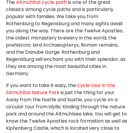
The
Altmühltal cycle path
is one of the great
classics among cycle paths and is particularly
popular with families. We take you from
Rothenburg to Regensburg and many sights await
you along the way. There are the Twelve Apostles,
the oldest monastery brewery in the world, the
prehistoric bird Archaeopteryx, Roman remains,
and the Danube Gorge. Rothenburg and
Regensburg will enchant you with their splendor, as
they are among the most beautiful cities in
Germany.
If you want to take it easy, the
cycle tour in the
Altmühltal Nature Park
is just the thing for you!
Away from the hustle and bustle, you cycle on a
circular tour from idyllic Kinding through the nature
park and around the Altmühlsee lake. You will get to
know the Twelve Apostles rock formation as well as
Kipfenberg Castle, which is located very close to