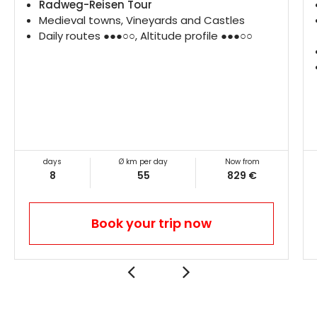
Radweg-Reisen Tour
Medieval towns, Vineyards and Castles
Daily routes ●●●○○, Altitude profile ●●●○○
days
Ø km per day
Now from
8
55
829 €
Book your trip now