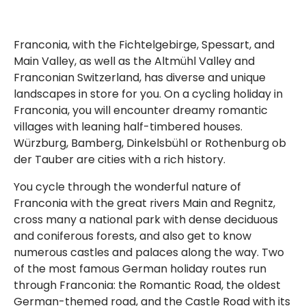
Franconia, with the Fichtelgebirge, Spessart, and
Main Valley, as well as the Altmühl Valley and
Franconian Switzerland, has diverse and unique
landscapes in store for you. On a cycling holiday in
Franconia, you will encounter dreamy romantic
villages with leaning half-timbered houses.
Würzburg, Bamberg, Dinkelsbühl or Rothenburg ob
der Tauber are cities with a rich history.
You cycle through the wonderful nature of
Franconia with the great rivers Main and Regnitz,
cross many a national park with dense deciduous
and coniferous forests, and also get to know
numerous castles and palaces along the way. Two
of the most famous German holiday routes run
through Franconia: the Romantic Road, the oldest
German-themed road, and the Castle Road with its