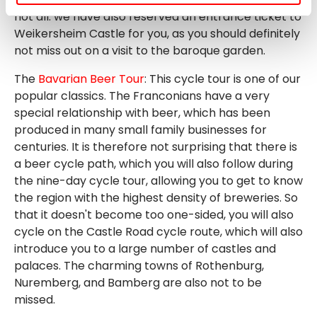
not all: we have also reserved an entrance ticket to
Weikersheim Castle for you, as you should definitely
not miss out on a visit to the baroque garden.
The
Bavarian Beer Tour
: This cycle tour is one of our
popular classics. The Franconians have a very
special relationship with beer, which has been
produced in many small family businesses for
centuries. It is therefore not surprising that there is
a beer cycle path, which you will also follow during
the nine-day cycle tour, allowing you to get to know
the region with the highest density of breweries. So
that it doesn't become too one-sided, you will also
cycle on the Castle Road cycle route, which will also
introduce you to a large number of castles and
palaces. The charming towns of Rothenburg,
Nuremberg, and Bamberg are also not to be
missed.