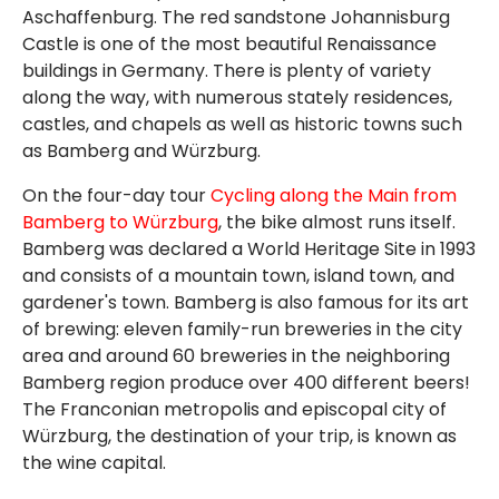
Aschaffenburg. The red sandstone Johannisburg
Castle is one of the most beautiful Renaissance
buildings in Germany. There is plenty of variety
along the way, with numerous stately residences,
castles, and chapels as well as historic towns such
as Bamberg and Würzburg.
On the four-day tour
Cycling along the Main from
Bamberg to Würzburg
, the bike almost runs itself.
Bamberg was declared a World Heritage Site in 1993
and consists of a mountain town, island town, and
gardener's town. Bamberg is also famous for its art
of brewing: eleven family-run breweries in the city
area and around 60 breweries in the neighboring
Bamberg region produce over 400 different beers!
The Franconian metropolis and episcopal city of
Würzburg, the destination of your trip, is known as
the wine capital.