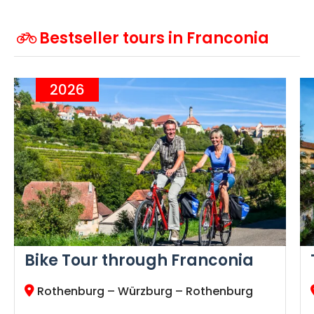
Bestseller tours in Franconia
2026
Bike Tour through Franconia
Rothenburg – Würzburg – Rothenburg