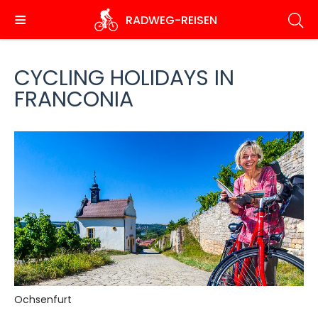
Skip
RADWEG
-REISEN
to
main
content
CYCLING HOLIDAYS IN
FRANCONIA
Ochsenfurt