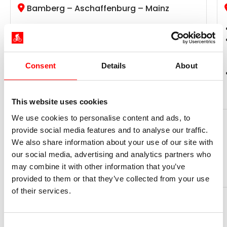
Bamberg – Aschaffenburg – Mainz
Radweg-Reisen Tour
The residential city of Würzburg, the wine
region of Maindreieck, the metropolis of
Frankfurt
Consent
Details
About
Daily routes ●●○○○, altitude profile ●○○○○
This website uses cookies
We use cookies to personalise content and ads, to
days
Ø km per day
Now from
11
50
1.199 €
provide social media features and to analyse our traffic.
We also share information about your use of our site with
our social media, advertising and analytics partners who
Book your trip now
may combine it with other information that you’ve
provided to them or that they’ve collected from your use
of their services.
Consent