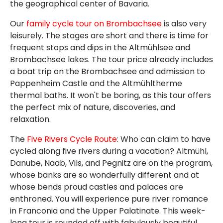
the geographical center of Bavaria.
Our
family cycle tour on Brombachsee
is also very
leisurely. The stages are short and there is time for
frequent stops and dips in the Altmühlsee and
Brombachsee lakes. The tour price already includes
a boat trip on the Brombachsee and admission to
Pappenheim Castle and the Altmühltherme
thermal baths. It won't be boring, as this tour offers
the perfect mix of nature, discoveries, and
relaxation.
The
Five Rivers Cycle Route
: Who can claim to have
cycled along five rivers during a vacation? Altmühl,
Danube, Naab, Vils, and Pegnitz are on the program,
whose banks are so wonderfully different and at
whose bends proud castles and palaces are
enthroned. You will experience pure river romance
in Franconia and the Upper Palatinate. This week-
long tour is rounded off with fabulously beautiful