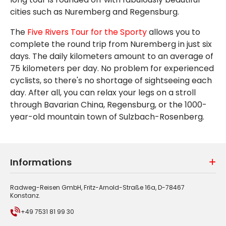
cities such as Nuremberg and Regensburg.
The
Five Rivers Tour for the Sporty
allows you to
complete the round trip from Nuremberg in just six
days. The daily kilometers amount to an average of
75 kilometers per day. No problem for experienced
cyclists, so there's no shortage of sightseeing each
day. After all, you can relax your legs on a stroll
through Bavarian China, Regensburg, or the 1000-
year-old mountain town of Sulzbach-Rosenberg.
Informations
Radweg-Reisen GmbH, Fritz-Arnold-Straße 16a, D-78467
Konstanz.
+49 7531 81 99 30