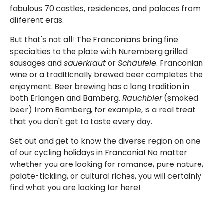
fabulous 70 castles, residences, and palaces from
different eras.
But that's not all! The Franconians bring fine
specialties to the plate with Nuremberg grilled
sausages and
sauerkraut
or
Schäufele
. Franconian
wine or a traditionally brewed beer completes the
enjoyment. Beer brewing has a long tradition in
both Erlangen and Bamberg.
Rauchbier
(smoked
beer) from Bamberg, for example, is a real treat
that you don't get to taste every day.
Set out and get to know the diverse region on one
of our cycling holidays in Franconia! No matter
whether you are looking for romance, pure nature,
palate-tickling, or cultural riches, you will certainly
find what you are looking for here!