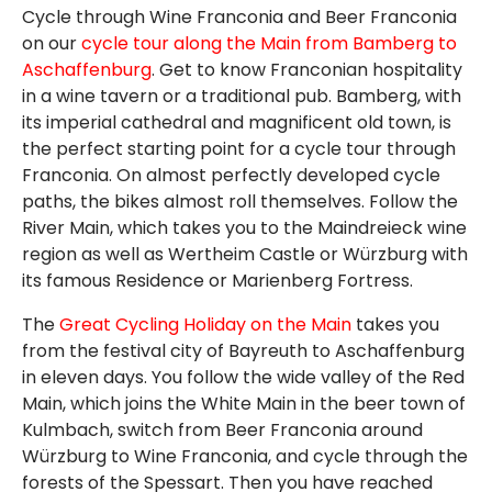
Cycle through Wine Franconia and Beer Franconia
on our
cycle tour along the Main from Bamberg to
Aschaffenburg
. Get to know Franconian hospitality
in a wine tavern or a traditional pub. Bamberg, with
its imperial cathedral and magnificent old town, is
the perfect starting point for a cycle tour through
Franconia. On almost perfectly developed cycle
paths, the bikes almost roll themselves. Follow the
River Main, which takes you to the Maindreieck wine
region as well as Wertheim Castle or Würzburg with
its famous Residence or Marienberg Fortress.
The
Great Cycling Holiday on the Main
takes you
from the festival city of Bayreuth to Aschaffenburg
in eleven days. You follow the wide valley of the Red
Main, which joins the White Main in the beer town of
Kulmbach, switch from Beer Franconia around
Würzburg to Wine Franconia, and cycle through the
forests of the Spessart. Then you have reached