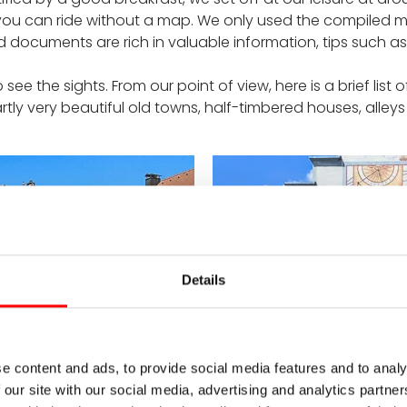
o you can ride without a map. We only used the compiled 
uments are rich in valuable information, tips such as bic
ee the sights. From our point of view, here is a brief list 
Partly very beautiful old towns, half-timbered houses, alleys .
Details
e content and ads, to provide social media features and to analy
 our site with our social media, advertising and analytics partn