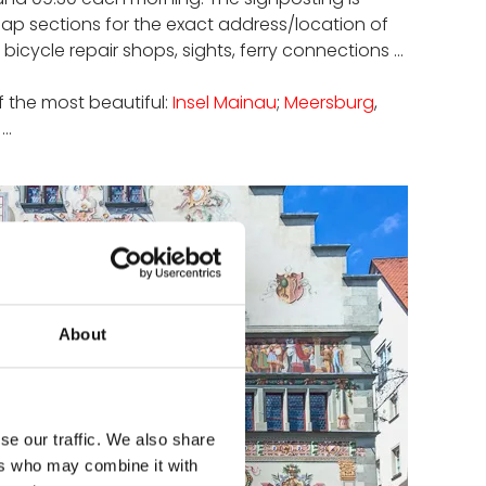
map sections for the exact address/location of
ycle repair shops, sights, ferry connections ...
of the most beautiful:
Insel Mainau
;
Meersburg
,
..
About
se our traffic. We also share
ers who may combine it with