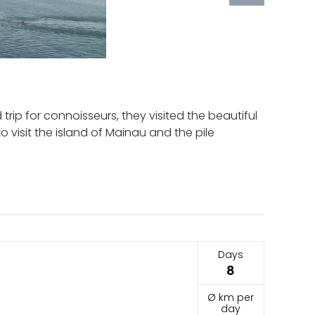
d trip for connoisseurs, they visited the beautiful
 visit the island of Mainau and the pile
Days
8
Ø km per
day