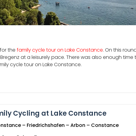
for the
family cycle tour on Lake Constance
. On this roun
 Bregenz at a leisurely pace. There was also enough time to
amily cycle tour on Lake Constance.
ily Cycling at Lake Constance
nstance – Friedrichshafen – Arbon – Constance