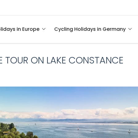
lidays in Europe
Cycling Holidays in Germany
IKE TOUR ON LAKE CONSTANCE