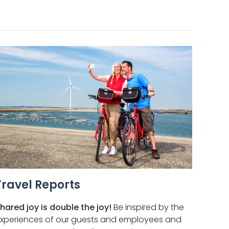
Travel Reports
hared joy is double the joy!
Be inspired by the
xperiences of our guests and employees and