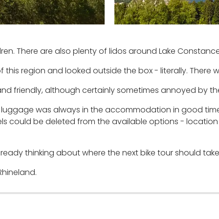
ren. There are also plenty of lidos around Lake Constance
 this region and looked outside the box - literally. There 
and friendly, although certainly sometimes annoyed by th
he luggage was always in the accommodation in good time
s could be deleted from the available options - location 
ready thinking about where the next bike tour should take
Rhineland.