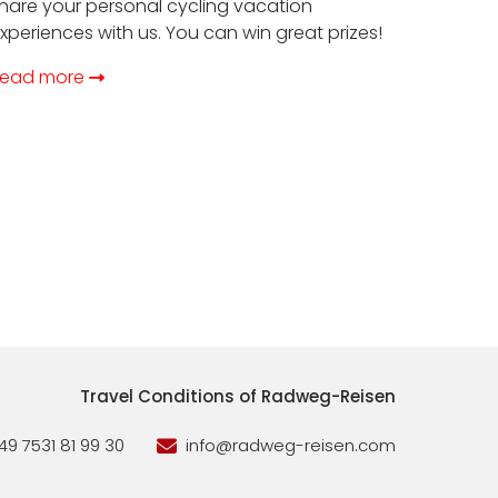
hare your personal cycling vacation
xperiences with us. You can win great prizes!
ead more
Travel Conditions of Radweg-Reisen
49 7531 81 99 30
info@radweg-reisen.com