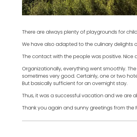
There are always plenty of playgrounds for child
We have also adapted to the culinary delights of
The contact with the people was positive. Nice 
Organizationally, everything went smoothly. T
sometimes very good. Certainly, one or two hotel
But basically sufficient for an overnight stay.
Thus, it was a successful vacation and we are al
Thank you again and sunny greetings from the 