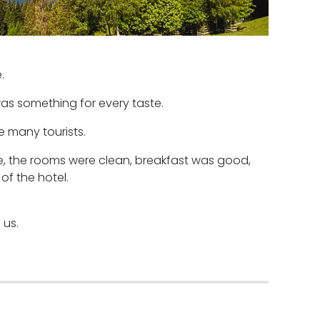
.
was something for every taste.
e many tourists.
, the rooms were clean, breakfast was good,
of the hotel.
 us.