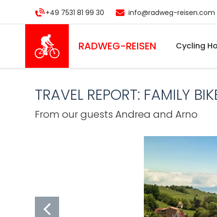
Skip
+49 7531 81 99 30
info@radweg-reisen.com
to
main
content
RADWEG
-REISEN
Cycling Ho
TRAVEL REPORT: FAMILY B
From our guests Andrea and Arno