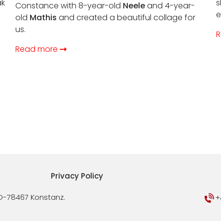
ak
s
Constance with 8-year-old
Neele
and 4-year-
e
old
Mathis
and created a beautiful collage for
us.
R
Read more
Privacy Policy
D-78467 Konstanz.
+