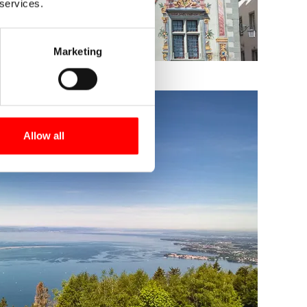
 services.
Marketing
Allow all