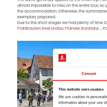
almost impossible to miss on the entire tour, s
the accommodation. Otherwise, the summarized doc
exemplary prepared.
Due to the short stages we had plenty of time to s
Pfahlbauten
;
Insel Lindau
;
Pfänder
;
Konstanz
... 
Consent
This website uses cookies
We use cookies to personalis
information about your use of