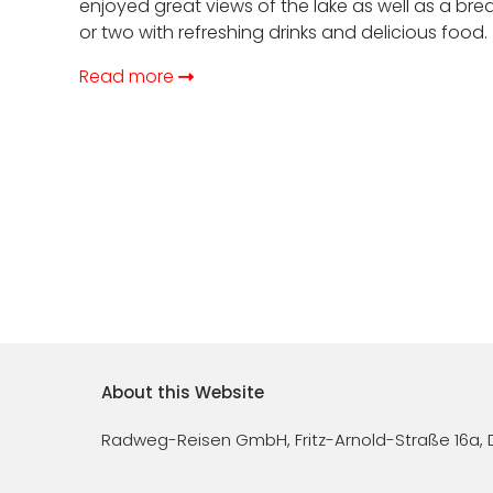
enjoyed great views of the lake as well as a bre
or two with refreshing drinks and delicious food.
Read more
Footer
About this Website
menu
Radweg-Reisen GmbH, Fritz-Arnold-Straße 16a, 
(EN)