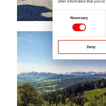
other information that you’ve
Consent
Necessary
Selection
Deny