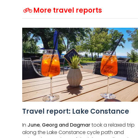
More travel reports
Travel report: Lake Constance
In
June
,
Georg and Dagmar
took a relaxed trip
along the Lake Constance cycle path and