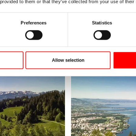
 provided to them or that they’ve collected from your use of their
Preferences
Statistics
Allow selection