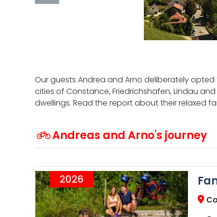
Our guests Andrea and Arno deliberately opted 
cities of Constance, Friedrichshafen, Lindau and
dwellings. Read the report about their relaxed f
Andreas and Arno's journey
2026
Fam
Co