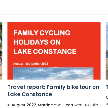
Travel report: Family bike tour on
Lake Constance
S
e
In
August 2022
,
Martine
and
Geert
went to Lake