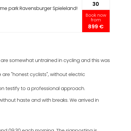
30
me park Ravensburger Spieleland!
Book now
from
899 €
 are somewhat untrained in cycling and this was
re "honest cyclists", without electric
on testify to a professional approach.
ithout haste and with breaks. We arrived in
round 09:30 each morning. The signposting is