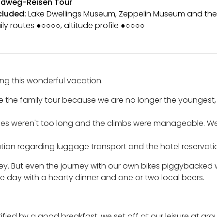
dweg-Reisen Tour
cluded:
Lake Dwellings Museum, Zeppelin Museum and the
ily routes ●○○○○, altitude profile ●○○○○
zing this wonderful vacation.
e the family tour because we are no longer the youngest,
ges weren't too long and the climbs were manageable. We a
ation regarding luggage transport and the hotel reservati
ey. But even the journey with our own bikes piggybacked w
 day with a hearty dinner and one or two local beers.
rtified by a good breakfast, we set off at our leisure at a