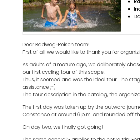
Ra
In
Da
Dear Radweg-Reisen team!
First of all, we would like to thank you for organi
As adults of a mature age, we deliberately chos
our first cycling tour of this scope.
Thus, it seemed and was the ideal tour. The sta
assistance ;-)
The tour description in the catalog, the organiz
The first day was taken up by the outward journ
Constance at around 6 p.m. and rounded off the
On day two, we finally got going!
The same generally applies to the entire trip: Fo