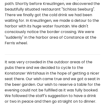
path. Shortly before Kreuzlingen, we discovered the
beautifully situated restaurant "Schloss Seeburg".
There we finally got the cold drink we had been
waiting for. In Kreuzlingen, we made a detour to the
harbor with its huge water fountain. We didn't
consciously notice the border crossing. We were
"suddenly" in the harbor area of Constance at the
Ferris wheel.
It was very crowded in the outdoor areas of the
pubs there and we decided to cycle to the
Konstanzer Wirtshaus in the hope of getting a nicer
seat there. Our wish came true and we got a seat in
the beer garden. Our wish to reserve a table for the
evening could not be fulfilled as it was fully booked.
We followed the staff's suggestion to have a drink
or two in peace and then go straight on to dinner.