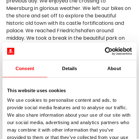
previous day. We enjoyed the crossing to
Meersburg in glorious weather. We left our bikes on
the shore and set off to explore the beautiful
historic old town with its castle fortifications and
palace. We reached Friedrichshafen around
midday. We took a break in the beautiful park on
the shore.
We then continued our journey via Eriskirch and
Langenargen to Kressbronn. Better preparation for
Consent
Details
About
the day's destination would have saved us a little
distance. I had assumed that the "Schattmaier"
yacht hotel was in Kressbronn. A careful look at the
This website uses cookies
map would have revealed that we should have left
We use cookies to personalise content and ads, to
for the marina in the Gohren district. So we had to
provide social media features and to analyse our traffic.
turn back in Kressbronn (forward, we have to go
We also share information about your use of our site with
back). However, there was one good thing about
our social media, advertising and analytics partners who
this, as we discovered the former Bodan shipyard
may combine it with other information that you’ve
site, which has been converted into an event and
provided to them or that they’ve collected from your use