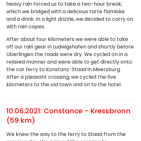
heavy rain forced us to take a two-hour break,
which we bridged with a delicious tarte flambée
and a drink. In a light drizzle, we decided to carry on
with rain capes.
After about four kilometers we were able to take
off our rain gear in Ludwigshafen and shortly before
Überlingen the roads were dry. We cycled on in a
relaxed manner and were able to get directly onto
the car ferry to Konstanz-Staad in Meersburg.
After a pleasant crossing, we cycled the five
kilometers to the old town and on to the hotel.
10.06.2021: Constance - Kressbronn
(59 km)
We knew the way to the ferry to Staad from the