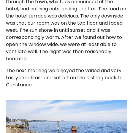
through the town, which, as announced at the
hotel, had nothing outstanding to offer. The food on
the hotel terrace was delicious. The only downside
was that our room was on the top floor and faced
west. The sun shone in until sunset and it was
correspondingly warm. After we found out how to
open the window wide, we were at least able to
ventilate well. The night was then reasonably
bearable.
The next morning we enjoyed the varied and very
tasty breakfast and set off on the last leg back to
Constance.