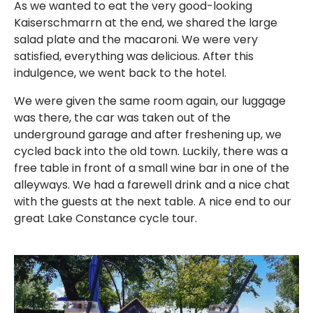
As we wanted to eat the very good-looking
Kaiserschmarrn at the end, we shared the large
salad plate and the macaroni. We were very
satisfied, everything was delicious. After this
indulgence, we went back to the hotel.
We were given the same room again, our luggage
was there, the car was taken out of the
underground garage and after freshening up, we
cycled back into the old town. Luckily, there was a
free table in front of a small wine bar in one of the
alleyways. We had a farewell drink and a nice chat
with the guests at the next table. A nice end to our
great Lake Constance cycle tour.