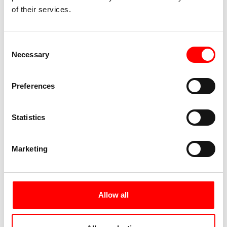
restaurant area. Very appealing.
of their services.
Consent
Necessary
Selection
Preferences
Statistics
Marketing
11.06.2021: Kressbronn - Höchst (73 km)
Allow all
This leg took us via Nonnenhorn and Wasserburg to
Lindau. After completing the usual COVID-19 rapid
test in the pedestrian zone of the island town, we