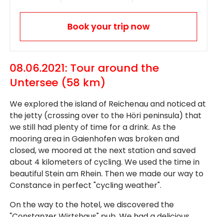
Book your trip now
08.06.2021: Tour around the
Untersee (58 km)
We explored the island of Reichenau and noticed at
the jetty (crossing over to the Höri peninsula) that
we still had plenty of time for a drink. As the
mooring area in Gaienhofen was broken and
closed, we moored at the next station and saved
about 4 kilometers of cycling. We used the time in
beautiful Stein am Rhein. Then we made our way to
Constance in perfect "cycling weather".
On the way to the hotel, we discovered the
"Constanzer Wirtshaus" pub. We had a delicious