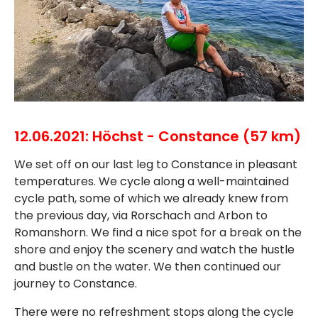
12.06.2021: Höchst - Constance (57 km)
We set off on our last leg to Constance in pleasant
temperatures. We cycle along a well-maintained
cycle path, some of which we already knew from
the previous day, via Rorschach and Arbon to
Romanshorn. We find a nice spot for a break on the
shore and enjoy the scenery and watch the hustle
and bustle on the water. We then continued our
journey to Constance.
There were no refreshment stops along the cycle