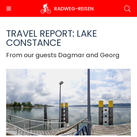
Skip
RADWEG
-REISEN
to
main
content
TRAVEL REPORT: LAKE
CONSTANCE
From our guests Dagmar and Georg