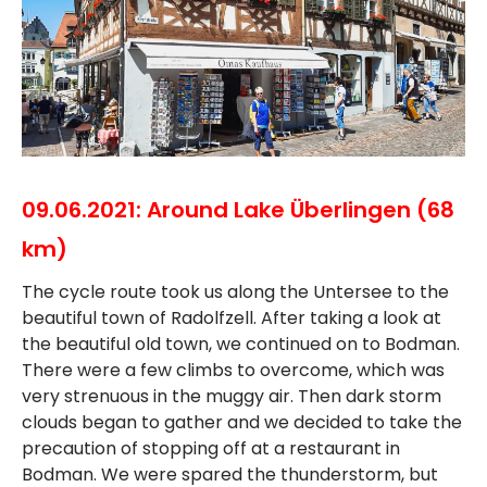
09.06.2021: Around Lake Überlingen (68
km)
The cycle route took us along the Untersee to the
beautiful town of Radolfzell. After taking a look at
the beautiful old town, we continued on to Bodman.
There were a few climbs to overcome, which was
very strenuous in the muggy air. Then dark storm
clouds began to gather and we decided to take the
precaution of stopping off at a restaurant in
Bodman. We were spared the thunderstorm, but