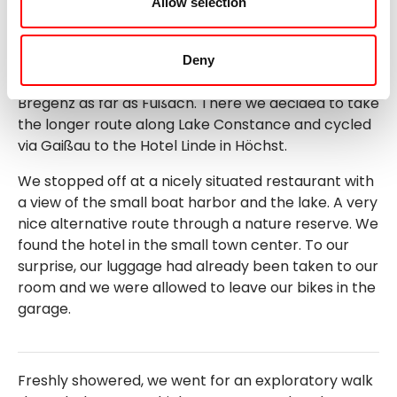
Allow selection
explored it on foot. At the old seaport, we found a
nice table with a view of the harbor and Lake
Constance and enjoyed drinks, the view and the
Deny
weather. We then continued our tour via Lochau to
Bregenz as far as Fußach. There we decided to take
the longer route along Lake Constance and cycled
via Gaißau to the Hotel Linde in Höchst.
We stopped off at a nicely situated restaurant with
a view of the small boat harbor and the lake. A very
nice alternative route through a nature reserve. We
found the hotel in the small town center. To our
surprise, our luggage had already been taken to our
room and we were allowed to leave our bikes in the
garage.
Freshly showered, we went for an exploratory walk