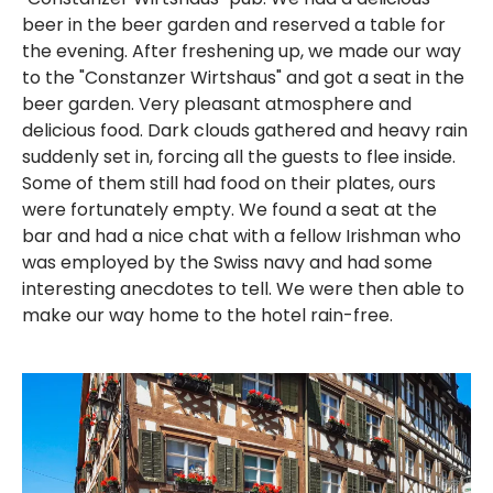
beer in the beer garden and reserved a table for
the evening. After freshening up, we made our way
to the "Constanzer Wirtshaus" and got a seat in the
beer garden. Very pleasant atmosphere and
delicious food. Dark clouds gathered and heavy rain
suddenly set in, forcing all the guests to flee inside.
Some of them still had food on their plates, ours
were fortunately empty. We found a seat at the
bar and had a nice chat with a fellow Irishman who
was employed by the Swiss navy and had some
interesting anecdotes to tell. We were then able to
make our way home to the hotel rain-free.