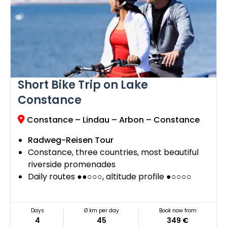
Short Bike Trip on Lake
Constance
Constance – Lindau – Arbon – Constance
Radweg-Reisen Tour
Constance, three countries, most beautiful
riverside promenades
Daily routes ●●○○○, altitude profile ●○○○○
Days
Ø km per day
Book now from
4
45
349 €