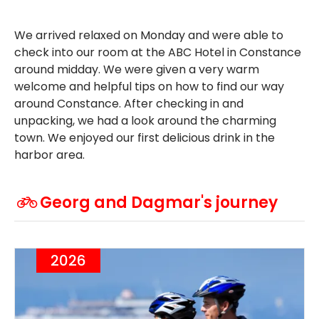
We arrived relaxed on Monday and were able to
check into our room at the ABC Hotel in Constance
around midday. We were given a very warm
welcome and helpful tips on how to find our way
around Constance. After checking in and
unpacking, we had a look around the charming
town. We enjoyed our first delicious drink in the
harbor area.
Georg and Dagmar's journey
2026