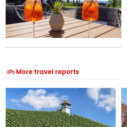
More travel reports