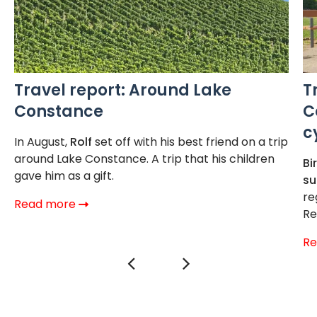
Travel report: Around Lake
T
Constance
C
c
In August,
Rolf
set off with his best friend on a trip
around Lake Constance. A trip that his children
Bi
gave him as a gift.
s
re
Read more
Re
R