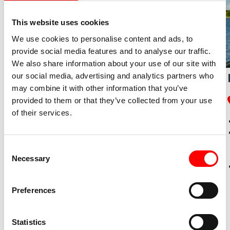
This website uses cookies
We use cookies to personalise content and ads, to
provide social media features and to analyse our traffic.
We also share information about your use of our site with
Cycle Tour from Lübeck to
our social media, advertising and analytics partners who
may combine it with other information that you’ve
Flensburg
provided to them or that they’ve collected from your use
of their services.
Lübeck – Heiligenhafen – Flensburg
Radweg-Reisen Tour
Timmendorfer beach, oldest lighthouse in
Consent
Germany, renaissance castle Glücksburg
Necessary
Selection
Daily routes ●●●○○, altitude profile ●●●○○
Preferences
Statistics