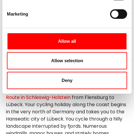
Marketing
days
Ø km per day
Now from
8
55
849 €
Allow all
Book your trip now
Allow selection
Deny
Our classic is the cycle tour on the
Baltic Sea Cycle
Route in Schleswig-Holstein
from Flensburg to
Lübeck. Your cycling holiday along the coast begins
in the very north of Germany and takes you to the
Hanseatic city of Lübeck. You cycle through a hilly
landscape interrupted by fjords. Numerous
windmills, manor houses, and stately homes