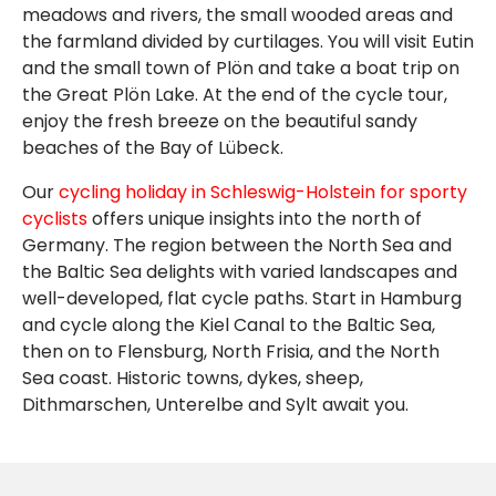
meadows and rivers, the small wooded areas and
the farmland divided by curtilages. You will visit Eutin
and the small town of Plön and take a boat trip on
the Great Plön Lake. At the end of the cycle tour,
enjoy the fresh breeze on the beautiful sandy
beaches of the Bay of Lübeck.
Our
cycling holiday in Schleswig-Holstein for sporty
cyclists
offers unique insights into the north of
Germany. The region between the North Sea and
the Baltic Sea delights with varied landscapes and
well-developed, flat cycle paths. Start in Hamburg
and cycle along the Kiel Canal to the Baltic Sea,
then on to Flensburg, North Frisia, and the North
Sea coast. Historic towns, dykes, sheep,
Dithmarschen, Unterelbe and Sylt await you.