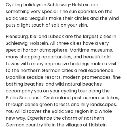
Cycling holidays in Schleswig-Holstein are
something very special. The sun sparkles on the
Baltic Sea. Seagulls make their circles and the wind
puts a light touch of salt on your skin.
Flensburg, Kiel and Lübeck are the largest cities in
Schleswig-Holstein. All three cities have a very
special harbor atmosphere. Maritime museums,
many shopping opportunities, and beautiful old
towns with many impressive buildings make a visit
to the northern German cities a real experience.
Moonlike seaside resorts, modern promenades, fine
bathing beaches, and wild natural beaches
accompany you on your cycling tour along the
Baltic Sea coast. Cycle inland past numerous lakes,
through dense green forests and hilly landscapes.
You will discover the Baltic Sea region in a whole
new way. Experience the charm of northern
German country life in the villages of Holstein