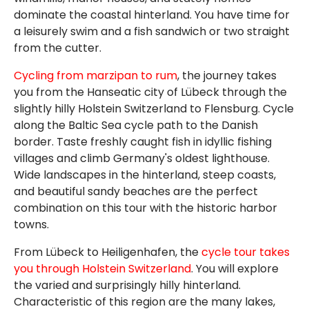
dominate the coastal hinterland. You have time for
a leisurely swim and a fish sandwich or two straight
from the cutter.
Cycling from marzipan to rum
, the journey takes
you from the Hanseatic city of Lübeck through the
slightly hilly Holstein Switzerland to Flensburg. Cycle
along the Baltic Sea cycle path to the Danish
border. Taste freshly caught fish in idyllic fishing
villages and climb Germany's oldest lighthouse.
Wide landscapes in the hinterland, steep coasts,
and beautiful sandy beaches are the perfect
combination on this tour with the historic harbor
towns.
From Lübeck to Heiligenhafen, the
cycle tour takes
you through Holstein Switzerland
. You will explore
the varied and surprisingly hilly hinterland.
Characteristic of this region are the many lakes,