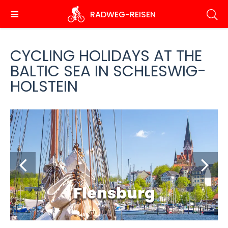
Skip
RADWEG
-REISEN
to
main
content
CYCLING HOLIDAYS AT THE
BALTIC SEA IN SCHLESWIG-
HOLSTEIN
Flensburg