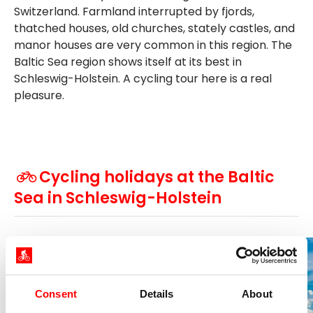
Switzerland. Farmland interrupted by fjords,
thatched houses, old churches, stately castles, and
manor houses are very common in this region. The
Baltic Sea region shows itself at its best in
Schleswig-Holstein. A cycling tour here is a real
pleasure.
Cycling holidays at the Baltic
Sea in Schleswig-Holstein
2026
Consent
Details
About