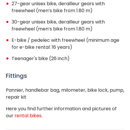
27-gear unisex bike, derailleur gears with
freewheel (men’s bike from 1.80 m)
30-gear unisex bike, derailleur gears with
freewheel (men’s bike from 1.80 m)
E-bike / pedelec with freewheel (minimum age
for e-bike rental: 16 years)
Teenager's bike (26 inch)
Fittings
Pannier, handlebar bag, milometer, bike lock, pump,
repair kit
Here you find further information and pictures of
our
rental bikes
.