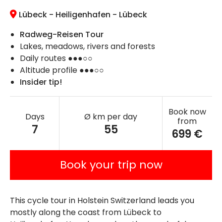
Lübeck - Heiligenhafen - Lübeck
Radweg-Reisen Tour
Lakes, meadows, rivers and forests
Daily routes ●●●○○
Altitude profile ●●●○○
Insider tip!
Book now
Days
Ø km per day
from
7
55
699 €
Book your trip now
This cycle tour in Holstein Switzerland leads you
mostly along the coast from Lübeck to