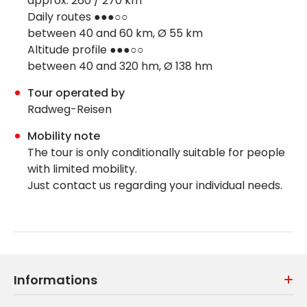
approx. 260 / 270 km
Daily routes ●●●○○
between 40 and 60 km, Ø 55 km
Altitude profile ●●●○○
between 40 and 320 hm, Ø 138 hm
Tour operated by
Radweg-Reisen
Mobility note
The tour is only conditionally suitable for people
with limited mobility.
Just contact us regarding your individual needs.
Informations