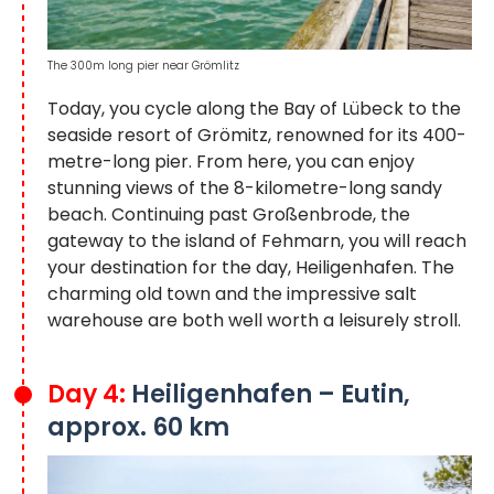
The 300m long pier near Grömlitz
Today, you cycle along the Bay of Lübeck to the
seaside resort of Grömitz, renowned for its 400-
metre-long pier. From here, you can enjoy
stunning views of the 8-kilometre-long sandy
beach. Continuing past Großenbrode, the
gateway to the island of Fehmarn, you will reach
your destination for the day, Heiligenhafen. The
charming old town and the impressive salt
warehouse are both well worth a leisurely stroll.
Day 4:
Heiligenhafen – Eutin,
approx. 60 km