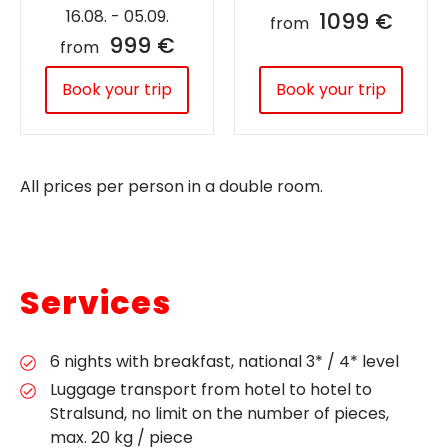
16.08. - 05.09.
1099 €
from
999 €
from
Book your trip
Book your trip
All prices per person in a double room.
Services
6 nights with breakfast, national 3* / 4* level
Luggage transport from hotel to hotel to
Stralsund, no limit on the number of pieces,
max. 20 kg / piece