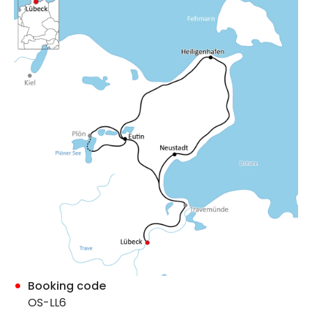
Booking code
OS-LL6