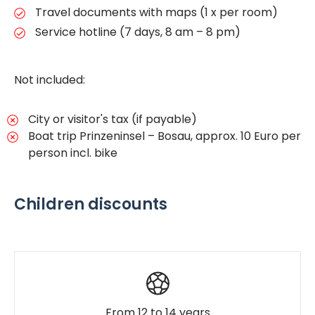
Travel documents with maps (1 x per room)
Service hotline (7 days, 8 am – 8 pm)
Not included:
City or visitor's tax (if payable)
Boat trip Prinzeninsel – Bosau, approx. 10 Euro per
person incl. bike
Children discounts
From 12 to 14 years