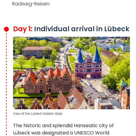
Radweg-Reisen.
Day 1:
Individual arrival in Lübeck
View of the Lübeck Holsten Gate
The historic and splendid Hanseatic city of
Lübeck was designated a UNESCO World