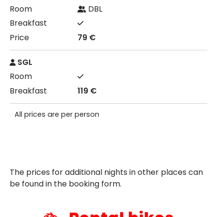
DBL
79 €
SGL
119 €
All prices are per person
The prices for additional nights in other places can
be found in the booking form.