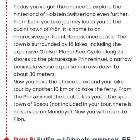
Today you've got the chance to explore the
hinterland of Holstein Switzerland even further.
From Eutin you bike journey leads you to the
quaint town of Plön. It is home to an
impressive,significant Renaissance castle. The
town is surrounded by 16 lakes, including the
expansive Großer Plöner See. Cycle along its
shores to the picturesque Prinzeninsel, a narrow
peninsula whose expanse narrows down to
about 30 meters.
Now you have the choice to extend your bike
tour by another 10 km or to take the ferry. From
the Prinzeninsel the boat takes you to the spa
town of Bosau (not included in your tour, there is
no service on Mondays). Now you will return to
Plön.