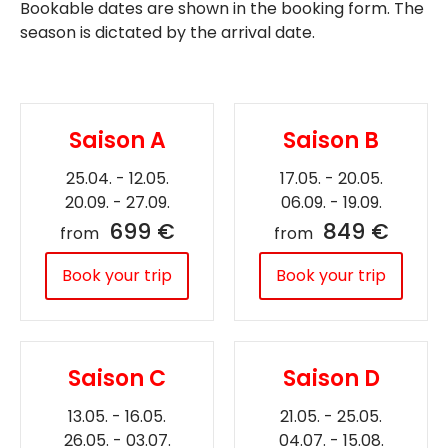
Bookable dates are shown in the booking form. The
season is dictated by the arrival date.
Saison A
Saison B
25.04. - 12.05.
17.05. - 20.05.
20.09. - 27.09.
06.09. - 19.09.
699 €
849 €
from
from
Book your trip
Book your trip
Saison C
Saison D
13.05. - 16.05.
21.05. - 25.05.
26.05. - 03.07.
04.07. - 15.08.