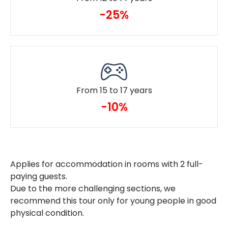
-25%
From 15 to 17 years
-10%
Applies for accommodation in rooms with 2 full-
paying guests.
Due to the more challenging sections, we
recommend this tour only for young people in good
physical condition.