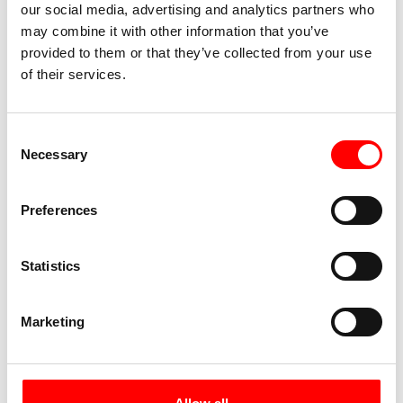
our social media, advertising and analytics partners who
Your journey comes to a close in Lübeck. The city
may combine it with other information that you’ve
used to be known as the queen of the Hanseatic
provided to them or that they’ve collected from your use
League – its historic significance can still be felt
of their services.
in the historic grandeur of the old town. Enjoy
another leisurely stroll through the narrow
streets and soak in the city’s unique
Consent
atmosphere.
Necessary
Selection
Day 7:
Individual departure
Preferences
Statistics
Marketing