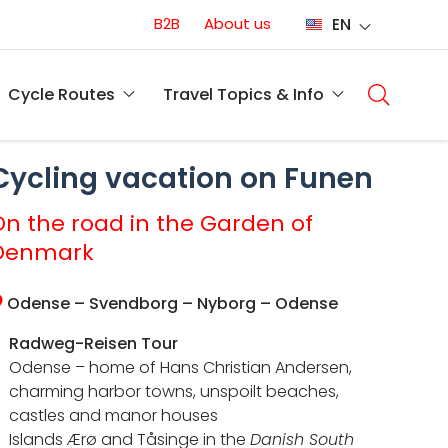
Conversion
B2B
About us
EN
(EN)
Main
naviga
Cycle Routes
Travel Topics & Info
(EN)
Cycling vacation on Funen
On the road in the Garden of
Denmark
Odense – Svendborg – Nyborg – Odense
Radweg-Reisen Tour
Odense – home of Hans Christian Andersen,
charming harbor towns, unspoilt beaches,
castles and manor houses
Islands Ærø and Tåsinge in the
Danish South