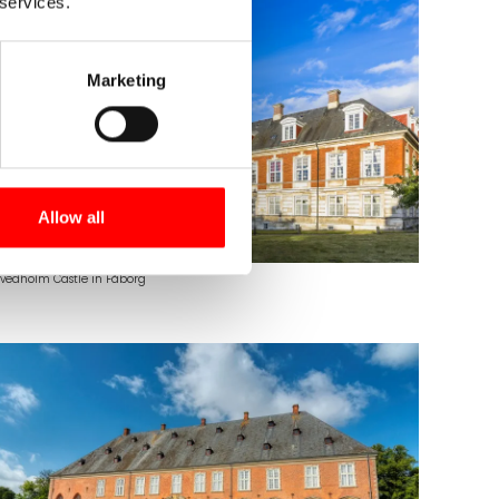
 services.
Marketing
Allow all
vedholm Castle in Fåborg