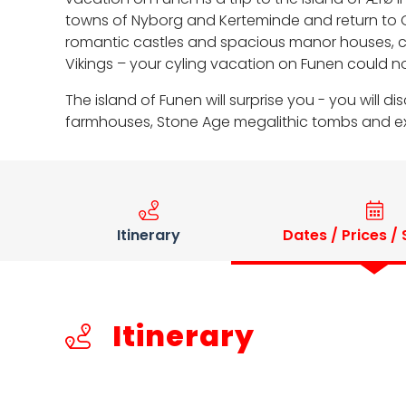
towns of Nyborg and Kerteminde and return to Od
romantic castles and spacious manor houses, c
Vikings – your cyling vacation on Funen could no
The island of Funen will surprise you - you wil
farmhouses, Stone Age megalithic tombs and exci
Itinerary
Dates / Prices /
Itinerary