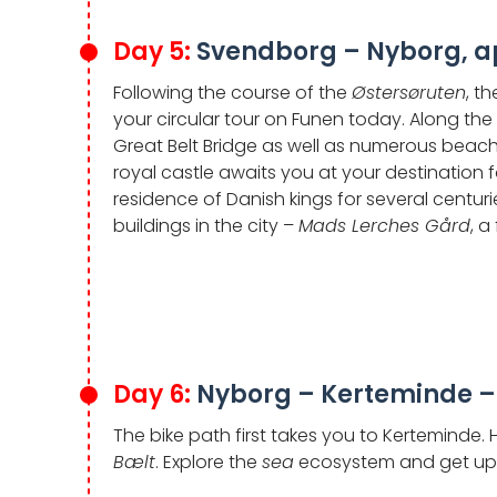
Day 5:
Svendborg – Nyborg, a
Following the course of the
Østersøruten
, t
your circular tour on Funen today. Along the
Great Belt Bridge as well as numerous beache
royal castle awaits you at your destination 
residence of Danish kings for several centuri
buildings in the city –
Mads Lerches Gård
, a
Day 6:
Nyborg – Kerteminde –
The bike path first takes you to Kerteminde.
Bælt
. Explore the
sea
ecosystem and get up c