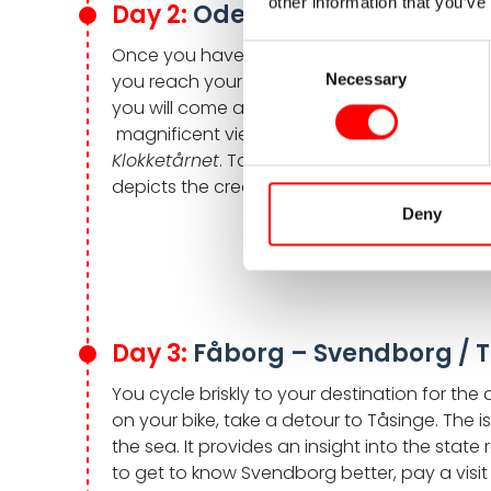
other information that you’ve
Day 2:
Odense – Fåborg, appr
Once you have left Odense behind, your roun
Consent
you reach your destination of the day, Fåbor
Necessary
Selection
you will come across the foothills of the
Fun
magnificent views over the south of Funen. Y
Klokketårnet
. Take a stroll through the coz
depicts the creation story of Norse mytholo
Deny
Day 3:
Fåborg – Svendborg / T
You cycle briskly to your destination for t
on your bike, take a detour to Tåsinge. The i
the sea. It provides an insight into the state 
to get to know Svendborg better, pay a visit