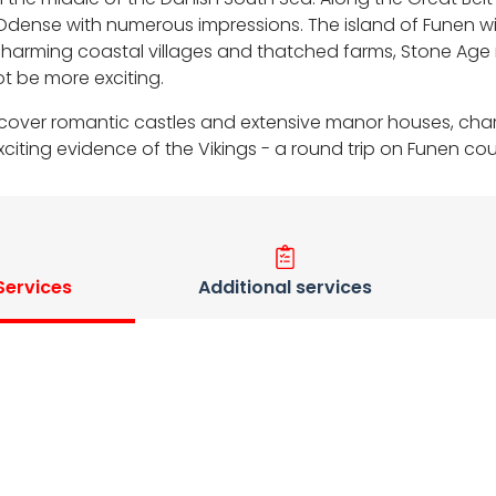
ense with numerous impressions. The island of Funen will 
harming coastal villages and thatched farms, Stone Age 
t be more exciting.
l discover romantic castles and extensive manor houses, ch
ting evidence of the Vikings - a round trip on Funen coul
 Services
Additional services