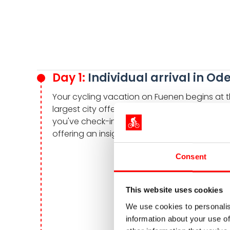
Day 1:
Individual arrival in Od
Your cycling vacation on Fuenen begins at th
largest city offers a variety of sights and ex
you've check-in to your hotel. Especially
offering an insight to the life and works of t
Consent
This website uses cookies
We use cookies to personalis
information about your use of