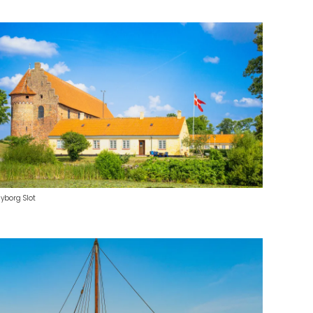
yborg Slot