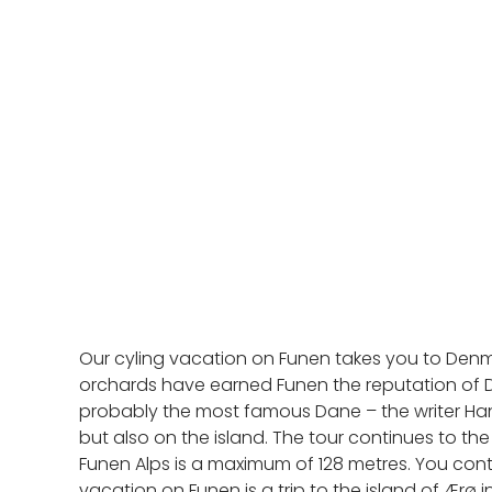
Our cyling vacation on Funen takes you to Denm
orchards have earned Funen the reputation of De
probably the most famous Dane – the writer Hans
but also on the island. The tour continues to the
Funen Alps is a maximum of 128 metres. You conti
vacation on Funen is a trip to the island of Ærø 