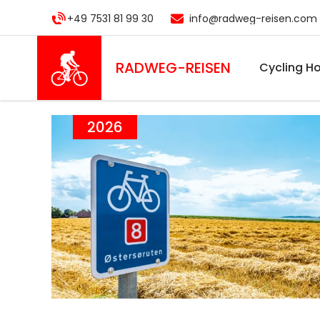
Skip
+49 7531 81 99 30
info@radweg-reisen.com
to
main
content
RADWEG
-REISEN
Cycling Ho
2026