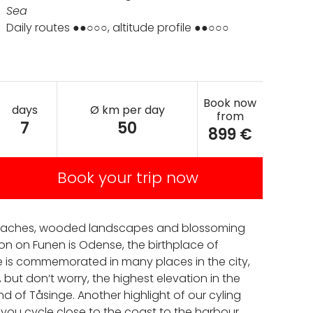
Sea
Daily routes ●●○○○, altitude profile ●●○○○
Book now
days
Ø km per day
from
7
50
899 €
Book your trip now
lt beaches, wooded landscapes and blossoming
on on Funen is Odense, the birthplace of
e is commemorated in many places in the city,
 but don‘t worry, the highest elevation in the
d of Tåsinge. Another highlight of our cyling
t you cycle close to the coast to the harbour