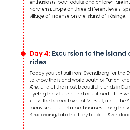
enthusiasts, both adults and children, are 
Northern Europe on three different levels. Sp
village of Troense on the island of Tåsinge.
Day 4:
Excursion to the island 
rides
Today you set sail from Svendborg for the
D
to know the island world south of Funen, know
Ærø, one of the most beautiful islands in D
cycling the whole island or just part of it - 
know the harbor town of Marstal, meet the 
many small colorful bathhouses along the w
Ærøskøbing, take the ferry back to Svendbor