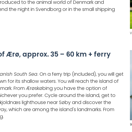
introduced to the animal world of Denmark and
end the night in Svendborg or in the small shipping
V
of Ærø, approx. 35 – 60 km + ferry
anish South Sea
. On a ferry trip (included), you will get
n for its shallow waters. You will reach the island of
enmark. From Ærøskøbing you have the option of
whichever you prefer. Cycle around the island, get to
Skjoldnæs lighthouse near Søby and discover the
ay, which are among the island's landmarks. From
g.
B