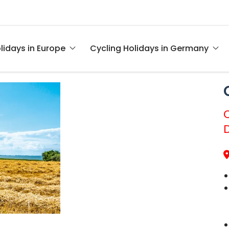
lidays in Europe
Cycling Holidays in Germany