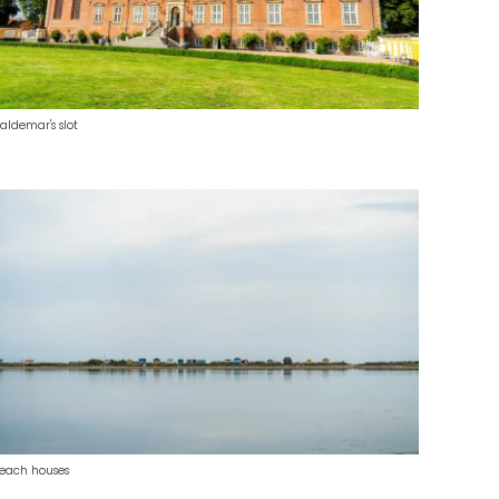
aldemar's slot
each houses