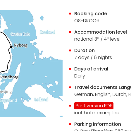
Booking code
OS-DKOO6
Accommodation level
national 3* / 4* level
Duration
7 days / 6 nights
Days of arrival
Daily
Travel documents Lan
German, English, Dutch, 
Print version PDF
incl. hotel examples
Parking information