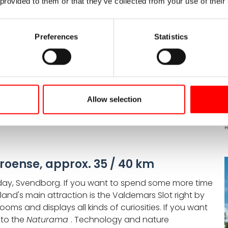
 provided to them or that they’ve collected from your use of their
ox. 50 km
d trip on Funen takes you to the sea. Just before
g, you need to pedal a little harder. Near Svanninge,
Preferences
Statistics
en Alps
. The strikingly hilly landscape offers
ou'll also pass Fåborg's landmark, the bell tower
y town and discover the
Ymerbrønd
fountain which
gy.
Allow selection
H
roense, approx. 35 / 40 km
he day, Svendborg. If you want to spend some more time
sland's main attraction is the Valdemars Slot right by
rooms and displays all kinds of curiosities. If you want
 to the
Naturama
. Technology and nature