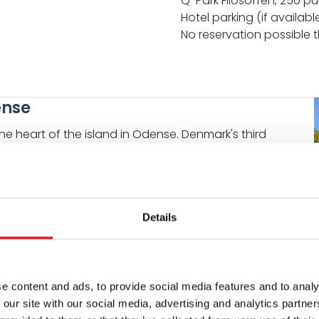
Q-Park Filosoffen, 250 pu
Hotel parking (if availabl
No reservation possible
ense
e heart of the island in Odense. Denmark's third
periences. Just take your bike and explore right after
 recommended is the Hans-Christian-Andersen museum
he most famous danish fairy tale writer.
Details
S
e content and ads, to provide social media features and to analy
 our site with our social media, advertising and analytics partn