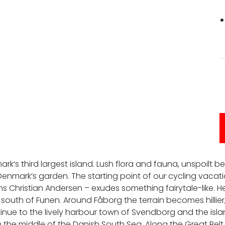
ark‘s third largest island. Lush flora and fauna, unspoi
nmark‘s garden. The starting point of our cycling vacati
 Christian Andersen – exudes something fairytale-like. H
 south of Funen. Around Fåborg the terrain becomes hillier,
nue to the lively harbour town of Svendborg and the islan
in the middle of the Danish South Sea. Along the Great Bel