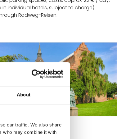
blic parking spaces, costs: approx. 22 € / day.
e in individual hotels, subject to charge).
 through Radweg-Reisen.
About
tatue by H. C. Andersen
se our traffic. We also share
ers who may combine it with