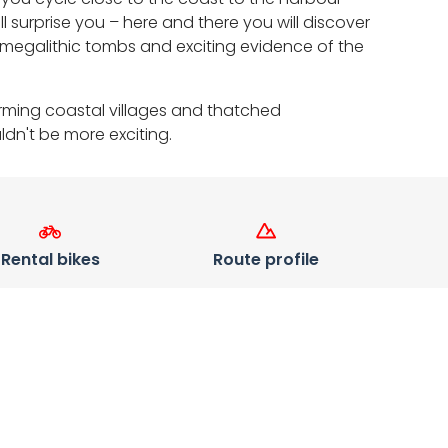
surprise you – here and there you will discover
megalithic tombs and exciting evidence of the
arming coastal villages and thatched
dn't be more exciting.
Rental bikes
Route profile