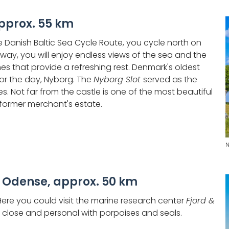
pprox. 55 km
he Danish Baltic Sea Cycle Route, you cycle north on
 way, you will enjoy endless views of the sea and the
s that provide a refreshing rest. Denmark's oldest
for the day, Nyborg. The
Nyborg Slot
served as the
es. Not far from the castle is one of the most beautiful
 former merchant's estate.
N
 Odense, approx. 50 km
 Here you could visit the marine research center
Fjord &
lose and personal with porpoises and seals.