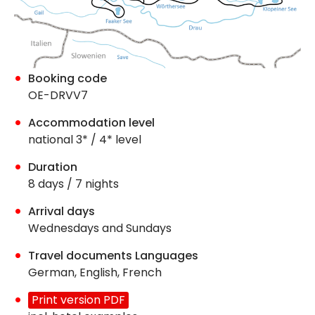
Booking code
OE-DRVV7
Accommodation level
national 3* / 4* level
Duration
8 days / 7 nights
Arrival days
Wednesdays and Sundays
Travel documents Languages
German, English, French
Print version PDF