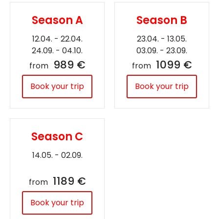
Season A
Season B
12.04. - 22.04.
23.04. - 13.05.
24.09. - 04.10.
03.09. - 23.09.
989 €
1099 €
from
from
Book your trip
Book your trip
Season C
14.05. - 02.09.
1189 €
from
Book your trip