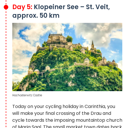
Day 5:
Klopeiner See – St. Veit,
approx. 50 km
Hochosterwitz Castle
Today on your cycling holiday in Carinthia, you
will make your final crossing of the Drau and
cycle towards the imposing mountaintop church
of Maria Saal. The small market town dates back