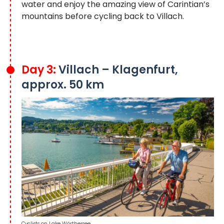
water and enjoy the amazing view of Carintian’s
mountains before cycling back to Villach.
Day 3:
Villach – Klagenfurt,
approx. 50 km
Cyclists on Lake Wörthersee