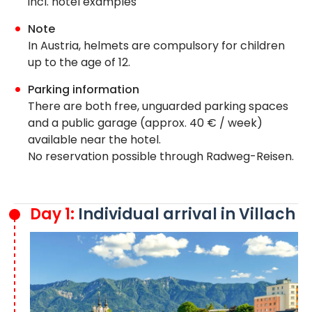
incl. hotel examples
Note
In Austria, helmets are compulsory for children
up to the age of 12.
Parking information
There are both free, unguarded parking spaces
and a public garage (approx. 40 € / week)
available near the hotel.
No reservation possible through Radweg-Reisen.
Day 1:
Individual arrival in Villach