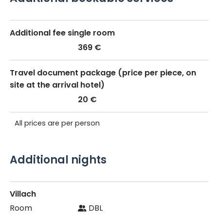
Additional fee single room
369 €
Travel document package (price per piece, on
site at the arrival hotel)
20 €
All prices are per person
Additional nights
Villach
DBL