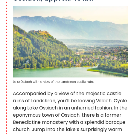
Lake Ossiach with a view of the Landskron castle ruins
Accompanied by a view of the majestic castle
ruins of Landskron, you’ll be leaving Villach. Cycle
along Lake Ossiach in an unhurried fashion. In the
eponymous town of Ossiach, there is a former
Benedictine monastery with a splendid baroque
church. Jump into the lake’s surprisingly warm