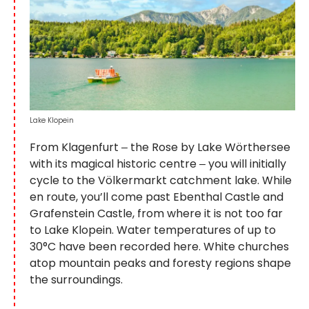
Lake Klopein
From Klagenfurt ‒ the Rose by Lake Wörthersee
with its magical historic centre ‒ you will initially
cycle to the Völkermarkt catchment lake. While
en route, you’ll come past Ebenthal Castle and
Grafenstein Castle, from where it is not too far
to Lake Klopein. Water temperatures of up to
30°C have been recorded here. White churches
atop mountain peaks and foresty regions shape
the surroundings.