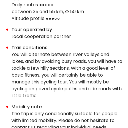
Daily routes ●●○○○
between 35 and 55 km, Ø 50 km
Altitude profile ●●●○○
Tour operated by
Local cooperation partner
Trail conditions
You will alternate between river valleys and
lakes, and by avoiding busy roads, you will have to
tackle a few hilly sections. With a good level of
basic fitness, you will certainly be able to
manage this cycling tour. You will mostly be
cycling on paved cycle paths and side roads with
little traffic.
Mobility note
The trip is only conditionally suitable for people
with limited mobility. Please do not hesitate to
contact us regarding your individual needs.