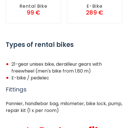
Rental Bike
E-Bike
99 €
289 €
Types of rental bikes
21-gear unisex bike, derailleur gears with
freewheel (men's bike from 1.80 m)
E-bike / pedelec
Fittings
Pannier, handlebar bag, milometer, bike lock, pump,
repair kit (1 x per room)