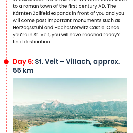
to a roman town of the first century AD. The
Kärnten Zollfeld expands in front of you and you
will come past important monuments such as
Herzogsstuhl and Hochosterwitz Castle. Once
you’re in St. Veit, you will have reached today’s
final destination.
Day 6:
St. Veit – Villach, approx.
55 km