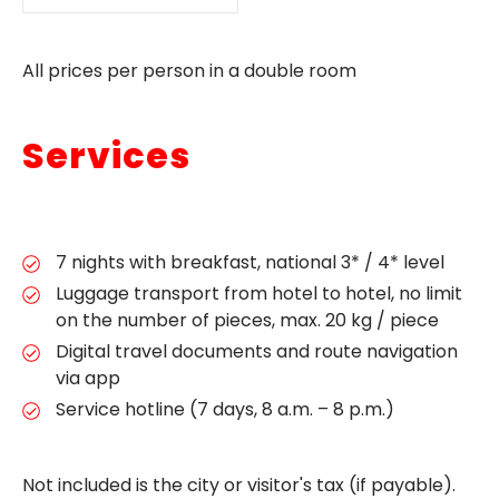
All prices per person in a double room
Services
7 nights with breakfast, national 3* / 4* level
Luggage transport from hotel to hotel, no limit
on the number of pieces, max. 20 kg / piece
Digital travel documents and route navigation
via app
Service hotline (7 days, 8 a.m. – 8 p.m.)
Not included is the city or visitor's tax (if payable).