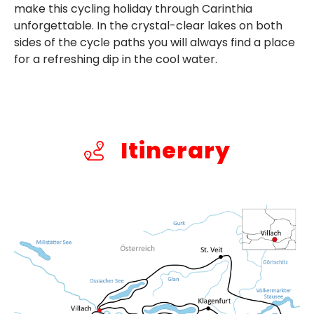
make this cycling holiday through Carinthia
unforgettable. In the crystal-clear lakes on both
sides of the cycle paths you will always find a place
for a refreshing dip in the cool water.
Itinerary