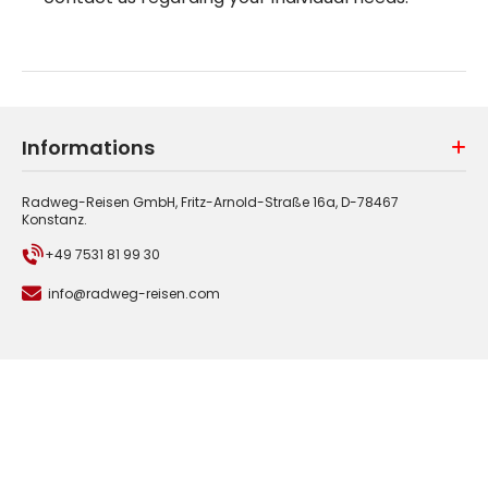
Informations
Radweg-Reisen GmbH, Fritz-Arnold-Straße 16a, D-78467
Konstanz.
+49 7531 81 99 30
info@radweg-reisen.com