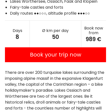
Lakes Wörthersee, Ossiach, Faak and Klopein
Fairy-tale castles and forts
Daily routes ●●○○○, altitude profile ●●●○○
Book now
Days
Ø km per day
from
8
50
989 €
Book your trip now
There are over 200 turquoise lakes surrounding the
imposing alpine massif in the expansive Klagenfurt
valley, the capital of the Carinthian region – a bike
holidaymaker’s paradise. Lakes Ossiach and
Wörthersee are two of the largest ones. Be it
historical relics, droll animals or fairy-tale castles
and forts - the countless number of highlights will