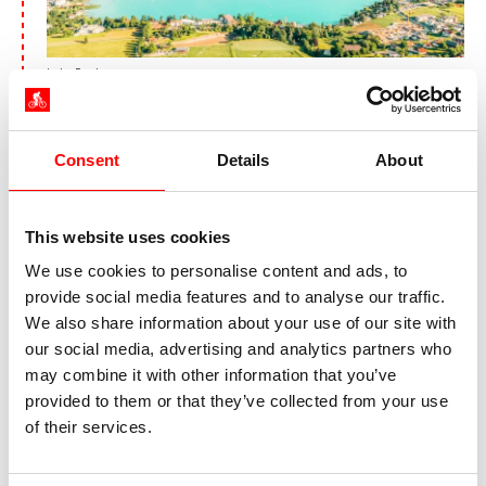
Lake Faak
Following the river Glan, you’ll be cycling to
Glanegg. From far afield, you are welcomed by
Consent
Details
About
the castle ruin, which ‒ in medieval times ‒
checked the passage through the Glan valley.
En route to Feldkirchen, you will come past the
This website uses cookies
idyllically situated Lake Maltschach. For one last
time, you’ll be cycling along the shore of Lake
We use cookies to personalise content and ads, to
Ossiach to your destination, Villach.
provide social media features and to analyse our traffic.
We also share information about your use of our site with
our social media, advertising and analytics partners who
may combine it with other information that you’ve
provided to them or that they’ve collected from your use
Day 7:
Round tour around Lake
of their services.
Faak, approx. 50 km