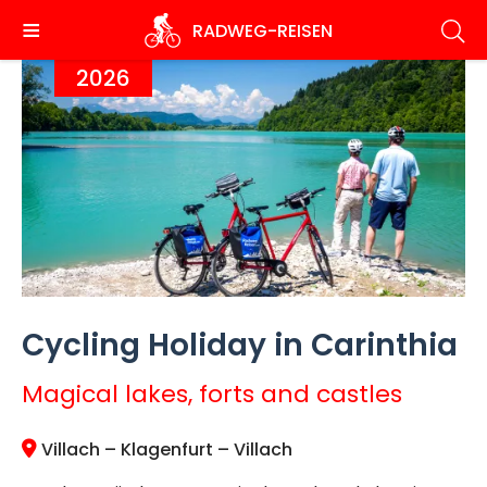
Skip
RADWEG
-REISEN
to
main
2026
content
Cycling Holiday in Carinthia
Magical lakes, forts and castles
Villach – Klagenfurt – Villach