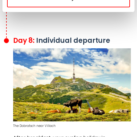
reach the Drava Cycle Route, which brings you
back to Villach.
Day 8:
Individual departure
The Dobratsch near Villach