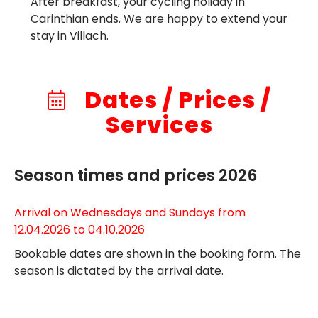
After breakfast, your cycling holiday in
Carinthian ends. We are happy to extend your
stay in Villach.
Dates / Prices /
Services
Season times and prices 2026
Arrival on Wednesdays and Sundays from
12.04.2026 to 04.10.2026
Bookable dates are shown in the booking form. The
season is dictated by the arrival date.