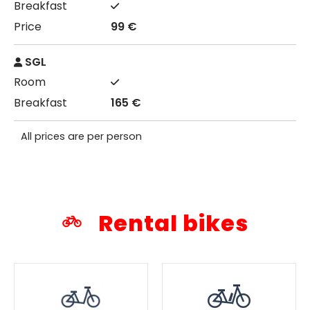
99 €
SGL
165 €
All prices are per person
Rental bikes