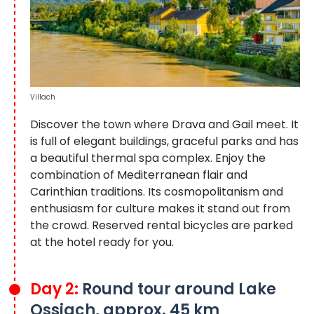
Villach
Discover the town where Drava and Gail meet. It
is full of elegant buildings, graceful parks and has
a beautiful thermal spa complex. Enjoy the
combination of Mediterranean flair and
Carinthian traditions. Its cosmopolitanism and
enthusiasm for culture makes it stand out from
the crowd. Reserved rental bicycles are parked
at the hotel ready for you.
Day 2:
Round tour around Lake
Ossiach, approx. 45 km