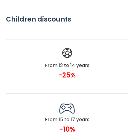
Children discounts
From 12 to 14 years
-25%
From 15 to 17 years
-10%