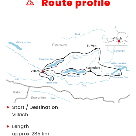
Route profile
Start / Destination
Villach
Length
approx. 285 km