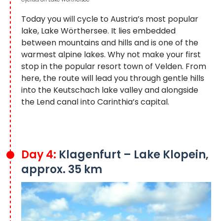
Today you will cycle to Austria’s most popular
lake, Lake Wörthersee. It lies embedded
between mountains and hills and is one of the
warmest alpine lakes. Why not make your first
stop in the popular resort town of Velden. From
here, the route will lead you through gentle hills
into the Keutschach lake valley and alongside
the Lend canal into Carinthia’s capital.
Day 4:
Klagenfurt – Lake Klopein,
approx. 35 km