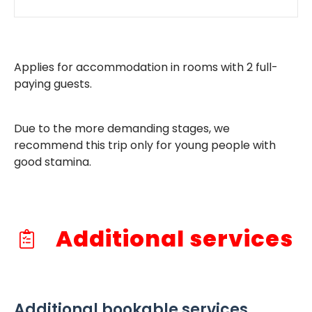
Applies for accommodation in rooms with 2 full-
paying guests.
Due to the more demanding stages, we
recommend this trip only for young people with
good stamina.
Additional services
Additional bookable services