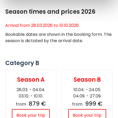
Season times and prices 2026
Arrival from 28.03.2026 to 10.10.2026
Bookable dates are shown in the booking form. The
season is dictated by the arrival date.
Category B
Season A
Season B
28.03. - 04.04.
10.04. - 24.05.
03.10. - 10.10.
04.09. - 27.09.
879 €
999 €
from
from
Book your trip
Book your trip