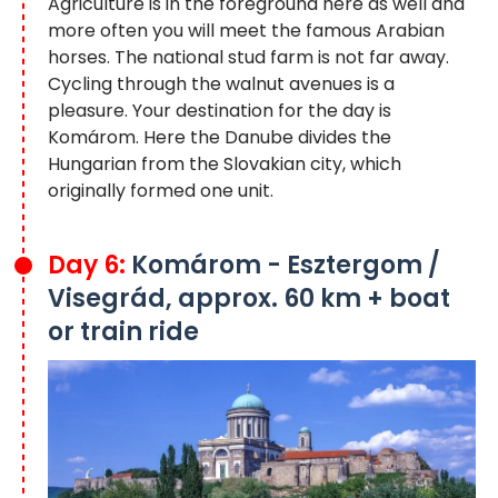
Agriculture is in the foreground here as well and
more often you will meet the famous Arabian
horses. The national stud farm is not far away.
Cycling through the walnut avenues is a
pleasure. Your destination for the day is
Komárom. Here the Danube divides the
Hungarian from the Slovakian city, which
originally formed one unit.
Day 6:
Komárom - Esztergom /
Visegrád, approx. 60 km + boat
or train ride