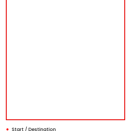
Start / Destination