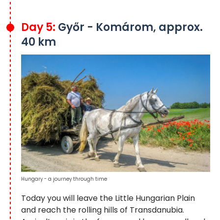
Day 5:
Győr - Komárom, approx.
40 km
Hungary - a journey through time
Today you will leave the Little Hungarian Plain
and reach the rolling hills of Transdanubia.