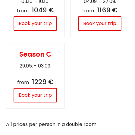
03.10. - 10.10.
04.09. - 27.09.
1049 €
1169 €
from
from
Book your trip
Book your trip
Season C
29.05. - 03.09.
1229 €
from
Book your trip
All prices per person in a double room