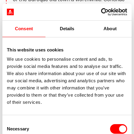
through the Danube Bend, probably the most
scenic part of the Danube, towards Budapest.
Allow the evening to come to a pleasant end
with thoughts of all you have experienced on
Consent
Details
About
your tour.
This website uses cookies
Day 8:
Individual departure
We use cookies to personalise content and ads, to
provide social media features and to analyse our traffic.
We also share information about your use of our site with
our social media, advertising and analytics partners who
may combine it with other information that you’ve
provided to them or that they’ve collected from your use
of their services.
Consent
Necessary
Selection