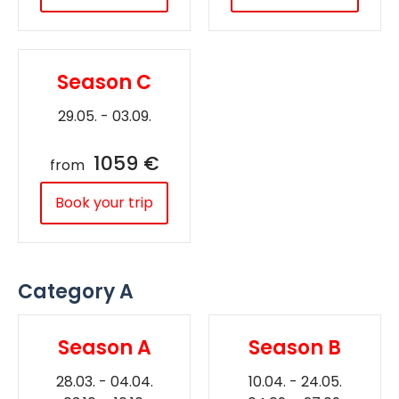
Season C
29.05. - 03.09.
1059 €
from
Book your trip
Category A
Season A
Season B
28.03. - 04.04.
10.04. - 24.05.