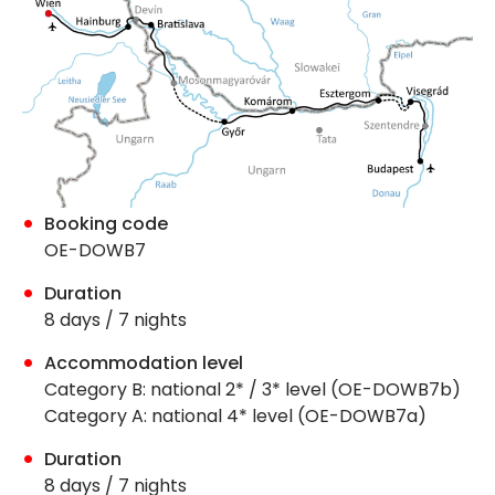
Booking code
OE-DOWB7
Duration
8 days / 7 nights
Accommodation level
Category B: national 2* / 3* level (OE-DOWB7b)
Category A: national 4* level (OE-DOWB7a)
Duration
8 days / 7 nights