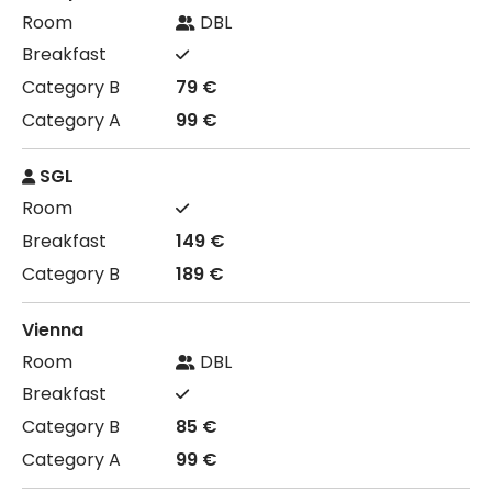
DBL
79 €
99 €
SGL
149 €
189 €
Vienna
DBL
85 €
99 €