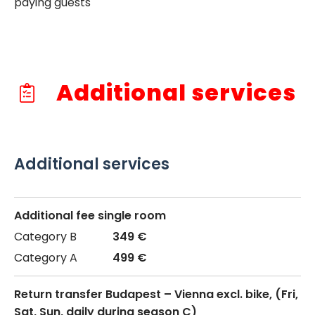
paying guests
Additional services
Additional services
Additional fee single room
349 €
499 €
Return transfer Budapest – Vienna excl. bike, (Fri,
Sat, Sun, daily during season C)