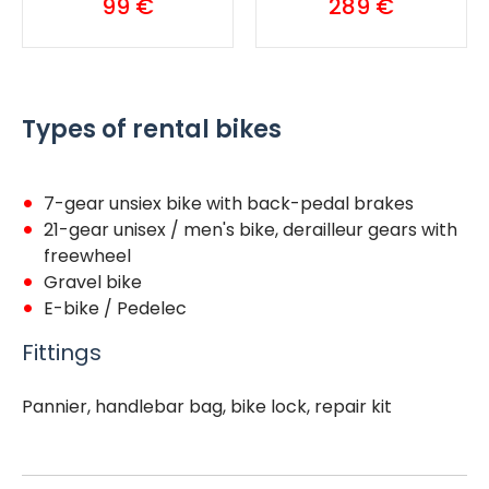
99 €
289 €
Types of rental bikes
7-gear unsiex bike with
back-pedal brakes
21-gear unisex / men's bike, derailleur gears with
freewheel
Gravel bike
E-bike / Pedelec
Fittings
Pannier, handlebar bag, bike lock, repair kit