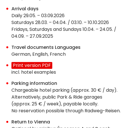
Arrival days
Daily 29.05. – 03.09.2026
Saturdays 28.03. – 04.04. / 03.10. – 10.10.2026
Fridays, Saturdays and Sundays 10.04. – 24.05. /
04.09. – 27.09.2025
Travel documents Languages
German, English, French
Print version PDF
incl. hotel examples
Parking information
Chargeable hotel parking (approx. 30 € / day).
Alternatively, public Park & Ride garages
(approx. 25 € / week), payable locally.
No reservation possible through Radweg-Reisen.
Return to Vienna