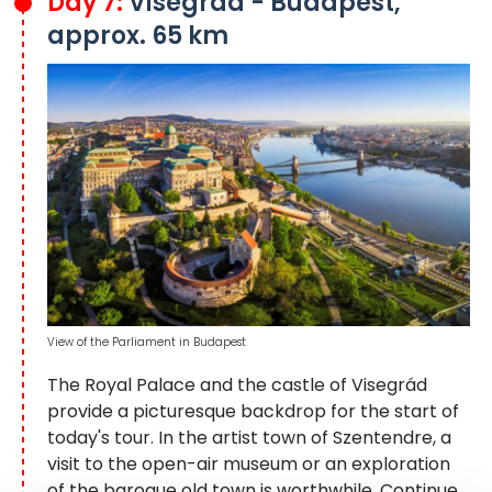
Day 7:
Visegrád - Budapest,
approx. 65 km
View of the Parliament in Budapest
The Royal Palace and the castle of Visegrád
provide a picturesque backdrop for the start of
today's tour. In the artist town of Szentendre, a
visit to the open-air museum or an exploration
of the baroque old town is worthwhile. Continue