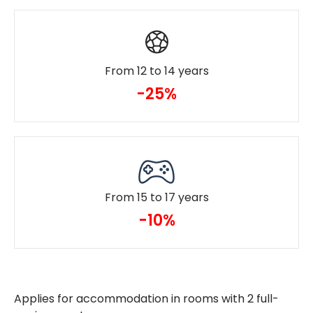
From 12 to 14 years
-25%
From 15 to 17 years
-10%
Applies for accommodation in rooms with 2 full-