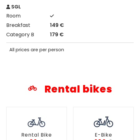
SGL
149 €
179 €
All prices are per person
Rental bikes
Rental Bike
E-Bike