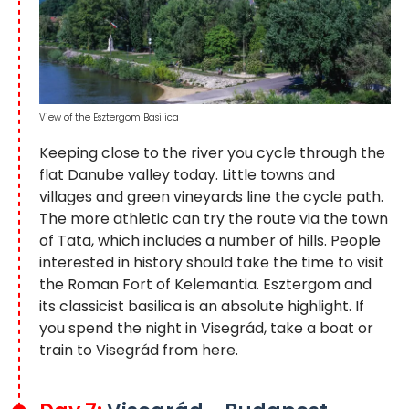
View of the Esztergom Basilica
Keeping close to the river you cycle through the
flat Danube valley today. Little towns and
villages and green vineyards line the cycle path.
The more athletic can try the route via the town
of Tata, which includes a number of hills. People
interested in history should take the time to visit
the Roman Fort of Kelemantia. Esztergom and
its classicist basilica is an absolute highlight. If
you spend the night in Visegrád, take a boat or
train to Visegrád from here.