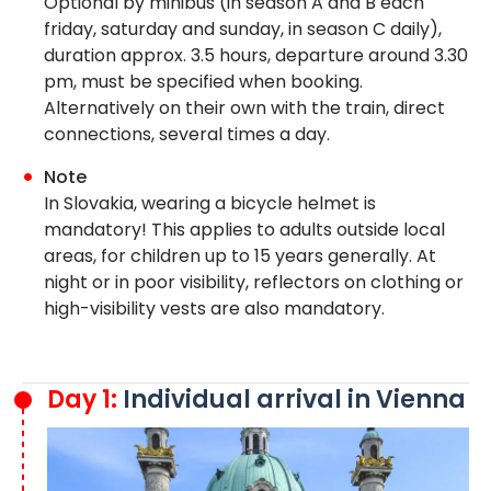
Optional by minibus (in season A and B each
friday, saturday and sunday, in season C daily),
duration approx. 3.5 hours, departure around 3.30
pm, must be specified when booking.
Alternatively on their own with the train, direct
connections, several times a day.
Note
In Slovakia, wearing a bicycle helmet is
mandatory! This applies to adults outside local
areas, for children up to 15 years generally. At
night or in poor visibility, reflectors on clothing or
high-visibility vests are also mandatory.
Day 1:
Individual arrival in Vienna