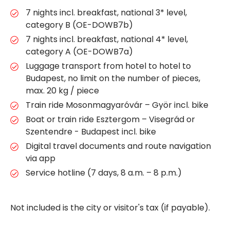
7 nights incl. breakfast, national 3* level,
category B (OE-DOWB7b)
7 nights incl. breakfast, national 4* level,
category A (OE-DOWB7a)
Luggage transport from hotel to hotel to
Budapest, no limit on the number of pieces,
max. 20 kg / piece
Train ride Mosonmagyaróvár – Györ incl. bike
Boat or train ride Esztergom – Visegrád or
Szentendre - Budapest incl. bike
Digital travel documents and route navigation
via app
Service hotline (7 days, 8 a.m. – 8 p.m.)
Not included is the city or visitor's tax (if payable).