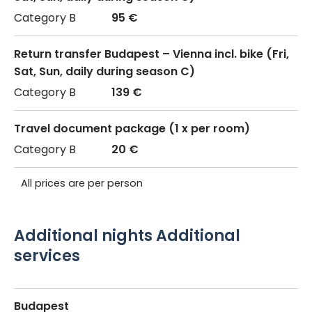
95 €
Return transfer Budapest – Vienna incl. bike (Fri,
Sat, Sun, daily during season C)
139 €
Travel document package (1 x per room)
20 €
All prices are per person
Additional nights Additional
services
Budapest