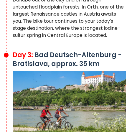
untouched floodplain forests. In Orth, one of the
largest Renaissance castles in Austria awaits
you. The bike tour continues to your today's
stage destination, where the strongest iodine-
sulfur spring in Central Europe is located.
Day 3:
Bad Deutsch-Altenburg -
Bratislava, approx. 35 km