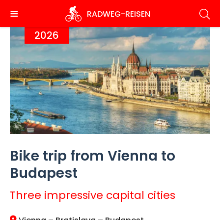
Skip
RADWEG
-REISEN
to
main
2026
content
Bike trip from Vienna to
Budapest
Three impressive capital cities