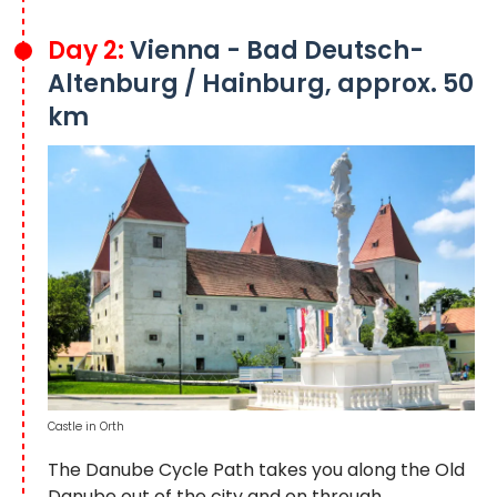
Day 2:
Vienna - Bad Deutsch-
Altenburg / Hainburg, approx. 50
km
Castle in Orth
The Danube Cycle Path takes you along the Old
Danube out of the city and on through