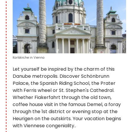
Karlskirche in Vienna
Let yourself be inspired by the charm of this
Danube metropolis. Discover Schönbrunn
Palace, the Spanish Riding School, the Prater
with Ferris wheel or St. Stephen's Cathedral.
Whether Fiakerfahrt through the old town,
coffee house visit in the famous Demel, a foray
through the 1st district or evening stop at the
Heurigen on the outskirts. Your vacation begins
with Viennese congeniality..