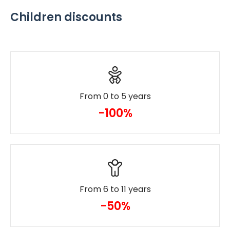
Children discounts
From 0 to 5 years
-100%
From 6 to 11 years
-50%