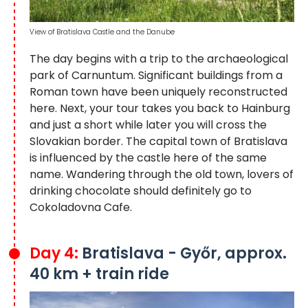
View of Bratislava Castle and the Danube
The day begins with a trip to the archaeological
park of Carnuntum. Significant buildings from a
Roman town have been uniquely reconstructed
here. Next, your tour takes you back to Hainburg
and just a short while later you will cross the
Slovakian border. The capital town of Bratislava
is influenced by the castle here of the same
name. Wandering through the old town, lovers of
drinking chocolate should definitely go to
Cokoladovna Cafe.
Day 4:
Bratislava - Győr, approx.
40 km + train ride