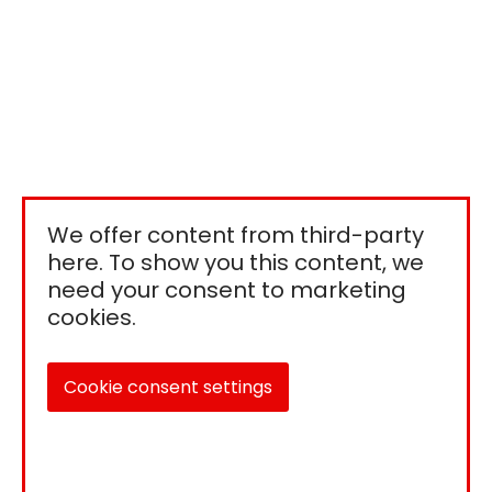
We offer content from third-party
here. To show you this content, we
need your consent to marketing
cookies.
Cookie consent settings