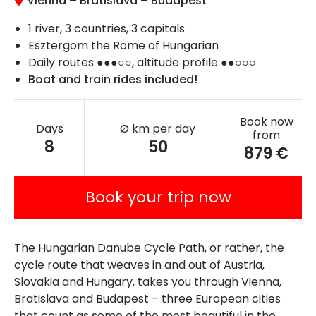
Vienna
–
Bratislava
–
Budapest
1 river, 3 countries, 3 capitals
Esztergom the Rome of Hungarian
Daily routes ●●●○○, altitude profile ●●○○○
Boat and train rides included!
Book now
Days
Ø km per day
from
8
50
879 €
Book your trip now
The Hungarian Danube Cycle Path, or rather, the
cycle route that weaves in and out of Austria,
Slovakia and Hungary, takes you through Vienna,
Bratislava and Budapest – three European cities
that count as some of the most beautiful in the