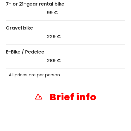
7- or 21-gear rental bike
99 €
Gravel bike
229 €
E-Bike / Pedelec
289 €
All prices are per person
Brief info