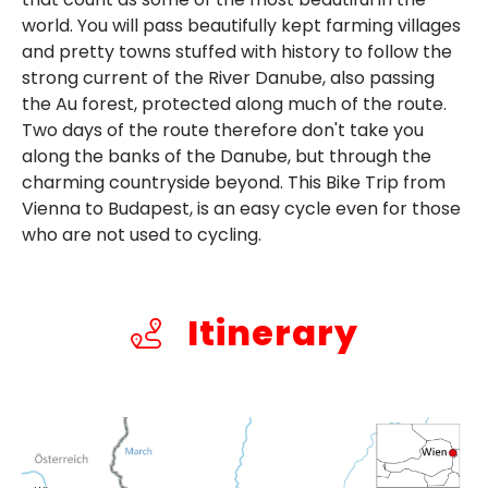
world. You will pass beautifully kept farming villages
and pretty towns stuffed with history to follow the
strong current of the River Danube, also passing
the Au forest, protected along much of the route.
Two days of the route therefore don't take you
along the banks of the Danube, but through the
charming countryside beyond. This Bike Trip from
Vienna to Budapest, is an easy cycle even for those
who are not used to cycling.
Itinerary