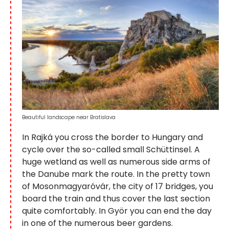
Beautiful landscape near Bratislava
In Rajká you cross the border to Hungary and
cycle over the so-called small Schüttinsel. A
huge wetland as well as numerous side arms of
the Danube mark the route. In the pretty town
of Mosonmagyaróvár, the city of 17 bridges, you
board the train and thus cover the last section
quite comfortably. In Györ you can end the day
in one of the numerous beer gardens.