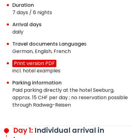
Duration
7 days / 6 nights
Arrival days
daily
Travel documents Language
s
German, English, French
Print version PDF
incl. hotel examples
Parking information
Paid parking directly at the hotel Seeburg,
approx. 15 CHF per day ; no reservation possible
through Radweg-Reisen
Day 1:
Individual arrival in