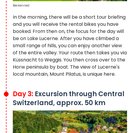
Beckenried
In the morning, there will be a short tour briefing
and you will receive the rental bikes you have
booked. From then on, the focus for the day will
be on Lake Lucerne. After you have climbed a
small range of hills, you can enjoy another view
of the entire valley. Your route then takes you via
Küssnacht to Weggis. You then cross over to the
Horw peninsula by boat. The view of Lucerne's
local mountain, Mount Pilatus, is unique here.
Day 3:
Excursion through Central
Switzerland, approx. 50 km