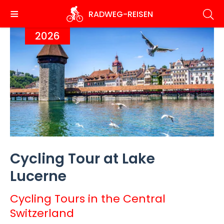
Skip
RADWEG
-REISEN
to
main
2026
content
Cycling Tour at Lake
Lucerne
Cycling Tours in the Central
Switzerland