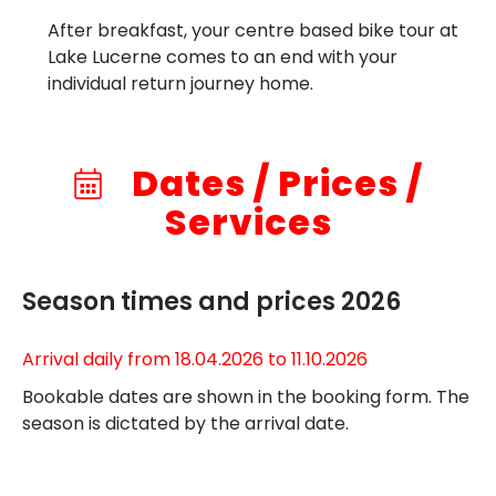
After breakfast, your centre based bike tour at
Lake Lucerne comes to an end with your
individual return journey home.
Dates / Prices /
Services
Season times and prices 2026
Arrival daily from 18.04.2026 to 11.10.2026
Bookable dates are shown in the booking form. The
season is dictated by the arrival date.