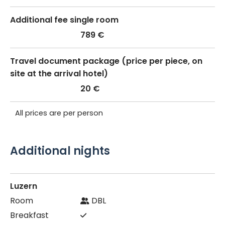
Additional fee single room
789 €
Travel document package (price per piece, on
site at the arrival hotel)
20 €
All prices are per person
Additional nights
Luzern
DBL