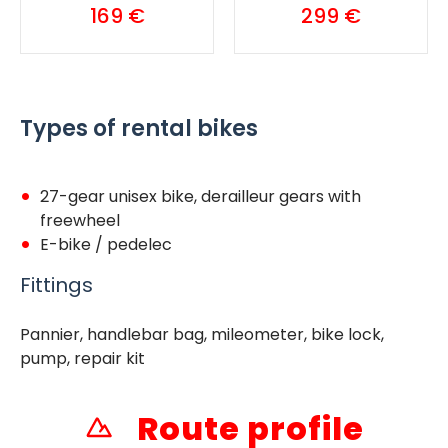
169 €
299 €
Types of rental bikes
27-gear unisex bike, derailleur gears with
freewheel
E-bike / pedelec
Fittings
Pannier, handlebar bag, mileometer, bike lock,
pump, repair kit
Route profile