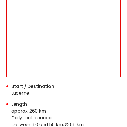
Start / Destination
Lucerne
Length
approx. 260 km
Daily routes ●●○○○
between 50 and 55 km, Ø 55 km