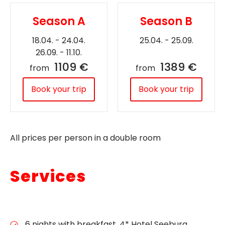
Season A
Season B
18.04. - 24.04.
25.04. - 25.09.
26.09. - 11.10.
1109 €
1389 €
from
from
Book your trip
Book your trip
All prices per person in a double room
Services
6 nights with breakfast, 4* Hotel Seeburg