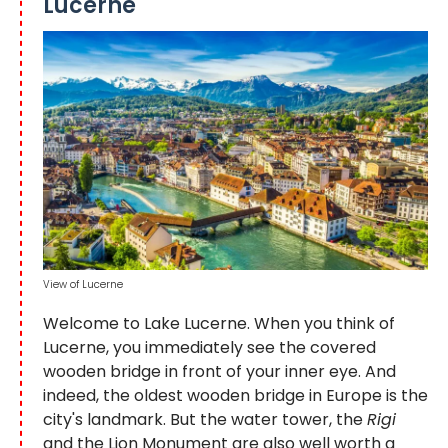
Lucerne
View of Lucerne
Welcome to Lake Lucerne. When you think of
Lucerne, you immediately see the covered
wooden bridge in front of your inner eye. And
indeed, the oldest wooden bridge in Europe is the
city's landmark. But the water tower, the
Rigi
and the Lion Monument are also well worth a