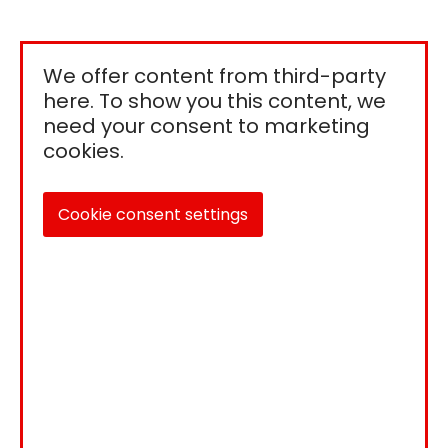
We offer content from third-party
here. To show you this content, we
need your consent to marketing
cookies.
Cookie consent settings