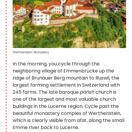
Werthenstein Monastery
In the morning, you cycle through the
neighboring village of Emmenbrücke up the
ridge of Brunauer Berg mountain to Ruswil, the
largest farming settlement in Switzerland with
245 farms. The late baroque parish church is
one of the largest and most valuable church
buildings in the Lucerne region. Cycle past the
beautiful monastery complex of Werthenstein,
which is clearly visible from afar, along the small
Emme river back to Lucerne.