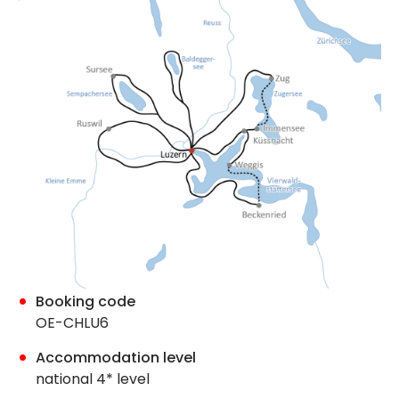
Booking code
OE-CHLU6
Accommodation level
national 4* level