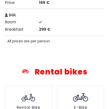
169 €
SGL
299 €
All prices are per person
Rental bikes
Rental Bike
E-Bike