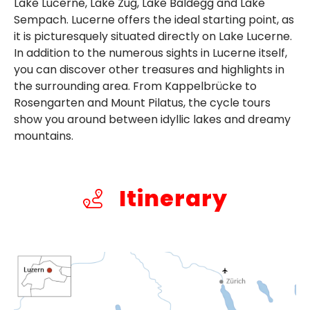
Lake Lucerne, Lake Zug, Lake Baldegg and Lake
Sempach. Lucerne offers the ideal starting point, as
it is picturesquely situated directly on Lake Lucerne.
In addition to the numerous sights in Lucerne itself,
you can discover other treasures and highlights in
the surrounding area. From Kappelbrücke to
Rosengarten and Mount Pilatus, the cycle tours
show you around between idyllic lakes and dreamy
mountains.
Itinerary