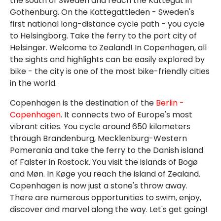
the south of Sweden and reach the Kattegat in
Gothenburg. On the Kattegattleden - Sweden's
first national long-distance cycle path - you cycle
to Helsingborg. Take the ferry to the port city of
Helsingør. Welcome to Zealand! In Copenhagen, all
the sights and highlights can be easily explored by
bike - the city is one of the most bike-friendly cities
in the world.
Copenhagen is the destination of the
Berlin -
Copenhagen
. It connects two of Europe's most
vibrant cities. You cycle around 650 kilometers
through Brandenburg, Mecklenburg-Western
Pomerania and take the ferry to the Danish island
of Falster in Rostock. You visit the islands of Bogø
and Møn. In Køge you reach the island of Zealand.
Copenhagen is now just a stone's throw away.
There are numerous opportunities to swim, enjoy,
discover and marvel along the way. Let's get going!