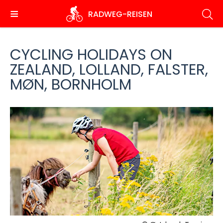
Skip
RADWEG
-REISEN
to
main
content
CYCLING HOLIDAYS ON
ZEALAND, LOLLAND, FALSTER,
MØN, BORNHOLM