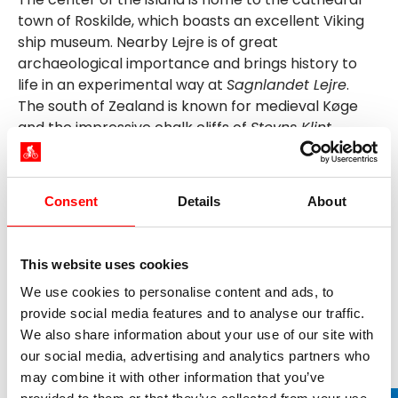
town of Roskilde, which boasts an excellent Viking
ship museum. Nearby Lejre is of great
archaeological importance and brings history to
life in an experimental way at
Sagnlandet Lejre
.
The south of Zealand is known for medieval Køge
and the impressive chalk cliffs of
Stevns Klint
.
Copenhagen - Denmark's capital - is of course a
must on our cycle tours on Zealand. The
cosmopolitan and bike-friendly city on the Øresund
Consent
Details
About
inspires with a mixture of great sights and a special
flair.
This website uses cookies
We use cookies to personalise content and ads, to
provide social media features and to analyse our traffic.
Our cycling holidays on Zealand
We also share information about your use of our site with
our social media, advertising and analytics partners who
may combine it with other information that you’ve