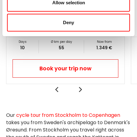
Odense - home of Hans Christian Andersen
Allow selection
Chalk cliff Møns Klint
Little Mermaid
in Copenhagen
Daily routes ●●●●○, altitude profile ●●●○○
Deny
Days
Ø km per day
Now from
10
55
1.349 €
Book your trip now
Our
cycle tour from Stockholm to Copenhagen
takes you from Sweden's archipelago to Denmark's
Øresund. From Stockholm you travel right across