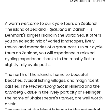
© Østdansk Tourism
A warm
welcome
to our cycle tours on Zealand!
The island of Zealand -
Sjælland
in Danish - is
Denmark's largest island in the Baltic Sea. It offers
you an eclectic mix of varied landscapes, lively
towns, and memories of a great past. On our cycle
tours on Zealand, you will experience a relaxed
cycling experience thanks to the mostly flat to
slightly hilly cycle paths.
The north of the island is home to beautiful
beaches, typical fishing villages, and magnificent
castles. The
Frederiksborg Slot
in Hillerød and the
Kronberg Castle
in the lively port city of Helsingør,
the home of Shakespeare's
Hamlet
, are well worth
a visit.
The center of the island is home to the cathedral