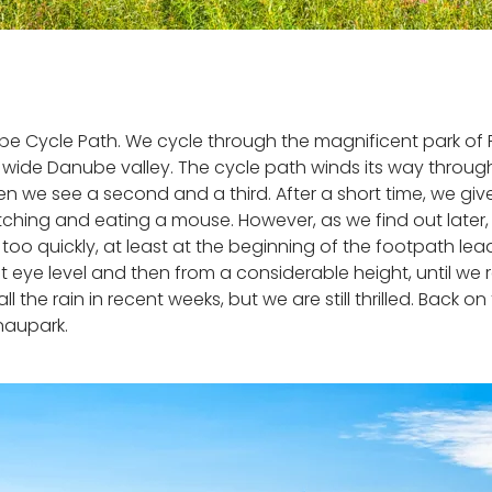
nube Cycle Path. We cycle through the magnificent park of 
e wide Danube valley. The cycle path winds its way thro
Then we see a second and a third. After a short time, we g
hing and eating a mouse. However, as we find out later, it
o quickly, at least at the beginning of the footpath lea
eye level and then from a considerable height, until we re
 the rain in recent weeks, but we are still thrilled. Back 
naupark.