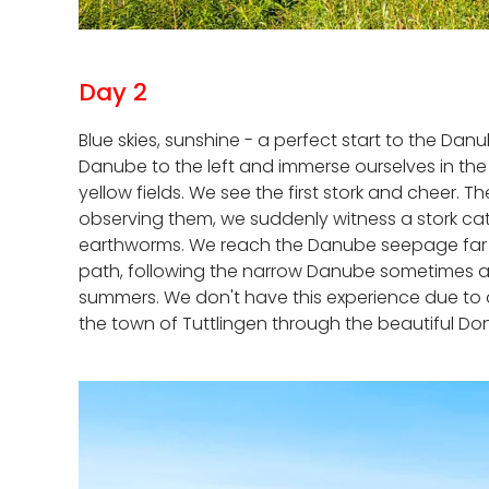
Day 2
Blue skies, sunshine - a perfect start to the Da
Danube to the left and immerse ourselves in th
yellow fields. We see the first stork and cheer. 
observing them, we suddenly witness a stork catc
earthworms. We reach the Danube seepage far to
path, following the narrow Danube sometimes at 
summers. We don't have this experience due to all
the town of Tuttlingen through the beautiful Do