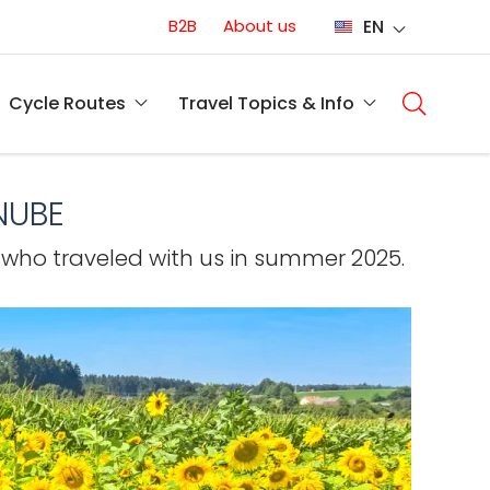
Conversion
B2B
About us
EN
(EN)
Main
naviga
Cycle Routes
Travel Topics & Info
(EN)
NUBE
 who traveled with us in summer 2025.