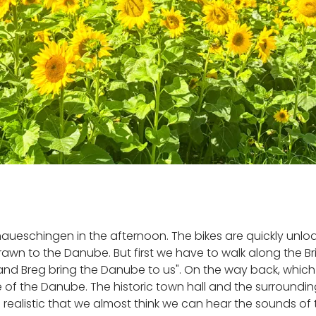
 Donaueschingen in the afternoon. The bikes are quickly un
wn to the Danube. But first we have to walk along the Bri
nd Breg bring the Danube to us". On the way back, which 
 of the Danube. The historic town hall and the surroundi
so realistic that we almost think we can hear the sounds o