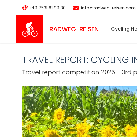
Skip
+49 7531 81 99 30
info@radweg-reisen.com
to
main
content
RADWEG
-REISEN
Cycling Ho
TRAVEL REPORT: CYCLING 
Travel report competition 2025 – 3rd 