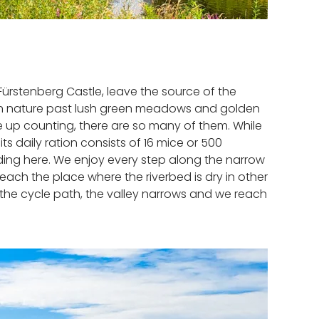
Fürstenberg Castle, leave the source of the
ugh nature past lush green meadows and golden
ive up counting, there are so many of them. While
s daily ration consists of 16 mice or 500
ding here. We enjoy every step along the narrow
ach the place where the riverbed is dry in other
on the cycle path, the valley narrows and we reach