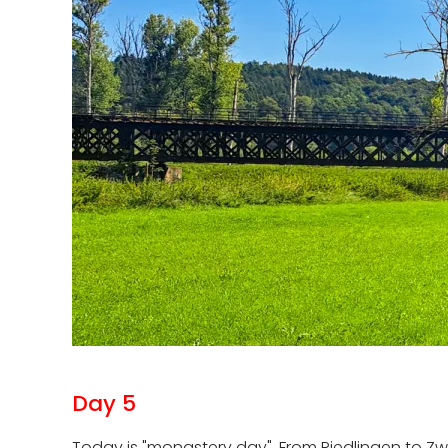
Day 5
Today is "monastery day". From Riedlingen to Zw