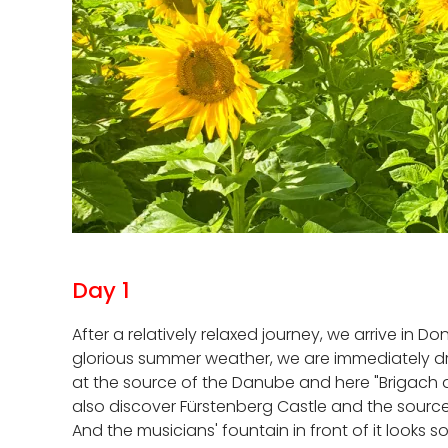
Day 1
After a relatively relaxed journey, we arrive in
glorious summer weather, we are immediately dra
at the source of the Danube and here "Brigach a
also discover Fürstenberg Castle and the source
And the musicians' fountain in front of it looks 