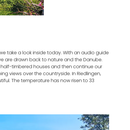
, we take a look inside today. With an audio guide
but we are drawn back to nature and the Danube.
ul half-timbered houses and then continue our
ng views over the countryside. In Riedlingen,
tiful. The temperature has now risen to 33