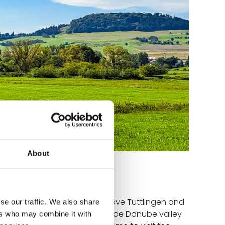
About
at greets us this morning. We leave Tuttlingen and
se our traffic. We also share
te so beautiful. The initially wide Danube valley
ers who may combine it with