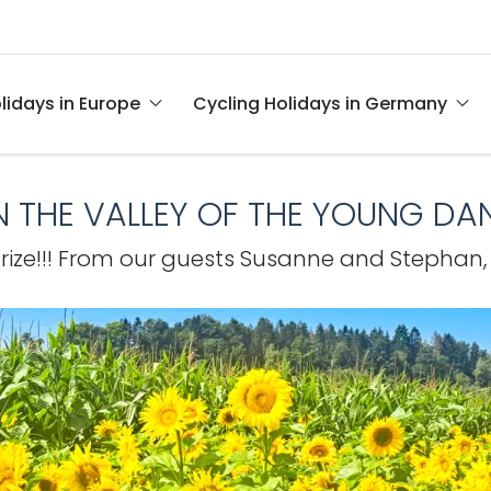
lidays in Europe
Cycling Holidays in Germany
IN THE VALLEY OF THE YOUNG DA
prize!!! From our guests Susanne and Stephan,