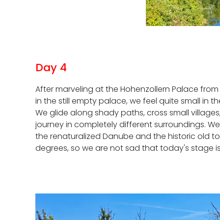
Day 4
After marveling at the Hohenzollern Palace from a
in the still empty palace, we feel quite small in
We glide along shady paths, cross small village
journey in completely different surroundings. W
the renaturalized Danube and the historic old t
degrees, so we are not sad that today's stage is