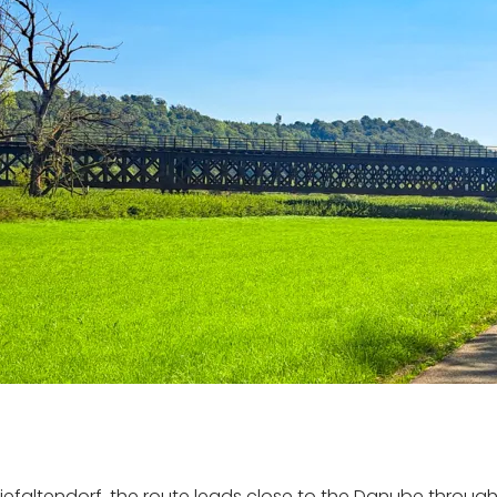
iefaltendorf, the route leads close to the Danube through