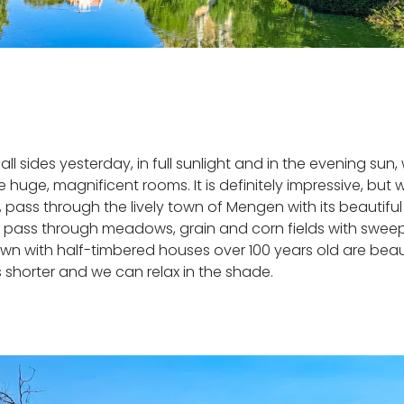
ll sides yesterday, in full sunlight and in the evening sun
 the huge, magnificent rooms. It is definitely impressive, 
s, pass through the lively town of Mengen with its beautif
e pass through meadows, grain and corn fields with sweepi
own with half-timbered houses over 100 years old are beau
 shorter and we can relax in the shade.