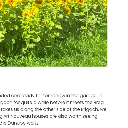
loaded and ready for tomorrow in the garage. In
gach for quite a while before it meets the Breg
takes us along the other side of the Brigach, we
ng Art Nouveau houses are also worth seeing.
f the Danube waltz.