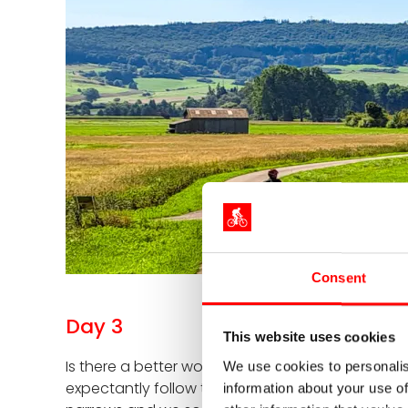
Consent
Day 3
This website uses cookies
Is there a better word for blue? If so, then bluer,
We use cookies to personalis
expectantly follow the signs to Sigmaringen. We qu
information about your use of