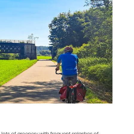
 lots of greenery with frequent splashes of