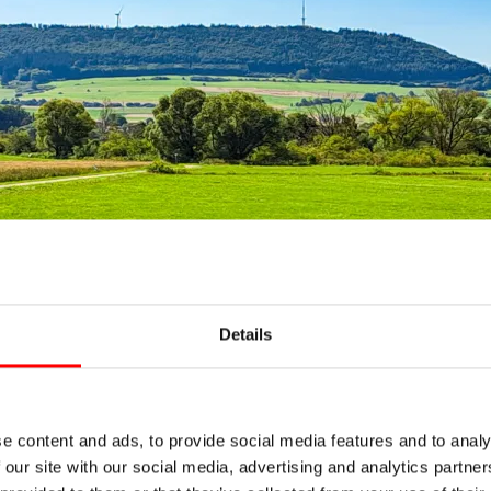
Details
 if not bluest, would be a fitting description for the sky th
e content and ads, to provide social media features and to analy
ickly start shouting "ah" and "oh" in turn, we find the rou
 our site with our social media, advertising and analytics partn