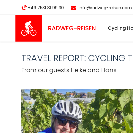
Skip
+49 7531 81 99 30
info@radweg-reisen.com
to
main
content
RADWEG
-REISEN
Cycling Ho
TRAVEL REPORT: CYCLING 
From our guests Heike and Hans