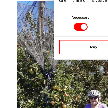
other information that you’ve
Consent
Necessary
Selection
Deny