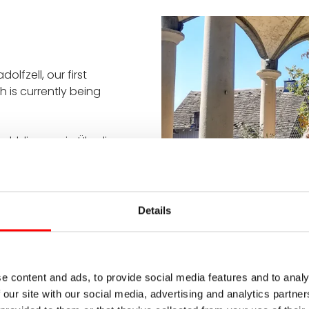
olfzell, our first
h is currently being
uhldingen via Überlingen,
fun in the heat. However,
h by the lake near
he lido. After that,
ge and Neolithic period.
Details
e content and ads, to provide social media features and to analy
 our site with our social media, advertising and analytics partn