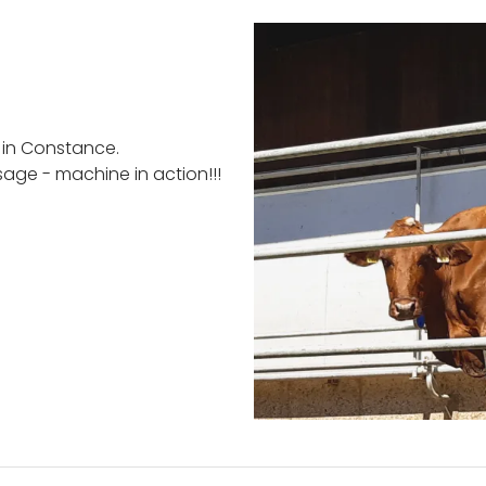
 in Constance.
sage - machine in action!!!