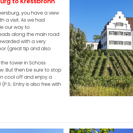
urg to Kressbronn
 Meersburg, you have a view
h a visit. As we had
e our way to
te leads along the main road
 rewarded with a very
or (great tip and also
 the tower in Schoss
. But then be sure to stop
n cool off and enjoy a
.S.: Entry is also free with