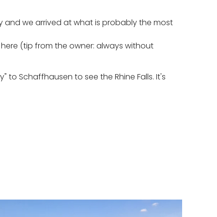
y and we arrived at what is probably the most
r here (tip from the owner: always without
 to Schaffhausen to see the Rhine Falls. It's