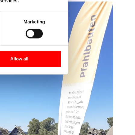
 services.
Marketing
Allow all