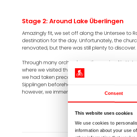
Stage 2: Around Lake Überlingen
Amazingly fit, we set off along the Untersee to Rad
destination for the day. Unfortunately, the churc
renovated, but there was still plenty to discover.
Through many orchards, we then arrived in Unter
where we visited the pile dwellings. Certainly no 
we had taken precautions and had a great lunc
Sipplingen beforehand and then briefly tried out t
however, we immersed ourselves in the Bronze A
Consent
This website uses cookies
We use cookies to personalis
information about your use of