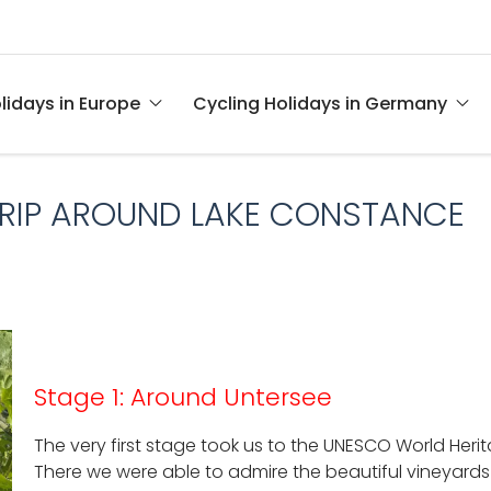
lidays in Europe
Cycling Holidays in Germany
TRIP AROUND LAKE CONSTANCE
Stage 1: Around Untersee
The very first stage took us to the UNESCO World Heri
There we were able to admire the beautiful vineyards