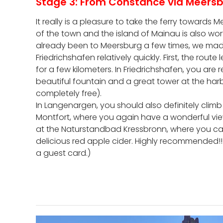
Stage 3: From Constance via Meersb
It really is a pleasure to take the ferry towards
of the town and the island of Mainau is also wort
already been to Meersburg a few times, we mad
Friedrichshafen relatively quickly. First, the rou
for a few kilometers. In Friedrichshafen, you are
beautiful fountain and a great tower at the harb
completely free).
In Langenargen, you should also definitely climb
Montfort, where you again have a wonderful view
at the Naturstandbad Kressbronn, where you ca
delicious red apple cider. Highly recommended!!! (P
a guest card.)