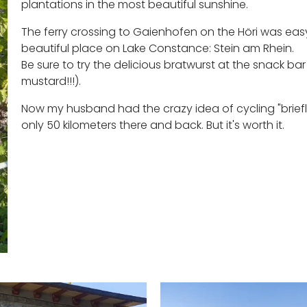
plantations in the most beautiful sunshine.
The ferry crossing to Gaienhofen on the Höri was eas
beautiful place on Lake Constance: Stein am Rhein.
Be sure to try the delicious bratwurst at the snack ba
mustard!!!).
Now my husband had the crazy idea of cycling "briefly"
only 50 kilometers there and back. But it's worth it.