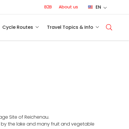
Conversion
B2B
About us
EN
(EN)
Main
naviga
Cycle Routes
Travel Topics & Info
(EN)
tage Site of Reichenau.
 by the lake and many fruit and vegetable