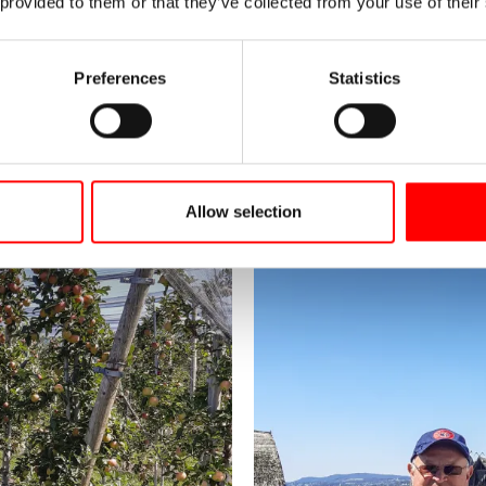
 provided to them or that they’ve collected from your use of their
Preferences
Statistics
Allow selection