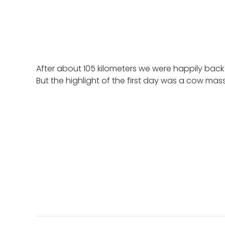
After about 105 kilometers we were happily back
But the highlight of the first day was a cow mas