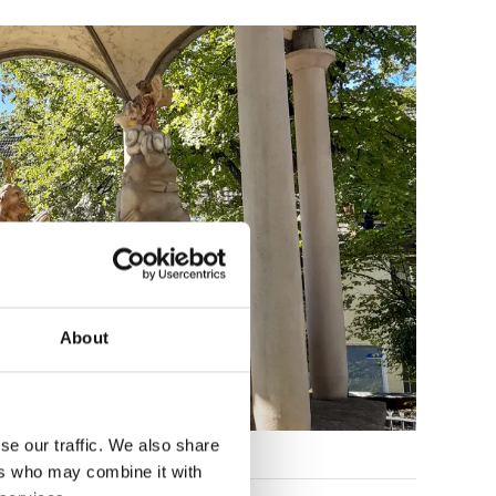
About
se our traffic. We also share
ers who may combine it with