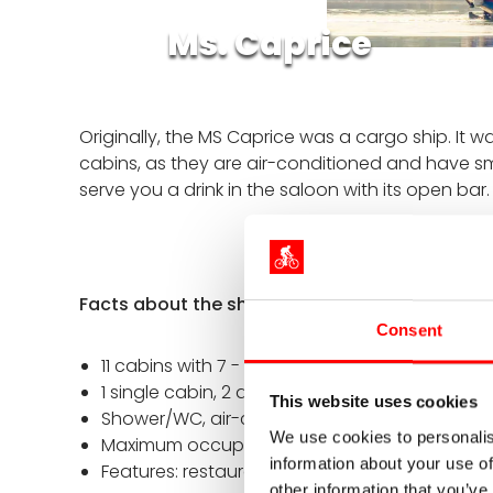
Ms. Caprice
Originally, the MS Caprice
was a cargo ship. It w
cabins, as they are air-conditioned and have sma
serve you a drink in the saloon with its open bar
Facts about the ship
Consent
11 cabins with 7 - 8 m²
1 single cabin, 2 double cabins, 8 twin cabin
This website uses cookies
Shower/WC, air-conditioned
We use cookies to personalis
Maximum occupancy: 21 passengers
information about your use of
Features: restaurant on the main deck, sun de
other information that you’ve