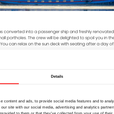
as converted into a passenger ship and freshly renovated
ll portholes. The crew will be delighted to spoil you in t
. You can relax on the sun deck with seating after a day o
Details
Built in 1926, renovated i
s with non-opening portholes
2 passenger decks
Length: 38.9 m
e content and ads, to provide social media features and to analy
Width: 5 m
 our site with our social media, advertising and analytics partn
ck, bar
On-board languages: Ger
 provided to them or that they’ve collected from your use of their