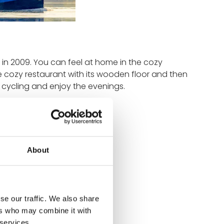
 in 2009. You can feel at home in the cozy
he cozy restaurant with its wooden floor and then
f cycling and enjoy the evenings.
About
n 2009
se our traffic. We also share
ers who may combine it with
man, English, French
 services.