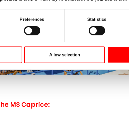
Preferences
Statistics
Allow selection
the MS Caprice: