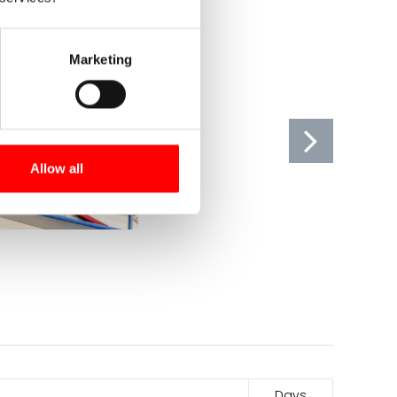
Marketing
Allow all
Days