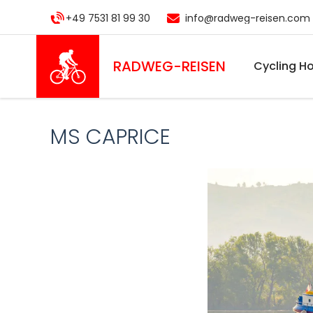
Skip
+49 7531 81 99 30
info@radweg-reisen.com
to
main
content
RADWEG
-REISEN
Cycling Ho
MS CAPRICE