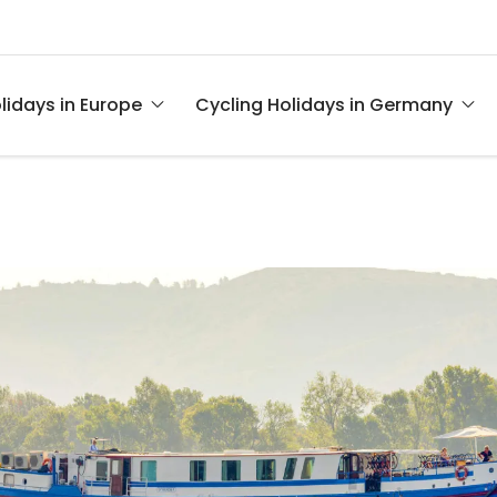
lidays in Europe
Cycling Holidays in Germany