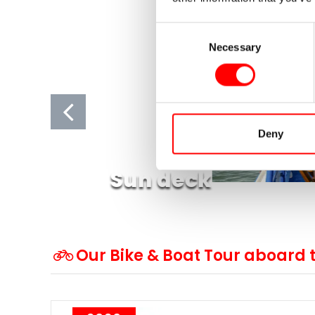
Consent
Necessary
Selection
Deny
Sun deck
Our Bike & Boat Tour aboard 