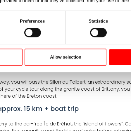
 provided to them or that they’ve collected from your use of their
amous Pink Granite Coast. Cycling on the Pink Coast of Bri
t-Îles, and the fairytale-like Costaérès Castle. This stage
e – a highlight for those seeking coastal scenery, cultur
Preferences
Statistics
approx. 45 km
es and headlands. Stop at the Plougrescant chasm, where 
 Gothic cathedral and charming half-timbered houses – a p
Allow selection
. 45 km
 you will pass the Sillon du Talbert, an extraordinary sa
f your cycle tour along the granite coast of Brittany, you
ere of the Breton coast.
 approx. 15 km + boat trip
 ferry to the car-free Île de Bréhat, the "island of flower
enjoy the tranquillity and the blaze of color before returni