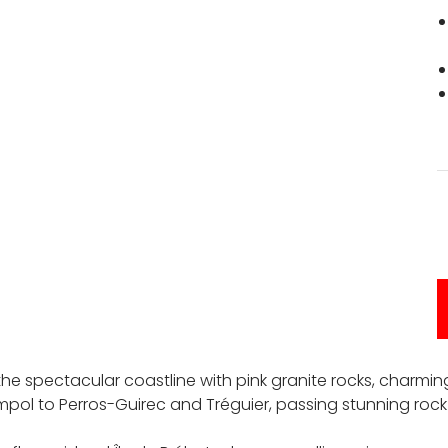
 the spectacular coastline with pink granite rocks, charmi
mpol to Perros-Guirec and Tréguier, passing stunning rock