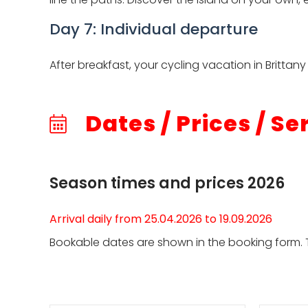
Day 7: Individual departure
After breakfast, your cycling vacation in Britta
Dates / Prices / Se
Season times and prices 2026
Arrival daily from 25.04.2026 to 19.09.2026
Bookable dates are shown in the booking form. T