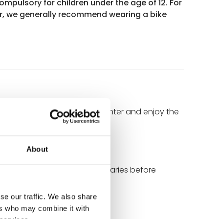
ompulsory for children under the age of 12. For
r, we generally recommend wearing a bike
reets, discover the historic center and enjoy the
f Brittany.
About
uresque Trieux and Jaudy estuaries before
se our traffic. We also share
ers who may combine it with