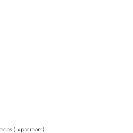
maps (1 x per room)