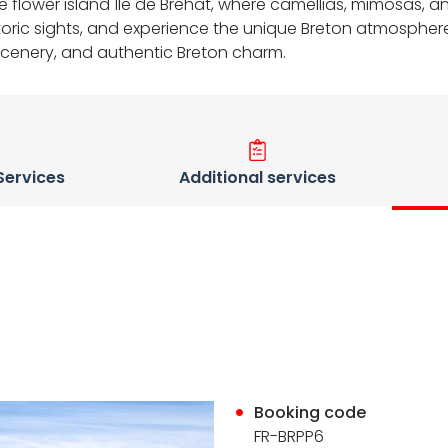
free flower island Île de Bréhat, where camellias, mimosas,
storic sights, and experience the unique Breton atmosphere 
scenery, and authentic Breton charm.
 Services
Additional services
Booking code
FR-BRPP6