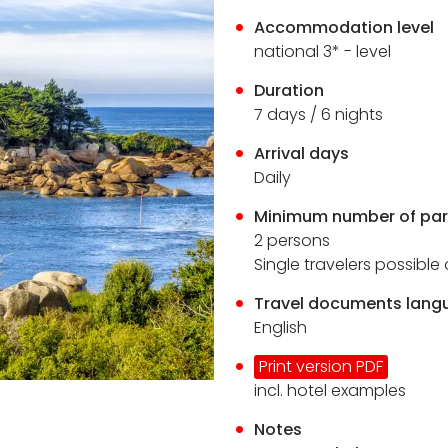
Accommodation level
national 3* - level
Duration
7
days / 6 nights
Arrival days
Daily
Minimum number of par
2 persons
Single travelers possibl
Travel documents lang
English
Print version PDF
incl. hotel examples
Notes