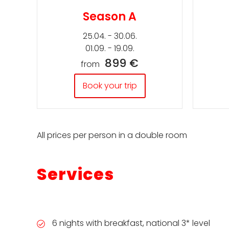
Season A
25.04. - 30.06.
01.09. - 19.09.
899 €
from
Book your trip
All prices per person in a double room
Services
6 nights with breakfast, national 3* level