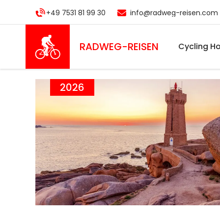
Skip
+49 7531 81 99 30
info@radweg-reisen.com
to
main
content
RADWEG
-REISEN
Cycling Ho
2026