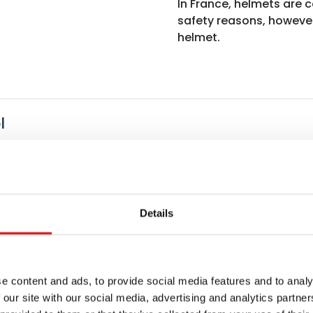
In France, helmets are c
safety reasons, howeve
helmet.
l
 with a rich maritime history. Stroll through the cobbled st
elude to the upcoming cycle tour along the granite coast o
via La Vélomaritime), approx. 45 km
Details
peaceful villages and rolling countryside. Cross the pict
s-Guirec, where the fresh sea breeze invites you to unwind.
e content and ads, to provide social media features and to analy
 Rose, approx. 45 km
 our site with our social media, advertising and analytics partn