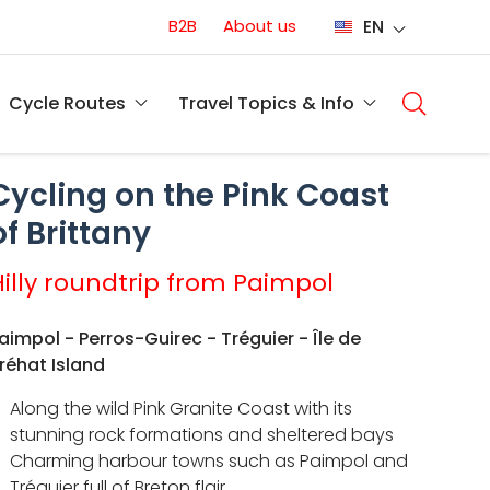
Conversion
B2B
About us
EN
(EN)
Main
naviga
Cycle Routes
Travel Topics & Info
(EN)
Cycling on the Pink Coast
of Brittany
Hilly roundtrip from Paimpol
aimpol - Perros-Guirec - Tréguier - Île de
réhat Island
Along the wild Pink Granite Coast with its
stunning rock formations and sheltered bays
Charming harbour towns such as Paimpol and
Tréguier full of Breton flair