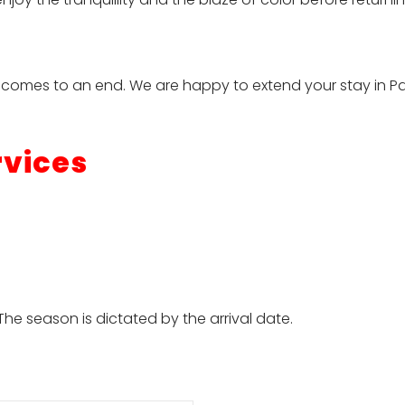
ny comes to an end. We are happy to extend your stay in P
rvices
he season is dictated by the arrival date.