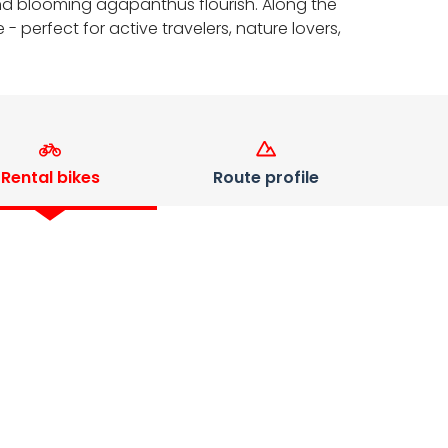
 and blooming agapanthus flourish. Along the
- perfect for active travelers, nature lovers,
Rental bikes
Route profile