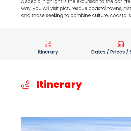
A special highlight is the excursion to the car-
way, you will visit picturesque coastal towns, hi
and those seeking to combine culture, coastal 
Itinerary
Dates / Prices /
Itinerary