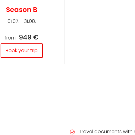
Season B
01.07. - 31.08.
949 €
from
Book your trip
Travel documents with 