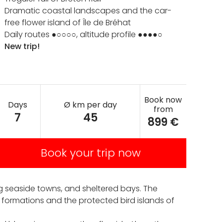
Dramatic coastal landscapes and the car-
free flower island of Île de Bréhat
Daily routes ●○○○○, altitude profile ●●●●○
New trip!
Book now
Days
Ø km per day
from
7
45
899 €
Book your trip now
ng seaside towns, and sheltered bays. The
 formations and the protected bird islands of