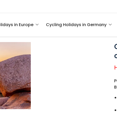
lidays in Europe
Cycling Holidays in Germany
P
B