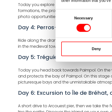
other information that you’ve
Today you explore the heart of the journey: the f
formations, the protected bird islands of the Sep
Consent
photo opportunities, and a true nature experienc
Necessary
Selection
Day 4: Perros-Guirec - Tréguier, 
Ride along the dramatic coastline, passing cov
in the medieval town of Tréguier, known for its
Deny
Day 5: Tréguier - Paimpol, approx
Today you head back towards Paimpol. On the way,
and protects the bay of Paimpol. On this stage o
picturesque bays and the unmistakable atmosph
Day 6: Excursion to Île de Bréhat,
A short drive to Arcouest pier, then we take the
line the paths. Discover the island on your own, 