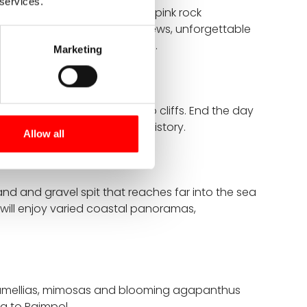
 services.
ttany takes you past striking pink rock
 offers spectacular coastal views, unforgettable
e, and authentic Breton charm.
Marketing
the sea rushes between two cliffs. End the day
erfect blend of nature and history.
Allow all
nd and gravel spit that reaches far into the sea
 will enjoy varied coastal panoramas,
s". Camellias, mimosas and blooming agapanthus
ng to Paimpol.