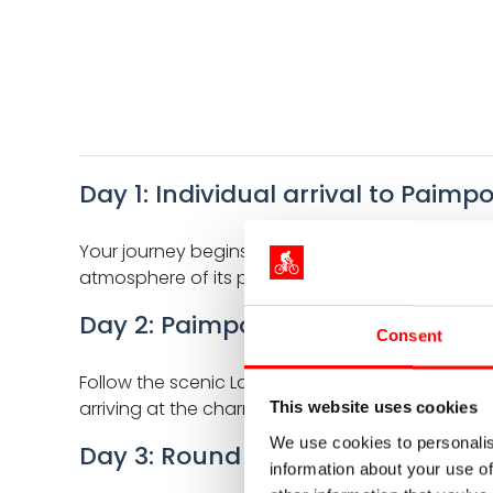
Day 1: Individual arrival to Paimpo
Your journey begins in Paimpol, a lively port town
atmosphere of its port and marina. A perfect pr
Day 2: Paimpol - Perros-Guirec (
Consent
Follow the scenic La Vélomaritime route through 
arriving at the charming seaside resort of Perro
This website uses cookies
We use cookies to personalis
Day 3: Round tour Côte de Granit
information about your use of