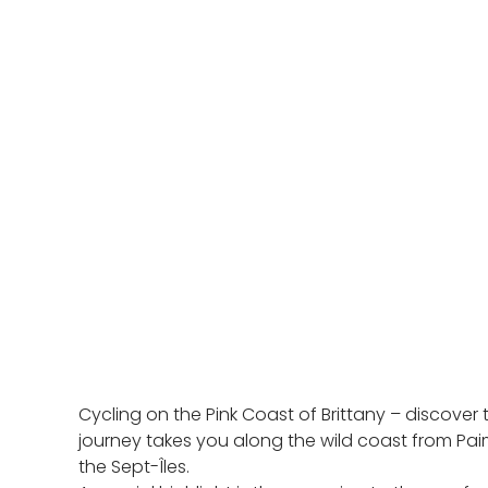
Cycling on the Pink Coast of Brittany – discover
journey takes you along the wild coast from Pai
the Sept-Îles.