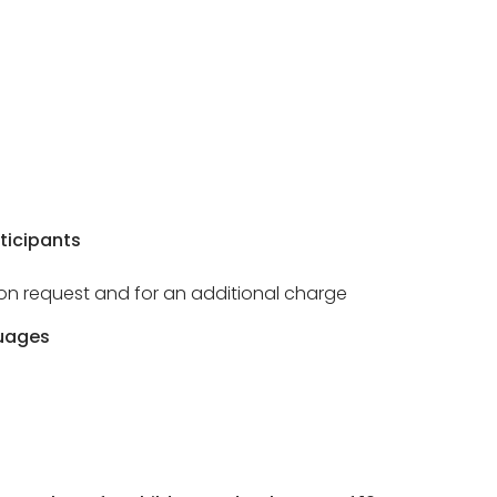
ticipants
e on request and for an additional charge
uages