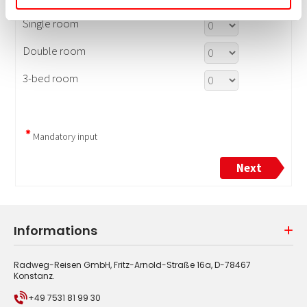
Informations
Radweg-Reisen GmbH, Fritz-Arnold-Straße 16a, D-78467
Konstanz.
+49 7531 81 99 30