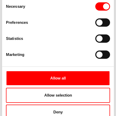
Consent
Necessary
Selection
Preferences
Statistics
Marketing
Allow all
Allow selection
Deny