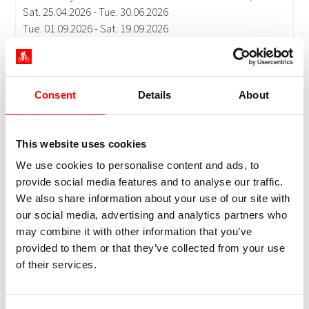
Consent
Details
About
This website uses cookies
We use cookies to personalise content and ads, to
provide social media features and to analyse our traffic.
We also share information about your use of our site with
our social media, advertising and analytics partners who
may combine it with other information that you’ve
provided to them or that they’ve collected from your use
of their services.