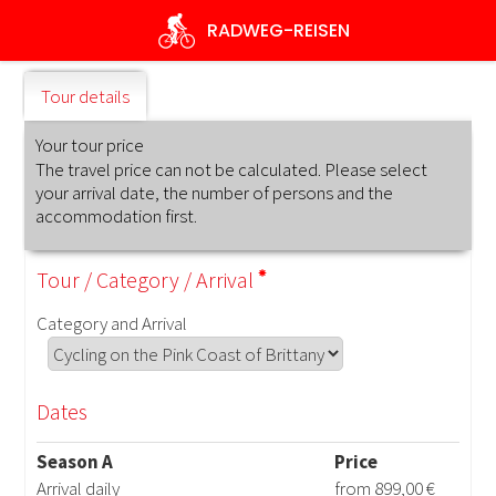
Skip
RADWEG
-REISEN
to
main
content