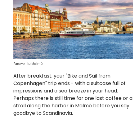
Farewell to Malmö
After breakfast, your "Bike and Sail from
Copenhagen" trip ends - with a suitcase full of
impressions and a sea breeze in your head.
Perhaps there is still time for one last coffee or a
stroll along the harbor in Malmö before you say
goodbye to Scandinavia.