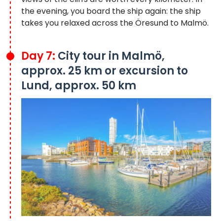
the evening, you board the ship again: the ship
takes you relaxed across the Öresund to Malmö.
Day 7:
City tour in Malmö,
approx. 25 km or excursion to
Lund, approx. 50 km