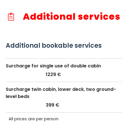
Additional services
Additional bookable services
Surcharge for single use of double cabin
1229 €
Surcharge twin cabin, lower deck, two ground-
level beds
399 €
All prices are per person