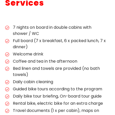
Services
7 nights on board in double cabins with
shower / WC
Full board (7 x breakfast, 6 x packed lunch, 7 x
dinner)
Welcome drink
Coffee and tea in the afternoon
Bed linen and towels are provided (no bath
towels)
Daily cabin cleaning
Guided bike tours according to the program
Daily bike tour briefing, On-board tour guide
Rental bike, electric bike for an extra charge
Travel documents (1 x per cabin), maps on