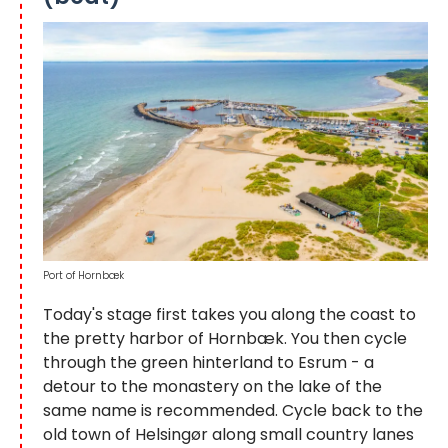
Port of Hornbæk
Today's stage first takes you along the coast to
the pretty harbor of Hornbæk. You then cycle
through the green hinterland to Esrum - a
detour to the monastery on the lake of the
same name is recommended. Cycle back to the
old town of Helsingør along small country lanes