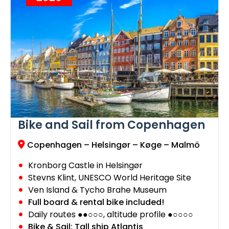
Bike and Sail from Copenhagen
Copenhagen – Helsingør – Køge – Malmö
Kronborg Castle in Helsingør
Stevns Klint, UNESCO World Heritage Site
Ven Island & Tycho Brahe Museum
Full board & rental bike included!
Daily routes ●●○○○, altitude profile ●○○○○
Bike & Sail: Tall ship Atlantis