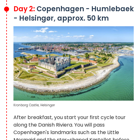
Day 2:
Copenhagen - Humlebaek
- Helsingør, approx. 50 km
Kronborg Castle, Helsingør
After breakfast, you start your first cycle tour
along the Danish Riviera. You will pass
Copenhagen's landmarks such as the Little
Mermaid and the star-shaped Kastellet before