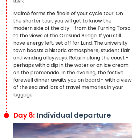
Malmö
Malmö forms the finale of your cycle tour: On
the shorter tour, you will get to know the
modern side of the city - from the Turning Torso
to the views of the Öresund Bridge. If you still
have energy left, set off for Lund. The university
town boasts a historic atmosphere, student flair
and winding alleyways. Return along the coast -
perhaps with a dip in the water or an ice cream
on the promenade. In the evening, the festive
farewell dinner awaits you on board - with a view
of the sea and lots of travel memories in your
luggage.
Day 8:
Individual departure