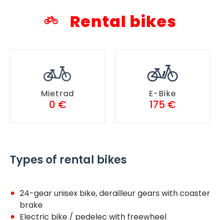
Rental bikes
Mietrad
E-Bike
0 €
175 €
Types of rental bikes
24-gear unisex bike, derailleur gears with coaster
brake
Electric bike / pedelec with freewheel