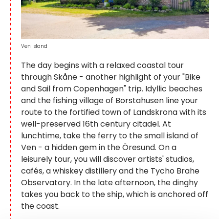
Ven Island
The day begins with a relaxed coastal tour
through Skåne - another highlight of your "Bike
and Sail from Copenhagen" trip. Idyllic beaches
and the fishing village of Borstahusen line your
route to the fortified town of Landskrona with its
well-preserved 16th century citadel. At
lunchtime, take the ferry to the small island of
Ven - a hidden gem in the Öresund. On a
leisurely tour, you will discover artists' studios,
cafés, a whiskey distillery and the Tycho Brahe
Observatory. In the late afternoon, the dinghy
takes you back to the ship, which is anchored off
the coast.