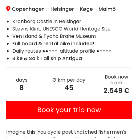
Copenhagen – Helsingør – Køge – Malmö
Kronborg Castle in Helsingør
Stevns Klint, UNESCO World Heritage Site
Ven Island & Tycho Brahe Museum
Full board & rental bike included!
Daily routes ●●○○○, altitude profile ●○○○○
Bike & Sail: Tall ship Antigua
Book now
days
Ø km per day
from
8
45
2.549 €
Book your trip now
Imagine this: You cycle past thatched fishermen's