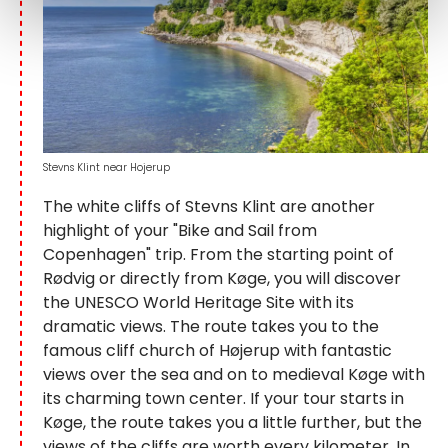
Stevns Klint near Hojerup
The white cliffs of Stevns Klint are another
highlight of your "Bike and Sail from
Copenhagen" trip. From the starting point of
Rødvig or directly from Køge, you will discover
the UNESCO World Heritage Site with its
dramatic views. The route takes you to the
famous cliff church of Højerup with fantastic
views over the sea and on to medieval Køge with
its charming town center. If your tour starts in
Køge, the route takes you a little further, but the
views of the cliffs are worth every kilometer. In