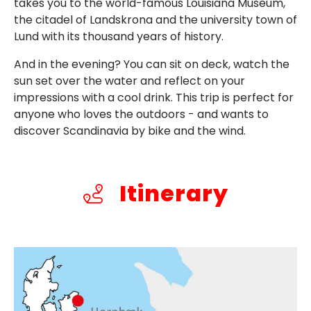
takes you to the world-famous Louisiana Museum,
the citadel of Landskrona and the university town of
Lund with its thousand years of history.
And in the evening? You can sit on deck, watch the
sun set over the water and reflect on your
impressions with a cool drink. This trip is perfect for
anyone who loves the outdoors - and wants to
discover Scandinavia by bike and the wind.
Itinerary