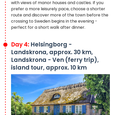
with views of manor houses and castles. If you
prefer a more leisurely pace, choose a shorter
route and discover more of the town before the
crossing to Sweden begins in the evening -
perfect for a short walk after dinner.
Day 4:
Helsingborg -
Landskrona, approx. 30 km,
Landskrona - Ven (ferry trip),
island tour, approx. 10 km