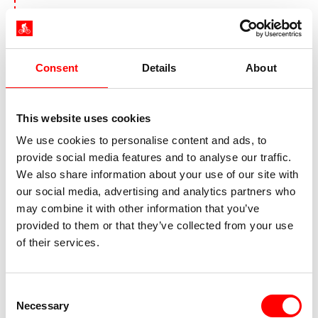
Day 5:
Sailing day from Ven to
Køge or Rødvig
Consent
Details
About
This website uses cookies
We use cookies to personalise content and ads, to
provide social media features and to analyse our traffic.
We also share information about your use of our site with
our social media, advertising and analytics partners who
may combine it with other information that you’ve
provided to them or that they’ve collected from your use
of their services.
Port of Rødvig
Today you leave the wheels behind and
experience a real seafaring feeling: the tall ship
Consent
Necessary
sets course for South Jælland and heads for
Selection