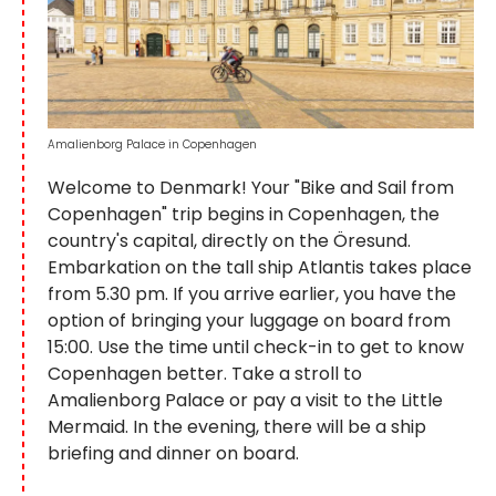
Amalienborg Palace in Copenhagen
Welcome to Denmark! Your "Bike and Sail from
Copenhagen" trip begins in Copenhagen, the
country's capital, directly on the Öresund.
Embarkation on the tall ship Atlantis takes place
from 5.30 pm. If you arrive earlier, you have the
option of bringing your luggage on board from
15:00. Use the time until check-in to get to know
Copenhagen better. Take a stroll to
Amalienborg Palace or pay a visit to the Little
Mermaid. In the evening, there will be a ship
briefing and dinner on board.