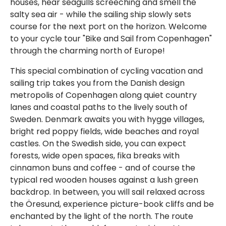
houses, hear seagulls screeching and smell the
salty sea air - while the sailing ship slowly sets
course for the next port on the horizon. Welcome
to your cycle tour "Bike and Sail from Copenhagen"
through the charming north of Europe!
This special combination of cycling vacation and
sailing trip takes you from the Danish design
metropolis of Copenhagen along quiet country
lanes and coastal paths to the lively south of
Sweden. Denmark awaits you with hygge villages,
bright red poppy fields, wide beaches and royal
castles. On the Swedish side, you can expect
forests, wide open spaces, fika breaks with
cinnamon buns and coffee - and of course the
typical red wooden houses against a lush green
backdrop. In between, you will sail relaxed across
the Öresund, experience picture-book cliffs and be
enchanted by the light of the north. The route