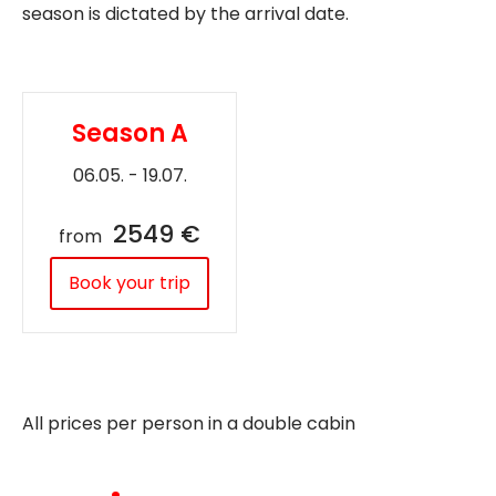
season is dictated by the arrival date.
Season A
06.05. - 19.07.
2549 €
from
Book your trip
All prices per person in a double cabin