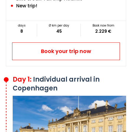
New trip!
days
Ø km per day
Book now from
8
45
2.229 €
Book your trip now
Day 1:
Individual arrival in
Copenhagen