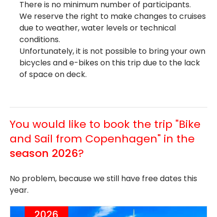
There is no minimum number of participants.
We reserve the right to make changes to cruises
due to weather, water levels or technical
conditions.
Unfortunately, it is not possible to bring your own
bicycles and e-bikes on this trip due to the lack
of space on deck.
You would like to book the trip "Bike
and Sail from Copenhagen" in the
season 2026
?
No problem, because we still have free dates this
year.
2026