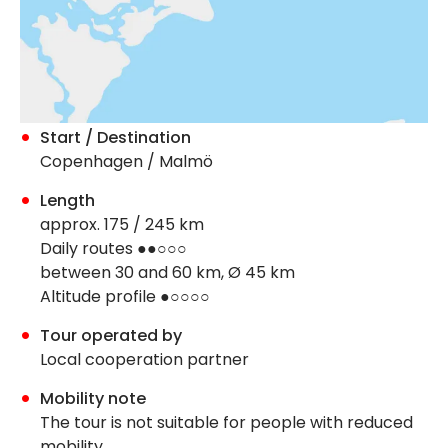
Start / Destination
Copenhagen / Malmö
Length
approx. 175 / 245 km
Daily routes ●●○○○
between 30 and 60 km, Ø 45 km
Altitude profile ●○○○○
Tour operated by
Local cooperation partner
Mobility note
The tour is not suitable for people with reduced
mobility.