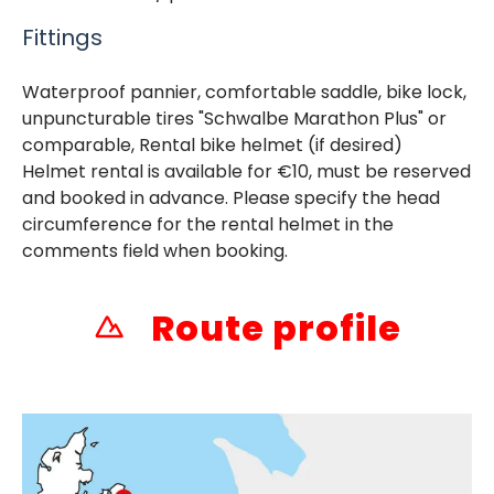
Fittings
Waterproof pannier, comfortable saddle, bike lock,
unpuncturable tires "Schwalbe Marathon Plus" or
comparable, Rental bike helmet (if desired)
Helmet rental is available for €10, must be reserved
and booked in advance. Please specify the head
circumference for the rental helmet in the
comments field when booking.
Route profile