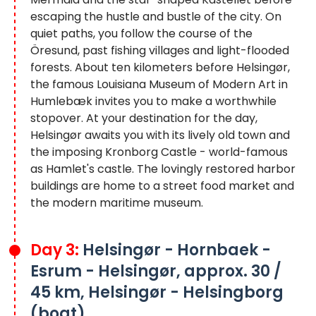
escaping the hustle and bustle of the city. On
quiet paths, you follow the course of the
Öresund, past fishing villages and light-flooded
forests. About ten kilometers before Helsingør,
the famous Louisiana Museum of Modern Art in
Humlebæk invites you to make a worthwhile
stopover. At your destination for the day,
Helsingør awaits you with its lively old town and
the imposing Kronborg Castle - world-famous
as Hamlet's castle. The lovingly restored harbor
buildings are home to a street food market and
the modern maritime museum.
Day 3:
Helsingør - Hornbaek -
Esrum - Helsingør, approx. 30 /
45 km, Helsingør - Helsingborg
(boat)