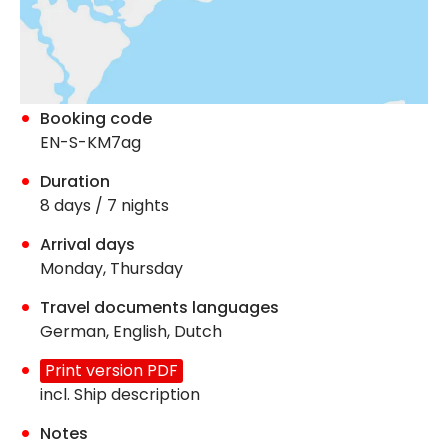
Booking code
EN-S-KM7ag
Duration
8 days / 7 nights
Arrival days
Monday, Thursday
Travel documents languages
German, English, Dutch
Print version PDF
incl. Ship description
Notes