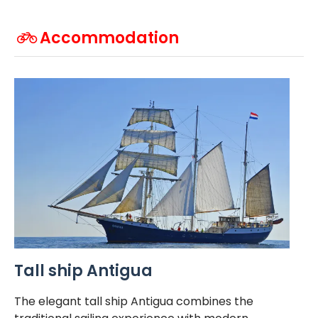
Accommodation
Tall ship Antigua
The elegant tall ship Antigua combines the