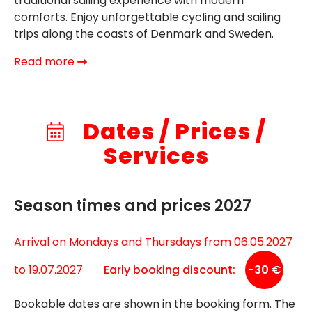
traditional sailing experience with modern
comforts. Enjoy unforgettable cycling and sailing
trips along the coasts of Denmark and Sweden.
Read more
Dates / Prices /
Services
Season times and prices 2027
Arrival on Mondays and Thursdays from 06.05.2027
to 19.07.2027
Early booking discount:
-30 €
Bookable dates are shown in the booking form. The