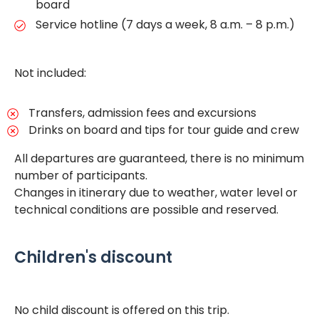
board
Service hotline (7 days a week, 8 a.m. – 8 p.m.)
Not included:
Transfers, admission fees and excursions
Drinks on board and tips for tour guide and crew
All departures are guaranteed, there is no minimum
number of participants.
Changes in itinerary due to weather, water level or
technical conditions are possible and reserved.
Children's discount
No child discount is offered on this trip.