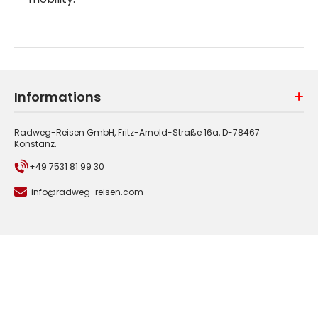
Informations
Radweg-Reisen GmbH, Fritz-Arnold-Straße 16a, D-78467
Konstanz.
+49 7531 81 99 30
info@radweg-reisen.com