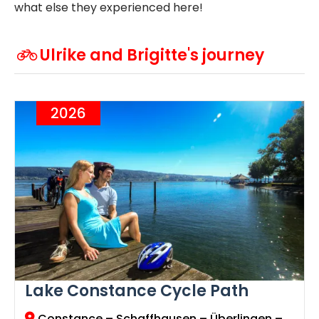
what else they experienced here!
Ulrike and Brigitte's journey
2026
Lake Constance Cycle Path
Constance
– Schaffhausen – Überlingen –