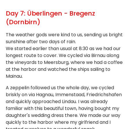
Day 7: Überlingen - Bregenz
(Dornbirn)
The weather gods were kind to us, sending us bright
sunshine after two days of rain.
We started earlier than usual at 8:30 as we had our
longest route to cover. We cycled via Birnau along
the vineyards to Meersburg, where we had a coffee
at the harbor and watched the ships sailing to
Mainau.
A zeppelin followed us the whole day, we cycled
briskly on via Hagnau, Immenstaad, Friedrichshafen
and quickly approached Lindau. I was already
familiar with this beautiful town, having bought my
daughter's wedding dress there. We made our way
quickly to the harbor where my girlfriend and I