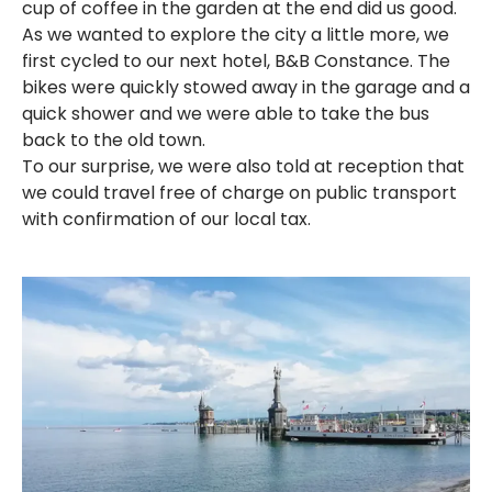
cup of coffee in the garden at the end did us good.
As we wanted to explore the city a little more, we
first cycled to our next hotel, B&B Constance. The
bikes were quickly stowed away in the garage and a
quick shower and we were able to take the bus
back to the old town.
To our surprise, we were also told at reception that
we could travel free of charge on public transport
with confirmation of our local tax.