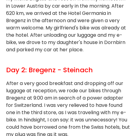
in Lower Austria by car early in the morning. After
620 km, we arrived at the Hotel Germania in
Bregenz in the afternoon and were given a very
warm welcome. My girlfriend's bike was already at
the hotel. After unloading our luggage and my e-
bike, we drove to my daughter's house in Dornbirn
and parked my car at her place.
Day 2: Bregenz - Steinach
After a very good breakfast and dropping off our
luggage at reception, we rode our bikes through
Bregenz at 9:00 am in search of a power adapter
for Switzerland. I was very relieved to have found
one in the third store, as I was traveling with my e-
bike. In hindsight, I can say: it was unnecessary! You
could have borrowed one from the Swiss hotels, but
my plug was fine as it was.