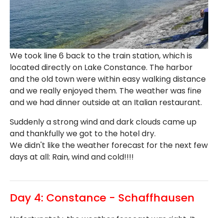
We took line 6 back to the train station, which is
located directly on Lake Constance. The harbor
and the old town were within easy walking distance
and we really enjoyed them. The weather was fine
and we had dinner outside at an Italian restaurant.
Suddenly a strong wind and dark clouds came up
and thankfully we got to the hotel dry.
We didn't like the weather forecast for the next few
days at all: Rain, wind and cold!!!!
Day 4: Constance - Schaffhausen