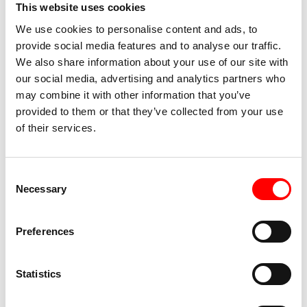
This website uses cookies
We use cookies to personalise content and ads, to
provide social media features and to analyse our traffic.
We also share information about your use of our site with
our social media, advertising and analytics partners who
may combine it with other information that you’ve
provided to them or that they’ve collected from your use
of their services.
Consent
Necessary
Selection
The path to the Rhine Falls goes downhill and
suddenly we see the natural phenomenon. Like
Preferences
everyone else, we take photos and redeem the
voucher for the trip to the rock. It kept pouring, but
the 90 steps up the rock were reasonably dry. It
Statistics
was worth it, not only did we have the viewing rock
almost to ourselves, the view is magnificent.