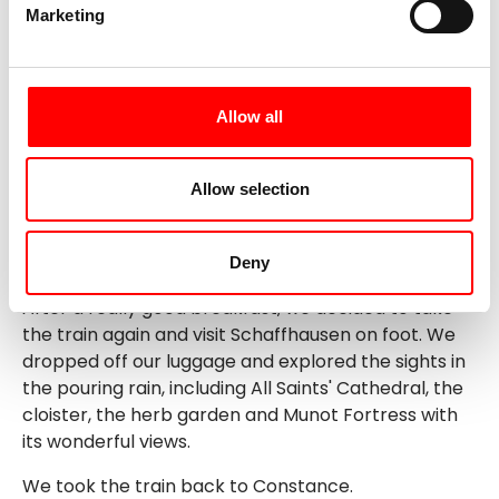
Marketing
As soon as we reached the shore, it started to pour.
Back in Schaffhausen, we explored the options for
the next day and ate some good tarte flambée in a
nice restaurant.
Allow all
Allow selection
Day 5: Schaffhausen - Constance
Rain! Unfortunately, our hopes for good weather
Deny
were not fulfilled.
After a really good breakfast, we decided to take
the train again and visit Schaffhausen on foot. We
dropped off our luggage and explored the sights in
the pouring rain, including All Saints' Cathedral, the
cloister, the herb garden and Munot Fortress with
its wonderful views.
We took the train back to Constance.