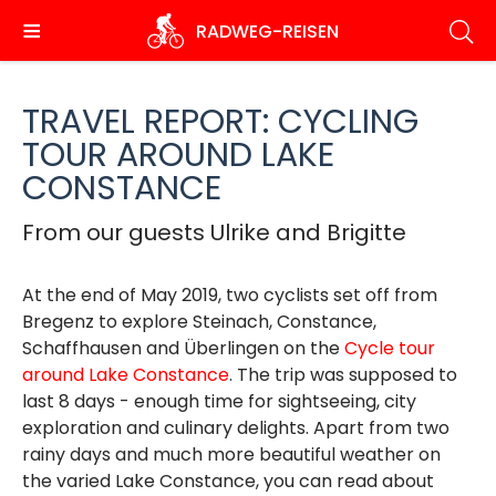
Skip
RADWEG
-REISEN
to
main
content
TRAVEL REPORT: CYCLING
TOUR AROUND LAKE
CONSTANCE
From our guests Ulrike and Brigitte
At the end of May 2019, two cyclists set off from
Bregenz to explore Steinach, Constance,
Schaffhausen and Überlingen on the
Cycle tour
around Lake Constance
. The trip was supposed to
last 8 days - enough time for sightseeing, city
exploration and culinary delights. Apart from two
rainy days and much more beautiful weather on
the varied Lake Constance, you can read about