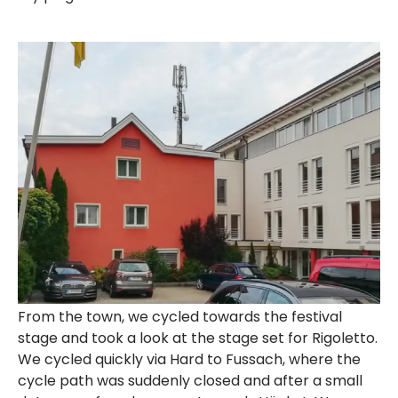
From the town, we cycled towards the festival
stage and took a look at the stage set for Rigoletto.
We cycled quickly via Hard to Fussach, where the
cycle path was suddenly closed and after a small