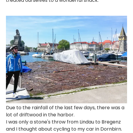
treated ourselves to a wonderful snack.
Due to the rainfall of the last few days, there was a
lot of driftwood in the harbor.
I was only a stone's throw from Lindau to Bregenz
and I thought about cycling to my car in Dornbirn.