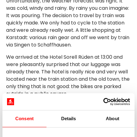
Unfortunately, the weather forecast was right. It
was cold, windy and rainy. By rainy you can imagine:
It was pouring. The decision to travel by train was
quickly made. We only had to cycle to the station
and were already really wet. A little shopping at
Karstadt: various rain gear and off we went by train
via Singen to Schaffhausen.
We arrived at the Hotel Sorell Rüden at 13:00 and
were pleasantly surprised that our luggage was
already there. The hotel is really nice and very well
located near the train station and the old town, the
only thing that is not good: the bikes are parked
outside in a public square.
After we had dried off, we took the bus towards the
Rhine Falls. We traveled a short distance on a self-
driving bus.
Consent
Details
About