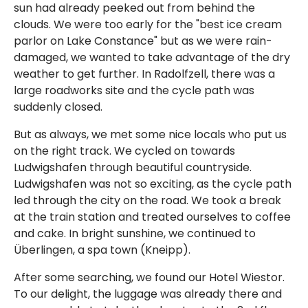
sun had already peeked out from behind the
clouds. We were too early for the "best ice cream
parlor on Lake Constance" but as we were rain-
damaged, we wanted to take advantage of the dry
weather to get further. In Radolfzell, there was a
large roadworks site and the cycle path was
suddenly closed.
But as always, we met some nice locals who put us
on the right track. We cycled on towards
Ludwigshafen through beautiful countryside.
Ludwigshafen was not so exciting, as the cycle path
led through the city on the road. We took a break
at the train station and treated ourselves to coffee
and cake. In bright sunshine, we continued to
Überlingen, a spa town (Kneipp).
After some searching, we found our Hotel Wiestor.
To our delight, the luggage was already there and