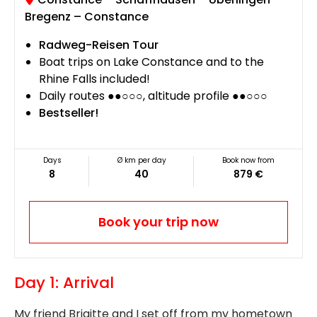
Bregenz – Constance
Radweg-Reisen Tour
Boat trips on Lake Constance and to the
Rhine Falls included!
Daily routes ●●○○○, altitude profile ●●○○○
Bestseller!
Days
Ø km per day
Book now from
8
40
879 €
Book your trip now
Day 1: Arrival
My friend Brigitte and I set off from my hometown