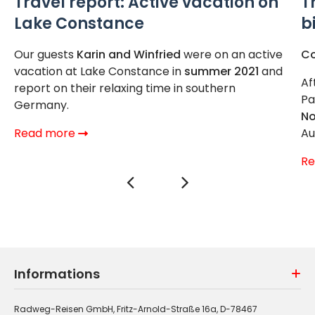
Travel report: Active vacation on
T
Lake Constance
b
Our guests
Karin and Winfried
were on an active
Co
vacation at Lake Constance in
summer 2021
and
Af
report on their relaxing time in southern
Pa
Germany.
No
Read more
Au
R
Informations
Radweg-Reisen GmbH, Fritz-Arnold-Straße 16a, D-78467