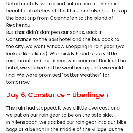
Unfortunately, we missed out on one of the most
beautiful stretches of the Rhine and also had to skip
the boat trip from Gaienhofen to the island of
Reichenau.
But that didn't dampen our spirits. Back in
Constance to the B&B hotel and the bus back to
the city, we went window shopping in rain gear (we
looked like aliens). We quickly found a cozy little
restaurant and our dinner was secured. Back at the
hotel, we studied all the weather reports we could
find. We were promised "better weather" for
tomorrow.
Day 6: Constance - Überlingen
The rain had stopped, it was a little overcast and
we put on our rain gear to be on the safe side.
In Allensbach, we packed our rain gear into our bike
bags at a bench in the middle of the village, as the