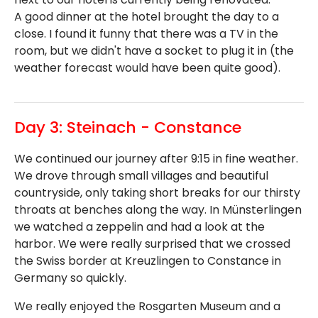
A good dinner at the hotel brought the day to a
close. I found it funny that there was a TV in the
room, but we didn't have a socket to plug it in (the
weather forecast would have been quite good).
Day 3: Steinach - Constance
We continued our journey after 9:15 in fine weather.
We drove through small villages and beautiful
countryside, only taking short breaks for our thirsty
throats at benches along the way. In Münsterlingen
we watched a zeppelin and had a look at the
harbor. We were really surprised that we crossed
the Swiss border at Kreuzlingen to Constance in
Germany so quickly.
We really enjoyed the Rosgarten Museum and a