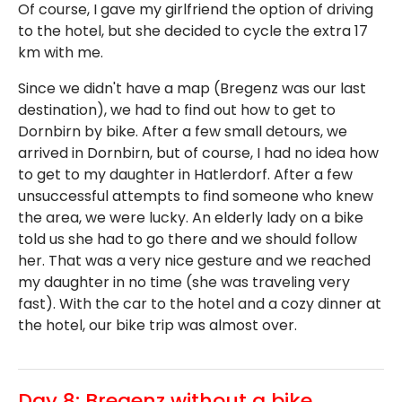
Of course, I gave my girlfriend the option of driving
to the hotel, but she decided to cycle the extra 17
km with me.
Since we didn't have a map (Bregenz was our last
destination), we had to find out how to get to
Dornbirn by bike. After a few small detours, we
arrived in Dornbirn, but of course, I had no idea how
to get to my daughter in Hatlerdorf. After a few
unsuccessful attempts to find someone who knew
the area, we were lucky. An elderly lady on a bike
told us she had to go there and we should follow
her. That was a very nice gesture and we reached
my daughter in no time (she was traveling very
fast). With the car to the hotel and a cozy dinner at
the hotel, our bike trip was almost over.
Day 8: Bregenz without a bike,