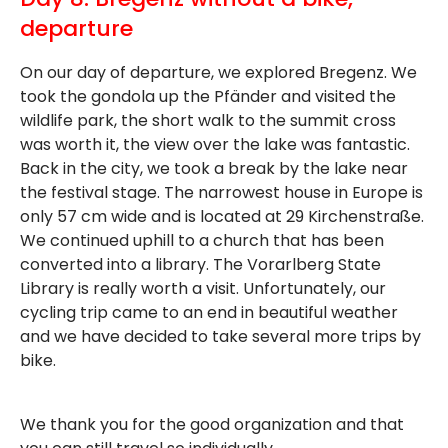
departure
On our day of departure, we explored Bregenz. We
took the gondola up the Pfänder and visited the
wildlife park, the short walk to the summit cross
was worth it, the view over the lake was fantastic.
Back in the city, we took a break by the lake near
the festival stage. The narrowest house in Europe is
only 57 cm wide and is located at 29 Kirchenstraße.
We continued uphill to a church that has been
converted into a library. The Vorarlberg State
Library is really worth a visit. Unfortunately, our
cycling trip came to an end in beautiful weather
and we have decided to take several more trips by
bike.
We thank you for the good organization and that