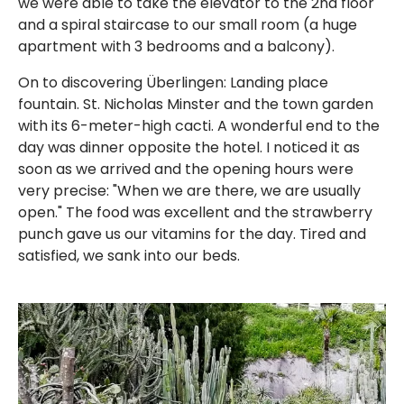
we were able to take the elevator to the 2nd floor
and a spiral staircase to our small room (a huge
apartment with 3 bedrooms and a balcony).
On to discovering Überlingen: Landing place
fountain. St. Nicholas Minster and the town garden
with its 6-meter-high cacti. A wonderful end to the
day was dinner opposite the hotel. I noticed it as
soon as we arrived and the opening hours were
very precise: "When we are there, we are usually
open." The food was excellent and the strawberry
punch gave us our vitamins for the day. Tired and
satisfied, we sank into our beds.