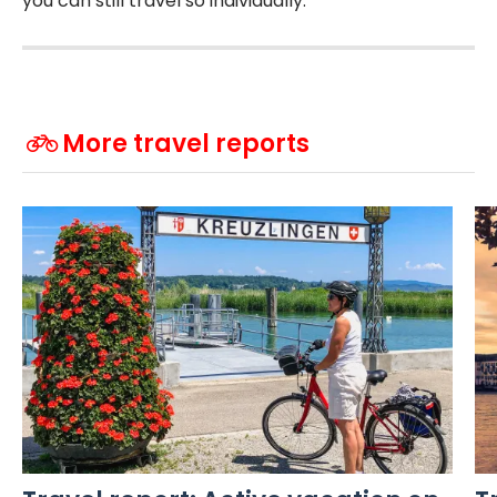
you can still travel so individually.
More travel reports