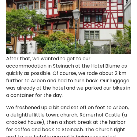
After that, we wanted to get to our
accommodation in Steinach at the Hotel Blume as
quickly as possible. Of course, we rode about 2 km
further to Arbon and had to turn back. Our luggage
was already at the hotel and we parked our bikes in
a container for the day.
We freshened up a bit and set off on foot to Arbon,
a delightful little town: church, Römerhof Castle (a
crooked house), then a short break at the harbor
for coffee and back to Steinach. The church right
next to our hotel is currently being renovated.