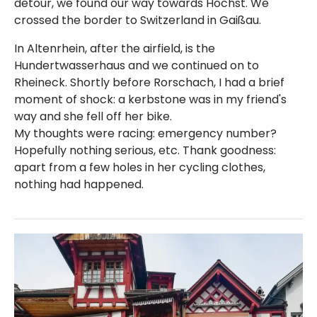
detour, we found our way towards Höchst. We
crossed the border to Switzerland in Gaißau.
In Altenrhein, after the airfield, is the
Hundertwasserhaus and we continued on to
Rheineck. Shortly before Rorschach, I had a brief
moment of shock: a kerbstone was in my friend's
way and she fell off her bike.
My thoughts were racing: emergency number?
Hopefully nothing serious, etc. Thank goodness:
apart from a few holes in her cycling clothes,
nothing had happened.