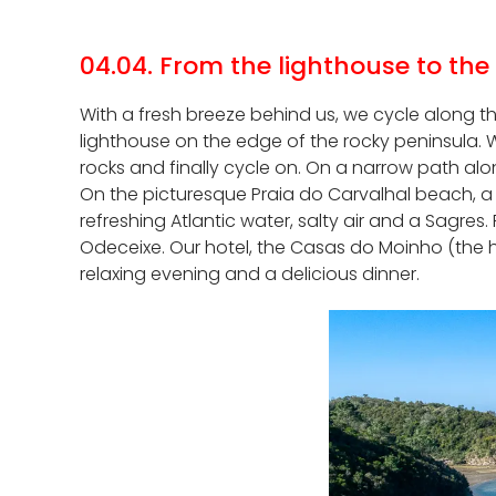
04.04. From the lighthouse to the
With a fresh breeze behind us, we cycle along t
lighthouse on the edge of the rocky peninsula. We
rocks and finally cycle on. On a narrow path alo
On the picturesque Praia do Carvalhal beach, a 
refreshing Atlantic water, salty air and a Sagres
Odeceixe. Our hotel, the Casas do Moinho (the ho
relaxing evening and a delicious dinner.