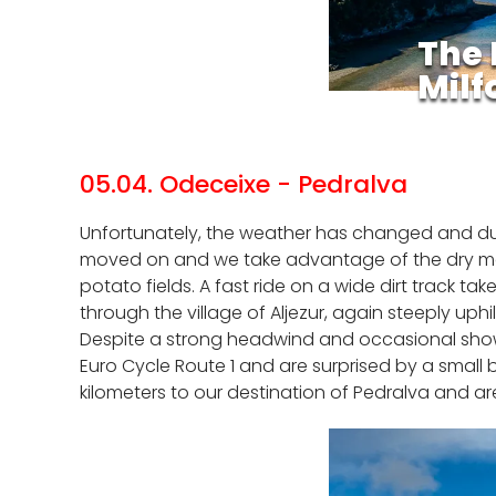
The 
Milf
05.04. Odeceixe - Pedralva
Unfortunately, the weather has changed and durin
moved on and we take advantage of the dry momen
potato fields. A fast ride on a wide dirt track ta
through the village of Aljezur, again steeply uphi
Despite a strong headwind and occasional show
Euro Cycle Route 1 and are surprised by a small 
kilometers to our destination of Pedralva and a