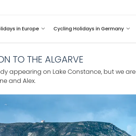
lidays in Europe
Cycling Holidays in Germany
BON TO THE ALGARVE
eady appearing on Lake Constance, but we are st
ane and Alex.