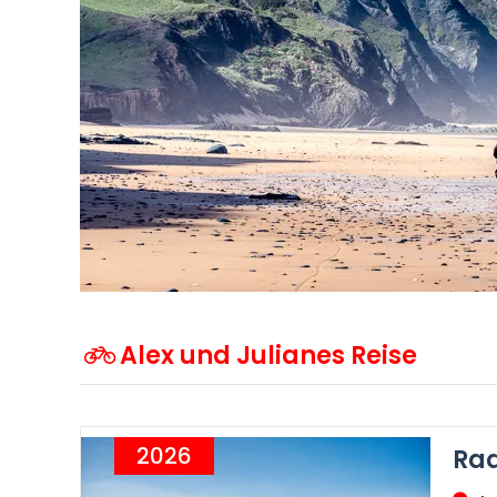
Alex und Julianes Reise
2026
Rad