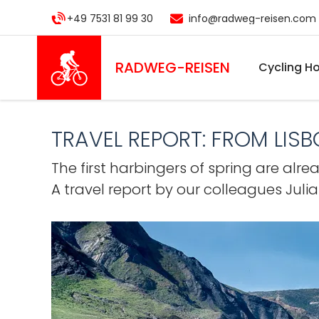
Skip
+49 7531 81 99 30
info@radweg-reisen.com
to
main
content
RADWEG
-REISEN
Cycling Ho
TRAVEL REPORT: FROM LIS
The first harbingers of spring are alr
A travel report by our colleagues Juli