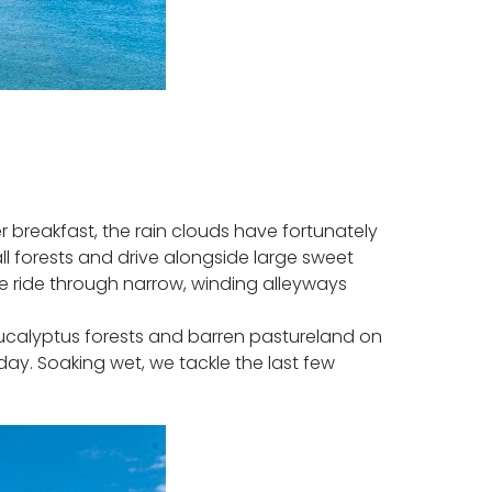
r breakfast, the rain clouds have fortunately
l forests and drive alongside large sweet
. We ride through narrow, winding alleyways
ucalyptus forests and barren pastureland on
day. Soaking wet, we tackle the last few