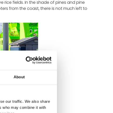
 rice fields. In the shade of pines and pine
eters from the coast, there is not much left to
About
se our traffic. We also share
ers who may combine it with