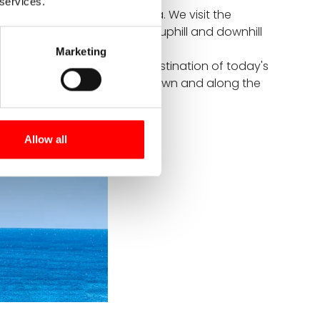
 services.
 great navigator Vasco da Gama. We visit the
ntic Ocean. We cycle gently uphill and downhill
h cliffs.
Marketing
etimes steeply uphill. The destination of today's
a leisurely stroll through the town and along the
Allow all