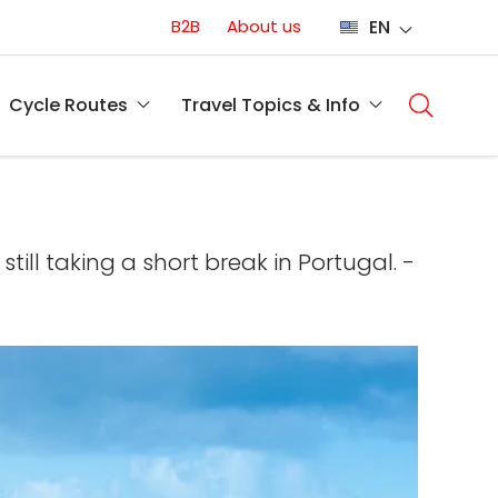
Conversion
B2B
About us
EN
(EN)
Main
naviga
Cycle Routes
Travel Topics & Info
(EN)
ill taking a short break in Portugal. -