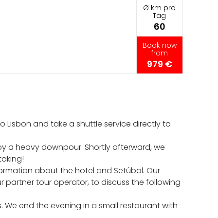
Ø km pro
Tag
60
Book now
from
979 €
Lisbon and take a shuttle service directly to
by a heavy downpour. Shortly afterward, we
taking!
ormation about the hotel and Setúbal. Our
 partner tour operator, to discuss the following
. We end the evening in a small restaurant with