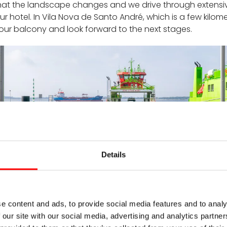
 that the landscape changes and we drive through extensive
our hotel. In Vila Nova de Santo André, which is a few kilom
our balcony and look forward to the next stages.
Details
ferry to Troia
e content and ads, to provide social media features and to analy
ama to the Rio Mira
 our site with our social media, advertising and analytics partn