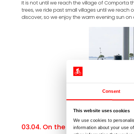
It is not until we reach the village of Comporta
trees, we ride past small villages until we reach 
discover, so we enjoy the warm evening sun on 
Consent
The 
This website uses cookies
We use cookies to personalis
03.04. On the trail of Vasco da G
information about your use of