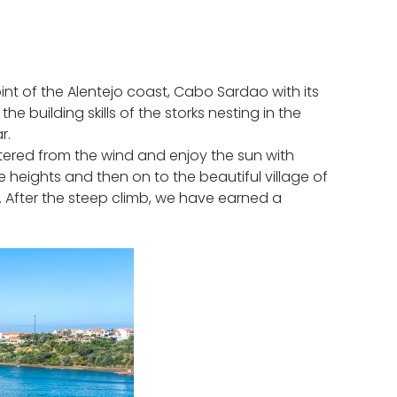
nt of the Alentejo coast, Cabo Sardao with its
 building skills of the storks nesting in the
r.
tered from the wind and enjoy the sun with
e heights and then on to the beautiful village of
n. After the steep climb, we have earned a