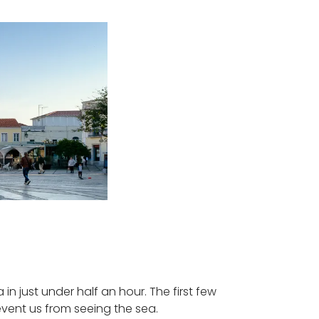
in just under half an hour. The first few
event us from seeing the sea.