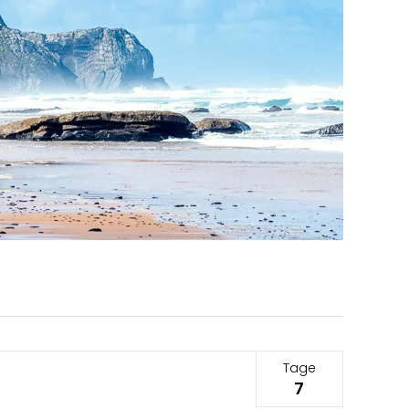
Tage
7