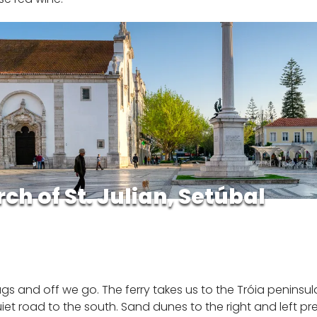
ch of St. Julian, Setúbal
s and off we go. The ferry takes us to the Tróia peninsula 
et road to the south. Sand dunes to the right and left pr