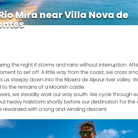
Rio Mira near Villa Nova de
ontes
g the night it storms and rains without interruption. Afte
t to set off. A little way from the coast, we cross smal
kes us steeply down into the Ribeira de Aljezur river valley
ll to the remains of a Moorish castle.
ers, we steadily work our way south. We cycle through e
but heavy hailstorm shortly before our destination for the 
re rewarded with a long and winding descent.