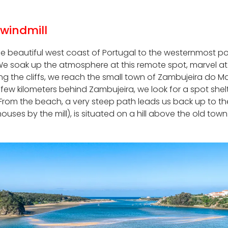
 windmill
he beautiful west coast of Portugal to the westernmost poi
 soak up the atmosphere at this remote spot, marvel at the
ng the cliffs, we reach the small town of Zambujeira do Ma
few kilometers behind Zambujeira, we look for a spot shel
. From the beach, a very steep path leads us back up to th
uses by the mill), is situated on a hill above the old tow