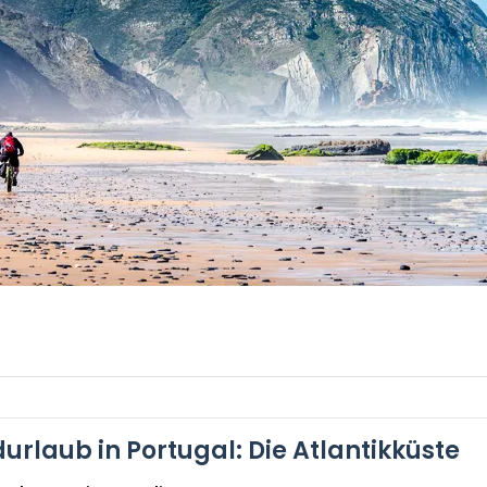
urlaub in Portugal: Die Atlantikküste