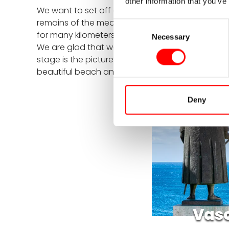
other information that you’ve
We want to set off early today, as there is a lot 
remains of the medieval castle, from where you 
Consent
for many kilometers directly along the impressive 
Necessary
Selection
We are glad that we opted for e-mountain bikes, 
stage is the picturesque village of Vila Nova de 
beautiful beach and toast to a successful day w
Deny
Vasc