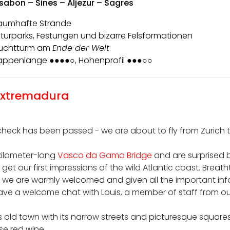
ssabon – Sines – Aljezur – Sagres
aumhafte Strände
turparks, Festungen und bizarre Felsformationen
uchtturm am
Ende der Welt
appenlänge ●●●●○, Höhenprofil ●●●○○
 Extremadura
eck has been passed - we are about to fly from Zurich to 
-kilometer-long
Vasco da Gama Bridge
and are surprised 
get our first impressions of the wild Atlantic coast. Breath
, we are warmly welcomed and given all the important inf
have a welcome chat with Louis, a member of staff from our
old town with its narrow streets and picturesque squares
se red wine.