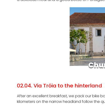
Chur
02.04. Via Tróia to the hinterland
After an excellent breakfast, we pack our bike bag
kilometers on the narrow headland follow the qui