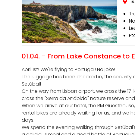
Li
Tr
Na
Le
Et
01.04. - From Lake Constance to
April 1st! We're flying to Portugal! No joke!
The luggage has been checked in, the security ch
Setúbal!
On the way from Lisbon airport, we cross the 17
cross the "Serra da Arrábida" nature reserve and 
When we arrive at our hotel, the RM Guesthouse
rental bikes are already waiting for us, and we 
days.
We spend the evening walking through Setúbal's 
a delicious meal and a good bottle of Portugue