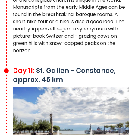
Manuscripts from the early Middle Ages can be
found in the breathtaking, baroque rooms. A
short bike tour or a hike is also a good idea. The
nearby Appenzell region is synonymous with
picture-book Switzerland - grazing cows on
green hills with snow-capped peaks on the
horizon.
Day 11:
St. Gallen - Constance,
approx. 45 km