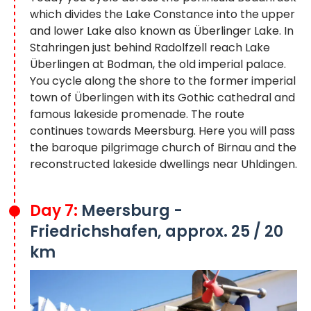
which divides the Lake Constance into the upper
and lower Lake also known as Überlinger Lake. In
Stahringen just behind Radolfzell reach Lake
Überlingen at Bodman, the old imperial palace.
You cycle along the shore to the former imperial
town of Überlingen with its Gothic cathedral and
famous lakeside promenade. The route
continues towards Meersburg. Here you will pass
the baroque pilgrimage church of Birnau and the
reconstructed lakeside dwellings near Uhldingen.
Day 7:
Meersburg -
Friedrichshafen, approx. 25 / 20
km