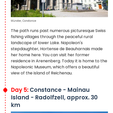
Münster, Constance
The path runs past numerous picturesque Swiss
fishing villages through the peaceful rural
landscape of lower Lake. Napoleon's
stepdaughter, Hortense de Beauharnais made
her home here. You can visit her former
residence in Arenenberg. Today it is home to the
Napoleonic Museum, which offers a beautiful
view of the island of Reichenau.
Day 5:
Constance - Mainau
Island - Radolfzell, approx. 30
km