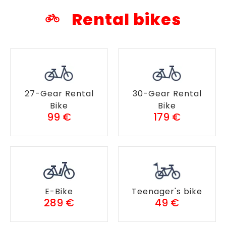
Rental bikes
27-Gear Rental
30-Gear Rental
Bike
Bike
99 €
179 €
E-Bike
Teenager's bike
289 €
49 €