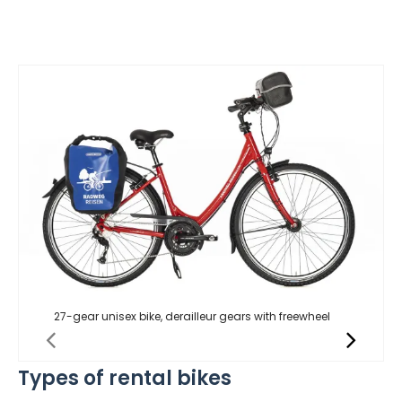
27-gear unisex bike, derailleur gears with freewheel
Types of rental bikes