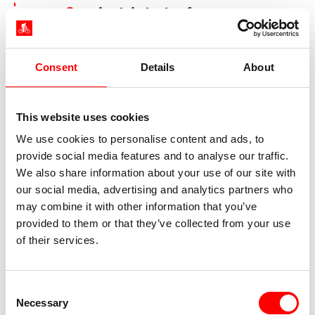
Day 8:
Friedrichshafen - Bregenz,
approx. 35 km
Consent
Details
About
This website uses cookies
We use cookies to personalise content and ads, to
provide social media features and to analyse our traffic.
We also share information about your use of our site with
our social media, advertising and analytics partners who
may combine it with other information that you’ve
provided to them or that they’ve collected from your use
Harbor, Bregenz
of their services.
Today you will first pass through Langenargen
and its pretty Moorish-style Montfort Castle. You
Consent
then continue on the Lake Constance bike path
Necessary
Selection
cycling past apple orchards until you reach the