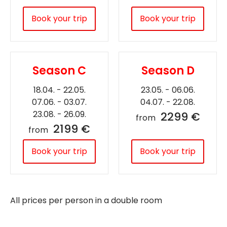
Book your trip
Book your trip
Season C
Season D
18.04. - 22.05.
23.05. - 06.06.
07.06. - 03.07.
04.07. - 22.08.
23.08. - 26.09.
2299 €
from
2199 €
from
Book your trip
Book your trip
All prices per person in a double room