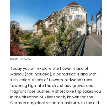
Obertor, Radolfzell
Today you will explore the flower island of
Mainau (not included), a paradisiac island with
lush, colorful seas of flowers, redwood trees
towering high into the sky, shady groves and
fragrant rose bushes. A short bike trip takes you
in the direction of Allensbach, known for the
German empirical research institute, to the old