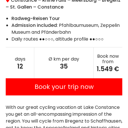
Constance – Rhine Falls – Meersburg – Bregenz
– St. Gallen – Constance
Radweg-Reisen Tour
Admission included
: Pfahlbaumuseum, Zeppelin
Museum and Pfänderbahn
Daily routes ●●○○○, altitude profile ●●○○○
Book now
days
Ø km per day
from
12
35
1.549 €
Book your trip now
With our great cycling vacation at Lake Constance
you get an all-encompassing impression of the
region. You will cycle from Bregenz to Schaffhausen,
get to know the Appenzellerland and historic cities