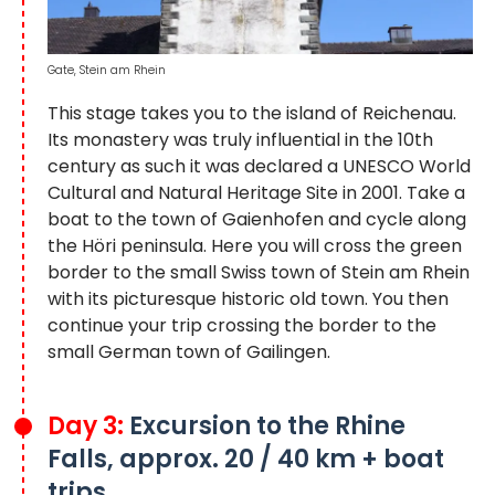
Gate, Stein am Rhein
This stage takes you to the island of Reichenau.
Its monastery was truly influential in the 10th
century as such it was declared a UNESCO World
Cultural and Natural Heritage Site in 2001. Take a
boat to the town of Gaienhofen and cycle along
the Höri peninsula. Here you will cross the green
border to the small Swiss town of Stein am Rhein
with its picturesque historic old town. You then
continue your trip crossing the border to the
small German town of Gailingen.
Day 3:
Excursion to the Rhine
Falls, approx. 20 / 40 km + boat
trips