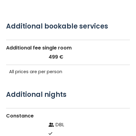
Additional bookable services
Additional fee single room
499 €
All prices are per person
Additional nights
Constance
DBL