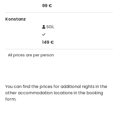
99 €
Konstanz
SGL
149 €
All prices are per person
You can find the prices for additional nights in the
other accommodation locations in the booking
form.