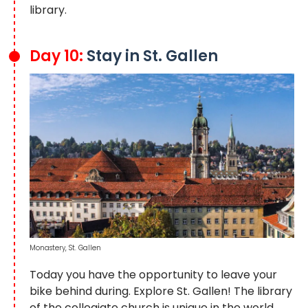
library.
Day 10:
Stay in St. Gallen
Monastery, St. Gallen
Today you have the opportunity to leave your
bike behind during. Explore St. Gallen! The library
of the collegiate church is unique in the world.