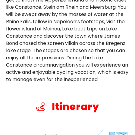
like Constance, Stein am Rhein and Meersburg. You
will be swept away by the masses of water at the
Rhine Falls, follow in Napoleon‘s footsteps, visit the
flower island of Mainau, take boat trips on Lake
Constance and discover the town where James
Bond chased the screen villain across the Bregenz
lake stage. The stages are chosen so that you can
enjoy all the impressions. During the Lake
Constance circumnavigation you will experience an
active and enjoyable cycling vacation, which is easy
to manage even for the inexperienced.
Itinerary