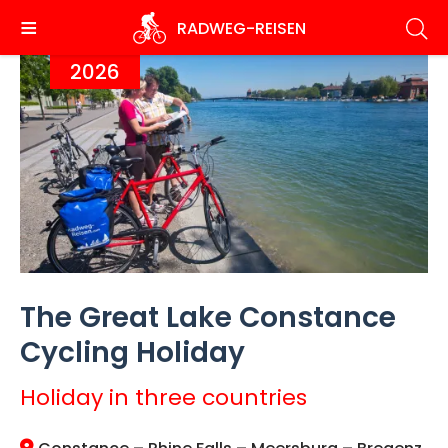
Skip
RADWEG
-REISEN
to
main
2026
content
The Great Lake Constance
Cycling Holiday
Holiday in three countries