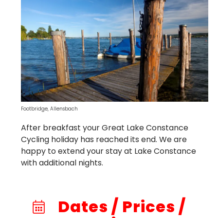
Footbridge, Allensbach
After breakfast your Great Lake Constance
Cycling holiday has reached its end. We are
happy to extend your stay at Lake Constance
with additional nights.
Dates / Prices /