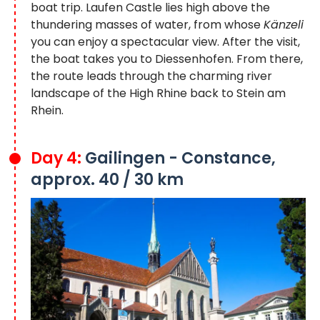
boat trip. Laufen Castle lies high above the
thundering masses of water, from whose
Känzeli
you can enjoy a spectacular view. After the visit,
the boat takes you to Diessenhofen. From there,
the route leads through the charming river
landscape of the High Rhine back to Stein am
Rhein.
Day 4:
Gailingen - Constance,
approx. 40 / 30 km