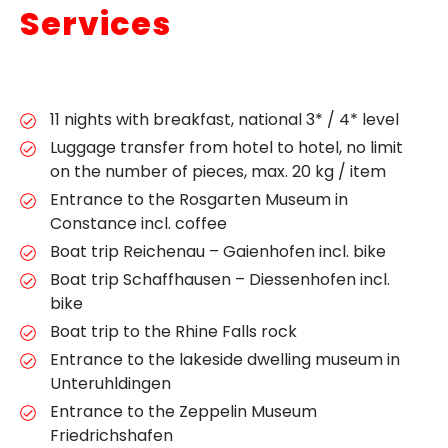
Services
11 nights with breakfast, national 3* / 4* level
Luggage transfer from hotel to hotel, no limit
on the number of pieces, max. 20 kg / item
Entrance to the Rosgarten Museum in
Constance incl. coffee
Boat trip Reichenau – Gaienhofen incl. bike
Boat trip Schaffhausen – Diessenhofen incl.
bike
Boat trip to the Rhine Falls rock
Entrance to the lakeside dwelling museum in
Unteruhldingen
Entrance to the Zeppelin Museum
Friedrichshafen