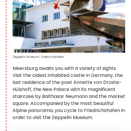
Zeppelin Museum, Friedrichshafen
Meersburg awaits you with a variety of sights.
Visit the oldest inhabited castle in Germany, the
last residence of the poet Annette von Droste-
Hülshoff, the New Palace with its magnificent
staircase by Balthasar Neumann and the market
square. Accompanied by the most beautiful
Alpine panorama, you cycle to Friedrichshafen in
order to visit the Zeppelin Museum.