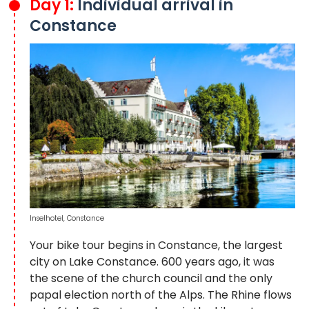
Day 1:
Individual arrival in
Constance
Inselhotel, Constance
Your bike tour begins in Constance, the largest
city on Lake Constance. 600 years ago, it was
the scene of the church council and the only
papal election north of the Alps. The Rhine flows