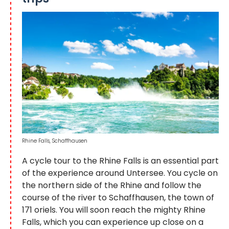
Rhine Falls, Schaffhausen
A cycle tour to the Rhine Falls is an essential part
of the experience around Untersee. You cycle on
the northern side of the Rhine and follow the
course of the river to Schaffhausen, the town of
171 oriels. You will soon reach the mighty Rhine
Falls, which you can experience up close on a