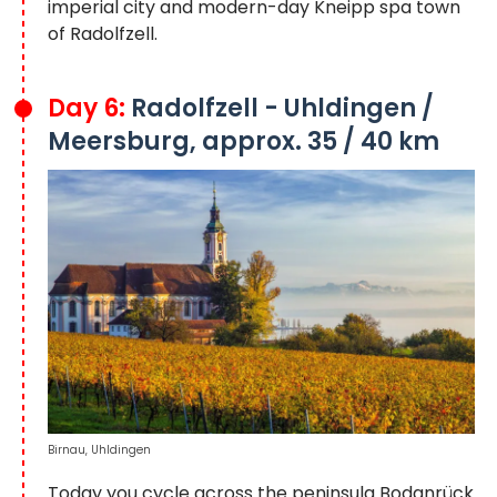
imperial city and modern-day Kneipp spa town
of Radolfzell.
Day 6:
Radolfzell - Uhldingen /
Meersburg, approx. 35 / 40 km
Birnau, Uhldingen
Today you cycle across the peninsula Bodanrück