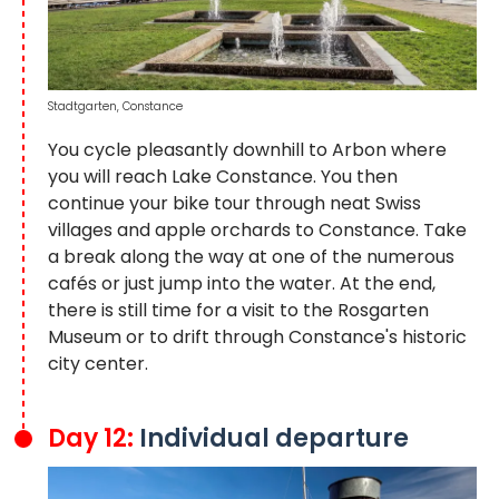
Stadtgarten, Constance
You cycle pleasantly downhill to Arbon where
you will reach Lake Constance. You then
continue your bike tour through neat Swiss
villages and apple orchards to Constance. Take
a break along the way at one of the numerous
cafés or just jump into the water. At the end,
there is still time for a visit to the Rosgarten
Museum or to drift through Constance's historic
city center.
Day 12:
Individual departure