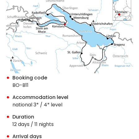
Booking code
BO-B11
Accommodation level
national 3* / 4* level
Duration
12 days / 11 nights
Arrival days