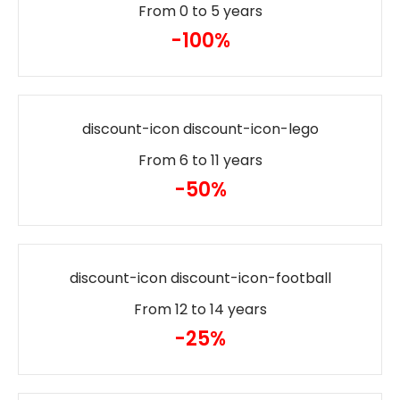
From 0 to 5 years
-100%
discount-icon discount-icon-lego
From 6 to 11 years
-50%
discount-icon discount-icon-football
From 12 to 14 years
-25%