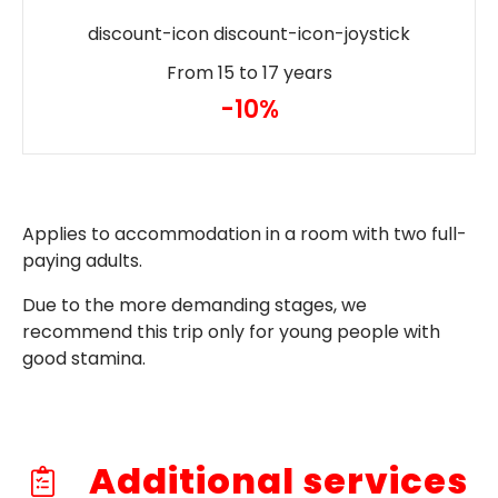
discount-icon discount-icon-joystick
From 15 to 17 years
-10%
Applies to accommodation in a room with two full-
paying adults.
Due to the more demanding stages, we
recommend this trip only for young people with
good stamina.
Additional services