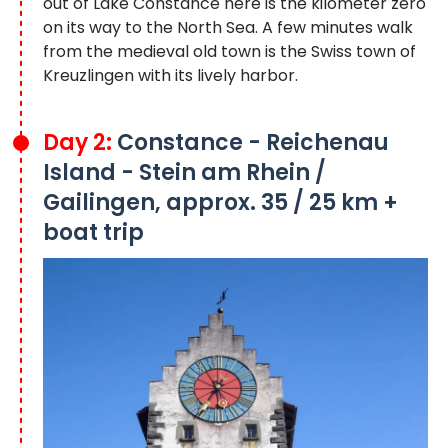
out of Lake Constance here is the kilometer zero
on its way to the North Sea. A few minutes walk
from the medieval old town is the Swiss town of
Kreuzlingen with its lively harbor.
Day 2:
Constance - Reichenau
Island - Stein am Rhein /
Gailingen, approx. 35 / 25 km +
boat trip