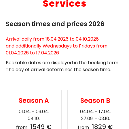
Services
Season times and prices 2026
Arrival daily from 18.04.2026 to 04.10.2026
and additionally Wednesdays to Fridays from
01.04.2026 to 17.04.2026
Bookable dates are displayed in the booking form.
The day of arrival determines the season time.
Season A
Season B
01.04. - 03.04.
04.04. - 17.04.
04.10.
27.09. - 03.10.
1549 €
1829 €
from
from