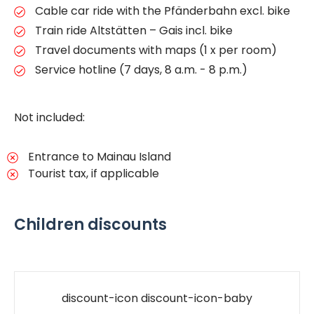
Cable car ride with the Pfänderbahn excl. bike
Train ride Altstätten – Gais incl. bike
Travel documents with maps (1 x per room)
Service hotline (7 days, 8 a.m. - 8 p.m.)
Not included:
Entrance to Mainau Island
Tourist tax, if applicable
Children discounts
discount-icon discount-icon-baby