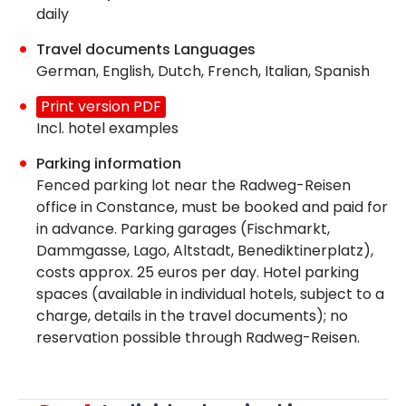
daily
Travel documents Languages
German, English, Dutch, French, Italian, Spanish
Print version PDF
Incl. hotel examples
Parking information
Fenced parking lot near the Radweg-Reisen
office in Constance, must be booked and paid for
in advance. Parking garages (Fischmarkt,
Dammgasse, Lago, Altstadt, Benediktinerplatz),
costs approx. 25 euros per day. Hotel parking
spaces (available in individual hotels, subject to a
charge, details in the travel documents); no
reservation possible through Radweg-Reisen.