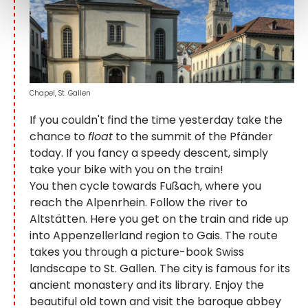
Chapel, St. Gallen
If you couldn't find the time yesterday take the
chance to
float
to the summit of the Pfänder
today. If you fancy a speedy descent, simply
take your bike with you on the train!
You then cycle towards Fußach, where you
reach the Alpenrhein. Follow the river to
Altstätten. Here you get on the train and ride up
into Appenzellerland region to Gais. The route
takes you through a picture-book Swiss
landscape to St. Gallen. The city is famous for its
ancient monastery and its library. Enjoy the
beautiful old town and visit the baroque abbey