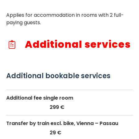
Applies for accommodation in rooms with 2 full-
paying guests.
Additional services
Additional bookable services
Additional fee single room
299 €
Transfer by train excl. bike, Vienna – Passau
29 €