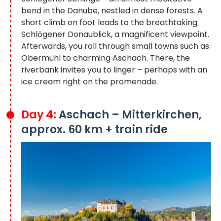
bend in the Danube, nestled in dense forests. A
short climb on foot leads to the breathtaking
Schlögener Donaublick, a magnificent viewpoint.
Afterwards, you roll through small towns such as
Obermühl to charming Aschach. There, the
riverbank invites you to linger – perhaps with an
ice cream right on the promenade.
Day 4:
Aschach – Mitterkirchen,
approx. 60 km + train ride