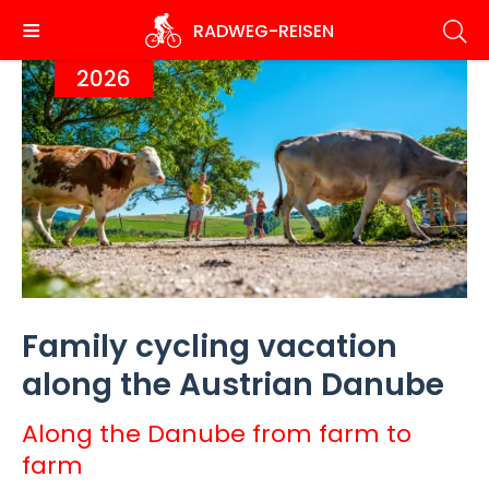
Skip
RADWEG
-REISEN
to
main
2026
content
Family cycling vacation
along the Austrian Danube
Along the Danube from farm to
farm