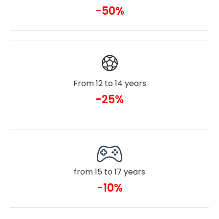
-50%
From 12 to 14 years
-25%
from 15 to 17 years
-10%