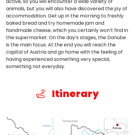
active, so you will encounter a wide variety of
animals, but you will also have discovered the joy of
accommodation. Get up in the morning to freshly
baked bread and try homemade jam and
handmade cheese, which you certainly won‘t find in
the supermarket. On the day‘s stages, the Danube
is the main focus. At the end you will reach the
capital of Austria and go home with the feeling of
having experienced something very special,
something not everyday.
Itinerary