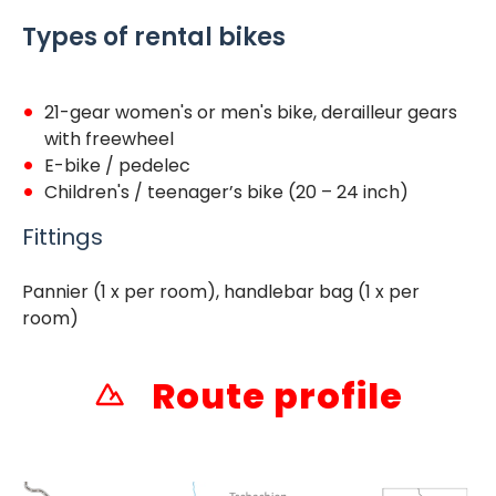
Types of rental bikes
21-gear women's or men's bike, derailleur gears
with freewheel
E-bike / pedelec
Children's / teenager’s bike (20 – 24 inch)
Fittings
Pannier (1 x per room), handlebar bag (1 x per
room)
Route profile