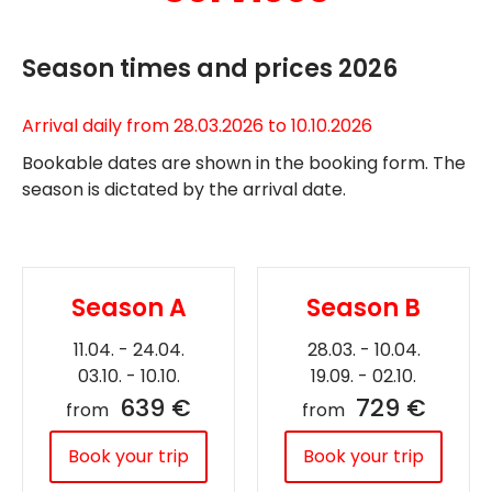
Season times and prices 2026
Arrival daily from 28.03.2026 to 10.10.2026
Bookable dates are shown in the booking form. The
season is dictated by the arrival date.
Season A
Season B
11.04. - 24.04.
28.03. - 10.04.
03.10. - 10.10.
19.09. - 02.10.
639 €
729 €
from
from
Book your trip
Book your trip