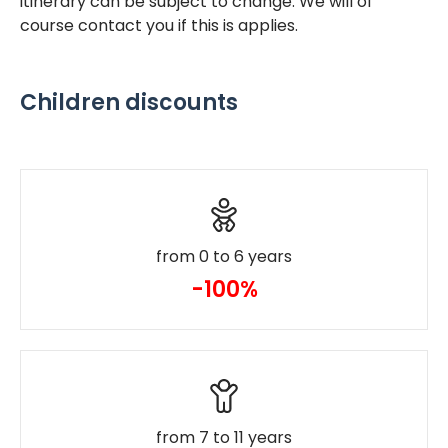
itinerary can be subject to change. We will of
course contact you if this is applies.
Children discounts
from 0 to 6 years
-100%
from 7 to 11 years