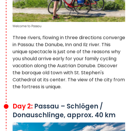
Welcome to Passau
Three rivers, flowing in three directions converge
in Passau: the Danube, Inn and Ilz river. This
unique spectacle is just one of the reasons why
you should arrive early for your family cycling
vacation along the Austrian Danube. Discover
the baroque old town with St. Stephen's
Cathedral at its center. The view of the city from
the fortress is unique.
Day 2:
Passau – Schlögen /
Donauschlinge, approx. 40 km