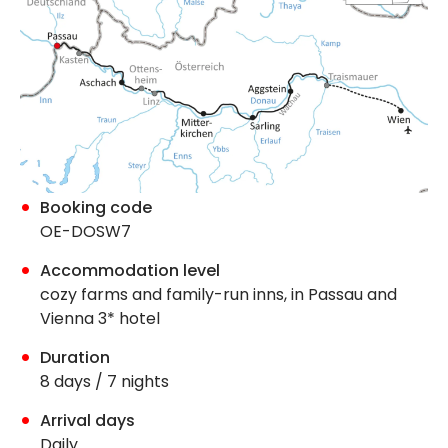
Booking code
OE-DOSW7
Accommodation level
cozy farms and family-run inns, in Passau and
Vienna 3* hotel
Duration
8 days / 7 nights
Arrival days
Daily