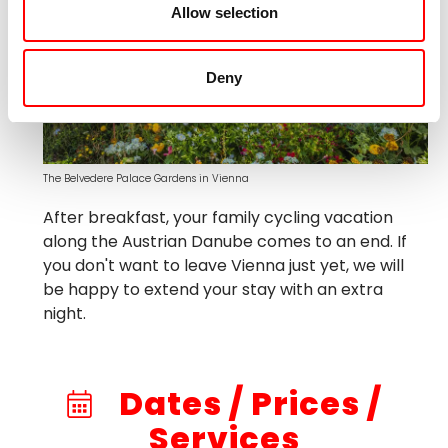
Allow selection
Deny
The Belvedere Palace Gardens in Vienna
After breakfast, your family cycling vacation
along the Austrian Danube comes to an end. If
you don't want to leave Vienna just yet, we will
be happy to extend your stay with an extra
night.
Dates / Prices /
Services