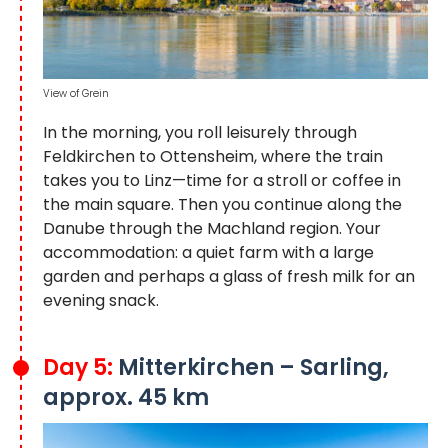
View of Grein
In the morning, you roll leisurely through
Feldkirchen to Ottensheim, where the train
takes you to Linz—time for a stroll or coffee in
the main square. Then you continue along the
Danube through the Machland region. Your
accommodation: a quiet farm with a large
garden and perhaps a glass of fresh milk for an
evening snack.
Day 5:
Mitterkirchen – Sarling,
approx. 45 km