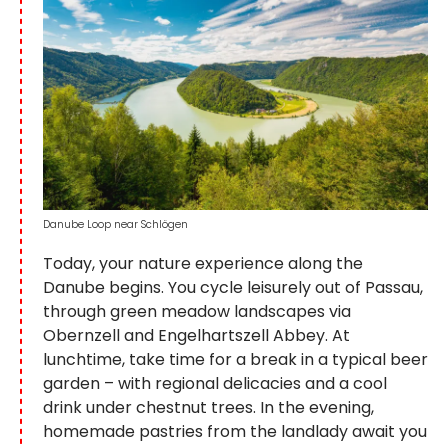
Danube Loop near Schlögen
Today, your nature experience along the
Danube begins. You cycle leisurely out of Passau,
through green meadow landscapes via
Obernzell and Engelhartszell Abbey. At
lunchtime, take time for a break in a typical beer
garden – with regional delicacies and a cool
drink under chestnut trees. In the evening,
homemade pastries from the landlady await you