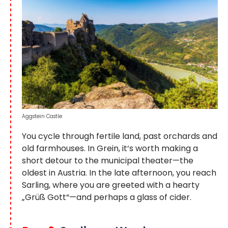
Aggstein Castle
You cycle through fertile land, past orchards and
old farmhouses. In Grein, it‘s worth making a
short detour to the municipal theater—the
oldest in Austria. In the late afternoon, you reach
Sarling, where you are greeted with a hearty
„Grüß Gott“—and perhaps a glass of cider.