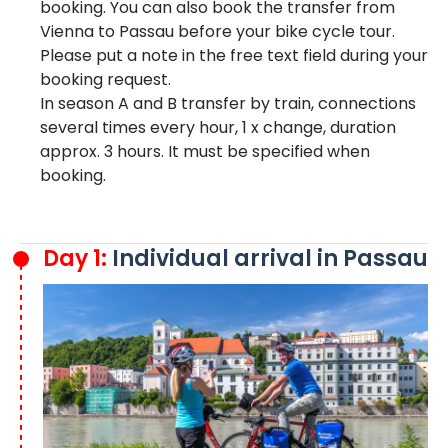
booking. You can also book the transfer from
Vienna to Passau before your bike cycle tour.
Please put a note in the free text field during your
booking request.
In season A and B transfer by train, connections
several times every hour, 1 x change, duration
approx. 3 hours. It must be specified when
booking.
Day 1:
Individual arrival in Passau