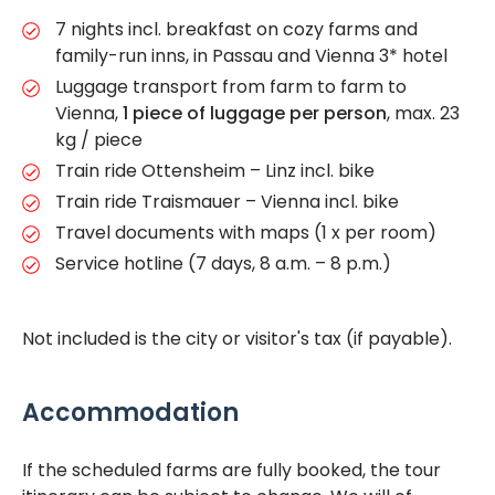
7 nights incl. breakfast on cozy farms and
family-run inns, in Passau and Vienna 3* hotel
Luggage transport from farm to farm to
Vienna,
1 piece of luggage per person
, max. 23
kg / piece
Train ride Ottensheim – Linz incl. bike
Train ride Traismauer – Vienna incl. bike
Travel documents with maps (1 x per room)
Service hotline (7 days, 8 a.m. – 8 p.m.)
Not included is the city or visitor's tax (if payable).
Accommodation
If the scheduled farms are fully booked, the tour