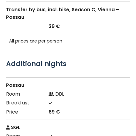
Transfer by bus, incl. bike, Season C, Vienna –
Passau
29 €
All prices are per person
Additional nights
Passau
DBL
69 €
SGL