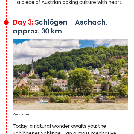
– a piece of Austrian baking culture with heart.
Day 3:
Schlögen – Aschach,
approx. 30 km
View of Linz
Today, a natural wonder awaits you: the
Schlögener Schlinge – an almost meditative