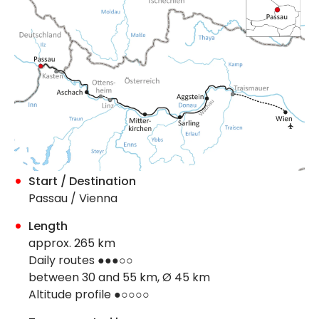
Start / Destination
Passau / Vienna
Length
approx. 265 km
Daily routes ●●●○○
between 30 and 55 km, Ø 45 km
Altitude profile ●○○○○