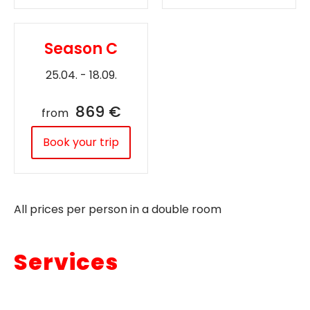
Season C
25.04. - 18.09.
869 €
from
Book your trip
All prices per person in a double room
Services