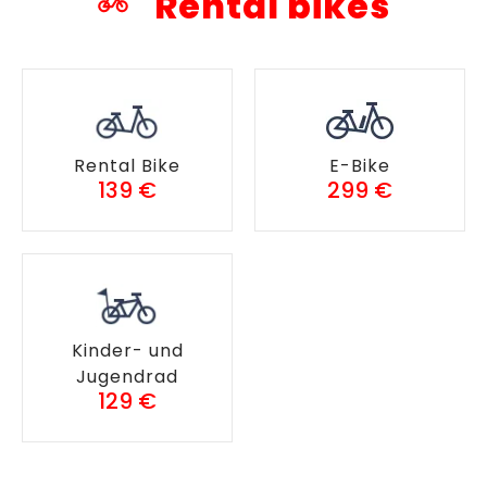
Rental bikes
Rental Bike
E-Bike
139 €
299 €
Kinder- und
Jugendrad
129 €