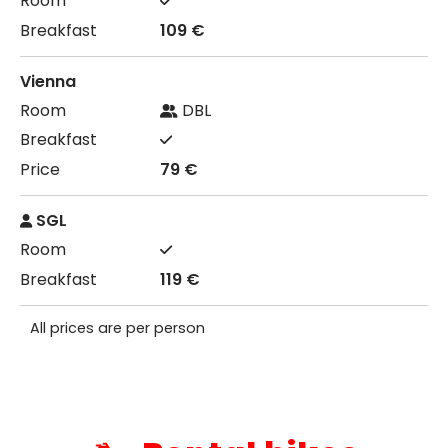
109 €
Vienna
DBL
79 €
SGL
119 €
All prices are per person