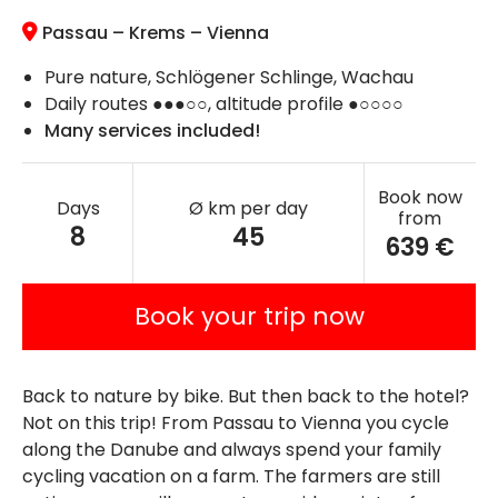
Passau – Krems –
Vienna
Pure nature, Schlögener Schlinge, Wachau
Daily routes ●●●○○, altitude profile ●○○○○
Many services included!
Book now
Days
Ø km per day
from
8
45
639 €
Book your trip now
Back to nature by bike. But then back to the hotel?
Not on this trip! From Passau to Vienna you cycle
along the Danube and always spend your family
cycling vacation on a farm. The farmers are still