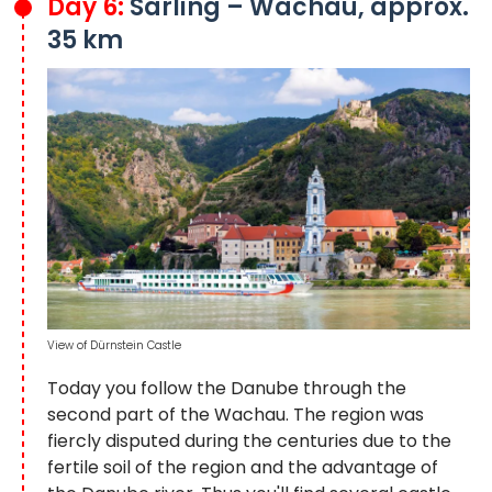
Day 6:
Sarling – Wachau, approx.
35 km
View of Dürnstein Castle
Today you follow the Danube through the
second part of the Wachau. The region was
fiercly disputed during the centuries due to the
fertile soil of the region and the advantage of