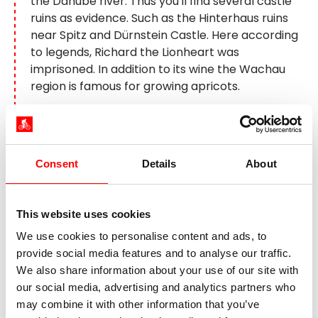
the Danube river. Thus you'll find several castle
ruins as evidence. Such as the Hinterhaus ruins
near Spitz and Dürnstein Castle. Here according
to legends, Richard the Lionheart was
imprisoned. In addition to its wine the Wachau
region is famous for growing apricots.
Day 7:
Wachau – Vienna, approx.
40 km + boat and train ride
Consent
Details
About
This website uses cookies
We use cookies to personalise content and ads, to
provide social media features and to analyse our traffic.
We also share information about your use of our site with
our social media, advertising and analytics partners who
may combine it with other information that you’ve