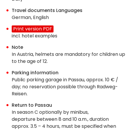
Travel documents Languages
German, English
Print version PDF
incl. hotel examples
Note
In Austria, helmets are mandatory for children up
to the age of 12.
Parking information
Public parking garage in Passau, approx. 10 € /
day; no reservation possible through Radweg-
Reisen.
Return to Passau
In season C optionally by minibus,
departure between 8 and 10 a.m., duration
approx. 3.5 – 4 hours, must be specified when