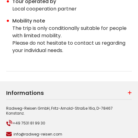
Tour operated by
Local cooperation partner
Mobility note
The trip is only conditionally suitable for people
with limited mobility.
Please do not hesitate to contact us regarding
your individual needs.
Informations
Radweg-Reisen GmbH, Fritz-Arnold-Straße 16a, D-78467
Konstanz.
+49 7531 81 99 30
info@radweg-reisen.com