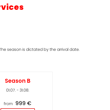
rvices
he season is dictated by the arrival date.
Season B
01.07. - 31.08.
999 €
from