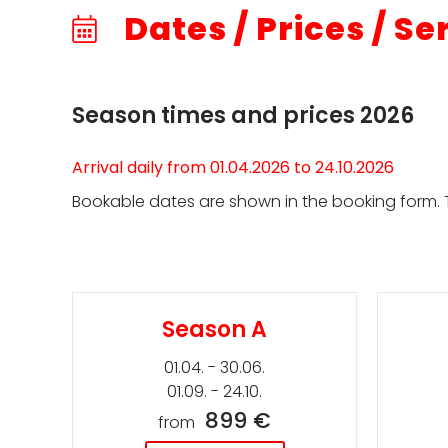
Dates / Prices / Se
Season times and prices 2026
Arrival daily from 01.04.2026 to 24.10.2026
Bookable dates are shown in the booking form. T
Season A
01.04. - 30.06.
01.09. - 24.10.
899 €
from