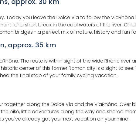
ons, approx. 30 km
alley. Today you leave the Dolce Via to follow the ViaRhôn
nt for a short break in the cool waters of the river! Childr
oman bridges - a perfect mix of nature, history and fun fo
n, approx. 35 km
iaRhôna. The route is within sight of the wide Rhône rive
e historic center of this former Roman city is a sight to se
d the final stop of your family cycling vacation.
r together along the Dolce Via and the ViaRhôna. Over bre
n the bike, little adventures along the way and shared m
ps you've already got your next vacation on your mind.