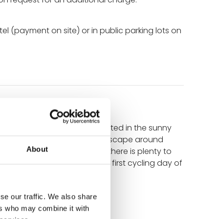
tel (payment on site) or in public parking lots on
The small, lively town is located in the sunny
iet of your vacation. The landscape around
About
irst glass of regional wine, there is plenty to
oy your time tomorrow it the first cycling day of
se our traffic. We also share
ers who may combine it with