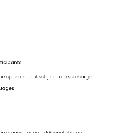
ticipants
ome upon request subject to a surcharge
guages
 on request for an additional charge.