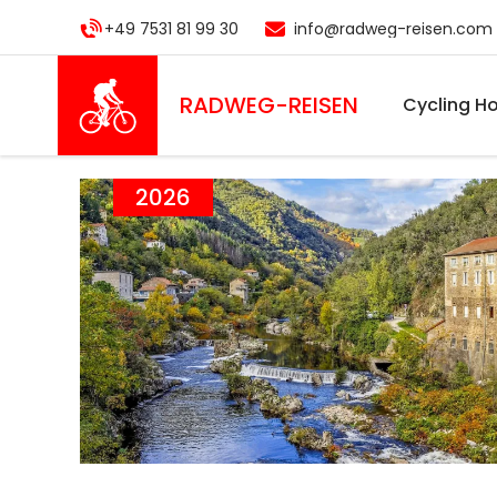
Skip
+49 7531 81 99 30
info@radweg-reisen.com
to
main
content
RADWEG
-REISEN
Cycling Ho
2026