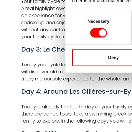
Your family cycle tour through the Ardeche start
other information that you’ve
A real highlight awaits right at the start a ride 
Consent
an experience for young and old alike. If the train
Necessary
Selection
saddle up and enjoy! Cycling gently downhill thr
without any car traffic. The Dolce Via lives up 
your family cycle tour in the Ardeche region at t
Day 3: Le Cheylard - Les Ollières-
Deny
Today you cycle leisurely downstream along the E
will discover old mills, terraced slopes and lush o
truely memorable experience for the whole fami
Day 4: Around Les Ollières-sur-Ey
Today is already the fourth day of your family cy
there are canoe tours, take a swimming break or 
family to explore. In the following days you wil