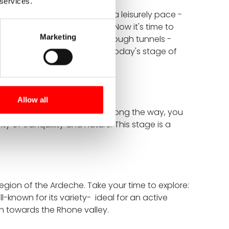
 services.
h the Vivarais countryside at a leisurely pace -
ur starting point in Lamastre. Now it's time to
Marketing
oss small bridges and pass through tunnels -
er - a perfect conclusion to today's stage of
Allow all
y cycle tour in the Ardeche. Along the way, you
ty of tranquillity and nature. This stage is a
region of the Ardeche. Take your time to explore:
-known for its variety- ideal for an active
on towards the Rhone valley.