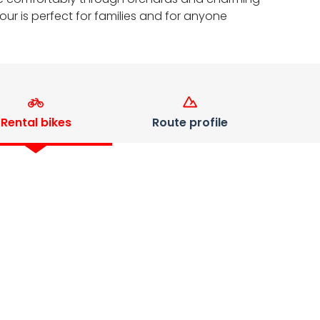
ur is perfect for families and for anyone
Rental bikes
Route profile