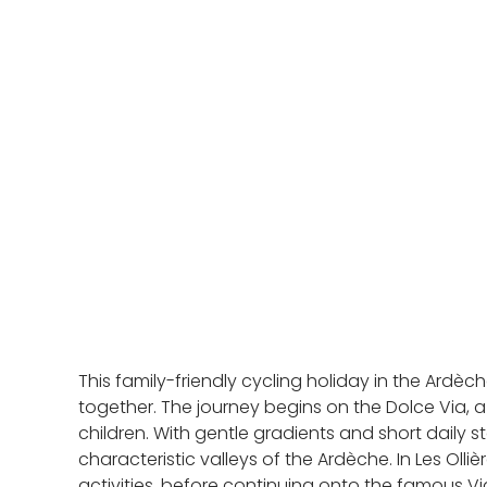
This family-friendly cycling holiday in the Ardè
together. The journey begins on the Dolce Via, a 
children. With gentle gradients and short daily 
characteristic valleys of the Ardèche. In Les Oll
activities, before continuing onto the famous 