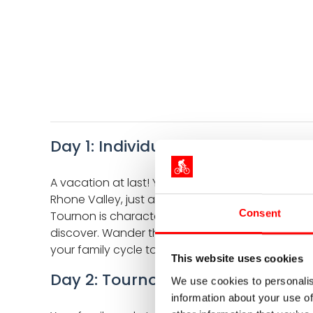
Day 1: Individual arrival in Tourno
A vacation at last! Your family cycling holiday 
Rhone Valley, just a short distance north of Va
Consent
Tournon is characterized by vinyard and gentle rol
discover. Wander through small alleyways, along t
your family cycle tour in the Ardeche along the R
This website uses cookies
Day 2: Tournon - Lamastre - Le C
We use cookies to personalis
information about your use of