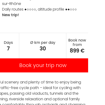
sur-Rhône
Daily routes ●○○○○, altitude profile ●●○○○
New trip!
Book now
Days
Ø km per day
from
7
30
899 €
Book your trip now
ful scenery and plenty of time to enjoy being
affic-free cycle path – ideal for cycling with
capes, passing old viaducts, tunnels and the
ming, riverside relaxation and optional family
ycle comfortably through orchards and charming