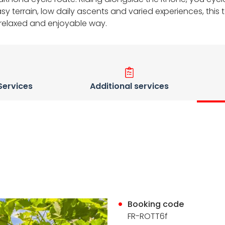
terrain, low daily ascents and varied experiences, this to
a relaxed and enjoyable way.
 Services
Additional services
Booking code
FR-ROTT6f