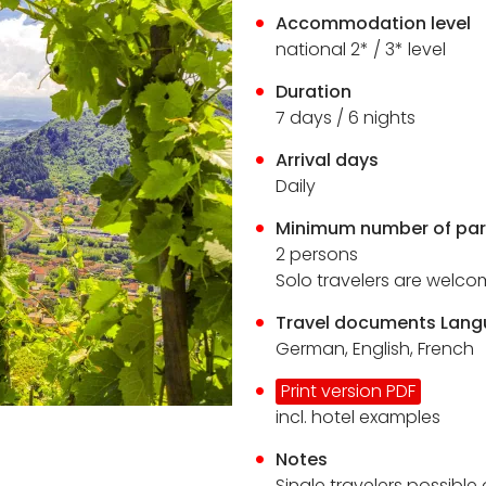
Accommodation level
national 2* / 3* level
Duration
7
days / 6 nights
Arrival days
Daily
Minimum number of par
2 persons
Solo travelers are welc
Travel documents Lan
German, English, French
Print version PDF
incl. hotel examples
Notes
Single travelers possible