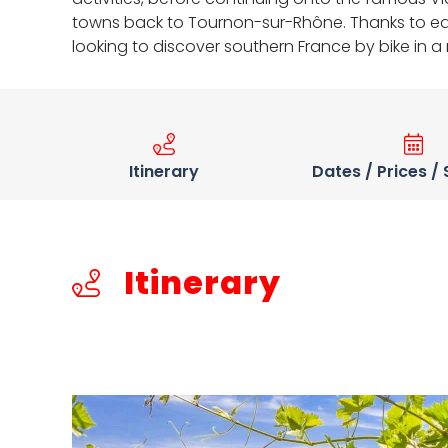
towns back to Tournon-sur-Rhône. Thanks to easy 
looking to discover southern France by bike in 
Itinerary
Dates / Prices /
Itinerary