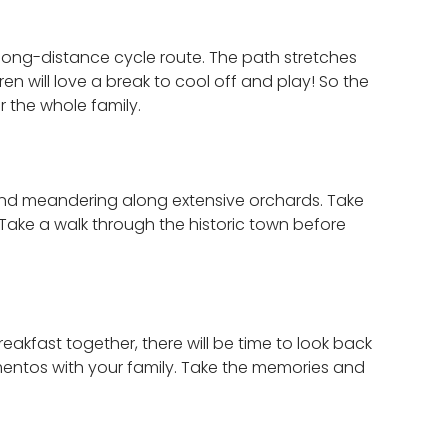
a long-distance cycle route. The path stretches
en will love a break to cool off and play! So the
r the whole family.
r and meandering along extensive orchards. Take
e. Take a walk through the historic town before
akfast together, there will be time to look back
ementos with your family. Take the memories and