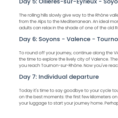
Day 5: Ollières-sur-Eyrieux - Soy
The rolling hills slowly give way to the Rhône v
from the Alps to the Mediterranean. An ideal mome
adults can relax in the shade of one of the old R
Day 6: Soyons - Valence - Tourno
To round off your journey, continue along the V
the time to explore the lively city of Valence. Th
you reach Tournon-sur-Rhône. Now you've reache
Day 7: Individual departure
Today it's time to say goodbye to your cycle tou
on the best moments: the first few kilometers o
your luggage to start your journey home. Perha