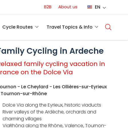
Conversion
B2B
About us
EN
(EN)
Main
naviga
Cycle Routes
Travel Topics & Info
(EN)
Family Cycling in Ardeche
Relaxed family cycling vacation in
France on the Dolce Via
ournon - Le Cheylard - Les Ollières-sur-Eyrieux
 Tournon-sur-Rhône
Dolce Via along the Eyrieux, historic viaducts
River valleys of the Ardèche, orchards and
charming villages
ViaRhôna along the Rhône, Valence, Tournon-