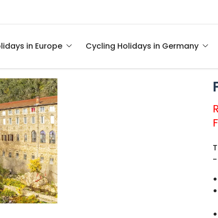
lidays in Europe
Cycling Holidays in Germany
T
-