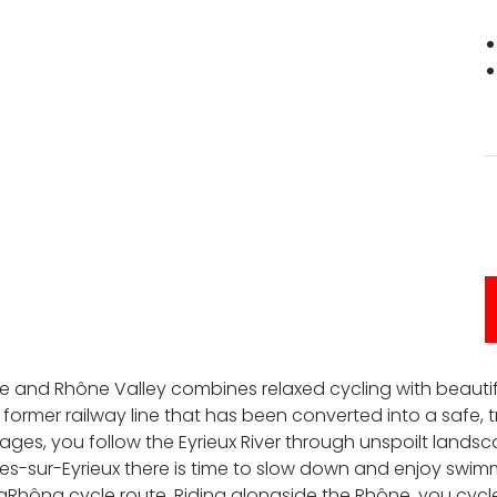
che and Rhône Valley combines relaxed cycling with beauti
former railway line that has been converted into a safe, tr
stages, you follow the Eyrieux River through unspoilt lands
ières-sur-Eyrieux there is time to slow down and enjoy swim
ViaRhôna cycle route. Riding alongside the Rhône, you c