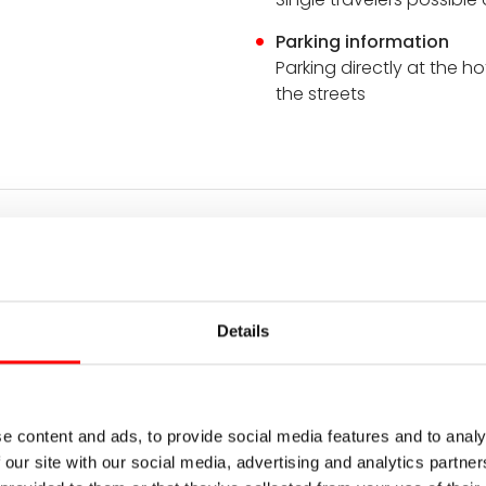
Parking information
Parking directly at the ho
the streets
n
through the beautiful Ardeche begins in Tournon-sur-Rhône. 
lence. A perfect opportunity to soak up the peace and qu
Details
ling hills. While parents may already be dreaming of their f
he riverbank and enjoy the southern flair of the town. Enj
hone river.
heylard, approx. 20 km + transfer
e content and ads, to provide social media features and to analy
 our site with our social media, advertising and analytics partn