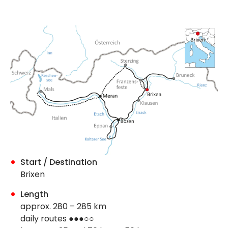
Start / Destination
Brixen
Length
approx. 280 – 285 km
daily routes ●●●○○