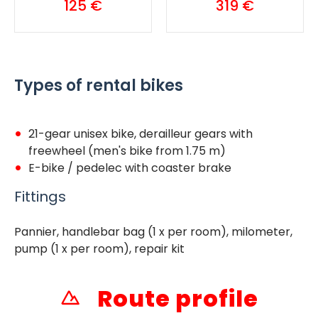
125 €
319 €
Types of rental bikes
21-gear unisex bike, derailleur gears with
freewheel (men's bike from 1.75 m)
E-bike / pedelec with coaster brake
Fittings
Pannier, handlebar bag (1 x per room), milometer,
pump (1 x per room), repair kit
Route profile