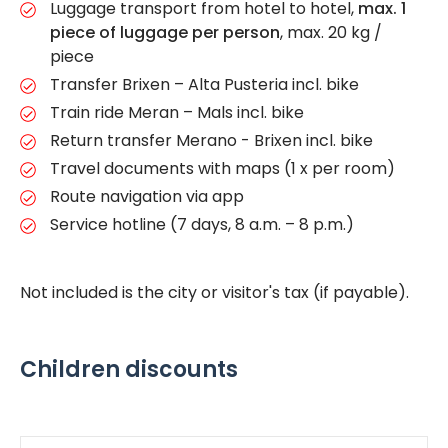
Luggage transport from hotel to hotel,
max. 1
piece of luggage per person
, max. 20 kg /
piece
Transfer Brixen – Alta Pusteria incl. bike
Train ride Meran – Mals incl. bike
Return transfer Merano - Brixen incl. bike
Travel documents with maps (1 x per room)
Route navigation via app
Service hotline (7 days, 8 a.m. – 8 p.m.)
Not included is the city or visitor's tax (if payable).
Children discounts