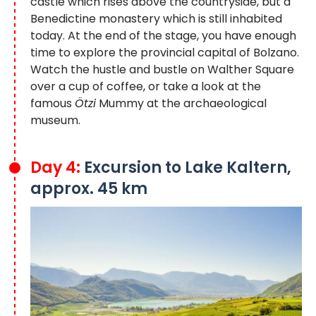
castle which rises above the countryside, but a
Benedictine monastery which is still inhabited
today. At the end of the stage, you have enough
time to explore the provincial capital of Bolzano.
Watch the hustle and bustle on Walther Square
over a cup of coffee, or take a look at the
famous
Ötzi
Mummy at the archaeological
museum.
Day 4:
Excursion to Lake Kaltern,
approx. 45 km