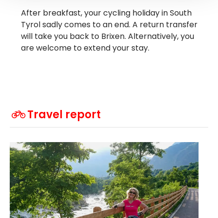
After breakfast, your cycling holiday in South
Tyrol sadly comes to an end. A return transfer
will take you back to Brixen. Alternatively, you
are welcome to extend your stay.
Travel report