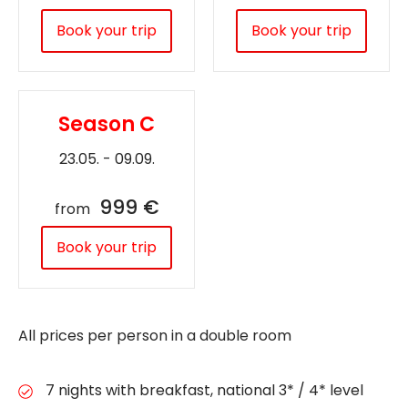
Book your trip
Book your trip
Season C
23.05. - 09.09.
999 €
from
Book your trip
All prices per person in a double room
7 nights with breakfast, national 3* / 4* level