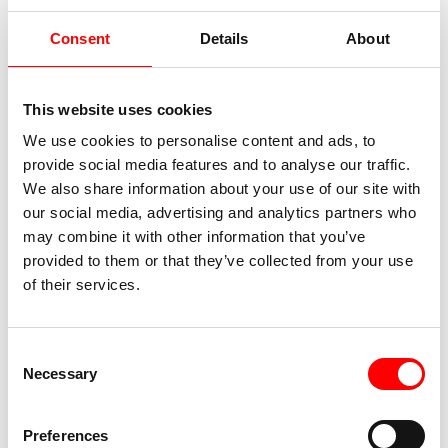
Consent
Details
About
This website uses cookies
We use cookies to personalise content and ads, to
provide social media features and to analyse our traffic.
We also share information about your use of our site with
our social media, advertising and analytics partners who
Sterzing
may combine it with other information that you’ve
provided to them or that they’ve collected from your use
Today, your bike tour takes you along the bike
of their services.
path of the same name into the idyllic Passeier
Valley. On the way, you can once again enjoy the
impressive landscape of South Tyrol to the
Consent
fullest – the gently glistening rivers, the lush
Necessary
Selection
green valleys, and the majestic peaks of the
surrounding mountains offer one last
unforgettable panorama. After taking in these
Preferences