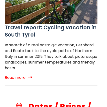
Travel report: Cycling vacation in
South Tyrol
In search of a real nostalgic vacation, Bernhard
and Beate took to the cycle paths of Northern
Italy in summer 2019. They talk about picturesque
landscapes, summer temperatures and friendly
hosts.
Read more
Dates / Prices /