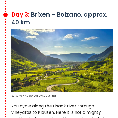
Day 3:
Brixen – Bolzano, approx.
40 km
Bolzano - Adige Valley St. Justina
You cycle along the Eisack river through
vineyards to Klausen. Here it is not a mighty