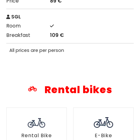
89 €
SGL
109 €
All prices are per person
Rental bikes
Rental Bike
E-Bike