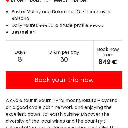
Brixen – Bolzano – Meran – Brixen
Puster Valley and Dolomites, Ötzi mummy in
Bolzano
Daily routes ●●●○○, altitude profile ●●○○○
Bestseller!
Book now
Days
Ø km per day
from
8
50
849 €
Book your trip now
A cycle tour in South Tyrol means leisurely cycling
on a good cycle path network and enjoying the
excellent down-to-earth cuisine. Discover the
diversity of the local wines and the country‘s
cultural offers, in particular you shouldn’t miss the