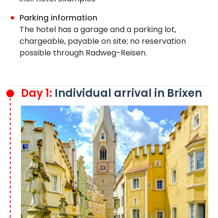
Parking information
The hotel has a garage and a parking lot,
chargeable, payable on site; no reservation
possible through Radweg-Reisen.
Day 1:
Individual arrival in Brixen