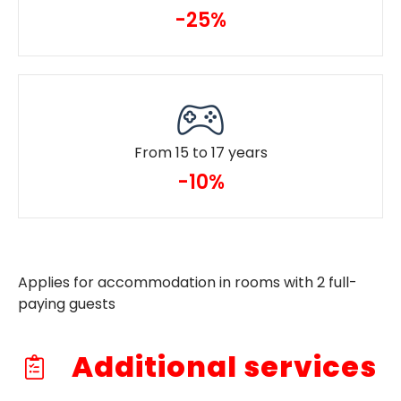
-25%
From 15 to 17 years
-10%
Applies for accommodation in rooms with 2 full-
paying guests
Additional services