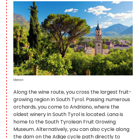
Meran
Along the wine route, you cross the largest fruit-
growing region in South Tyrol. Passing numerous
orchards, you come to Andriano, where the
oldest winery in South Tyrol is located. Lana is
home to the South Tyrolean Fruit Growing
Museum. Alternatively, you can also cycle along
the dam on the Adige cycle path directly to