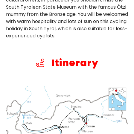
South Tyrolean State Museum with the famous Ötzi
mummy from the Bronze age. You will be welcomed
with warm hospitality and lots of sun on this cycling
holiday in South Tyrol, which is also suitable for less-
experienced cyclists.
Itinerary