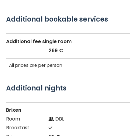
Additional bookable services
Additional fee single room
269 €
All prices are per person
Additional nights
Brixen
DBL