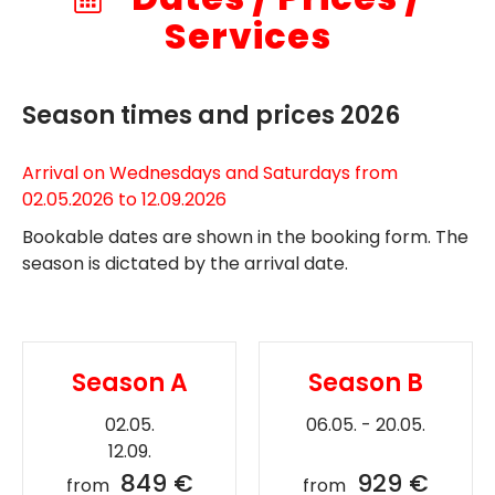
Services
Season times and prices 2026
Arrival on Wednesdays and Saturdays from
02.05.2026 to 12.09.2026
Bookable dates are shown in the booking form. The
season is dictated by the arrival date.
Season A
Season B
02.05.
06.05. - 20.05.
12.09.
849 €
929 €
from
from