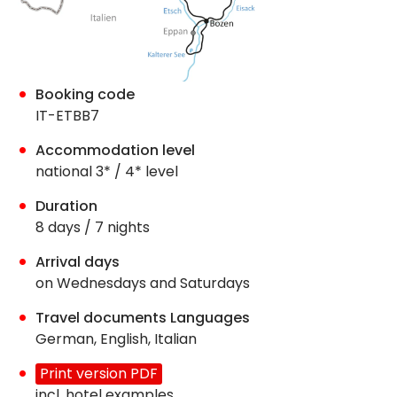
Booking code
IT-ETBB7
Accommodation level
national 3* / 4* level
Duration
8 days / 7 nights
Arrival days
on Wednesdays and Saturdays
Travel documents Languages
German, English, Italian
Print version PDF
incl. hotel examples