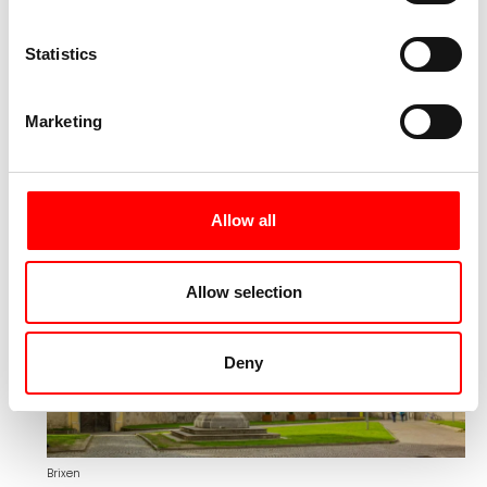
impressions, you will finally return to Merano,
where you will spend the last night of this
Statistics
eventful trip.
Marketing
Day 8:
Transfer to Brixen and
individual departure
Allow all
Allow selection
Deny
Brixen