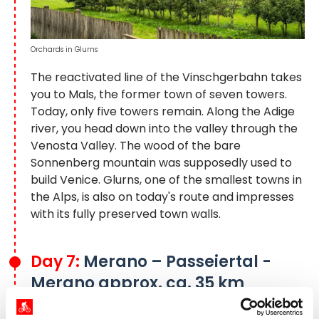
Orchards in Glurns
The reactivated line of the Vinschgerbahn takes
you to Mals, the former town of seven towers.
Today, only five towers remain. Along the Adige
river, you head down into the valley through the
Venosta Valley. The wood of the bare
Sonnenberg mountain was supposedly used to
build Venice. Glurns, one of the smallest towns in
the Alps, is also on today's route and impresses
with its fully preserved town walls.
Day 7:
Merano – Passeiertal -
Merano approx. ca. 35 km