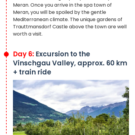
Meran. Once you arrive in the spa town of
Meran, you will be spoiled by the gentle
Mediterranean climate. The unique gardens of
Trauttmansdorf Castle above the town are well
worth a visit.
Day 6:
Excursion to the
Vinschgau Valley, approx. 60 km
+ train ride