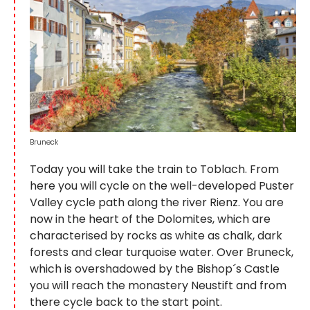
Bruneck
Today you will take the train to Toblach. From
here you will cycle on the well-developed Puster
Valley cycle path along the river Rienz. You are
now in the heart of the Dolomites, which are
characterised by rocks as white as chalk, dark
forests and clear turquoise water. Over Bruneck,
which is overshadowed by the Bishop´s Castle
you will reach the monastery Neustift and from
there cycle back to the start point.