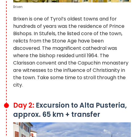
Brixen
Brixen is one of Tyrol’s oldest towns and for
hundreds of years was the residence of Prince
Bishops. In Stufels, the listed core of the town,
relicts from the Stone Age have been
discovered. The magnificent cathedral was
where the bishop resided until 1964. The
Clarissan convent and the Capuchin monastery
are witnesses to the influence of Christianity in
the town. Take some time to stroll through the
city.
Day 2:
Excursion to Alta Pusteria,
approx. 65 km + transfer