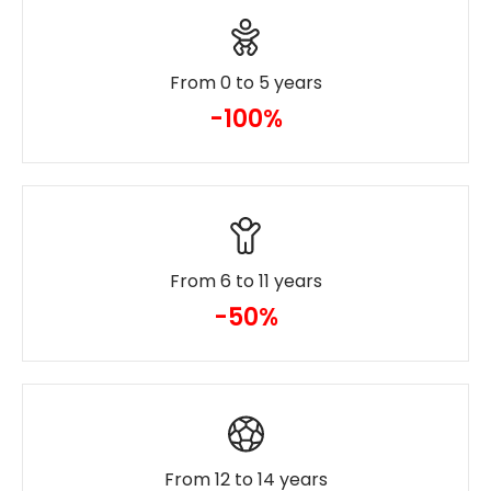
From 0 to 5 years
-100%
From 6 to 11 years
-50%
From 12 to 14 years