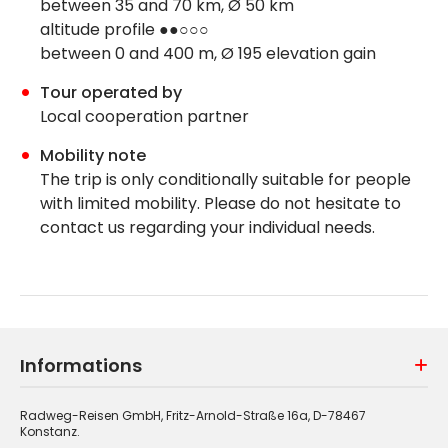
between 35 and 70 km, Ø 50 km
altitude profile ●●○○○
between 0 and 400 m, Ø 195 elevation gain
Tour operated by
Local cooperation partner
Mobility note
The trip is only conditionally suitable for people
with limited mobility. Please do not hesitate to
contact us regarding your individual needs.
Informations
Radweg-Reisen GmbH, Fritz-Arnold-Straße 16a, D-78467
Konstanz.