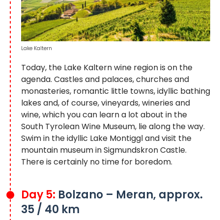
Lake Kaltern
Today, the Lake Kaltern wine region is on the
agenda. Castles and palaces, churches and
monasteries, romantic little towns, idyllic bathing
lakes and, of course, vineyards, wineries and
wine, which you can learn a lot about in the
South Tyrolean Wine Museum, lie along the way.
Swim in the idyllic Lake Montiggl and visit the
mountain museum in Sigmundskron Castle.
There is certainly no time for boredom.
Day 5:
Bolzano – Meran, approx.
35 / 40 km