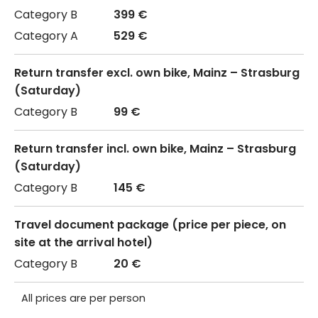
399 €
529 €
Return transfer excl. own bike, Mainz – Strasburg
(Saturday)
99 €
Return transfer incl. own bike, Mainz – Strasburg
(Saturday)
145 €
Travel document package (price per piece, on
site at the arrival hotel)
20 €
All prices are per person