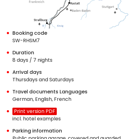
Booking code
SW-RHSM7
Duration
8 days / 7 nights
Arrival days
Thursdays and Saturdays
Travel documents Languages
German, English, French
Print version PDF
incl. hotel examples
Parking information
Public parking garage, covered and guarded,