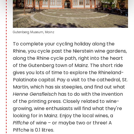
Gutenberg Museum, Mainz
To complete your cycling holiday along the
Rhine, you cycle past the Nierstein wine gardens,
along the Rhine cycle path, right into the heart
of the Gutenberg town of Mainz. The short ride
gives you lots of time to explore the Rhineland-
Palatinate capital. Pay a visit to the cathedral, St.
Martin, which has six steeples, and find out what
Henne Gensfleisch
has to do with the invention
of the printing press. Closely related to wine-
growing, wine enthusiasts will find what they're
looking for in Mainz. Enjoy the local wines, a
Piffche
of wine – or maybe two or three! A
Piffche is 0.1 litres.