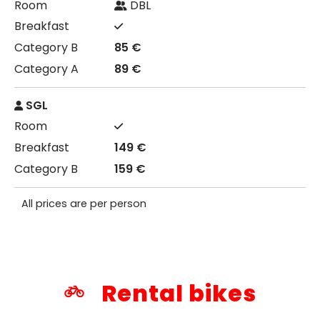
DBL
85 €
89 €
SGL
149 €
159 €
All prices are per person
Rental bikes