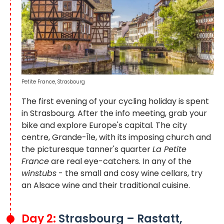
Petite France, Strasbourg
The first evening of your cycling holiday is spent
in Strasbourg. After the info meeting, grab your
bike and explore Europe's capital. The city
centre, Grande-Île, with its imposing church and
the picturesque tanner's quarter
La Petite
France
are real eye-catchers. In any of the
winstubs
- the small and cosy wine cellars, try
an Alsace wine and their traditional cuisine.
Day 2:
Strasbourg – Rastatt,