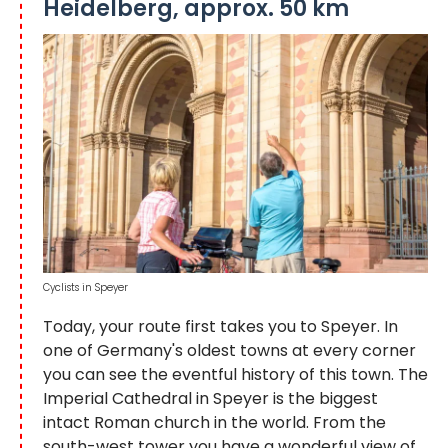
Heidelberg, approx. 50 km
Cyclists in Speyer
Today, your route first takes you to Speyer. In
one of Germany's oldest towns at every corner
you can see the eventful history of this town. The
Imperial Cathedral in Speyer is the biggest
intact Roman church in the world. From the
south-west tower you have a wonderful view of