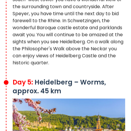
the surrounding town and countryside. After
Speyer, you have time until the next day to bid
farewell to the Rhine. In Schwetzingen, the
wonderful Baroque castle estate and parklands
await you. You will continue to be amazed at the
sights when you see Heidelberg. On a walk along
the Philosopher's Walk above the Neckar you
can enjoy views of Heidelberg Castle and the
historic quarter.
Day 5:
Heidelberg – Worms,
approx. 45 km