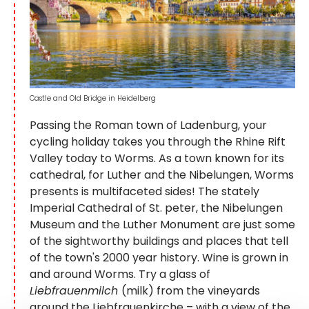
Castle and Old Bridge in Heidelberg
Passing the Roman town of Ladenburg, your
cycling holiday takes you through the Rhine Rift
Valley today to Worms. As a town known for its
cathedral, for Luther and the Nibelungen, Worms
presents is multifaceted sides! The stately
Imperial Cathedral of St. peter, the Nibelungen
Museum and the Luther Monument are just some
of the sightworthy buildings and places that tell
of the town's 2000 year history. Wine is grown in
and around Worms. Try a glass of
Liebfrauenmilch
(milk) from the vineyards
around the Liebfrauenkirche – with a view of the