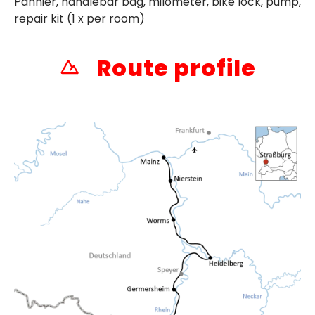
Pannier, handlebar bag, milometer, bike lock, pump,
repair kit (1 x per room)
Route profile