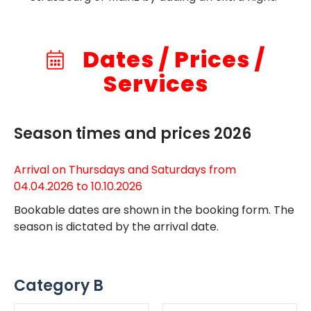
Dates / Prices /
Services
Season times and prices 2026
Arrival on Thursdays and Saturdays from
04.04.2026 to 10.10.2026
Bookable dates are shown in the booking form. The
season is dictated by the arrival date.
Category B