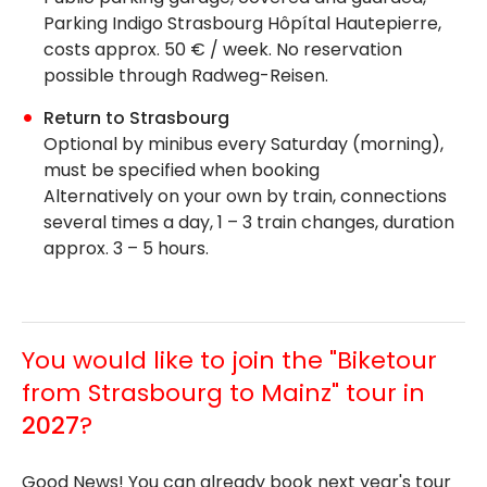
Parking Indigo Strasbourg Hôpítal Hautepierre,
costs approx. 50 € / week. No reservation
possible through Radweg-Reisen.
Return to Strasbourg
Optional by minibus every Saturday (morning),
must be specified when booking
Alternatively on your own by train, connections
several times a day, 1 – 3 train changes, duration
approx. 3 – 5 hours.
You would like to join the "Biketour
from Strasbourg to Mainz" tour in
2027
?
Good News! You can already book next year's tour