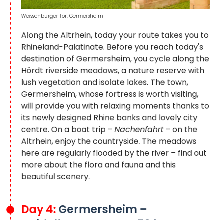
Weissenburger Tor, Germersheim
Along the Altrhein, today your route takes you to
Rhineland-Palatinate. Before you reach today's
destination of Germersheim, you cycle along the
Hördt riverside meadows, a nature reserve with
lush vegetation and isolate lakes. The town,
Germersheim, whose fortress is worth visiting,
will provide you with relaxing moments thanks to
its newly designed Rhine banks and lovely city
centre. On a boat trip –
Nachenfahrt
– on the
Altrhein, enjoy the countryside. The meadows
here are regularly flooded by the river – find out
more about the flora and fauna and this
beautiful scenery.
Day 4:
Germersheim –