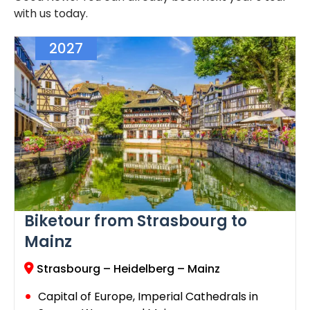
with us today.
2027
Biketour from Strasbourg to
Mainz
Strasbourg – Heidelberg – Mainz
Capital of Europe, Imperial Cathedrals in