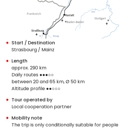
Start / Destination
Strasbourg / Mainz
Length
approx. 290 km
Daily routes ●●●○○
between 20 and 65 km, Ø 50 km
Altitude profile ●●○○○
Tour operated by
Local cooperation partner
Mobility note
The trip is only conditionally suitable for people