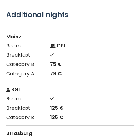
Additional nights
Mainz
DBL
75 €
79 €
SGL
125 €
135 €
Strasburg