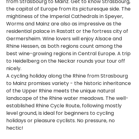
from Strasbourg to Mainz. Get to know Strasbourg,
the capital of Europe from its picturesque side. The
mightiness of the Imperial Cathedrals in Speyer,
Worms and Mainz are also as impressive as the
residential palace in Rastatt or the fortress city of
Germersheim. Wine lovers will enjoy Alsace and
Rhine Hessen, as both regions count among the
best wine-growing regions in Central Europe. A trip
to Heidelberg on the Neckar rounds your tour off
nicely.
A cycling holiday along the Rhine from Strasbourg
to Mainz promises variety - the historic inheritance
of the Upper Rhine meets the unique natural
landscape of the Rhine water meadows. The well-
established Rhine Cycle Route, following mostly
level ground, is ideal for beginners to cycling
holidays or pleasure cyclists. No pressure, no
hectic!