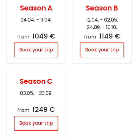
Season A
Season B
04.04. - 11.04.
12.04. - 02.05.
24.09. - 10.10.
1049 €
1149 €
from
from
Book your trip
Book your trip
Season C
03.05. - 23.09.
1249 €
from
Book your trip