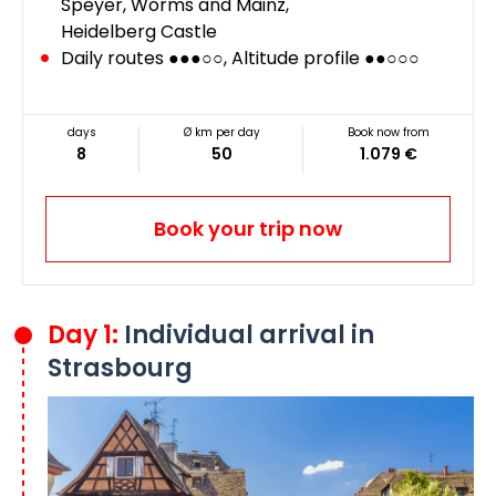
Speyer, Worms and Mainz,
Heidelberg Castle
Daily routes ●●●○○, Altitude profile ●●○○○
days
Ø km per day
Book now from
8
50
1.079 €
Book your trip now
Day 1:
Individual arrival in
Strasbourg