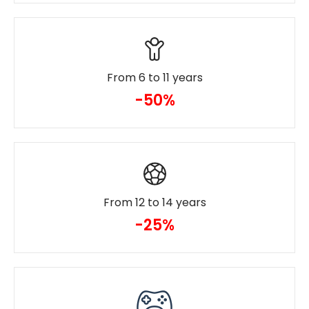
From 6 to 11 years
-50%
From 12 to 14 years
-25%