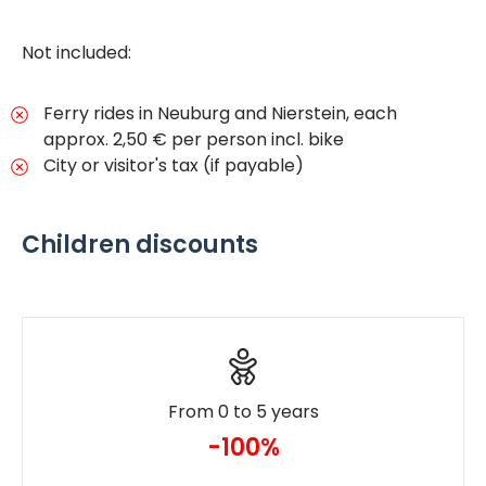
Not included:
Ferry rides in Neuburg and Nierstein, each
approx. 2,50 € per person incl. bike
City or visitor's tax (if payable)
Children discounts
From 0 to 5 years
-100%