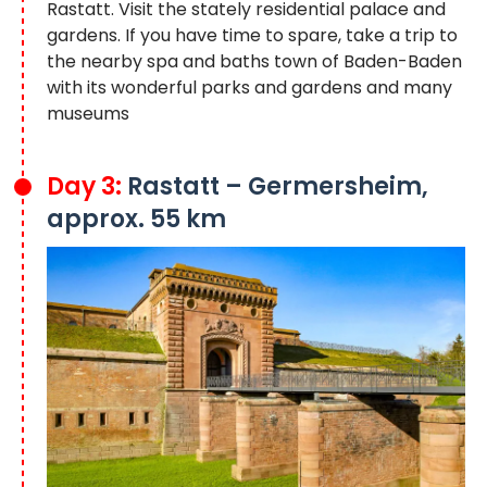
Rastatt. Visit the stately residential palace and
gardens. If you have time to spare, take a trip to
the nearby spa and baths town of Baden-Baden
with its wonderful parks and gardens and many
museums
Day 3:
Rastatt – Germersheim,
approx. 55 km