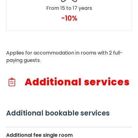
From 15 to 17 years
-10%
Applies for accommodation in rooms with 2 full-
paying guests.
Additional services
Additional bookable services
Additional fee single room