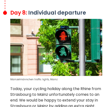
Day 8:
Individual departure
Mainzelmännchen traffic lights, Mainz
Today, your cycling holiday along the Rhine from
Strasbourg to Mainz unfortunately comes to an
end. We would be happy to extend your stay in
Strasbourg or Mainz by adding an extra night.