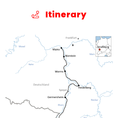
Itinerary