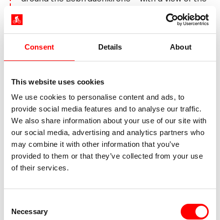
Rhine from the riverside promenade.
Day 6:
Worms – Nierstein,
Consent
Details
About
approx. 55 km
This website uses cookies
We use cookies to personalise content and ads, to
provide social media features and to analyse our traffic.
We also share information about your use of our site with
our social media, advertising and analytics partners who
may combine it with other information that you’ve
provided to them or that they’ve collected from your use
of their services.
Pfälzer Weinstrasse Worms, Speyer
Consent
Necessary
More wine awaits you on today's route. Along the
Selection