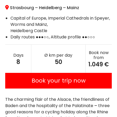
Strasbourg – Heidelberg – Mainz
Capital of Europe, Imperial Cathedrals in Speyer,
Worms and Mainz,
Heidelberg Castle
Daily routes ●●●○○, Altitude profile ●●○○○
Book now
Days
Ø km per day
from
8
50
1.049 €
Book your trip now
The charming flair of the Alsace, the friendliness of
Baden and the hospitality of the Palatinate
–
three
good reasons for a cycling holiday along the Rhine