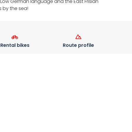
 the Low German language and the East Frisian
s by the sea!
Rental bikes
Route profile