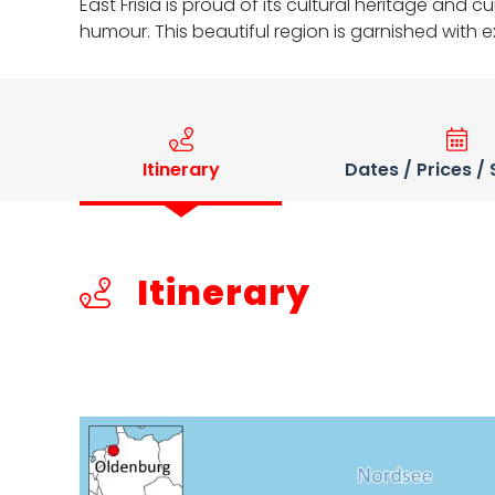
East Frisia is proud of its cultural heritage and 
humour. This beautiful region is garnished with 
Itinerary
Dates / Prices /
Itinerary