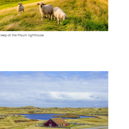
heep at the Pilsum lighthouse