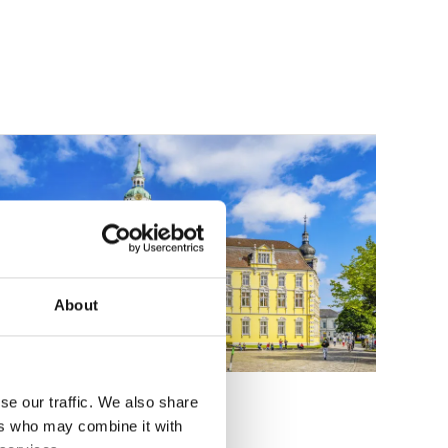
About
he castle in Oldenburg
se our traffic. We also share
ers who may combine it with