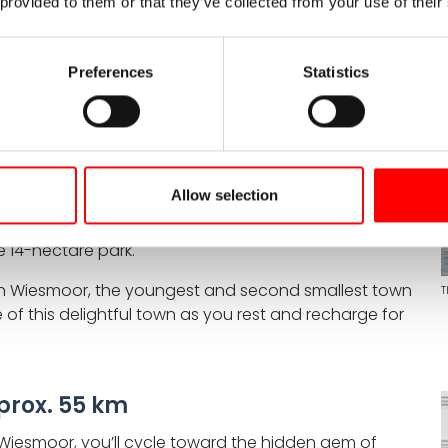
 provided to them or that they’ve collected from your use of their
 approx. 55 km
Preferences
Statistics
ough the enchanting Ammerland parkland, renowned for
nt rhododendrons bloom in splendid profusion. Your
ischenahn, beautifully situated along the shores of
Allow selection
 of Gardens located in the Rostrup district. Here, you
ake in breathtaking views from the 20-meter-high
 14-hectare park.
 in Wiesmoor, the youngest and second smallest town
T
 of this delightful town as you rest and recharge for
rox. 55 km
 Wiesmoor, you’ll cycle toward the hidden gem of