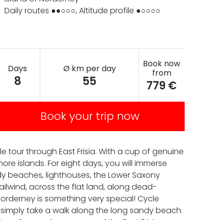
Daily routes ●●○○○, Altitude profile ●○○○○
Book now
Days
Ø km per day
from
8
55
779 €
Book your trip now
le tour through East Frisia. With a cup of genuine
ore islands. For eight days, you will immerse
ndy beaches, lighthouses, the Lower Saxony
ailwind, across the flat land, along dead-
Norderney is something very special! Cycle
r simply take a walk along the long sandy beach.