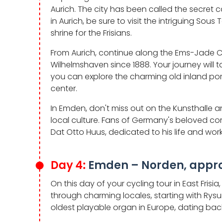
Aurich. The city has been called the secret cap
in Aurich, be sure to visit the intriguing So
shrine for the Frisians.
From Aurich, continue along the Ems-Jade Ca
Wilhelmshaven since 1888. Your journey will ta
you can explore the charming old inland por
center.
In Emden, don't miss out on the Kunsthalle 
local culture. Fans of Germany's beloved c
Dat Otto Huus, dedicated to his life and work
Day 4:
Emden – Norden, appro
On this day of your cycling tour in East Frisi
through charming locales, starting with Rysu
oldest playable organ in Europe, dating back