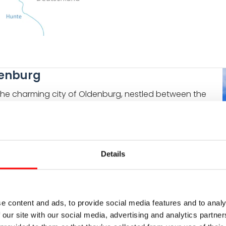
ldenburg
n the charming city of Oldenburg, nestled between the
nt atmosphere of this university town is invigorated
d peaceful corners in the winding streets of the
le. It was constructed in the early 17th century on the
Details
t is an outstanding example of Renaissance
ight featuring 200-year-old rhododendrons and
nd natural beauty as you embark on your cycling
T
e content and ads, to provide social media features and to analy
 our site with our social media, advertising and analytics partn