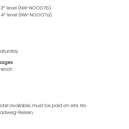
/ 3* level (NW-NOOO7b)
 / 4* level (NW-NOOO7a)
Saturday
uages
French
hotel available, must be paid on site. No
 Radweg-Reisen.