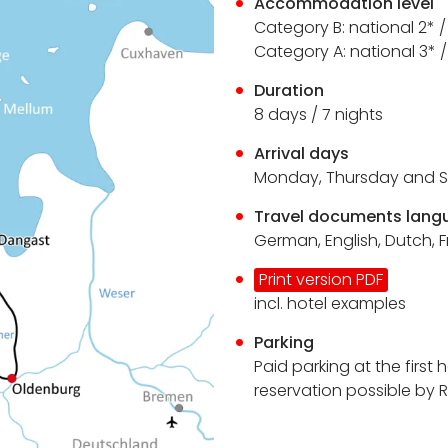
Accommodation level
Category B: national 2* 
Category A: national 3*
Duration
8 days / 7 nights
Arrival days
Monday, Thursday and 
Travel documents lang
German, English, Dutch, 
Print version PDF
incl. hotel examples
Parking
Paid parking at the first 
reservation possible by