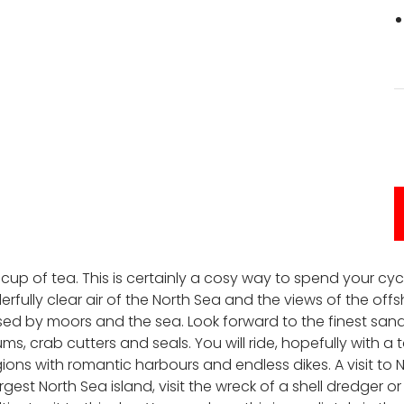
a cup of tea. This is certainly a cosy way to spend your cyc
rfully clear air of the North Sea and the views of the offsh
rised by moors and the sea. Look forward to the finest sa
 crab cutters and seals. You will ride, hopefully with a t
ions with romantic harbours and endless dikes. A visit to 
est North Sea island, visit the wreck of a shell dredger o