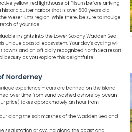
nctive yellow-red lighthouse of Pilsum before arriving
 historic cutter harbor that is over 600 years old,
 the Weser-Ems region. While there, be sure to indulge
tretch of your ride.
 valuable insights into the Lower Saxony Wadden Sea
S
his unique coastal ecosystem. Your day's cycling will
st towns and an officially recognized North Sea resort.
al beauty as you explore this delightful re
 of Norderney
y unique experience – cars are banned on the island.
 formed over time from sand washed ashore by ocean
tour price) takes approximately an hour from
tour along the salt marshes of the Wadden Sea and
he seal station or cycling along the coast and