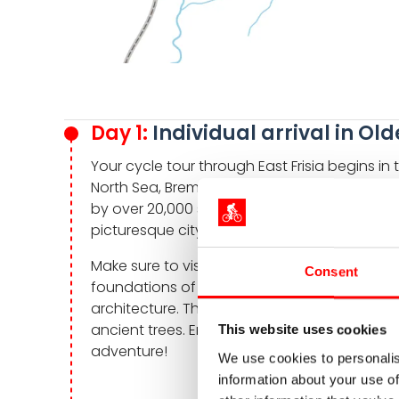
Day 1:
Individual arrival in O
Your cycle tour through East Frisia begins i
North Sea, Bremen, and Ammerland. The vibra
by over 20,000 students. Yet you will still fin
picturesque city center.
Make sure to visit the historic Oldenburg Cast
Consent
foundations of a medieval moated castle. I
architecture. The adjacent garden is a del
ancient trees. Enjoy the blend of history a
This website uses cookies
adventure!
We use cookies to personalis
information about your use of