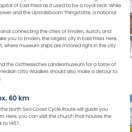
ital of East Frisia as it used to be a royal seat. While
us Tower and the Upstalsboom Thingstätte, a national
nal connecting the cities of Emden, Aurich, and
ke you to Emden, the largest city in East Frisia. Here,
t, where museum ships are moored right in the city
T
and the Ostfriesisches Landesmuseum for a taste of
omedian Otto Waalkes should also make a detour to
.
x. 60 km
a, the North Sea Coast Cycle Route will guide you
m. Here, you can visit the church that houses the
 to 1457.