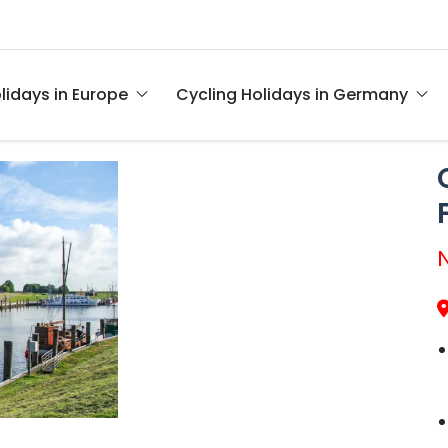
lidays in Europe
Cycling Holidays in Germany