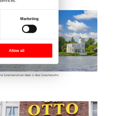
 services.
Marketing
Allow all
he Zwischenahner Meer in Bad Zwischenahn