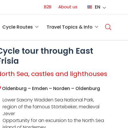
Conversion
B2B
About us
EN
(EN)
Main
naviga
Cycle Routes
Travel Topics & Info
(EN)
Cycle tour through East
Frisia
North Sea, castles and lighthouses
Oldenburg – Emden – Norden – Oldenburg
Lower Saxony Wadden Sea National Park,
region of the famous Störtebeker, medieval
Jever
Opportunity for an excursion to the North Sea
island of Norderney