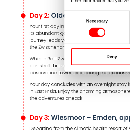
other information that you’ve
Day 2:
Oldenburg – Wiesmoor,
Consent
Necessary
Selection
Your first day in the saddle takes you thr
its abundant gardens and parks. Here vibra
journey leads you to the spa town of Bad Zw
the Zwischenahner Meer.
Deny
While in Bad Zwischenahn, don’t miss the Park
can stroll through 43 themed gardens and t
observation tower overlooking the expansive
Your day concludes with an overnight stay
in East Frisia. Enjoy the charming atmosphere
the adventures ahead!
Day 3:
Wiesmoor – Emden, app
Departing from the climatic health resort of