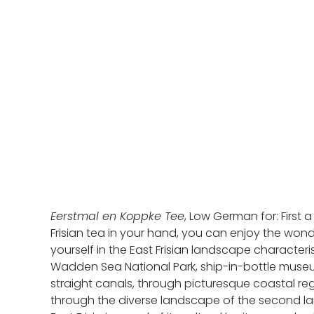
Eerstmal en Koppke Tee
, Low German for: First 
Frisian tea in your hand, you can enjoy the wonde
yourself in the East Frisian landscape characte
Wadden Sea National Park, ship-in-bottle museums,
straight canals, through picturesque coastal reg
through the diverse landscape of the second larg