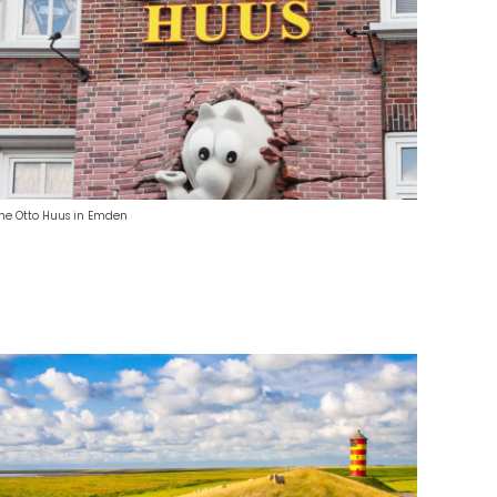
he Otto Huus in Emden