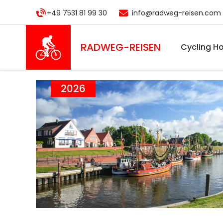
Skip
+49 7531 81 99 30
info@radweg-reisen.com
to
main
content
RADWEG
-REISEN
Cycling Ho
2026