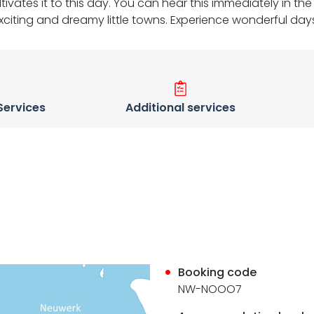
cultivates it to this day. You can hear this immediately in
exciting and dreamy little towns. Experience wonderful day
 Services
Additional services
Booking code
NW-NOOO7