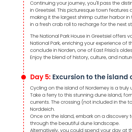
Continuing your journey, you'll pass the disti
in Greetsiel. This picturesque town features a
making it the largest shrimp cutter harbor in
in a fresh crab roll to recharge for the next s
The National Park House in Greetsiel offers
National Park, enriching your experience of t
conclude in Norden, one of East Frisia's olde
Enjoy the blend of history, culture, and natur
Day 5:
Excursion to the island
Cycling on the island of Norderney is a trul
Take a ferry to this stunning dune island,
currents. The crossing (not included in the 
Norddeich.
Once on the island, embark on a discovery 
through the beautiful dune landscape.
Alternatively, you could spend your day at t