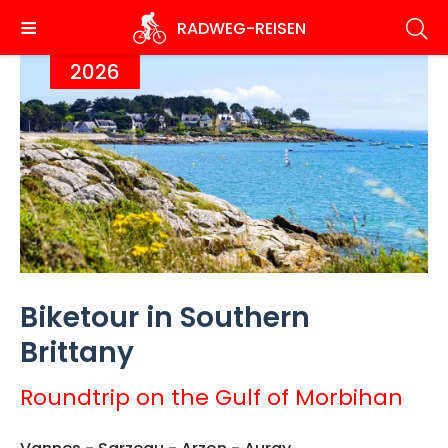
Skip
RADWEG
-REISEN
to
main
2026
content
Biketour in Southern
Brittany
Roundtrip on the Gulf of Morbihan