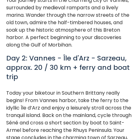
Your journey starts in the charming city of Vannes,
surrounded by medieval ramparts and a lively
marina. Wander through the narrow streets of the
old town, admire the half-timbered houses, and
soak up the historic atmosphere of this Breton
harbor. A perfect beginning to your discoveries
along the Gulf of Morbihan.
Day 2: Vannes - Île d'Arz - Sarzeau,
approx. 20 / 30 km + ferry and boat
trip
Today your biketour in Southern Brittany really
begins! From Vannes harbor, take the ferry to the
idyllic Île d’Arz and enjoy a leisurely stroll across the
tranquil island. Back on the mainland, cycle through
Séné and cross a short section by boat to Saint-
Armel before reaching the Rhuys Peninsula. Your
stage concludes in the charming town of Sarzeau,