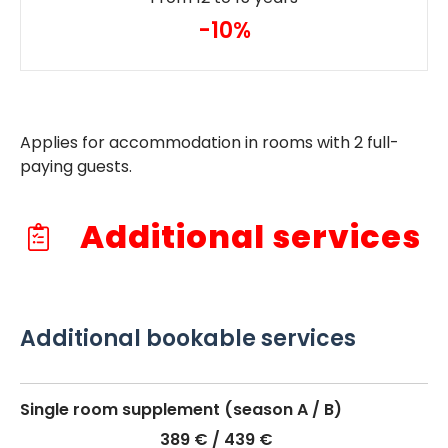
-10%
Applies for accommodation in rooms with 2 full-
paying guests.
Additional services
Additional bookable services
Single room supplement (season A / B)
389 € / 439 €