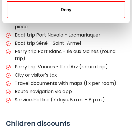
category A (FR-BRVV5a)
Deny
Luggage transfer from hotel to hotel, max. 1
piece of luggage per person, max. 20 kg /
piece
Boat trip Port Navalo - Locmariaquer
Boat trip Séné - Saint-Armel
Ferry trip Port Blanc - Ile aux Moines (round
trip)
Ferry trip Vannes - Ile d'Arz (return trip)
City or visitor's tax
Travel documents with maps (1 x per room)
Route navigation via app
Service‐Hotline (7 days, 8 a.m. – 8 p.m.)
Children discounts