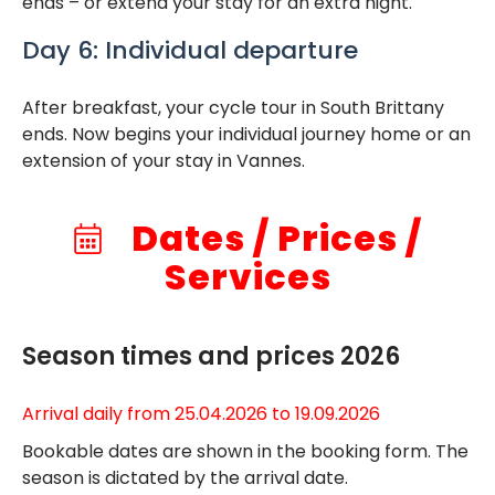
ends – or extend your stay for an extra night.
Day 6: Individual departure
After breakfast, your cycle tour in South Brittany
ends. Now begins your individual journey home or an
extension of your stay in Vannes.
Dates / Prices /
Services
Season times and prices 2026
Arrival daily from 25.04.2026 to 19.09.2026
Bookable dates are shown in the booking form. The
season is dictated by the arrival date.