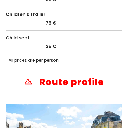
Children's Trailer
75 €
Child seat
25 €
All prices are per person
Route profile