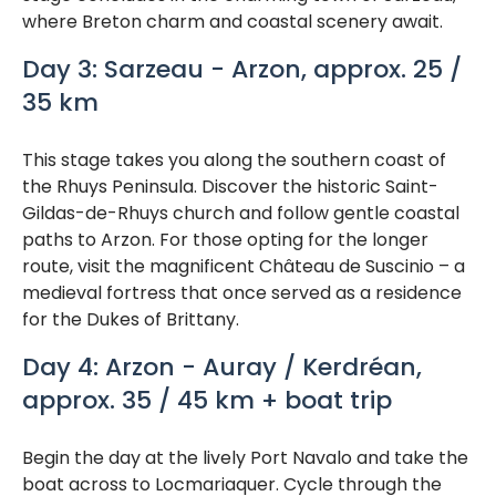
where Breton charm and coastal scenery await.
Day 3: Sarzeau - Arzon, approx. 25 /
35 km
This stage takes you along the southern coast of
the Rhuys Peninsula. Discover the historic Saint-
Gildas-de-Rhuys church and follow gentle coastal
paths to Arzon. For those opting for the longer
route, visit the magnificent Château de Suscinio – a
medieval fortress that once served as a residence
for the Dukes of Brittany.
Day 4: Arzon - Auray / Kerdréan,
approx. 35 / 45 km + boat trip
Begin the day at the lively Port Navalo and take the
boat across to Locmariaquer. Cycle through the