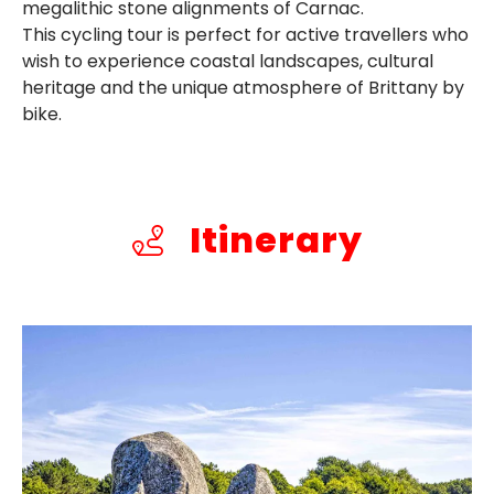
megalithic stone alignments of Carnac.
This cycling tour is perfect for active travellers who
wish to experience coastal landscapes, cultural
heritage and the unique atmosphere of Brittany by
bike.
Itinerary