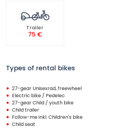
Trailer
75 €
Types of rental bikes
27-gear Unisexrad, freewheel
Electric bike / Pedelec
27-gear Child / youth bike
Child trailer
Follow-me inkl. Children's bike
Child seat