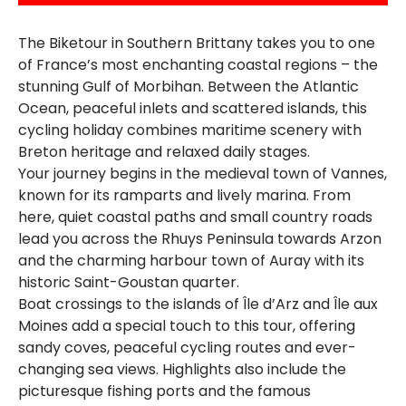
The Biketour in Southern Brittany takes you to one
of France’s most enchanting coastal regions – the
stunning Gulf of Morbihan. Between the Atlantic
Ocean, peaceful inlets and scattered islands, this
cycling holiday combines maritime scenery with
Breton heritage and relaxed daily stages.
Your journey begins in the medieval town of Vannes,
known for its ramparts and lively marina. From
here, quiet coastal paths and small country roads
lead you across the Rhuys Peninsula towards Arzon
and the charming harbour town of Auray with its
historic Saint-Goustan quarter.
Boat crossings to the islands of Île d’Arz and Île aux
Moines add a special touch to this tour, offering
sandy coves, peaceful cycling routes and ever-
changing sea views. Highlights also include the
picturesque fishing ports and the famous