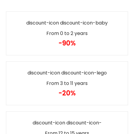
discount-icon discount-icon-baby
From 0 to 2 years
-90%
discount-icon discount-icon-lego
From 3 to 11 years
-20%
discount-icon discount-icon-
From 12 to 15 years