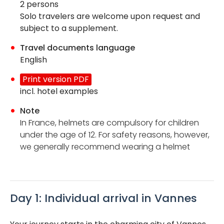
2 persons
Solo travelers are welcome upon request and
subject to a supplement.
Travel documents language
English
Print version PDF
incl. hotel examples
Note
In France, helmets are compulsory for children
under the age of 12. For safety reasons, however,
we generally recommend wearing a helmet
Day 1: Individual arrival in Vannes