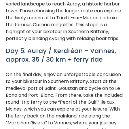
varied landscape to reach Auray, a historic harbor
town. Those choosing the longer route can explore
the lively marina of La Trinité-sur-Mer and admire
the famous Carnac megaliths. This stage is a
highlight of your biketour in Southern Brittany,
perfectly blending cycling with relaxing boat trips.
Day 5: Auray / Kerdréan - Vannes,
approx. 35 / 30 km + ferry ride
On the final day, enjoy an unforgettable conclusion
to your biketour in Southern Brittany. Start at the
medieval port of Saint-Goustan and cycle on to Le
Bono and Port-Blanc. From there, take the included
round-trip ferry to the “Pearl of the Gulf,” Île aux
Moines, which you can explore at your leisure. With
the ferry back on the mainland, ride along the
“Morbihan Riviera” to Vannes, where your journey