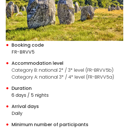
Booking code
FR-BRVV5
Accommodation level
Category B:
national 2* / 3* level (FR-BRVV5b)
Category A: national 3* / 4* level (FR-BRVV5a)
Duration
6 days / 5 nights
Arrival days
Daily
Minimum number of participants