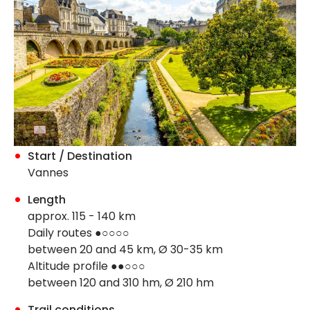
Start / Destination
Vannes
Length
approx. 115 - 140 km
Daily routes ●○○○○
between 20 and 45 km, Ø 30-35 km
Altitude profile ●●○○○
between 120 and 310 hm, Ø 210 hm
Trail conditions