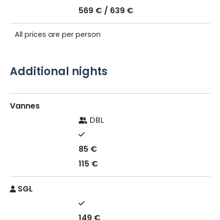
569 € / 639 €
All prices are per person
Additional nights
Vannes
DBL
85 €
115 €
SGL
149 €