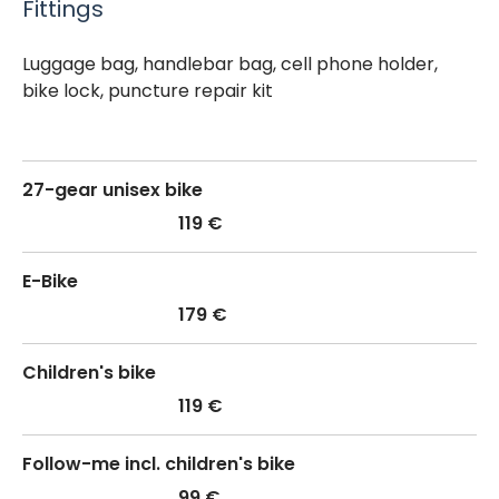
Fittings
Luggage bag, handlebar bag, cell phone holder,
bike lock, puncture repair kit
27-gear unisex bike
119 €
E-Bike
179 €
Children's bike
119 €
Follow-me incl. children's bike
99 €