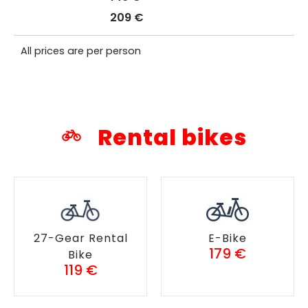
209 €
All prices are per person
Rental bikes
27-Gear Rental
E-Bike
179 €
Bike
119 €