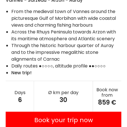
Vannes - Sarzeau - Arzon - Auray
From the medieval town of Vannes around the
picturesque Gulf of Morbihan with wide coastal
views and charming fishing harbours
Across the Rhuys Peninsula towards Arzon with
its maritime atmosphere and Atlantic scenery
Through the historic harbour quarter of Auray
and to the impressive megalithic stone
alignments of Carnac
Daily routes ●○○○○, altitude profile ●●○○○○
New trip!
Book now
Days
Ø km per day
from
6
30
859 €
Book your trip now