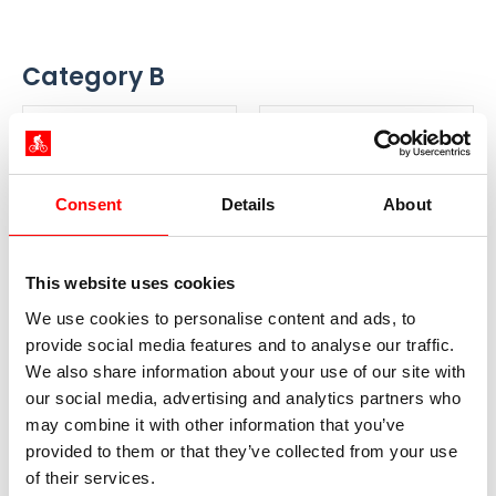
Category B
Season A
Season B
25.04. - 30.06.
01.07. - 31.08.
Consent
Details
About
01.09. - 19.09.
859 €
919 €
from
from
This website uses cookies
Book your trip
Book your trip
We use cookies to personalise content and ads, to
provide social media features and to analyse our traffic.
We also share information about your use of our site with
our social media, advertising and analytics partners who
Category A
may combine it with other information that you’ve
provided to them or that they’ve collected from your use
Season A
Season B
of their services.