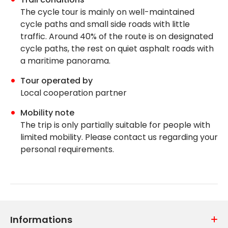
The cycle tour
is mainly on well-maintained
cycle paths and small side roads with little
traffic. Around 40% of the route is on designated
cycle paths, the rest on quiet asphalt roads with
a maritime panorama.
Tour operated by
Local cooperation partner
Mobility note
The trip is only partially suitable for people with
limited mobility. Please contact us regarding your
personal requirements.
Informations