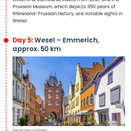
Prussian Museum, which depicts 350 years of
Rhineland-Prussian history, are notable sights in
Wesel.
Day 5:
Wesel – Emmerich,
approx. 50 km
The old town in Xanten