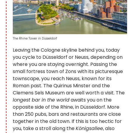
The Rhine Tower in Düsseldorf
Leaving the Cologne skyline behind you, today
you cycle to Düsseldorf or Neuss, depending on
where you are staying overnight. Passing the
small fortress town of Zons with its picturesque
townscape, you reach Neuss, known for its
Roman past. The Quirinus Minster and the
Clemens Sels Museum are well worth a visit. The
longest bar in the world
awaits you on the
opposite side of the Rhine, in Düsseldorf. More
than 250 pubs, bars and restaurants are close
together in the old town. If this is too hectic for
you, take a stroll along the
Königsallee
, also