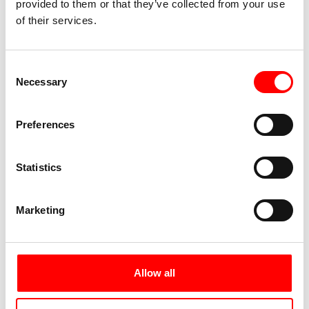
provided to them or that they’ve collected from your use
cultural offerings, numerous parks invite you to
of their services.
take a stroll.
Day 7:
Individual departure
Consent
Necessary
Selection
Preferences
Statistics
Marketing
The Lower Rhine near Arnhem
Allow all
After breakfast, your Bike tour ends along the
Rhine from Cologne to Arnhem. We are happy to