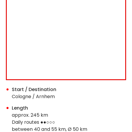
Start / Destination
Cologne / Arnhem
Length
approx. 245 km
Daily routes ●●○○○
between 40 and 55 km, Ø 50 km