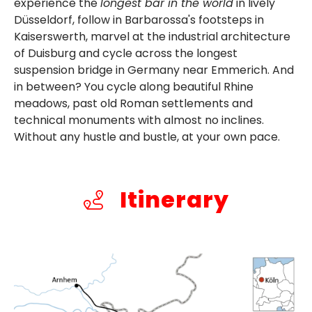
experience the
longest bar in the world
in lively
Düsseldorf, follow in Barbarossa's footsteps in
Kaiserswerth, marvel at the industrial architecture
of Duisburg and cycle across the longest
suspension bridge in Germany near Emmerich. And
in between? You cycle along beautiful Rhine
meadows, past old Roman settlements and
technical monuments with almost no inclines.
Without any hustle and bustle, at your own pace.
Itinerary