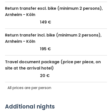
Return transfer excl. bike (minimum 2 persons),
Arnheim - Köln
149 €
Return transfer incl. bike (minimum 2 persons),
Arnheim - Köln
195 €
Travel document package (price per piece, on
site at the arrival hotel)
20 €
All prices are per person
Additional nights