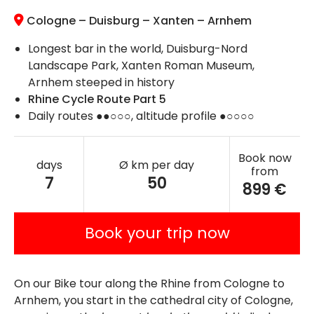
Cologne – Duisburg – Xanten – Arnhem
Longest bar in the world, Duisburg-Nord
Landscape Park, Xanten Roman Museum,
Arnhem steeped in history
Rhine Cycle Route Part 5
Daily routes ●●○○○, altitude profile ●○○○○
Book now
days
Ø km per day
from
7
50
899 €
Book your trip now
On our Bike tour along the Rhine from Cologne to
Arnhem, you start in the cathedral city of Cologne,