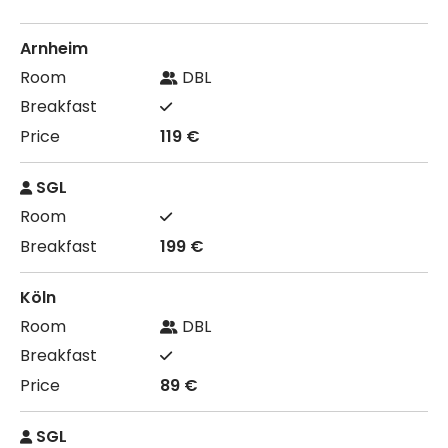
Arnheim
DBL
119 €
SGL
199 €
Köln
DBL
89 €
SGL