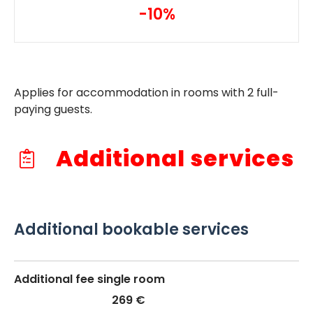
-10%
Applies for accommodation in rooms with 2 full-
paying guests.
Additional services
Additional bookable services
Additional fee single room
269 €