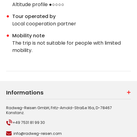
Altitude profile ●○○○○
Tour operated by
Local cooperation partner
Mobility note
The trip is not suitable for people with limited
mobility.
Informations
Radweg-Reisen GmbH, Fritz-Arnold-Straße 16a, D-78467
Konstanz.
+49 7531 81 99 30
info@radweg-reisen.com