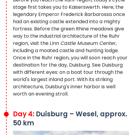
stage first takes you to Kaiserswerth. Here, the
legendary Emperor Frederick Barbarossa once
had an existing castle extended into a mighty
fortress. Before the green Rhine meadows give
way to the industrial architecture of the Ruhr
region, visit the
Linn Castle Museum Center
,
including a moated castle and hunting lodge.
Once in the Ruhr region, you will soon reach your
destination for the day, Duisburg. See Duisburg
with different eyes: on a boat tour through the
world's largest inland port. With its striking
architecture, Duisburg's inner harbor is well
worth an evening stroll.
Day 4:
Duisburg – Wesel, approx.
50 km