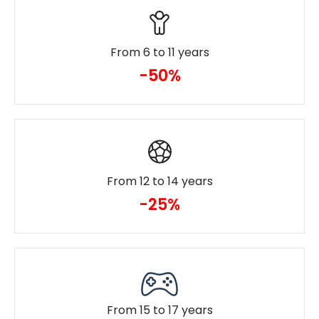
From 6 to 11 years
-50%
From 12 to 14 years
-25%
From 15 to 17 years