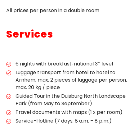
All prices per person in a double room
Services
6 nights with breakfast, national 3* level
Luggage transport from hotel to hotel to
Arnhem, max. 2 pieces of luggage per person,
max. 20 kg / piece
Guided Tour in the Duisburg North Landscape
Park (from May to September)
Travel documents with maps (1 x per room)
Service-Hotline (7 days, 8 a.m. – 8 p.m.)