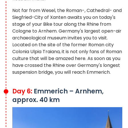
Not far from Wesel, the Roman-, Cathedral- and
Siegfried-City of Xanten awaits you on today's
stage of your Bike tour along the Rhine from
Cologne to Arnhem. Germany's largest open-air
archaeological museum invites you to visit.
Located on the site of the former Roman city
Colonia Ulpia Traiana, it is not only fans of Roman
culture that will be amazed here. As soon as you
have crossed the Rhine over Germany's longest
suspension bridge, you will reach Emmerich.
Day 6:
Emmerich – Arnhem,
approx. 40 km