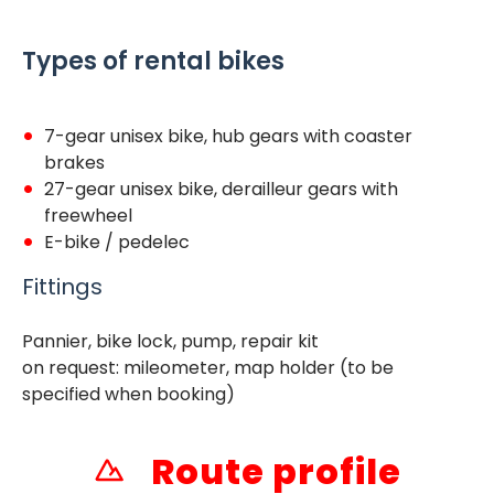
Types of rental bikes
7-gear unisex bike, hub gears with coaster
brakes
27-gear unisex bike, derailleur gears with
freewheel
E-bike / pedelec
Fittings
Pannier, bike lock, pump, repair kit
on request: mileometer, map holder (to be
specified when booking)
Route profile