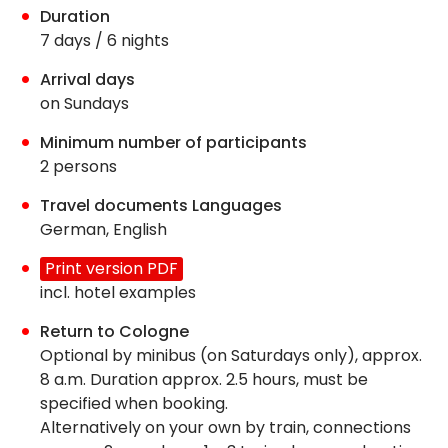
Duration
7 days / 6 nights
Arrival days
on Sundays
Minimum number of participants
2 persons
Travel documents Languages
German, English
Print version PDF
incl. hotel examples
Return to Cologne
Optional by minibus (on Saturdays only), approx.
8 a.m. Duration approx. 2.5 hours, must be
specified when booking.
Alternatively on your own by train, connections