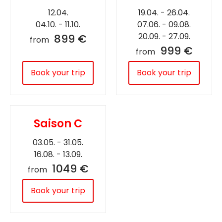
12.04.
19.04. - 26.04.
04.10. - 11.10.
07.06. - 09.08.
20.09. - 27.09.
899 €
from
999 €
from
Book your trip
Book your trip
Saison C
03.05. - 31.05.
16.08. - 13.09.
1049 €
from
Book your trip