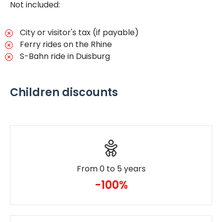
Not included:
City or visitor's tax (if payable)
Ferry rides on the Rhine
S-Bahn ride in Duisburg
Children discounts
From 0 to 5 years
-100%