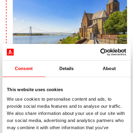
On the Rhine in Emmerich
Today, the Netherlands welcomes you. Not far
Consent
Details
About
from the German-Dutch border, the Rhine splits
into the Waal and the Nederrijn. You follow the
Nederrijn past locks and bridges to Arnhem, the
This website uses cookies
capital of the Dutch province of Gelderland. The
We use cookies to personalise content and ads, to
lively city invites you to visit the Airborne
provide social media features and to analyse our traffic.
Museum
Hartenstein
, which deals with the Battle
We also share information about your use of our site with
of Arnhem in the Second World War, at the end
our social media, advertising and analytics partners who
of your Bike tour along the Rhine from Cologne
may combine it with other information that you’ve
to Arnhem. In addition to the city's diverse