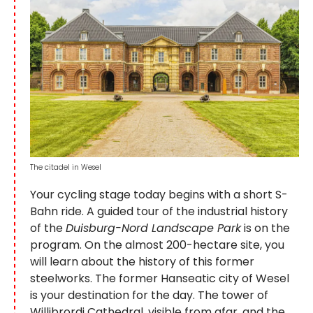
The citadel in Wesel
Your cycling stage today begins with a short S-
Bahn ride. A guided tour of the industrial history
of the
Duisburg-Nord Landscape Park
is on the
program. On the almost 200-hectare site, you
will learn about the history of this former
steelworks. The former Hanseatic city of Wesel
is your destination for the day. The tower of
Willibrordi Cathedral, visible from afar, and the