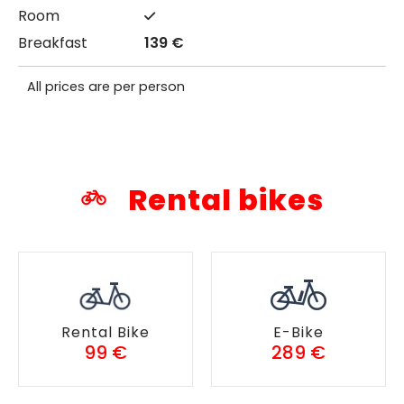
139 €
All prices are per person
Rental bikes
Rental Bike
E-Bike
99 €
289 €