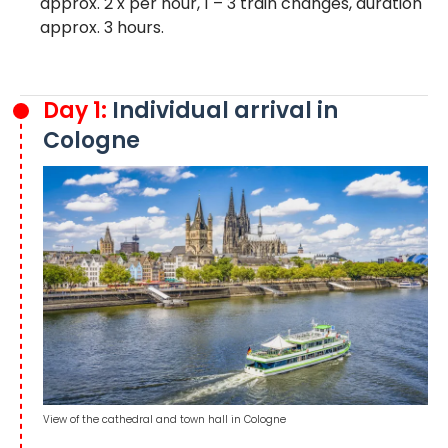
approx. 2 x per hour, 1 – 3 train changes, duration
approx. 3 hours.
Day 1:
Individual arrival in
Cologne
View of the cathedral and town hall in Cologne