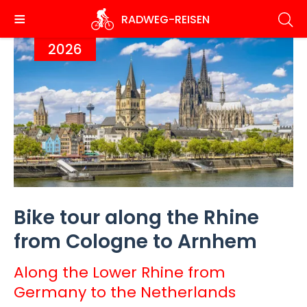
Skip
RADWEG
-REISEN
to
main
2026
content
Bike tour along the Rhine
from Cologne to Arnhem
Along the Lower Rhine from
Germany to the Netherlands