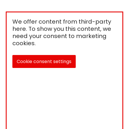
We offer content from third-party
here. To show you this content, we
need your consent to marketing
cookies.
Cookie consent settings