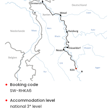
Booking code
SW-RHKA6
Accommodation level
national 3* level