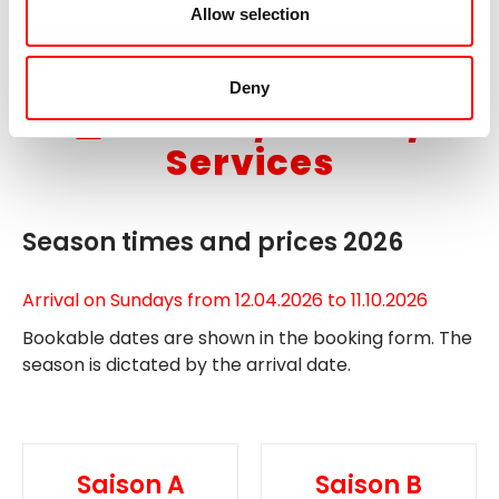
Allow selection
extend your stay in Arnhem.
Deny
Dates / Prices /
Services
Season times and prices 2026
Arrival on Sundays from 12.04.2026 to 11.10.2026
Bookable dates are shown in the booking form. The
season is dictated by the arrival date.
Saison A
Saison B