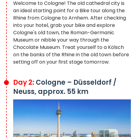
Welcome to Cologne! The old cathedral city is
an ideal starting point for a Bike tour along the
Rhine from Cologne to Arnhem. After checking
into your hotel, grab your bike and explore
Cologne's old town, the Roman-Germanic
Museum or nibble your way through the
Chocolate Museum. Treat yourself to a Kölsch
on the banks of the Rhine in the old town before
setting off on your first stage tomorrow.
Day 2:
Cologne – Düsseldorf /
Neuss, approx. 55 km