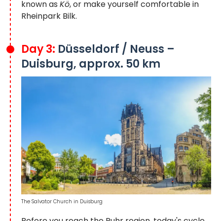
known as
Kö
, or make yourself comfortable in
Rheinpark Bilk.
Day 3:
Düsseldorf / Neuss –
Duisburg, approx. 50 km
The Salvator Church in Duisburg
Before you reach the Ruhr region, today's cycle