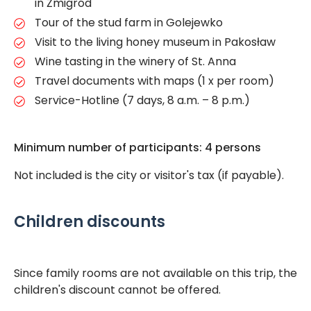
in Żmigród
Tour of the stud farm in Golejewko
Visit to the living honey museum in Pakosław
Wine tasting in the winery of St. Anna
Travel documents with maps (1 x per room)
Service-Hotline (7 days, 8 a.m. – 8 p.m.)
Minimum number of participants: 4 persons
Not included is the city or visitor's tax (if payable).
Children discounts
Since family rooms are not available on this trip, the
children's discount cannot be offered.