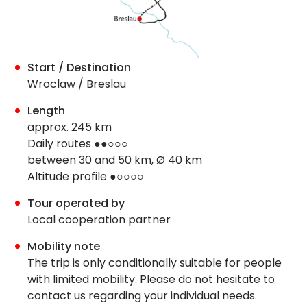
Start / Destination
Wroclaw / Breslau
Length
approx. 245 km
Daily routes ●●○○○
between 30 and 50 km, Ø 40 km
Altitude profile ●○○○○
Tour operated by
Local cooperation partner
Mobility note
The trip is only conditionally suitable for people
with limited mobility. Please do not hesitate to
contact us regarding your individual needs.