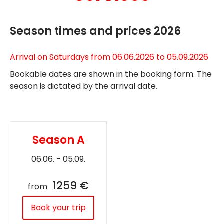
Season times and prices 2026
Arrival on Saturdays from 06.06.2026 to 05.09.2026
Bookable dates are shown in the booking form. The
season is dictated by the arrival date.
Season A
06.06. - 05.09.
1259 €
from
Book your trip