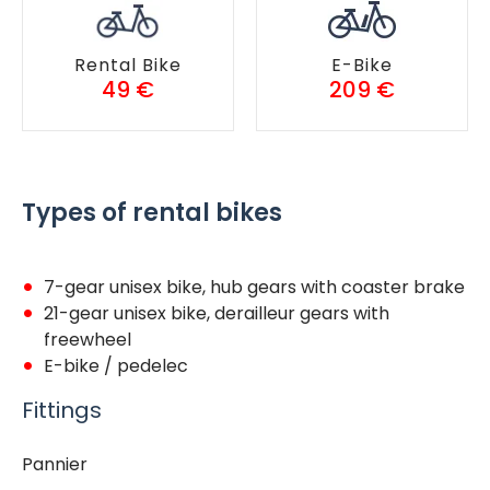
Rental Bike
E-Bike
49 €
209 €
Types of rental bikes
7-gear unisex bike, hub gears with coaster brake
21-gear unisex bike, derailleur gears with
freewheel
E-bike / pedelec
Fittings
Pannier