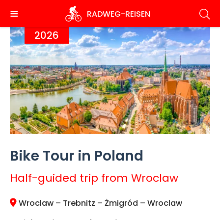
Skip
RADWEG
-REISEN
to
main
2026
content
Bike Tour in Poland
Half-guided trip from Wroclaw
Wroclaw – Trebnitz – Żmigród – Wroclaw