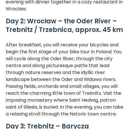
evening with dinner together in a cozy restaurant in
Wroclaw.
Day 2: Wrocław – the Oder River –
Trebnitz / Trzebnica, approx. 45 km
After breakfast, you will receive your bicycles and
begin the first stage of your bike tour in Poland. You
will cycle along the Oder River, through the city
centre and along picturesque paths that lead
through nature reserves and the idyllic river
landscape between the Oder and Widawa rivers.
Passing fields, orchards and small villages, you will
reach the charming little town of Trebnitz. Visit the
imposing monastery where Saint Hedwig, patron
saint of Silesia, is buried. In the evening, you can take
a relaxing stroll through the historic town centre.
Day 3: Trebnitz – Barycza