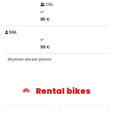
DBL
85 €
SGL
99 €
All prices are per person
Rental bikes