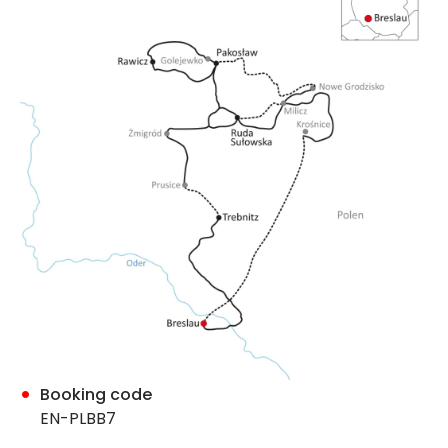
Booking code
EN-PLBB7