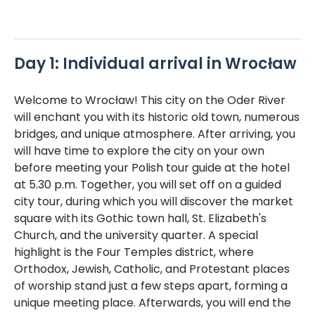
Day 1: Individual arrival in Wrocław
Welcome to Wrocław! This city on the Oder River
will enchant you with its historic old town, numerous
bridges, and unique atmosphere. After arriving, you
will have time to explore the city on your own
before meeting your Polish tour guide at the hotel
at 5.30 p.m. Together, you will set off on a guided
city tour, during which you will discover the market
square with its Gothic town hall, St. Elizabeth's
Church, and the university quarter. A special
highlight is the Four Temples district, where
Orthodox, Jewish, Catholic, and Protestant places
of worship stand just a few steps apart, forming a
unique meeting place. Afterwards, you will end the