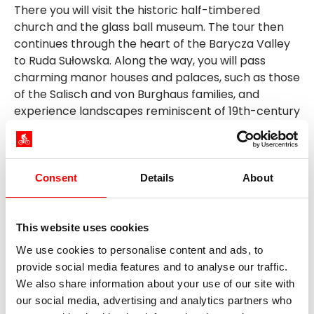
There you will visit the historic half-timbered
church and the glass ball museum. The tour then
continues through the heart of the Barycza Valley
to Ruda Sułowska. Along the way, you will pass
charming manor houses and palaces, such as those
of the Salisch and von Burghaus families, and
experience landscapes reminiscent of 19th-century
Lower Silesia. In the evening, a delicious dinner
awaits you in a local fish restaurant known for its
regional specialties.
Consent
Details
About
Day 6: Excursion to the Barycza
Landscape Park, approx. 30 km
This website uses cookies
A day full of nature experiences is on the agenda
We use cookies to personalise content and ads, to
for your bike tour in Poland today! You will explore
provide social media features and to analyse our traffic.
the park's pond landscape with its rich bird life and
We also share information about your use of our site with
cycle on a comfortable circular route between
our social media, advertising and analytics partners who