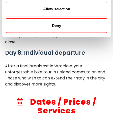
even see white-tailed eagles. The last section of
Allow selection
the stage takes you across the scenic Krosnicki
Ponds. After an enjoyable wine tasting at the St.
Anna Winery, the bus will take you back to Wrocław,
Deny
with a stop at the Reichenbach family palace in
Goszcz, before you bring your trip to a delightful
close.
Day 8: Individual departure
After a final breakfast in Wrocław, your
unforgettable bike tour in Poland comes to an end.
Those who wish to can extend their stay in the city
and discover more sights.
Dates / Prices /
Services