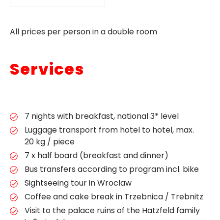
All prices per person in a double room
Services
7 nights with breakfast, national 3* level
Luggage transport from hotel to hotel, max.
20 kg / piece
7 x half board (breakfast and dinner)
Bus transfers according to program incl. bike
Sightseeing tour in Wroclaw
Coffee and cake break in Trzebnica / Trebnitz
Visit to the palace ruins of the Hatzfeld family