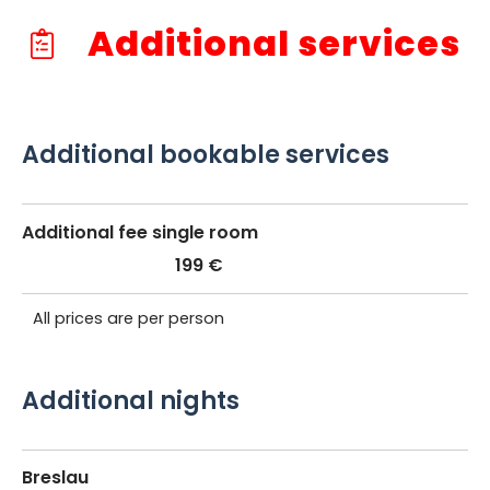
Additional services
Additional bookable services
Additional fee single room
199 €
All prices are per person
Additional nights
Breslau