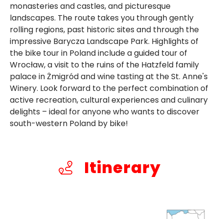
monasteries and castles, and picturesque
landscapes. The route takes you through gently
rolling regions, past historic sites and through the
impressive Barycza Landscape Park. Highlights of
the bike tour in Poland include a guided tour of
Wrocław, a visit to the ruins of the Hatzfeld family
palace in Żmigród and wine tasting at the St. Anne's
Winery. Look forward to the perfect combination of
active recreation, cultural experiences and culinary
delights – ideal for anyone who wants to discover
south-western Poland by bike!
Itinerary