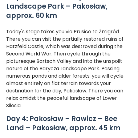
Landscape Park – Pakosław,
approx. 60 km
Today's stage takes you via Prusice to Żmigród.
There you can visit the partially restored ruins of
Hatzfeld Castle, which was destroyed during the
Second World War. Then cycle through the
picturesque Bartsch Valley and into the unspoilt
nature of the Barycza Landscape Park. Passing
numerous ponds and alder forests, you will cycle
almost entirely on flat terrain towards your
destination for the day, Pakosław. There you can
relax amidst the peaceful landscape of Lower
Silesia.
Day 4: Pakosław – Rawicz – Bee
Land – Pakosław, approx. 45 km