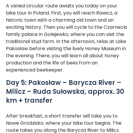
A varied circular route awaits you today on your
bike tour in Poland. First, you will reach Rawicz, a
historic town with a charming old town and an
exciting history. Then you will cycle to the Czarnecki
family palace in Golejewko, where you can visit the
traditional stud farm. In the afternoon, relax at Lake
Pakosław before visiting the lively Honey Museum in
the evening. There, you will learn all about honey
production and the life of bees from an
experienced beekeeper.
Day 5: Pakosław – Barycza River –
Milicz – Ruda Sułowska, approx. 30
km + transfer
After breakfast, a short transfer will take you to
Nowe Grodzisko, where your bike tour begins. The
route takes you along the Barycza River to Milicz.