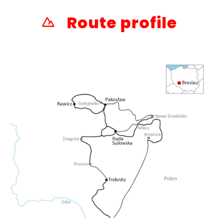
Route profile