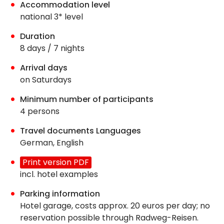
Accommodation level
national 3* level
Duration
8 days / 7 nights
Arrival days
on Saturdays
Minimum number of participants
4 persons
Travel documents Languages
German, English
Print version PDF
incl. hotel examples
Parking information
Hotel garage, costs approx. 20 euros per day; no
reservation possible through Radweg-Reisen.