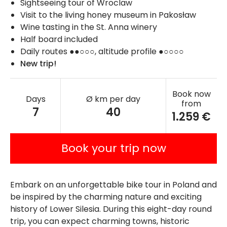
Sightseeing tour of Wroclaw
Visit to the living honey museum in Pakosław
Wine tasting in the St. Anna winery
Half board included
Daily routes ●●○○○, altitude profile ●○○○○
New trip!
Book now
Days
Ø km per day
from
7
40
1.259 €
Book your trip now
Embark on an unforgettable bike tour in Poland and
be inspired by the charming nature and exciting
history of Lower Silesia. During this eight-day round
trip, you can expect charming towns, historic