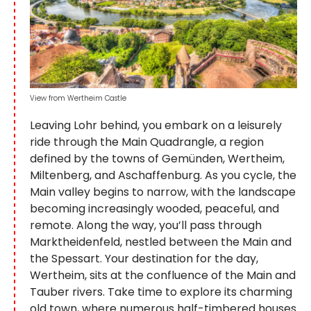
View from Wertheim Castle
Leaving Lohr behind, you embark on a leisurely
ride through the Main Quadrangle, a region
defined by the towns of Gemünden, Wertheim,
Miltenberg, and Aschaffenburg. As you cycle, the
Main valley begins to narrow, with the landscape
becoming increasingly wooded, peaceful, and
remote. Along the way, you’ll pass through
Marktheidenfeld, nestled between the Main and
the Spessart. Your destination for the day,
Wertheim, sits at the confluence of the Main and
Tauber rivers. Take time to explore its charming
old town, where numerous half-timbered houses