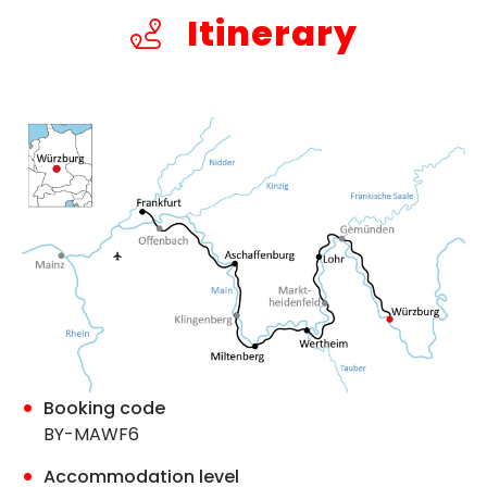
Itinerary
Booking code
BY-MAWF6
Accommodation level