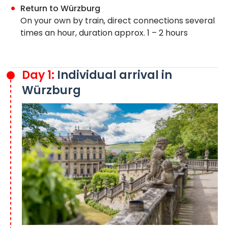
Return to Würzburg
On your own by train, direct connections several
times an hour, duration approx. 1 – 2 hours
Day 1:
Individual arrival in
Würzburg