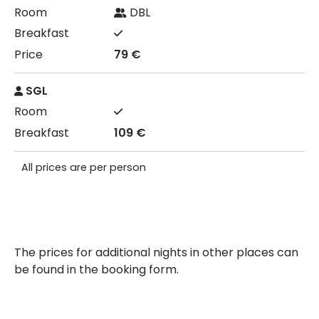
DBL
79 €
SGL
109 €
All prices are per person
The prices for additional nights in other places can
be found in the booking form.