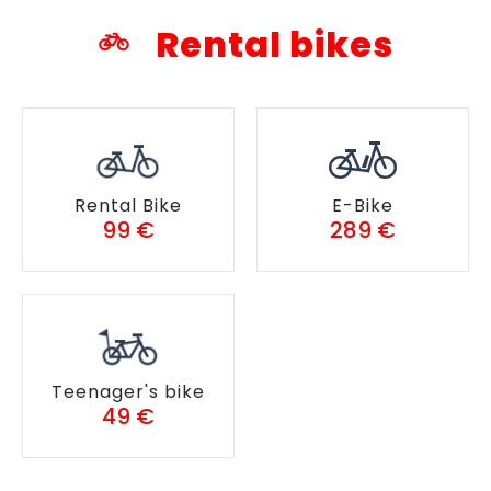
Rental bikes
Rental Bike
E-Bike
99 €
289 €
Teenager's bike
49 €