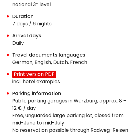
national 3* level
Duration
7 days / 6 nights
Arrival days
Daily
Travel documents languages
German, English, Dutch, French
Print version PDF
incl. hotel examples
Parking information
Public parking garages in Würzburg, approx. 8 –
12 € / day
Free, unguarded large parking lot, closed from
mid-June to mid-July
No reservation possible through Radweg-Reisen