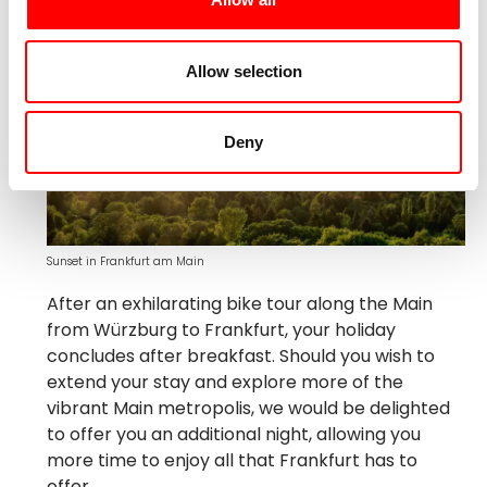
Allow selection
Deny
Sunset in Frankfurt am Main
After an exhilarating bike tour along the Main
from Würzburg to Frankfurt, your holiday
concludes after breakfast. Should you wish to
extend your stay and explore more of the
vibrant Main metropolis, we would be delighted
to offer you an additional night, allowing you
more time to enjoy all that Frankfurt has to
offer.