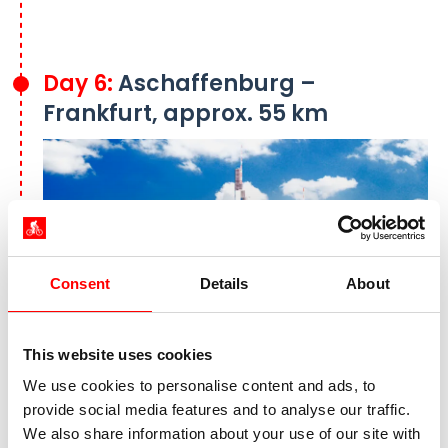
Day 6:
Aschaffenburg –
Frankfurt, approx. 55 km
Consent
Details
About
This website uses cookies
We use cookies to personalise content and ads, to
The skyline of Frankfurt am Main
provide social media features and to analyse our traffic.
Today marks the final stage of your bike tour
We also share information about your use of our site with