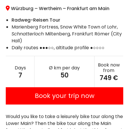
Würzburg – Wertheim – Frankfurt am Main
Radweg-Reisen Tour
Marienberg Fortress, Snow White Town of Lohr,
Schnatterloch
Miltenberg, Frankfurt Römer (City
Hall)
Daily routes ●●●○○, altitude profile ●○○○○
Book now
Days
Ø km per day
from
7
50
749 €
Book your trip now
Would you like to take a leisurely bike tour along the
Lower Main? Then the bike tour along the Main