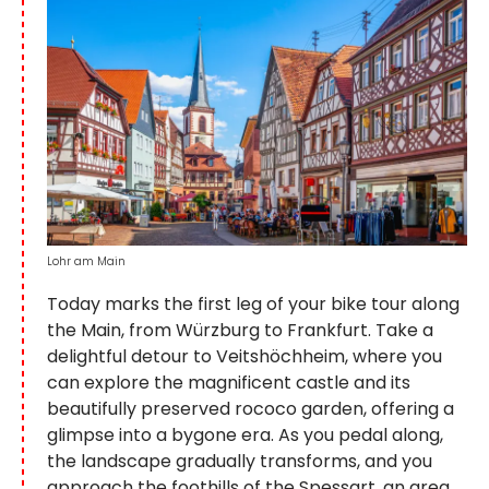
Lohr am Main
Today marks the first leg of your bike tour along
the Main, from Würzburg to Frankfurt. Take a
delightful detour to Veitshöchheim, where you
can explore the magnificent castle and its
beautifully preserved rococo garden, offering a
glimpse into a bygone era. As you pedal along,
the landscape gradually transforms, and you
approach the foothills of the Spessart, an area