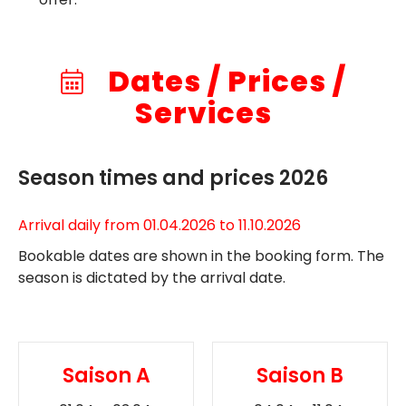
Dates / Prices /
Services
Season times and prices 2026
Arrival daily from 01.04.2026 to 11.10.2026
Bookable dates are shown in the booking form. The
season is dictated by the arrival date.
Saison A
Saison B