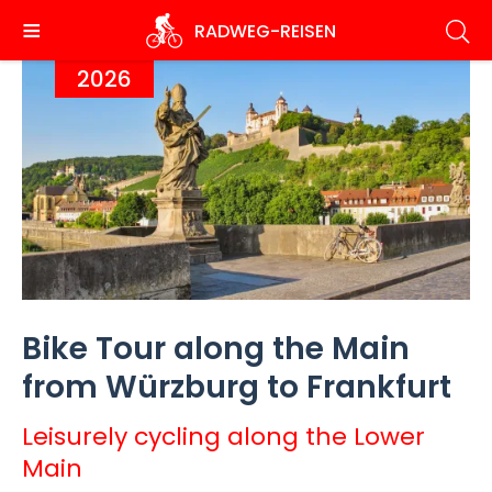
Skip
RADWEG
-REISEN
to
main
2026
content
Bike Tour along the Main
from Würzburg to Frankfurt
Leisurely cycling along the Lower
Main