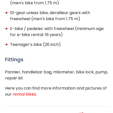
(men's bike from 1.75 m)
10-gear unisex bike, derailleur gears with
freewheel (men's bike from 1.75 m)
E-bike / pedelec with freewheel (minimum age
for e-bike rental: 16 years)
Teenager’s bike (26 inch)
Fittings
Pannier, handlebar bag, milometer, bike lock, pump,
repair kit
Here you can find more information and pictures of
our
rental bikes
.