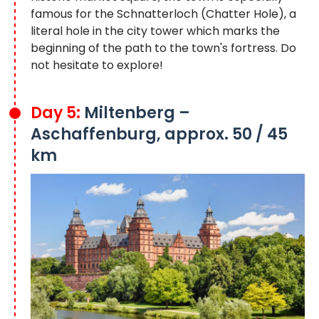
famous for the Schnatterloch (Chatter Hole), a
literal hole in the city tower which marks the
beginning of the path to the town's fortress. Do
not hesitate to explore!
Day 5:
Miltenberg –
Aschaffenburg, approx. 50 / 45
km