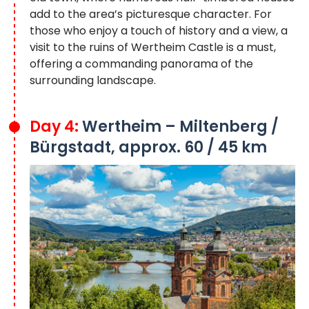
add to the area’s picturesque character. For
those who enjoy a touch of history and a view, a
visit to the ruins of Wertheim Castle is a must,
offering a commanding panorama of the
surrounding landscape.
Day 4:
Wertheim – Miltenberg /
Bürgstadt, approx. 60 / 45 km