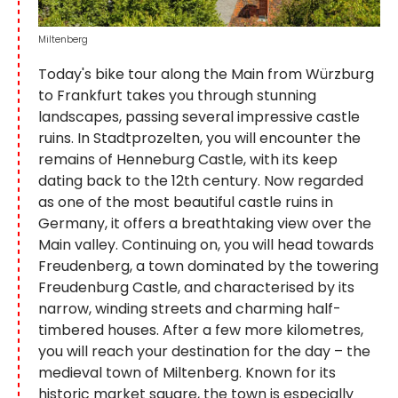
Miltenberg
Today's bike tour along the Main from Würzburg
to Frankfurt takes you through stunning
landscapes, passing several impressive castle
ruins. In Stadtprozelten, you will encounter the
remains of Henneburg Castle, with its keep
dating back to the 12th century. Now regarded
as one of the most beautiful castle ruins in
Germany, it offers a breathtaking view over the
Main valley. Continuing on, you will head towards
Freudenberg, a town dominated by the towering
Freudenburg Castle, and characterised by its
narrow, winding streets and charming half-
timbered houses. After a few more kilometres,
you will reach your destination for the day – the
medieval town of Miltenberg. Known for its
historic market square, the town is especially