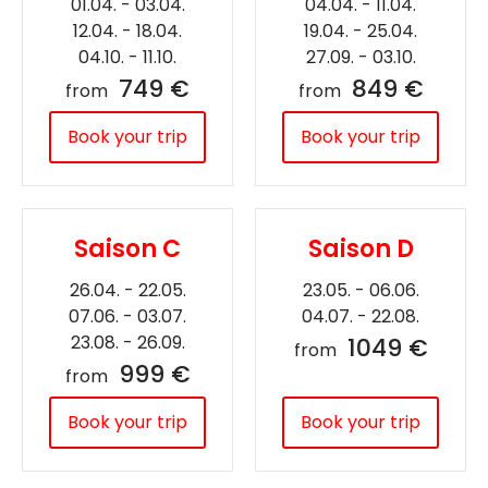
01.04. - 03.04.
04.04. - 11.04.
12.04. - 18.04.
19.04. - 25.04.
04.10. - 11.10.
27.09. - 03.10.
749 €
849 €
from
from
Book your trip
Book your trip
Saison C
Saison D
26.04. - 22.05.
23.05. - 06.06.
07.06. - 03.07.
04.07. - 22.08.
23.08. - 26.09.
1049 €
from
999 €
from
Book your trip
Book your trip