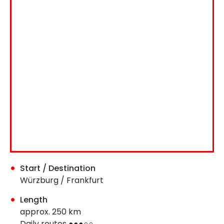
Start / Destination
Würzburg / Frankfurt
Length
approx. 250 km
Daily routes ●●●○○