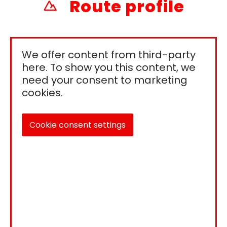
Route profile
We offer content from third-party
here. To show you this content, we
need your consent to marketing
cookies.
Cookie consent settings