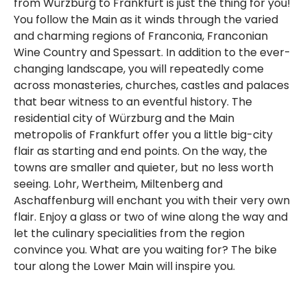
from Würzburg to Frankfurt is just the thing for you!
You follow the Main as it winds through the varied
and charming regions of Franconia, Franconian
Wine Country and Spessart. In addition to the ever-
changing landscape, you will repeatedly come
across monasteries, churches, castles and palaces
that bear witness to an eventful history. The
residential city of Würzburg and the Main
metropolis of Frankfurt offer you a little big-city
flair as starting and end points. On the way, the
towns are smaller and quieter, but no less worth
seeing. Lohr, Wertheim, Miltenberg and
Aschaffenburg will enchant you with their very own
flair. Enjoy a glass or two of wine along the way and
let the culinary specialities from the region
convince you. What are you waiting for? The bike
tour along the Lower Main will inspire you.