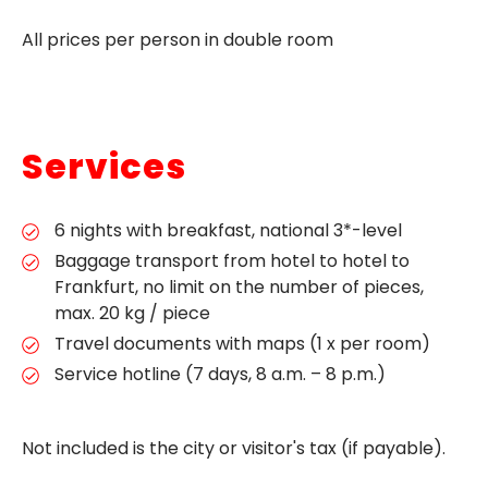
All prices per person in double room
Services
6 nights with breakfast, national 3*-level
Baggage transport from hotel to hotel to
Frankfurt, no limit on the number of pieces,
max. 20 kg / piece
Travel documents with maps (1 x per room)
Service hotline (7 days, 8 a.m. – 8 p.m.)
Not included is the city or visitor's tax (if payable).