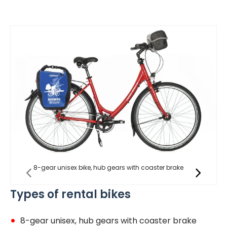
8-gear unisex bike, hub gears with coaster brake
Types of rental bikes
8-gear unisex, hub gears with coaster brake