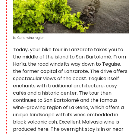
La Geria wine region
Today, your bike tour in Lanzarote takes you to
the middle of the island to San Bartolomé. From
Haría, the road winds its way down to Teguise,
the former capital of Lanzarote. The drive offers
spectacular views of the coast. Teguise itself
enchants with traditional architecture, cosy
cafés and a historic center. The tour then
continues to San Bartolomé and the famous
wine-growing region of La Geria, which offers a
unique landscape with its vines embedded in
black volcanic ash. Excellent Malvasia wine is
produced here. The overnight stay is in or near