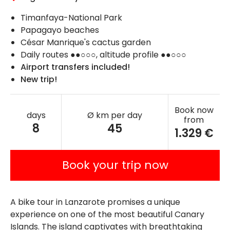
Timanfaya-National Park
Papagayo beaches
César Manrique's cactus garden
Daily routes ●●○○○, altitude profile ●●○○○
Airport transfers included!
New trip!
Book now
days
Ø km per day
from
8
45
1.329 €
Book your trip now
A bike tour in Lanzarote promises a unique
experience on one of the most beautiful Canary
Islands. The island captivates with breathtaking