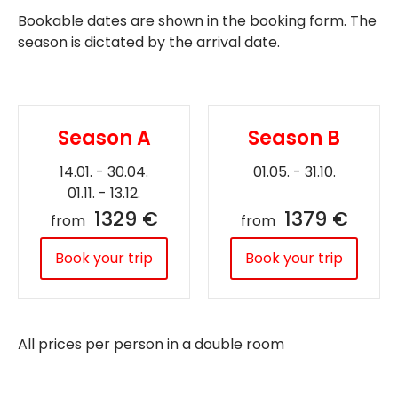
Bookable dates are shown in the booking form. The
season is dictated by the arrival date.
Season A
Season B
14.01. - 30.04.
01.05. - 31.10.
01.11. - 13.12.
1329 €
1379 €
from
from
Book your trip
Book your trip
All prices per person in a double room