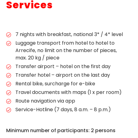
Services
7 nights with breakfast, national 3* / 4* level
Luggage transport from hotel to hotel to
Arrecife, no limit on the number of pieces,
max. 20 kg / piece
Transfer airport – hotel on the first day
Transfer hotel – airport on the last day
Rental bike, surcharge for e-bike
Travel documents with maps (1 x per room)
Route navigation via app
Service-Hotline (7 days, 8 a.m. – 8 p.m.)
Minimum number of participants: 2 persons