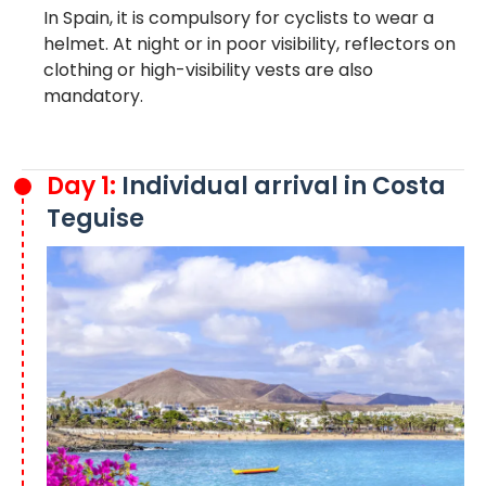
In Spain, it is compulsory for cyclists to wear a
helmet. At night or in poor visibility, reflectors on
clothing or high-visibility vests are also
mandatory.
Day 1:
Individual arrival in Costa
Teguise