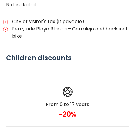
Not included:
City or visitor's tax (if payable)
Ferry ride Playa Blanca – Corralejo and back incl.
bike
Children discounts
From 0 to 17 years
-20%