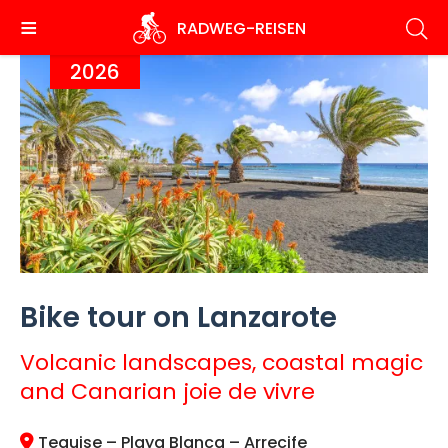
Skip
RADWEG
-REISEN
to
main
2026
content
Bike tour on Lanzarote
Volcanic landscapes, coastal magic
and Canarian joie de vivre
Teguise – Playa Blanca – Arrecife