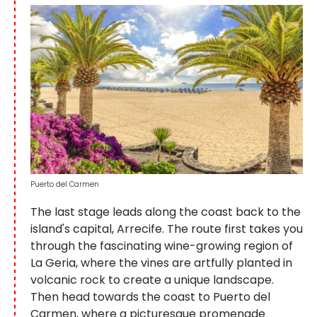
Puerto del Carmen
The last stage leads along the coast back to the
island's capital, Arrecife. The route first takes you
through the fascinating wine-growing region of
La Geria, where the vines are artfully planted in
volcanic rock to create a unique landscape.
Then head towards the coast to Puerto del
Carmen, where a picturesque promenade