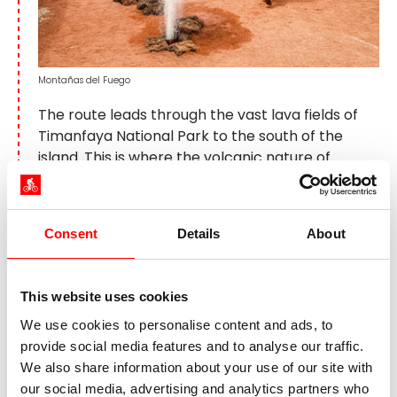
Montañas del Fuego
The route leads through the vast lava fields of
Timanfaya National Park to the south of the
island. This is where the volcanic nature of
Lanzarote is at its most spectacular. The huge
eruptions between 1730 and 1736 buried a
quarter of the island under lava and created the
Consent
Details
About
impressive landscape that is now one of the
most impressive on the Canary Islands. A
highlight is the visit to the Montañas del Fuego,
This website uses cookies
where you can experience the volcanic activity
We use cookies to personalise content and ads, to
up close. The route then continues to the El
provide social media features and to analyse our traffic.
Golfo volcanic crater with its striking emerald-
We also share information about your use of our site with
green lagoon. Further south, Playa Blanca awaits
our social media, advertising and analytics partners who
with white sandy beaches and crystal-clear