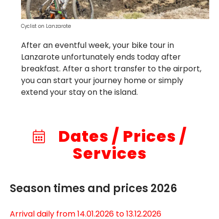
Cyclist on Lanzarote
After an eventful week, your bike tour in
Lanzarote unfortunately ends today after
breakfast. After a short transfer to the airport,
you can start your journey home or simply
extend your stay on the island.
Dates / Prices /
Services
Season times and prices 2026
Arrival daily from 14.01.2026 to 13.12.2026