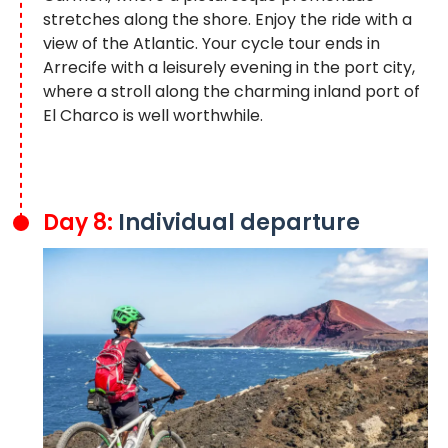
stretches along the shore. Enjoy the ride with a
view of the Atlantic. Your cycle tour ends in
Arrecife with a leisurely evening in the port city,
where a stroll along the charming inland port of
El Charco is well worthwhile.
Day 8:
Individual departure