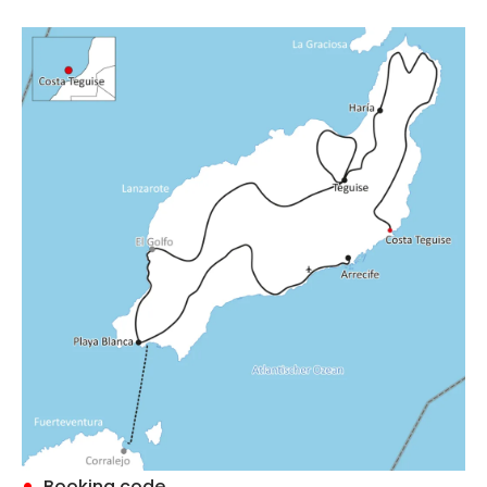
Booking code