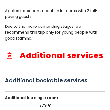
Applies for accommodation in rooms with 2 full-
paying guests.
Due to the more demanding stages, we
recommend this trip only for young people with
good stamina.
Additional services
Additional bookable services
Additional fee single room
279 €