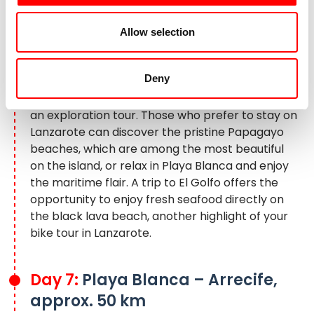
Excursion to El Golfo to the green lake
Allow selection
Today, a trip to the neighboring island of
Fuerteventura is tempting: the ferry to Corralejo
Deny
(not included) takes you to an impressive nature
park with extensive dune landscapes – ideal for
an exploration tour. Those who prefer to stay on
Lanzarote can discover the pristine Papagayo
beaches, which are among the most beautiful
on the island, or relax in Playa Blanca and enjoy
the maritime flair. A trip to El Golfo offers the
opportunity to enjoy fresh seafood directly on
the black lava beach, another highlight of your
bike tour in Lanzarote
.
Day 7:
Playa Blanca – Arrecife,
approx. 50 km