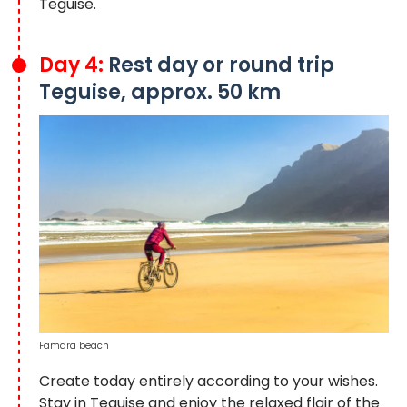
Teguise.
Day 4:
Rest day or round trip
Teguise, approx. 50 km
Famara beach
Create today entirely according to your wishes.
Stay in Teguise and enjoy the relaxed flair of the