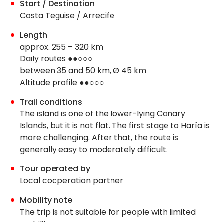
Start / Destination
Costa Teguise / Arrecife
Length
approx. 255 – 320 km
Daily routes ●●○○○
between 35 and 50 km, Ø 45 km
Altitude profile ●●○○○
Trail conditions
The island is one of the lower-lying Canary
Islands, but it is not flat. The first stage to Haría is
more challenging. After that, the route is
generally easy to moderately difficult.
Tour operated by
Local cooperation partner
Mobility note
The trip is not suitable for people with limited