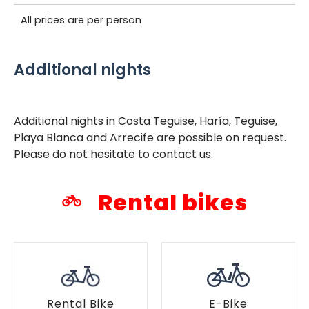
All prices are per person
Additional nights
Additional nights in Costa Teguise, Haría, Teguise,
Playa Blanca and Arrecife are possible on request.
Please do not hesitate to contact us.
Rental bikes
Rental Bike
E-Bike