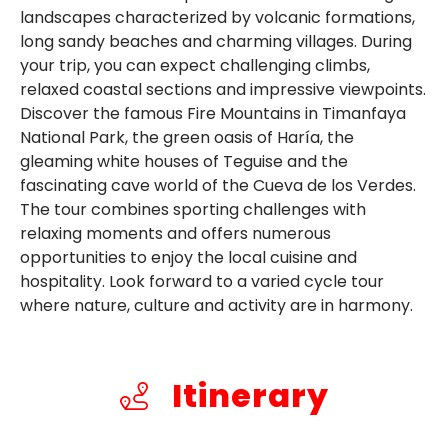
landscapes characterized by volcanic formations,
long sandy beaches and charming villages. During
your trip, you can expect challenging climbs,
relaxed coastal sections and impressive viewpoints.
Discover the famous Fire Mountains in Timanfaya
National Park, the green oasis of Haría, the
gleaming white houses of Teguise and the
fascinating cave world of the Cueva de los Verdes.
The tour combines sporting challenges with
relaxing moments and offers numerous
opportunities to enjoy the local cuisine and
hospitality. Look forward to a varied cycle tour
where nature, culture and activity are in harmony.
Itinerary