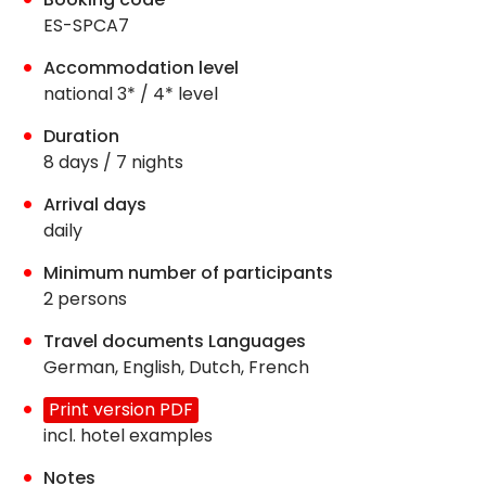
ES-SPCA7
Accommodation level
national 3* / 4* level
Duration
8 days / 7 nights
Arrival days
daily
Minimum number of participants
2 persons
Travel documents Languages
German, English, Dutch, French
Print version PDF
incl. hotel examples
Notes