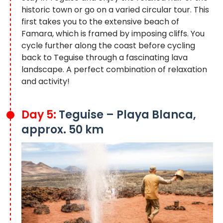
historic town or go on a varied circular tour. This
first takes you to the extensive beach of
Famara, which is framed by imposing cliffs. You
cycle further along the coast before cycling
back to Teguise through a fascinating lava
landscape. A perfect combination of relaxation
and activity!
Day 5:
Teguise – Playa Blanca,
approx. 50 km