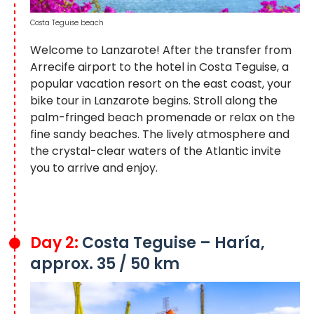
Costa Teguise beach
Welcome to Lanzarote! After the transfer from
Arrecife airport to the hotel in Costa Teguise, a
popular vacation resort on the east coast, your
bike tour in Lanzarote
begins. Stroll along the
palm-fringed beach promenade or relax on the
fine sandy beaches. The lively atmosphere and
the crystal-clear waters of the Atlantic invite
you to arrive and enjoy.
Day 2:
Costa Teguise – Haría,
approx. 35 / 50 km