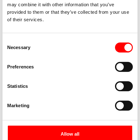
may combine it with other information that you’ve
water – perfect for a well-earned refreshment
provided to them or that they’ve collected from your use
after the stage.
of their services.
Day 6:
Excursion to El Golfo,
Consent
approx. 35 km or excursion to
Necessary
Selection
Corralejo Nature Park, approx. 70
km + ferry ride
Preferences
Statistics
Marketing
Allow all