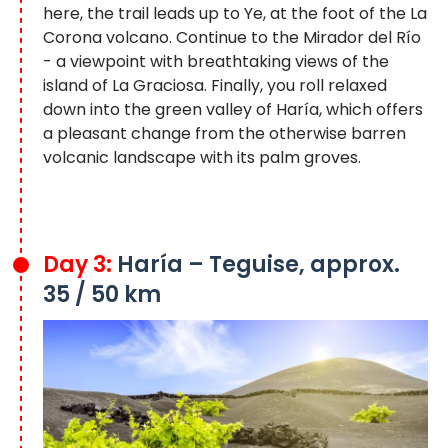
here, the trail leads up to Ye, at the foot of the La
Corona volcano. Continue to the Mirador del Río
- a viewpoint with breathtaking views of the
island of La Graciosa. Finally, you roll relaxed
down into the green valley of Haría, which offers
a pleasant change from the otherwise barren
volcanic landscape with its palm groves.
Day 3:
Haría – Teguise, approx.
35 / 50 km