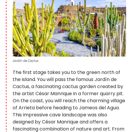
Jardín de Cactus
The first stage takes you to the green north of
the island. You will pass the famous Jardín de
Cactus, a fascinating cactus garden created by
the artist César Manrique in a former quarry pit.
On the coast, you will reach the charming village
of Arrieta before heading to Jameos del Agua.
This impressive cave landscape was also
designed by César Manrique and offers a
fascinating combination of nature and art. From