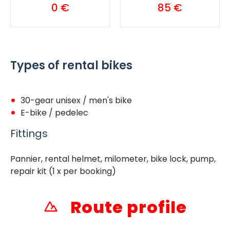
0 €
85 €
Types of rental bikes
30-gear unisex / men's bike
E-bike / pedelec
Fittings
Pannier, rental helmet, milometer, bike lock, pump,
repair kit (1 x per booking)
Route profile