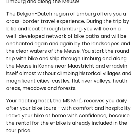
Limburg and along the Meuse!
The Belgian-Dutch region of Limburg offers you a
cross-border travel experience. During the trip by
bike and boat through Limburg, you will be on a
well-developed network of bike paths and will be
enchanted again and again by the landscapes and
the clear waters of the Meuse. You start the round
trip with bike and ship through Limburg and along
the Meuse in Kanne near Maastricht and erradeln
itself almost without climbing historical villages and
magnificent cities, castles, flat river valleys, heath
areas, meadows and forests.
Your floating hotel, the MS Miró, receives you daily
after your bike tours - with comfort and hospitality.
Leave your bike at home with confidence, because
the rental for the e-bike is already included in the
tour price.