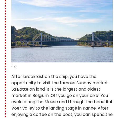
Jug
After breakfast on the ship, you have the
opportunity to visit the famous Sunday market
La Batte on land. It is the largest and oldest
market in Belgium. Off you go on your bike! You
cycle along the Meuse and through the beautiful
Voer valley to the landing stage in Kanne. After
enjoying a coffee on the boat, you can spend the