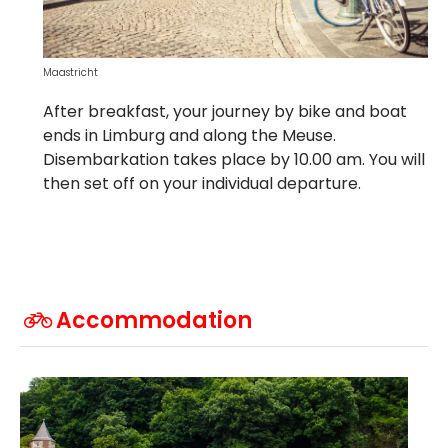
Maastricht
After breakfast, your journey by bike and boat
ends in Limburg and along the Meuse.
Disembarkation takes place by 10.00 am. You will
then set off on your individual departure.
Accommodation