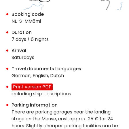
Booking code
NL-S-MM6mi
Duration
7 days / 6 nights
Arrival
Saturdays
Travel documents Languages
German, English, Dutch
Print version PDF
including ship descriptions
Parking information
There are parking garages near the landing
stage on the Meuse, cost approx. 25 € for 24
hours. Slightly cheaper parking facilities can be