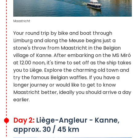
Maastricht
Your round trip by bike and boat through
Limburg and along the Meuse begins just a
stone's throw from Maastricht in the Belgian
village of Kanne. After embarking on the MS Miró
at 12.00 noon, it's time to set off as the ship takes
you to Liège. Explore the charming old town and
try the famous Belgian waffles. If you have a
longer journey or would like to get to know
Maastricht better, ideally you should arrive a day
earlier.
Day 2:
Liège-Angleur - Kanne,
approx. 30 / 45 km