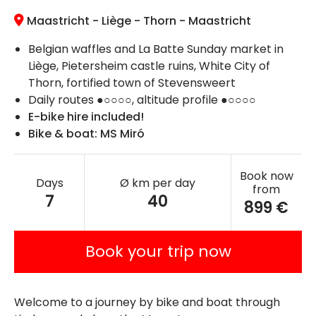
Maastricht - Liège - Thorn - Maastricht
Belgian waffles and La Batte Sunday market in
Liège, Pietersheim castle ruins, White City of
Thorn, fortified town of Stevensweert
Daily routes ●○○○○, altitude profile ●○○○○
E-bike hire included!
Bike & boat: MS Miró
Book now
Days
Ø km per day
from
7
40
899 €
Book your trip now
Welcome to a journey by bike and boat through