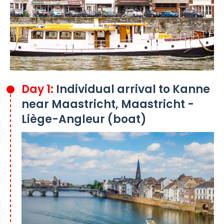
Day 1:
Individual arrival to Kanne
near Maastricht, Maastricht -
Liège-Angleur (boat)