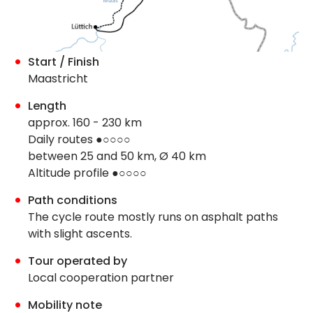
Start / Finish
Maastricht
Length
approx. 160 - 230 km
Daily routes ●○○○○
between 25 and 50 km, Ø 40 km
Altitude profile ●○○○○
Path conditions
The cycle route mostly runs on asphalt paths
with slight ascents.
Tour operated by
Local cooperation partner
Mobility note