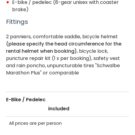
E-bike / pedelec (8-gear unisex with coaster
brake)
Fittings
2 panniers, comfortable saddle, bicycle helmet
(please specify the head circumference for the
rental helmet when booking)
, bicycle lock,
puncture repair kit (1 x per booking), safety vest
and rain poncho, unpuncturable tires "Schwalbe
Marathon Plus" or comparable
E-Bike / Pedelec
included
All prices are per person