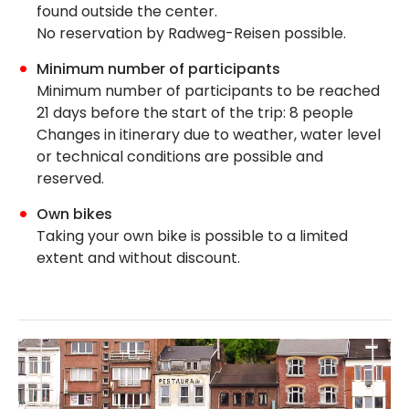
found outside the center.
No reservation by Radweg-Reisen possible.
Minimum number of participants
Minimum number of participants to be reached
21 days before the start of the trip: 8 people
Changes in itinerary due to weather, water level
or technical conditions are possible and
reserved.
Own bikes
Taking your own bike is possible to a limited
extent and without discount.