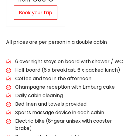
Book your trip
All prices are per person in a double cabin
6 overnight stays on board with shower / WC
Half board (6 x breakfast, 6 x packed lunch)
Coffee and tea in the afternoon
Champagne reception with Limburg cake
Daily cabin cleaning
Bed linen and towels provided
Sports massage device in each cabin
Electric bike (8-gear unisex with coaster
brake)