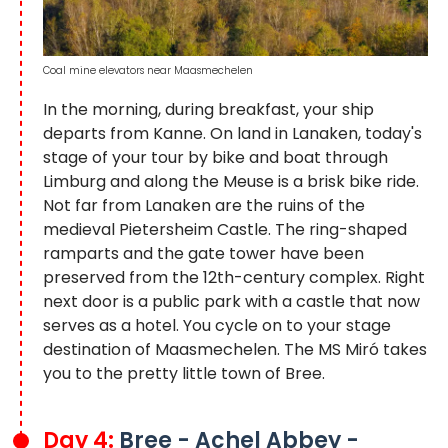
Coal mine elevators near Maasmechelen
In the morning, during breakfast, your ship
departs from Kanne. On land in Lanaken, today's
stage of your tour by bike and boat through
Limburg and along the Meuse is a brisk bike ride.
Not far from Lanaken are the ruins of the
medieval Pietersheim Castle. The ring-shaped
ramparts and the gate tower have been
preserved from the 12th-century complex. Right
next door is a public park with a castle that now
serves as a hotel. You cycle on to your stage
destination of Maasmechelen. The MS Miró takes
you to the pretty little town of Bree.
Day 4:
Bree - Achel Abbey -