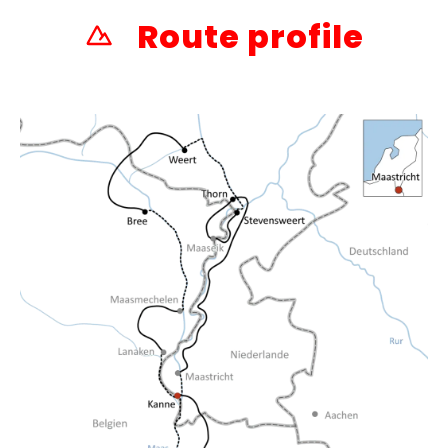
Route profile