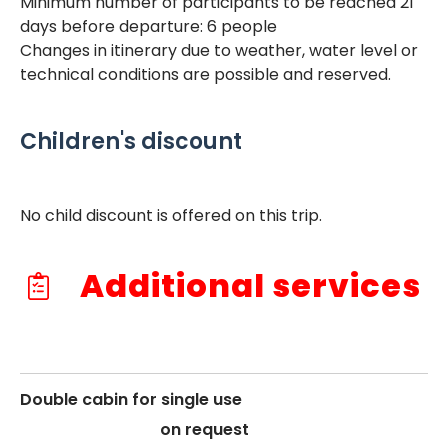
Minimum number of participants to be reached 21
days before departure: 6 people
Changes in itinerary due to weather, water level or
technical conditions are possible and reserved.
Children's discount
No child discount is offered on this trip.
Additional services
Double cabin for single use
on request