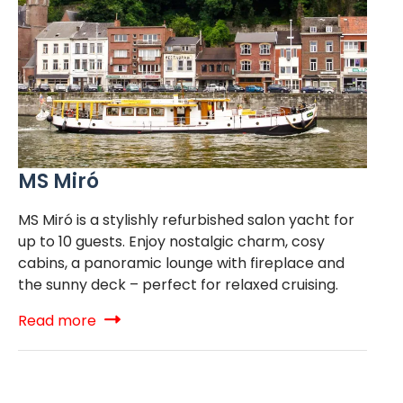
MS Miró
MS Miró is a stylishly refurbished salon yacht for
up to 10 guests. Enjoy nostalgic charm, cosy
cabins, a panoramic lounge with fireplace and
the sunny deck – perfect for relaxed cruising.
Read more