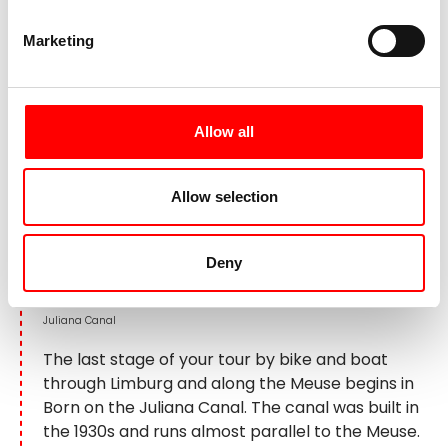
Day 6:
Born - Kanne - Maastricht,
approx. 45 km
Marketing
Allow all
Allow selection
Deny
Juliana Canal
The last stage of your tour by bike and boat
through Limburg and along the Meuse begins in
Born on the Juliana Canal. The canal was built in
the 1930s and runs almost parallel to the Meuse.