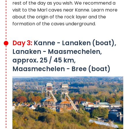
rest of the day as you wish. We recommend a
visit to the Marl caves near Kanne. Learn more
about the origin of the rock layer and the
formation of the caves underground.
Day 3:
Kanne - Lanaken (boat),
Lanaken - Maasmechelen,
approx. 25 / 45 km,
Maasmechelen - Bree (boat)