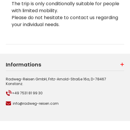
The trip is only conditionally suitable for people
with limited mobility.
Please do not hesitate to contact us regarding
your individual needs.
Informations
Radweg-Reisen GmbH, Fritz-Arnold-Straße 16a, D-78467
Konstanz.
+49 7531 81 99 30
info@radweg-reisen.com