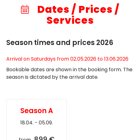
Dates / Prices /
Services
Season times and prices 2026
Arrival on Saturdays from 02.05.2026 to 13.06.2026
Bookable dates are shown in the booking form. The
season is dictated by the arrival date.
Season A
18.04. - 05.09.
899 €
from