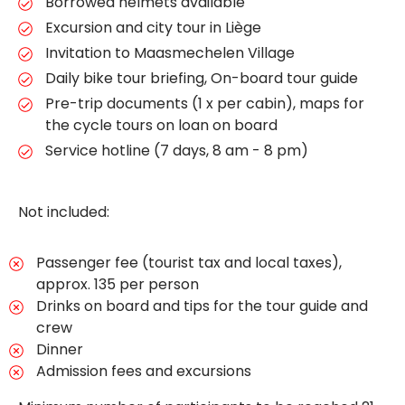
Borrowed helmets available
Excursion and city tour in Liège
Invitation to Maasmechelen Village
Daily bike tour briefing, On-board tour guide
Pre-trip documents (1 x per cabin), maps for
the cycle tours on loan on board
Service hotline (7 days, 8 am - 8 pm)
Not included:
Passenger fee (tourist tax and local taxes),
approx. 135 per person
Drinks on board and tips for the tour guide and
crew
Dinner
Admission fees and excursions