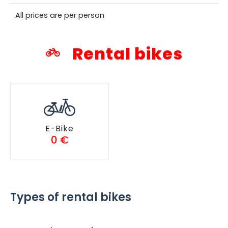
All prices are per person
Rental bikes
E-Bike
0 €
Types of rental bikes