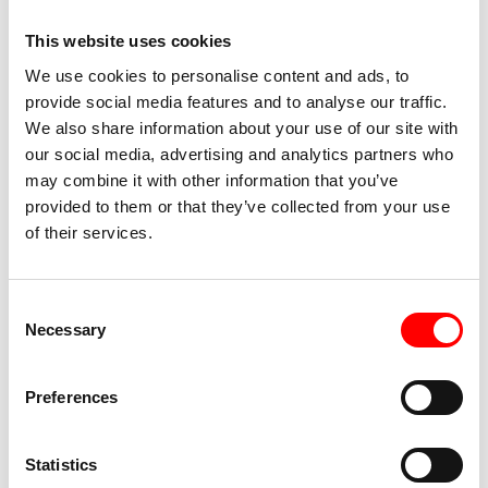
This website uses cookies
We use cookies to personalise content and ads, to
Maaseik
provide social media features and to analyse our traffic.
We also share information about your use of our site with
Today you cycle along the Meuse and explore
our social media, advertising and analytics partners who
the region around the Limburg lakes. At the
may combine it with other information that you’ve
small town of Masseik, you cross the border
provided to them or that they’ve collected from your use
from Belgium into the Netherlands. The route
of their services.
continues to Stevensweert. The town lies on an
island in the Meuse and once served as a
fortified town - still recognizable today by its
Consent
fortifications. Visit the Hompesche Molen, the
Necessary
Selection
highest windmill in the province of Limburg,
before returning to Thorn, known as the White
Preferences
City. In the evening, your ship will take you to
Born.
Statistics