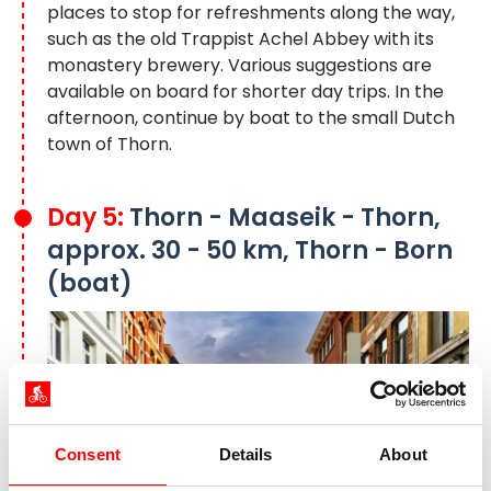
places to stop for refreshments along the way,
such as the old Trappist Achel Abbey with its
monastery brewery. Various suggestions are
available on board for shorter day trips. In the
afternoon, continue by boat to the small Dutch
town of Thorn.
Day 5:
Thorn - Maaseik - Thorn,
approx. 30 - 50 km, Thorn - Born
(boat)
Consent
Details
About