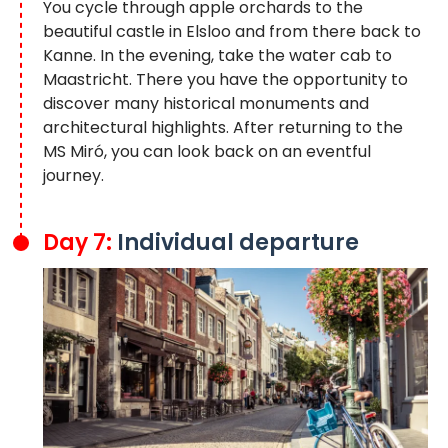
You cycle through apple orchards to the
beautiful castle in Elsloo and from there back to
Kanne. In the evening, take the water cab to
Maastricht. There you have the opportunity to
discover many historical monuments and
architectural highlights. After returning to the
MS Miró, you can look back on an eventful
journey.
Day 7:
Individual departure