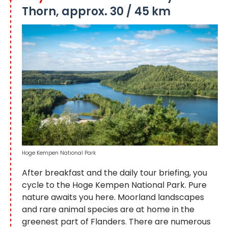
Thorn, approx. 30 / 45 km
Hoge Kempen National Park
After breakfast and the daily tour briefing, you
cycle to the Hoge Kempen National Park. Pure
nature awaits you here. Moorland landscapes
and rare animal species are at home in the
greenest part of Flanders. There are numerous