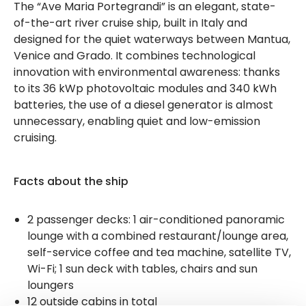
The “Ave Maria Portegrandi” is an elegant, state-
of-the-art river cruise ship, built in Italy and
designed for the quiet waterways between Mantua,
Venice and Grado. It combines technological
innovation with environmental awareness: thanks
to its 36 kWp photovoltaic modules and 340 kWh
batteries, the use of a diesel generator is almost
unnecessary, enabling quiet and low-emission
cruising.
Facts about the ship
2 passenger decks: 1 air-conditioned panoramic
lounge with a combined restaurant/lounge area,
self-service coffee and tea machine, satellite TV,
Wi-Fi; 1 sun deck with tables, chairs and sun
loungers
12 outside cabins in total