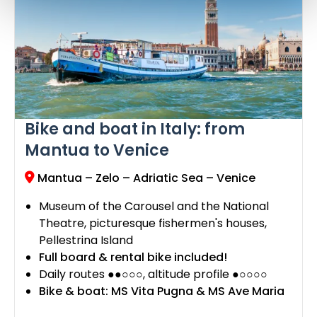
Bike and boat in Italy: from
Mantua to Venice
Mantua – Zelo – Adriatic Sea – Venice
Museum of the Carousel and the National
Theatre, picturesque fishermen's houses,
Pellestrina Island
Full board & rental bike included!
Daily routes ●●○○○, altitude profile ●○○○○
Bike & boat: MS Vita Pugna & MS Ave Maria