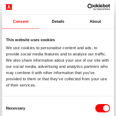
Lower deck: 12 double/twin cabins, approx. 11 m²,
including 4 triple cabins with an additional bunk
bed, windows that do not open
Consent
Details
About
This website uses cookies
Cabin facilities: bathroom with shower/toilet, low
We use cookies to personalise content and ads, to
beds (2 x 0.80 m) – almost every double bed can
provide social media features and to analyse our traffic.
be separated into two single beds, air
We also share information about your use of our site with
conditioning, locker, hairdryer (on request)
our social media, advertising and analytics partners who
Maximum capacity: 24 people (plus additional
may combine it with other information that you’ve
guests in bunk beds)
provided to them or that they’ve collected from your use
Length: 36 m
of their services.
Width: 6.30 m
Languages spoken on board: German, English,
Italian
Consent
Necessary
Selection