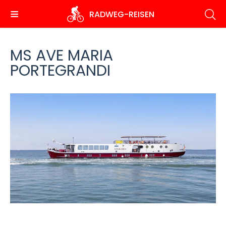
Skip
RADWEG
-REISEN
to
main
content
MS AVE MARIA
PORTEGRANDI