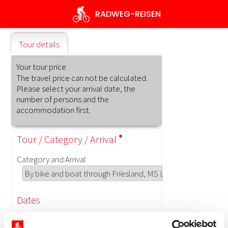
Skip
RADWEG
-REISEN
to
main
content