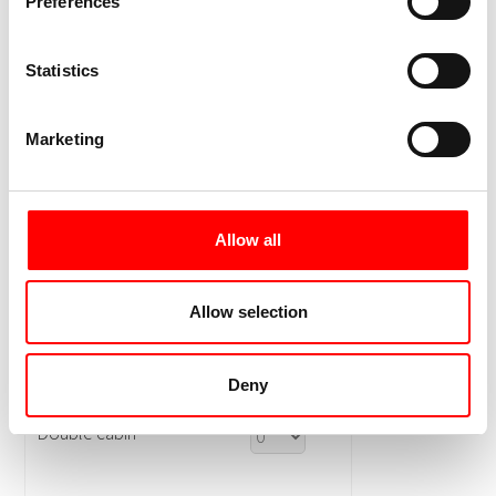
Preferences
Statistics
Marketing
Allow all
Allow selection
Deny