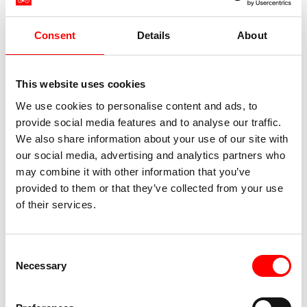
Consent
Details
About
This website uses cookies
We use cookies to personalise content and ads, to
provide social media features and to analyse our traffic.
We also share information about your use of our site with
our social media, advertising and analytics partners who
may combine it with other information that you’ve
provided to them or that they’ve collected from your use
of their services.
Consent
Necessary
Selection