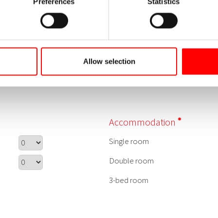
Preferences
Statistics
Allow selection