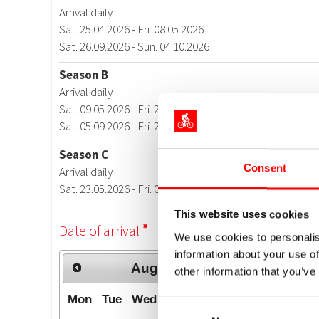
Consent
This website uses cookies
We use cookies to personalis
information about your use of
other information that you’ve
Consent