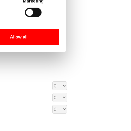
Marketing
Allow all