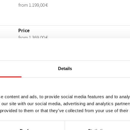
Details
e content and ads, to provide social media features and to analy
 our site with our social media, advertising and analytics partn
 provided to them or that they’ve collected from your use of their