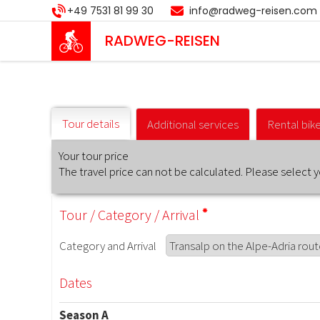
Skip
+49 7531 81 99 30
info@radweg-reisen.com
to
main
RADWEG
-REISEN
content