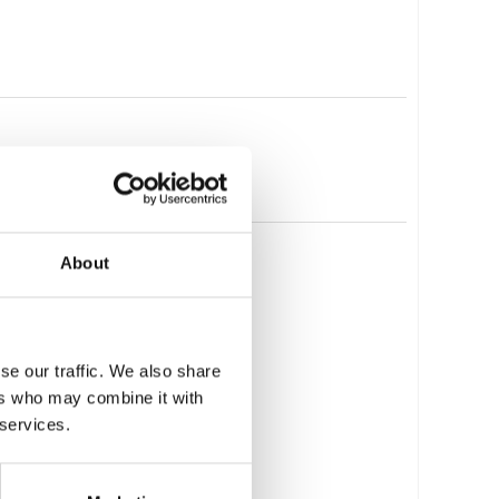
About
se our traffic. We also share
ers who may combine it with
 services.