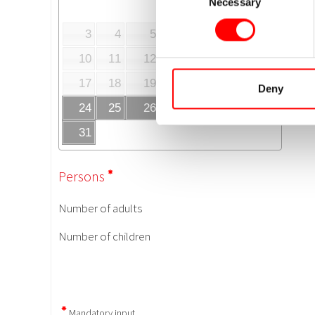
Necessary
Selection
Deny