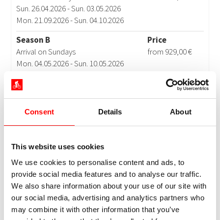
Consent
Details
About
This website uses cookies
We use cookies to personalise content and ads, to
provide social media features and to analyse our traffic.
We also share information about your use of our site with
our social media, advertising and analytics partners who
may combine it with other information that you’ve