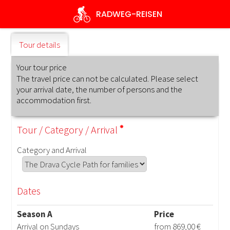
Skip
RADWEG
-REISEN
to
main
content