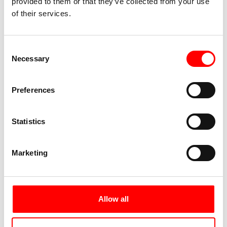
provided to them or that they’ve collected from your use
of their services.
Consent
Necessary
Selection
Preferences
Statistics
Marketing
Allow all