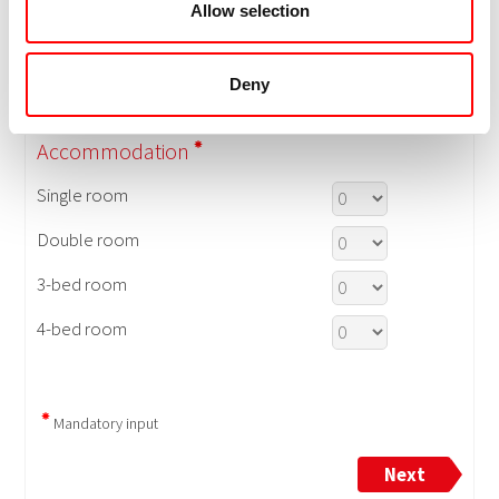
Allow selection
Deny