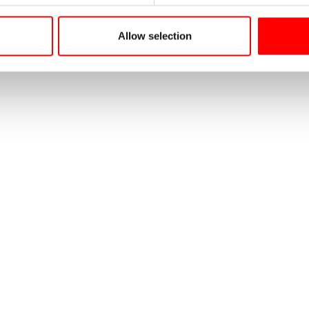
Allow selection