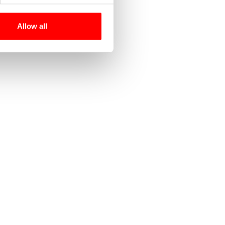
Allow all