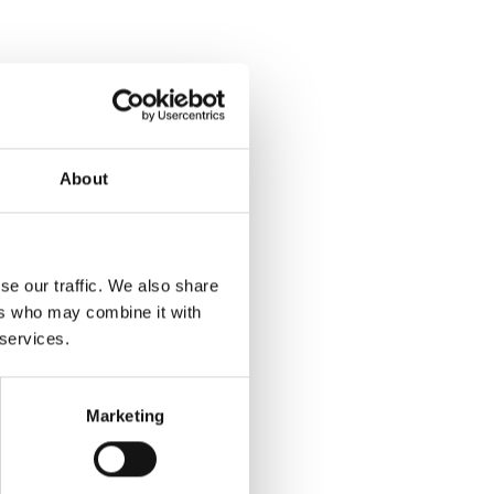
About
se our traffic. We also share
ers who may combine it with
 services.
Marketing