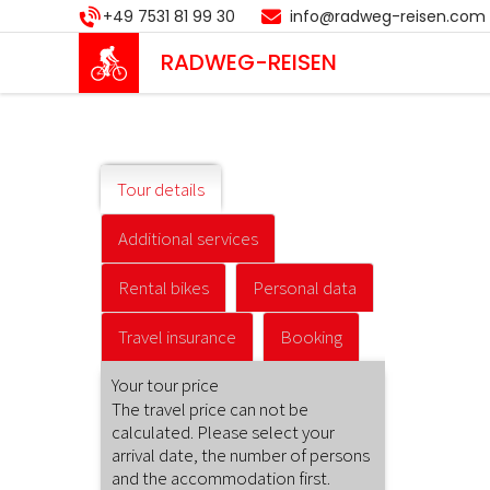
Skip
+49 7531 81 99 30
info@radweg-reisen.com
to
main
RADWEG
-REISEN
content