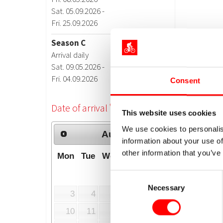
Consent
This website uses cookies
We use cookies to personalis
information about your use of
other information that you’ve
Consent
Necessary
Selection