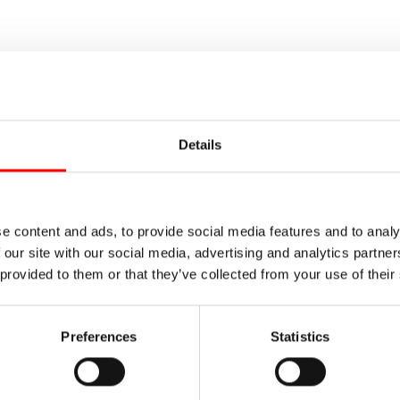
Details
e content and ads, to provide social media features and to analy
 our site with our social media, advertising and analytics partn
 provided to them or that they’ve collected from your use of their
Preferences
Statistics