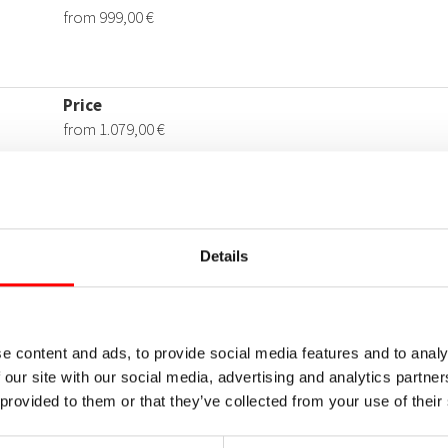
Details
e content and ads, to provide social media features and to analy
 our site with our social media, advertising and analytics partn
 provided to them or that they’ve collected from your use of their