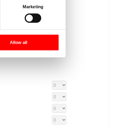
Marketing
Allow all