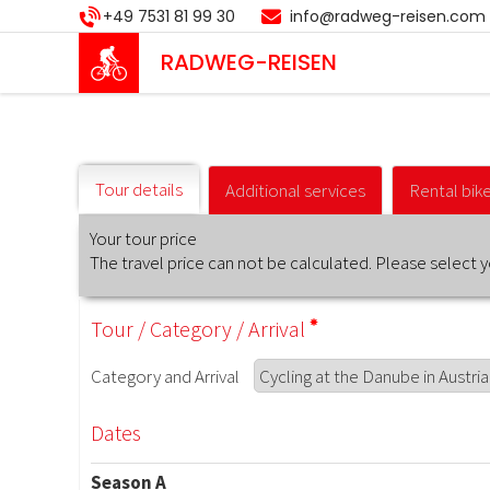
Skip
+49 7531 81 99 30
info@radweg-reisen.com
to
main
RADWEG
-REISEN
content