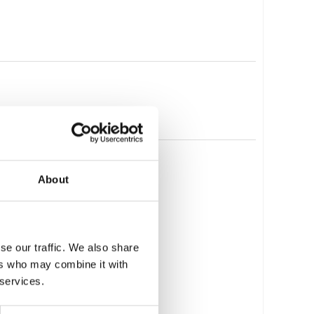
About
se our traffic. We also share
ers who may combine it with
 services.