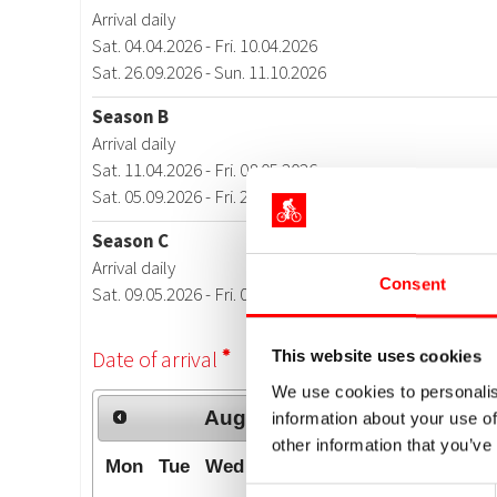
Consent
This website uses cookies
We use cookies to personalis
information about your use of
other information that you’ve
Consent