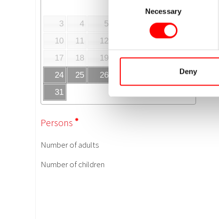
Necessary
Selection
Deny