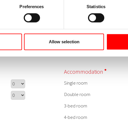
Preferences
Statistics
Allow selection