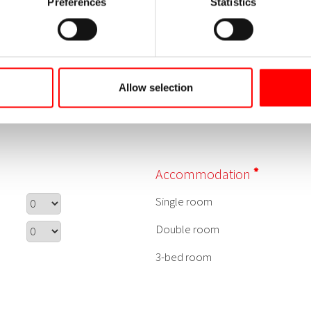
Preferences
Statistics
Allow selection