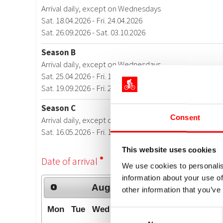
Consent
This website uses cookies
We use cookies to personalis
information about your use of
other information that you’ve
Consent