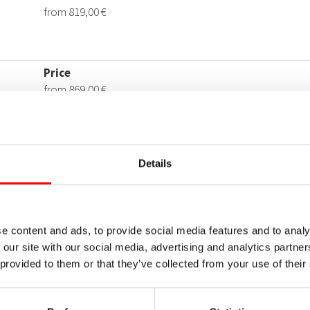
Details
e content and ads, to provide social media features and to analy
 our site with our social media, advertising and analytics partn
 provided to them or that they’ve collected from your use of their