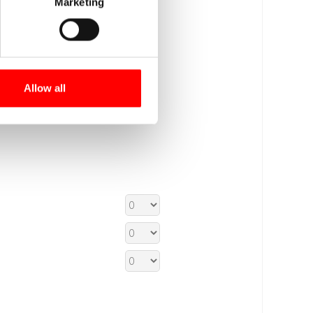
Marketing
Allow all