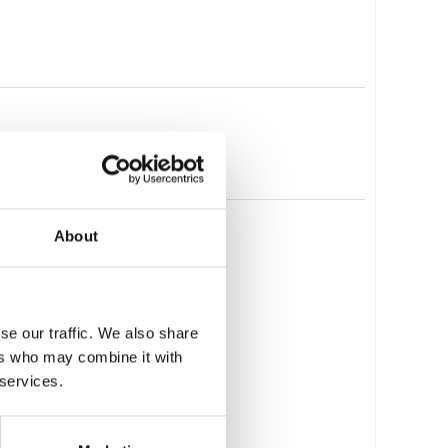
About
se our traffic. We also share
ers who may combine it with
 services.