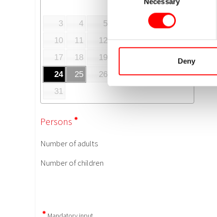
Necessary
Selection
Deny