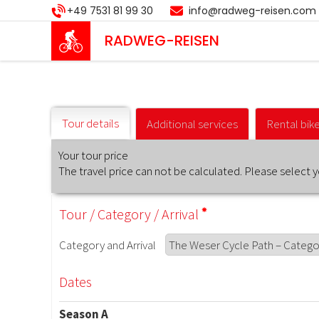
Skip
+49 7531 81 99 30
info@radweg-reisen.com
to
main
RADWEG
-REISEN
content