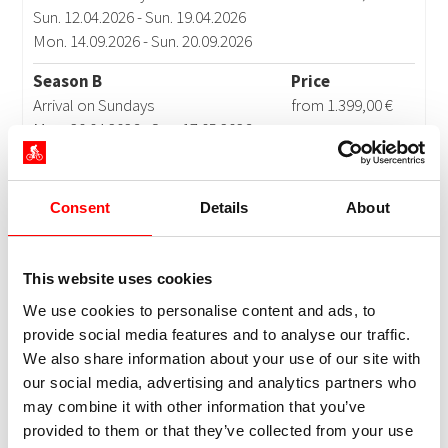
Consent
Details
About
This website uses cookies
We use cookies to personalise content and ads, to
provide social media features and to analyse our traffic.
We also share information about your use of our site with
our social media, advertising and analytics partners who
may combine it with other information that you’ve
provided to them or that they’ve collected from your use