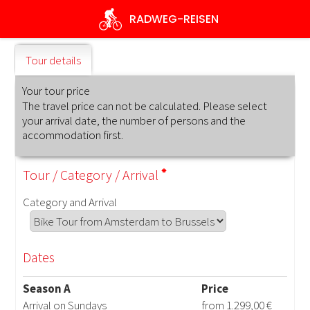
Skip
RADWEG
-REISEN
to
main
content