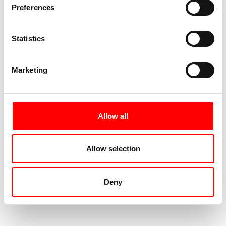
Preferences
Statistics
Marketing
Allow all
Allow selection
Deny