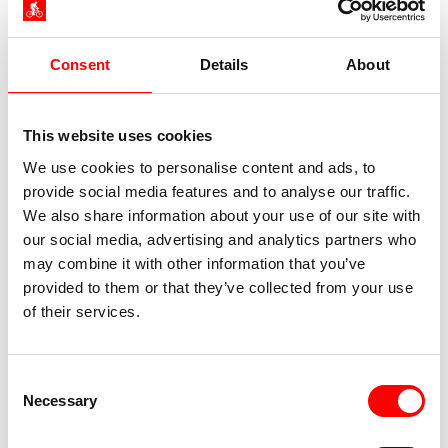
Consent
Details
About
This website uses cookies
We use cookies to personalise content and ads, to
provide social media features and to analyse our traffic.
We also share information about your use of our site with
our social media, advertising and analytics partners who
may combine it with other information that you’ve
provided to them or that they’ve collected from your use
of their services.
Consent
Necessary
Selection