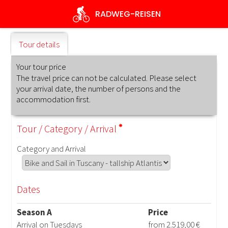
Skip
RADWEG
-REISEN
to
main
content