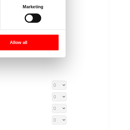
Marketing
Allow all