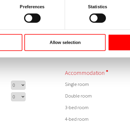
Preferences
Statistics
Allow selection