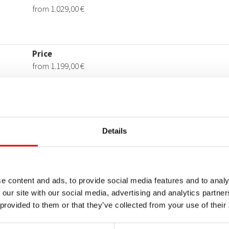
Details
e content and ads, to provide social media features and to analy
 our site with our social media, advertising and analytics partn
 provided to them or that they’ve collected from your use of their