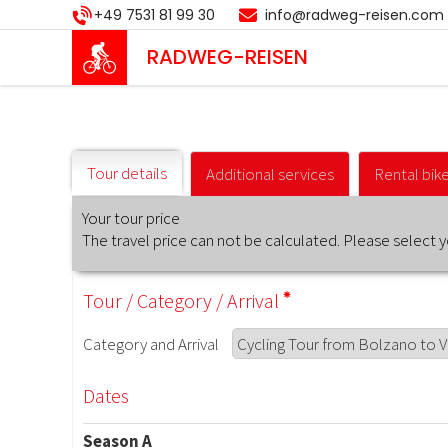
Skip
+49 7531 81 99 30
info@radweg-reisen.com
to
main
RADWEG
-REISEN
content