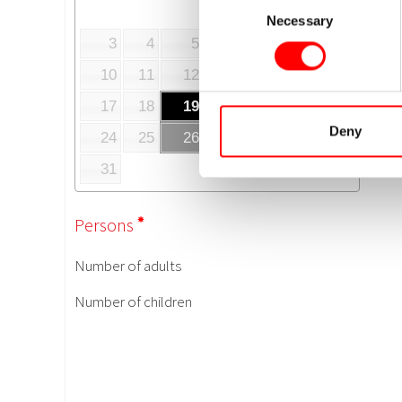
Necessary
Selection
Deny