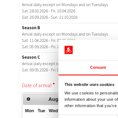
Consent
This website uses cookies
We use cookies to personalis
information about your use of
other information that you’ve
Consent