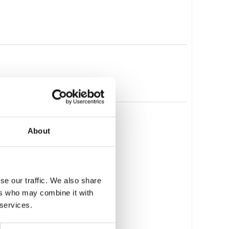
About
se our traffic. We also share
ers who may combine it with
 services.