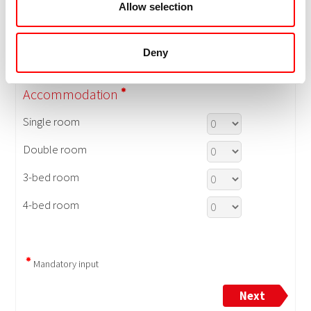
Allow selection
Deny