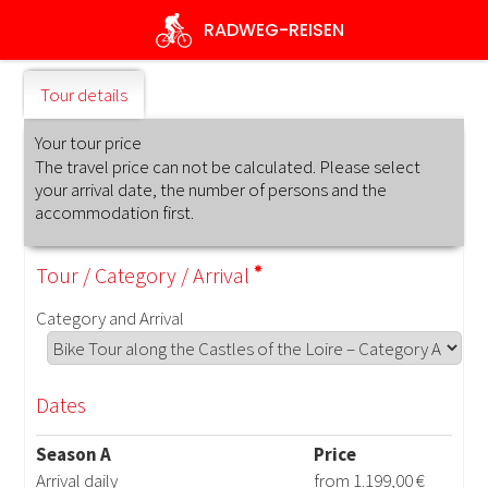
Skip
RADWEG
-REISEN
to
main
content