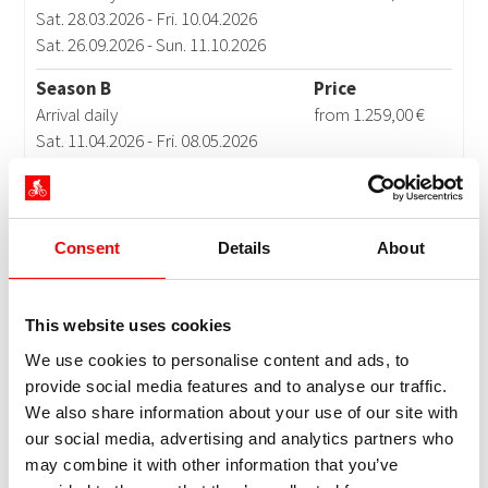
Consent
Details
About
This website uses cookies
We use cookies to personalise content and ads, to
provide social media features and to analyse our traffic.
We also share information about your use of our site with
our social media, advertising and analytics partners who
may combine it with other information that you’ve