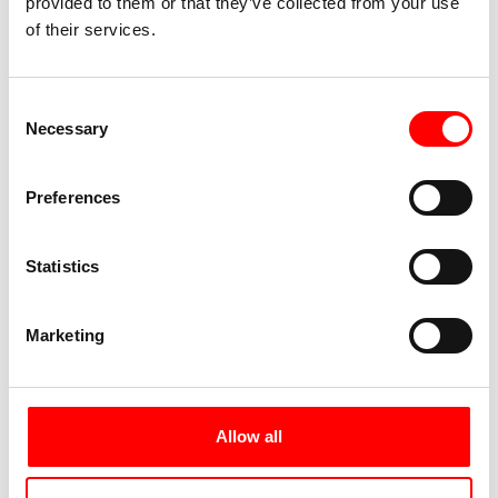
provided to them or that they’ve collected from your use
of their services.
Consent
Necessary
Selection
Preferences
Statistics
Marketing
Allow all