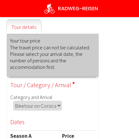
Skip
RADWEG
-REISEN
to
main
content