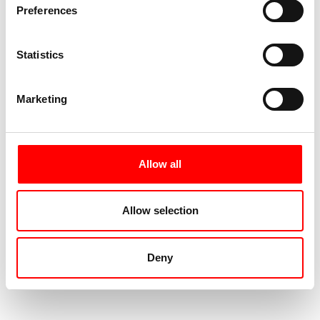
Preferences
Statistics
Marketing
Allow all
Allow selection
Deny