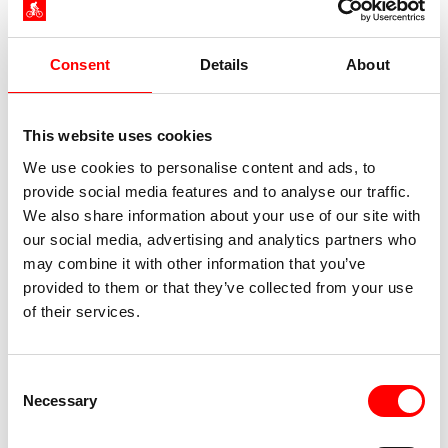
Consent
Details
About
This website uses cookies
We use cookies to personalise content and ads, to
provide social media features and to analyse our traffic.
We also share information about your use of our site with
our social media, advertising and analytics partners who
may combine it with other information that you’ve
provided to them or that they’ve collected from your use
of their services.
Consent
Necessary
Selection