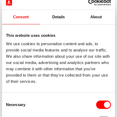
Consent
Details
About
This website uses cookies
We use cookies to personalise content and ads, to
provide social media features and to analyse our traffic.
We also share information about your use of our site with
our social media, advertising and analytics partners who
may combine it with other information that you’ve
provided to them or that they’ve collected from your use
of their services.
Consent
Necessary
Selection