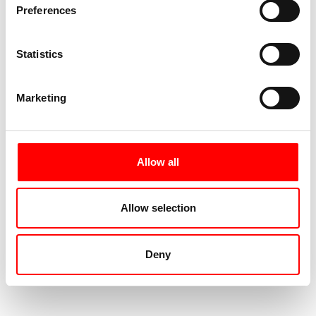
Preferences
Statistics
Marketing
Allow all
Allow selection
Deny