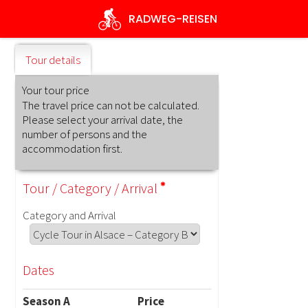
Skip
RADWEG
-REISEN
to
main
content