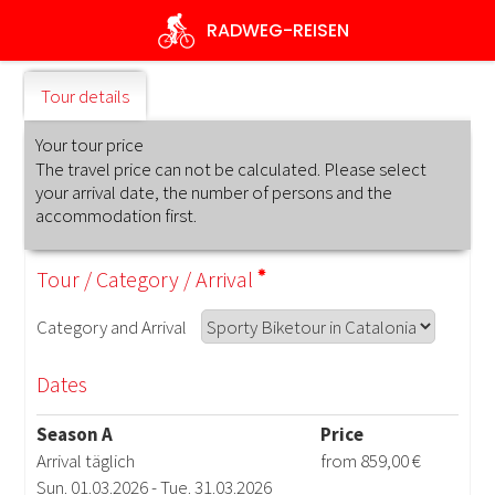
Skip
RADWEG
-REISEN
to
main
content