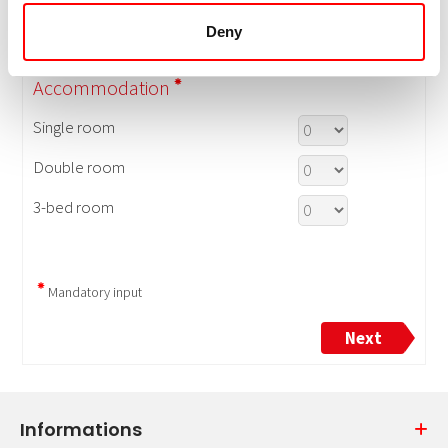
Deny
Informations