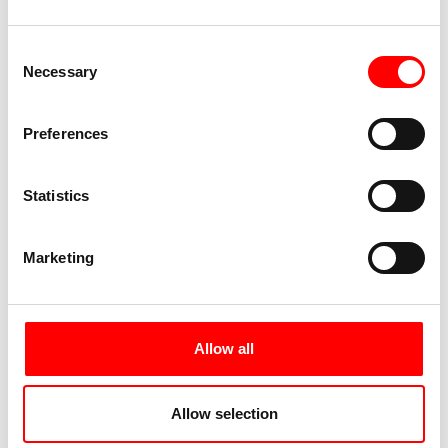
Consent
Necessary
Selection
Preferences
Statistics
Marketing
Allow all
Allow selection