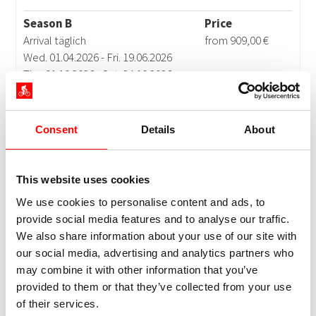
Consent
Details
About
This website uses cookies
We use cookies to personalise content and ads, to
provide social media features and to analyse our traffic.
We also share information about your use of our site with
our social media, advertising and analytics partners who
may combine it with other information that you’ve
provided to them or that they’ve collected from your use
of their services.