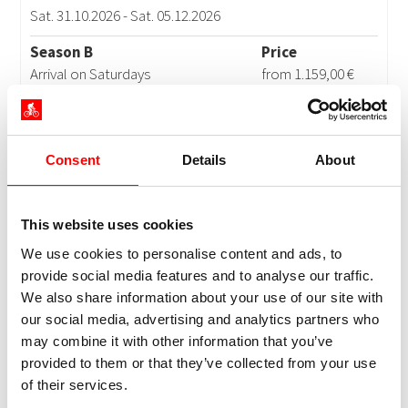
Consent
Details
About
This website uses cookies
We use cookies to personalise content and ads, to
provide social media features and to analyse our traffic.
We also share information about your use of our site with
our social media, advertising and analytics partners who
may combine it with other information that you’ve
provided to them or that they’ve collected from your use
of their services.