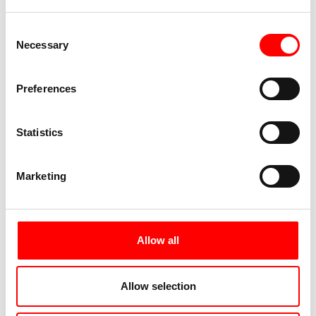
Consent
Necessary
Selection
Preferences
Statistics
Marketing
Allow all
Allow selection