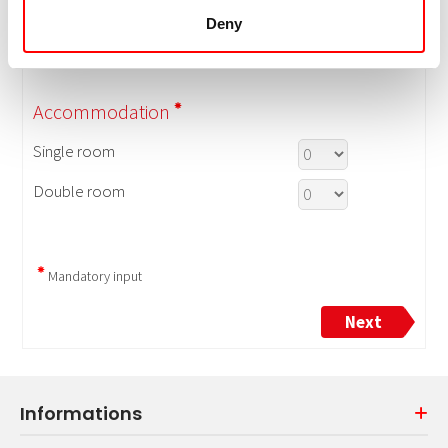
Deny
Informations