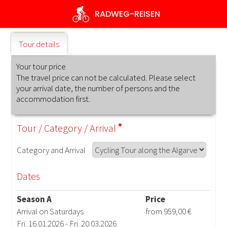
Skip
RADWEG
-REISEN
to
main
content