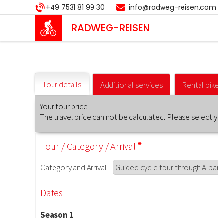
Skip
+49 7531 81 99 30
info@radweg-reisen.com
to
main
RADWEG
-REISEN
content