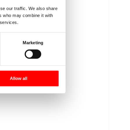
se our traffic. We also share
ers who may combine it with
 services.
Marketing
Allow all