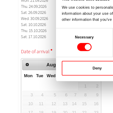
We use cookies to personalis
information about your use of
other information that you’ve
Consent
Necessary
Selection
Deny