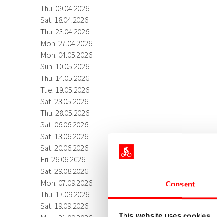
Consent
This website uses cookies