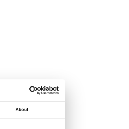
About