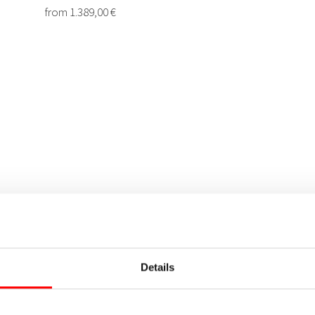
Details