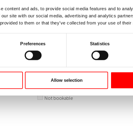
e content and ads, to provide social media features and to analy
 our site with our social media, advertising and analytics partn
 provided to them or that they’ve collected from your use of their
Preferences
Statistics
Allow selection