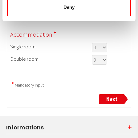
Deny
Informations