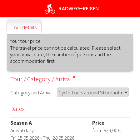
Skip
RADWEG
-REISEN
to
main
content