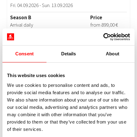
Consent
Details
About
This website uses cookies
We use cookies to personalise content and ads, to
provide social media features and to analyse our traffic.
We also share information about your use of our site with
our social media, advertising and analytics partners who
may combine it with other information that you’ve
provided to them or that they’ve collected from your use
of their services.