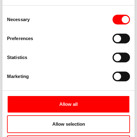
Consent
Necessary
Selection
Preferences
Statistics
Marketing
Allow all
Allow selection