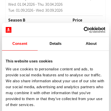
Consent
Details
About
This website uses cookies
We use cookies to personalise content and ads, to
provide social media features and to analyse our traffic.
We also share information about your use of our site with
our social media, advertising and analytics partners who
may combine it with other information that you’ve
provided to them or that they’ve collected from your use
of their services.