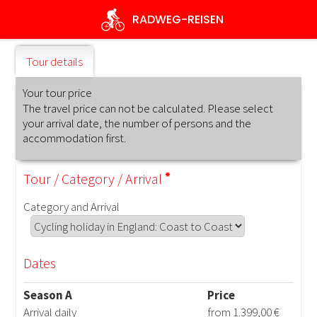
Skip
RADWEG
-REISEN
to
main
content