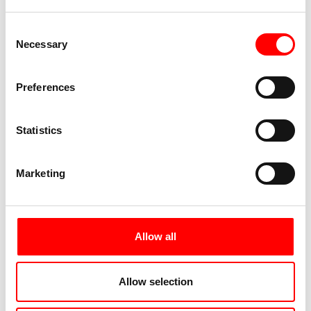
Consent
Necessary
Selection
Preferences
Statistics
Marketing
Allow all
Allow selection