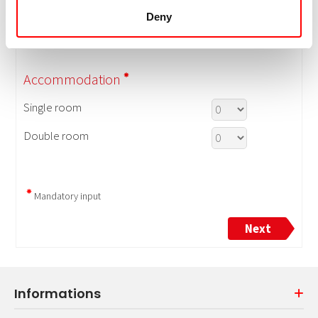
Deny
Informations