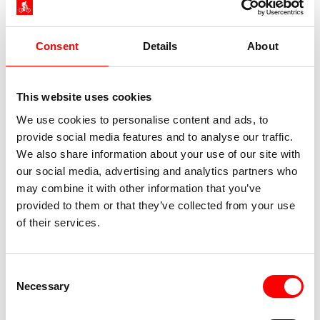
Consent
Details
About
This website uses cookies
We use cookies to personalise content and ads, to
provide social media features and to analyse our traffic.
We also share information about your use of our site with
our social media, advertising and analytics partners who
may combine it with other information that you’ve
provided to them or that they’ve collected from your use
of their services.
Consent
Necessary
Selection