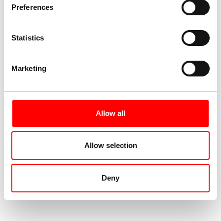
Preferences
Statistics
Marketing
Allow all
Allow selection
Deny