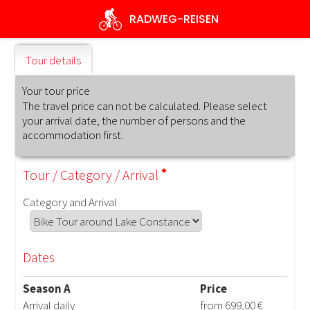
Skip
RADWEG
-REISEN
to
main
content